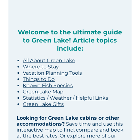
Welcome to the ultimate guide
to Green Lake! Article topics
include:
All About Green Lake
Where to Stay
Vacation Planning Tools
Things to Do
Known Fish Species
Green Lake Map
Statistics / Weather / Helpful Links
Green Lake Gifts
Looking for Green Lake cabins or other
accommodations?
Save time and use this
interactive map to find, compare and book
at the best rates. Or explore more of our