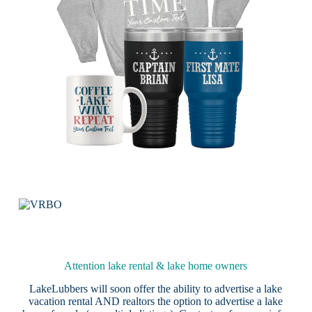
Attention lake rental & lake home owners
LakeLubbers will soon offer the ability to advertise a lake
vacation rental AND realtors the option to advertise a lake