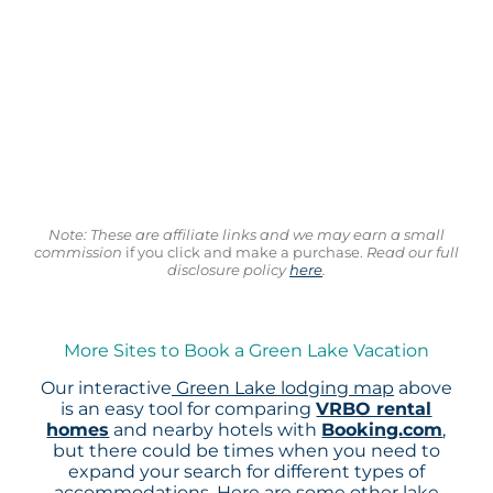
Note: These are affiliate links and we may earn a small
commission
if you click and make a purchase.
Read our full
disclosure policy
here
.
More Sites to Book a Green Lake Vacation
Our interactive
Green Lake lodging map
above
is an easy tool for comparing
VRBO rental
homes
and nearby hotels with
Booking.com
,
but there could be times when you need to
expand your search for different types of
accommodations. Here are some other lake