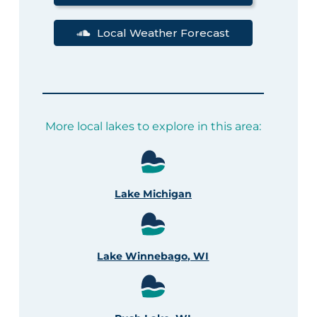
Local Weather Forecast
More local lakes to explore in this area:
Lake Michigan
Lake Winnebago, WI