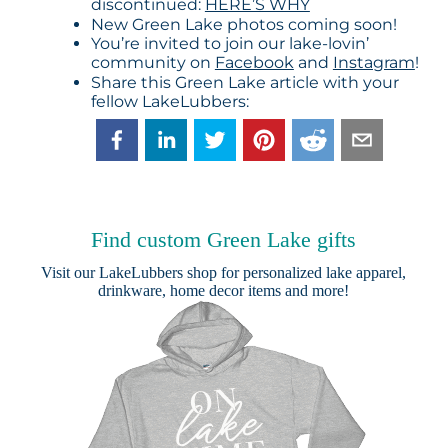
discontinued:
HERE’S WHY
New Green Lake photos coming soon!
You’re invited to join our lake-lovin’
community on
Facebook
and
Instagram
!
Share this Green Lake article with your
fellow LakeLubbers:
Find custom Green Lake gifts
Visit our
LakeLubbers shop
for personalized lake apparel,
drinkware, home decor items and more!