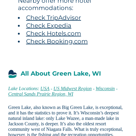
Nearby offer more hotel
accommodations:
Check TripAdvisor
Check Expedia
Check Hotels.com
Check Booking.com
All About Green Lake, WI
Lake Locations:
USA
-
US Midwest Region
-
Wisconsin
-
Central Sands Prairie Region, WI
Green Lake, also known as Big Green Lake, is exceptional,
and it has the statistics to prove it. It’s Wisconsin’s deepest
natural inland lake: only Lake Wazee, a man-made lake in
Jackson County, is deeper. It’s also the oldest resort
community west of Niagara Falls. What is truly exceptional,
however, is the fishing and the recreation opportunities.