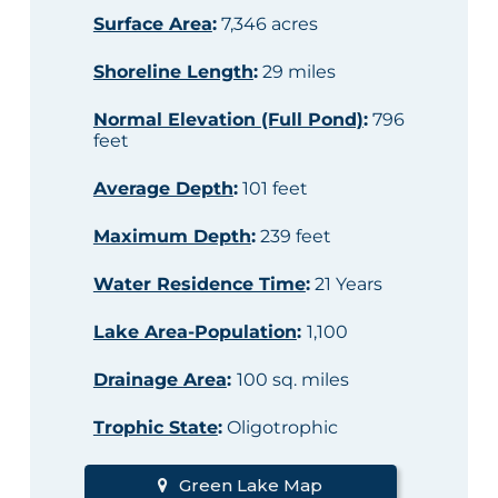
Surface Area
:
7,346 acres
Shoreline Length
:
29 miles
Normal Elevation (Full Pond)
:
796
feet
Average Depth
:
101 feet
Maximum Depth
:
239 feet
Water Residence Time
:
21 Years
Lake Area-Population
:
1,100
Drainage Area
:
100 sq. miles
Trophic State
:
Oligotrophic
Green Lake Map