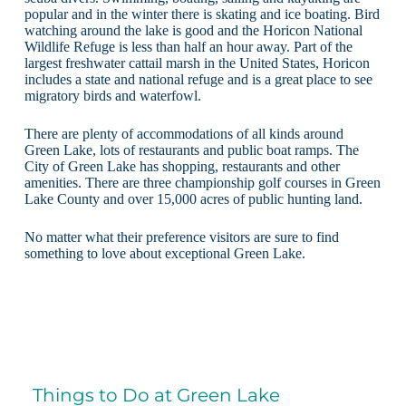
popular and in the winter there is skating and ice boating. Bird
watching around the lake is good and the Horicon National
Wildlife Refuge is less than half an hour away. Part of the
largest freshwater cattail marsh in the United States, Horicon
includes a state and national refuge and is a great place to see
migratory birds and waterfowl.
There are plenty of accommodations of all kinds around
Green Lake, lots of restaurants and public boat ramps. The
City of Green Lake has shopping, restaurants and other
amenities. There are three championship golf courses in Green
Lake County and over 15,000 acres of public hunting land.
No matter what their preference visitors are sure to find
something to love about exceptional Green Lake.
Things to Do at Green Lake