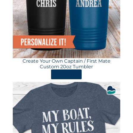
Create Your Own Captain / First Mate
Custom 20oz Tumbler
ORDER HERE