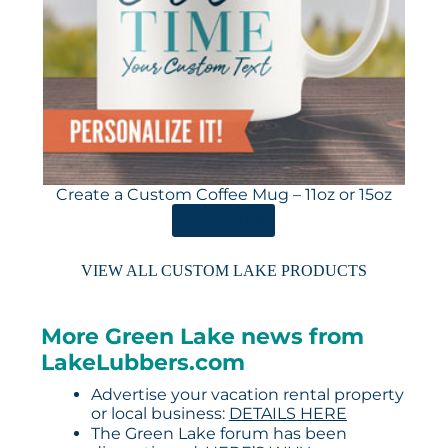
Create a Custom Coffee Mug – 11oz or 15oz
ORDER HERE
VIEW ALL CUSTOM LAKE PRODUCTS
More Green Lake news from
LakeLubbers.com
Advertise your vacation rental property
or local business:
DETAILS HERE
The Green Lake forum has been