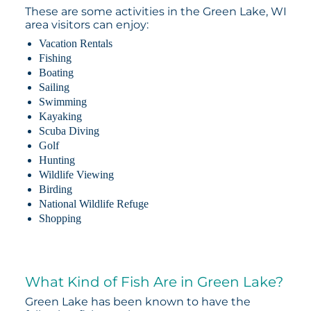
These are some activities in the Green Lake, WI
area visitors can enjoy:
Vacation Rentals
Fishing
Boating
Sailing
Swimming
Kayaking
Scuba Diving
Golf
Hunting
Wildlife Viewing
Birding
National Wildlife Refuge
Shopping
What Kind of Fish Are in Green Lake?
Green Lake has been known to have the