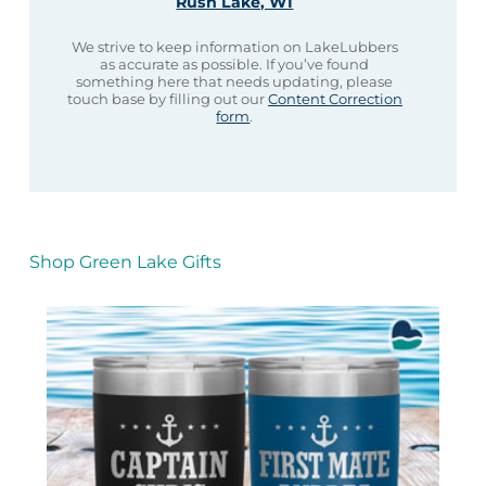
Rush Lake, WI
We strive to keep information on LakeLubbers
as accurate as possible. If you’ve found
something here that needs updating, please
touch base by filling out our
Content Correction
form
.
Shop Green Lake Gifts