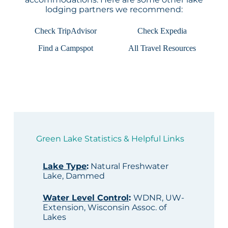
lodging partners we recommend:
Check TripAdvisor
Check Expedia
Find a Campspot
All Travel Resources
Green Lake Statistics & Helpful Links
Lake Type
:
Natural Freshwater
Lake, Dammed
Water Level Control
:
WDNR, UW-
Extension, Wisconsin Assoc. of
Lakes