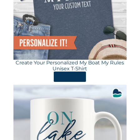
Create Your Personalized My Boat My Rules
Unisex T-Shirt
ORDER HERE