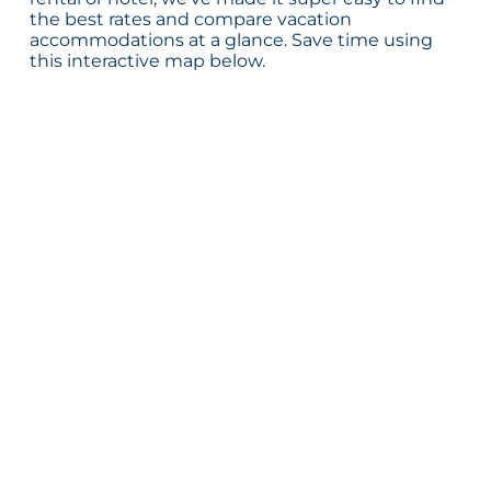
the best rates and compare vacation
accommodations at a glance. Save time using
this interactive map below.