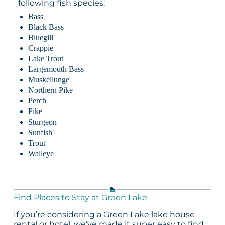
following fish species:
Bass
Black Bass
Bluegill
Crappie
Lake Trout
Largemouth Bass
Muskellunge
Northern Pike
Perch
Pike
Sturgeon
Sunfish
Trout
Walleye
Find Places to Stay at Green Lake
If you’re considering a Green Lake lake house
rental or hotel, we’ve made it super easy to find