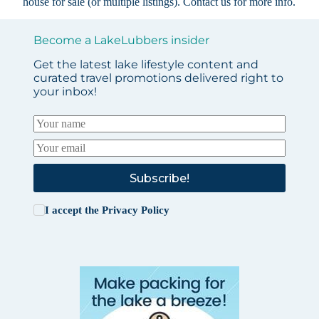
house for sale (or multiple listings).
Contact us
for more info.
Become a LakeLubbers insider
Get the latest lake lifestyle content and
curated travel promotions delivered right to
your inbox!
Subscribe!
I accept the
Privacy Policy