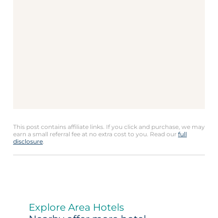
This post contains affiliate links. If you click and purchase, we may
earn a small referral fee at no extra cost to you. Read our
full
disclosure
.
Explore Area Hotels