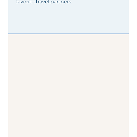
favorite travel partners
.