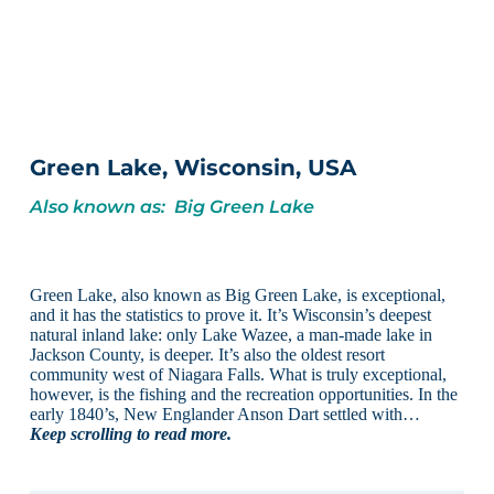
Green Lake, Wisconsin, USA
Also known as: Big Green Lake
Green Lake, also known as Big Green Lake, is exceptional,
and it has the statistics to prove it. It’s Wisconsin’s deepest
natural inland lake: only Lake Wazee, a man-made lake in
Jackson County, is deeper. It’s also the oldest resort
community west of Niagara Falls. What is truly exceptional,
however, is the fishing and the recreation opportunities. In the
early 1840’s, New Englander Anson Dart settled with…
Keep scrolling to read more.