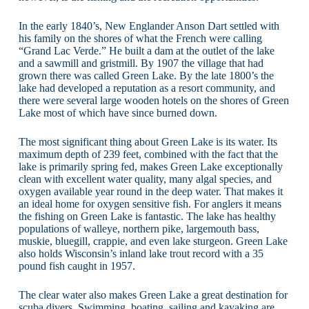
In the early 1840’s, New Englander Anson Dart settled with
his family on the shores of what the French were calling
“Grand Lac Verde.” He built a dam at the outlet of the lake
and a sawmill and gristmill. By 1907 the village that had
grown there was called Green Lake. By the late 1800’s the
lake had developed a reputation as a resort community, and
there were several large wooden hotels on the shores of Green
Lake most of which have since burned down.
The most significant thing about Green Lake is its water. Its
maximum depth of 239 feet, combined with the fact that the
lake is primarily spring fed, makes Green Lake exceptionally
clean with excellent water quality, many algal species, and
oxygen available year round in the deep water. That makes it
an ideal home for oxygen sensitive fish. For anglers it means
the fishing on Green Lake is fantastic. The lake has healthy
populations of walleye, northern pike, largemouth bass,
muskie, bluegill, crappie, and even lake sturgeon. Green Lake
also holds Wisconsin’s inland lake trout record with a 35
pound fish caught in 1957.
The clear water also makes Green Lake a great destination for
scuba divers. Swimming, boating, sailing and kayaking are