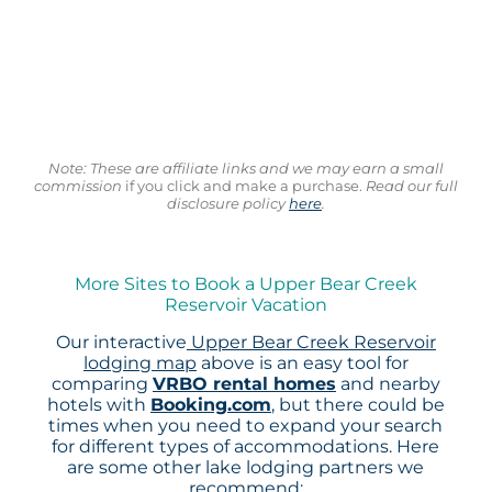
Note: These are affiliate links and we may earn a small
commission
if you click and make a purchase.
Read our full
disclosure policy
here
.
More Sites to Book a Upper Bear Creek
Reservoir Vacation
Our interactive
Upper Bear Creek Reservoir
lodging map
above is an easy tool for
comparing
VRBO rental homes
and nearby
hotels with
Booking.com
, but there could be
times when you need to expand your search
for different types of accommodations. Here
are some other lake lodging partners we
recommend: