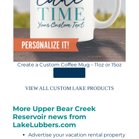
Create a Custom Coffee Mug – 11oz or 15oz
ORDER HERE
VIEW ALL CUSTOM LAKE PRODUCTS
More Upper Bear Creek
Reservoir news from
LakeLubbers.com
Advertise your vacation rental property