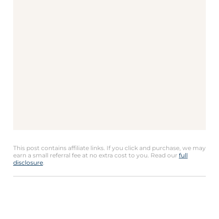
This post contains affiliate links. If you click and purchase, we may
earn a small referral fee at no extra cost to you. Read our
full
disclosure
.