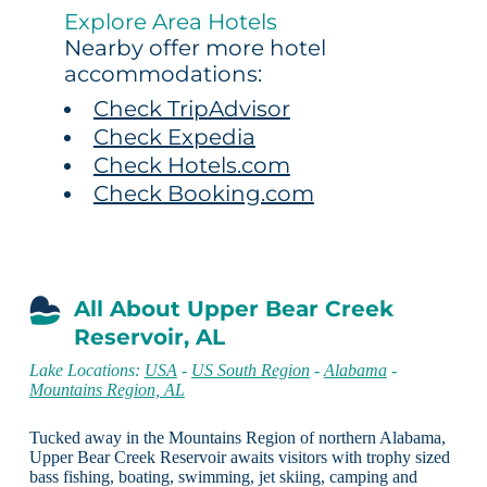
Explore Area Hotels
Nearby offer more hotel
accommodations:
Check TripAdvisor
Check Expedia
Check Hotels.com
Check Booking.com
All About Upper Bear Creek
Reservoir, AL
Lake Locations:
USA
-
US South Region
-
Alabama
-
Mountains Region, AL
Tucked away in the Mountains Region of northern Alabama,
Upper Bear Creek Reservoir awaits visitors with trophy sized
bass fishing, boating, swimming, jet skiing, camping and