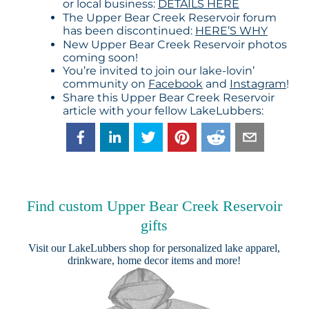
or local business:
DETAILS HERE
The Upper Bear Creek Reservoir forum
has been discontinued:
HERE’S WHY
New Upper Bear Creek Reservoir photos
coming soon!
You’re invited to join our lake-lovin’
community on
Facebook
and
Instagram
!
Share this Upper Bear Creek Reservoir
article with your fellow LakeLubbers:
Find custom Upper Bear Creek Reservoir
gifts
Visit our
LakeLubbers shop
for personalized lake apparel,
drinkware, home decor items and more!