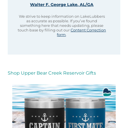
Walter F. George Lake, AL/GA
We strive to keep information on LakeLubbers
as accurate as possible. If you’ve found
something here that needs updating, please
touch base by filling out our
Content Correction
form
.
Shop Upper Bear Creek Reservoir Gifts