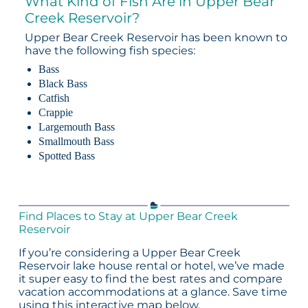
What Kind of Fish Are in Upper Bear
Creek Reservoir?
Upper Bear Creek Reservoir has been known to
have the following fish species:
Bass
Black Bass
Catfish
Crappie
Largemouth Bass
Smallmouth Bass
Spotted Bass
Find Places to Stay at Upper Bear Creek
Reservoir
If you’re considering a Upper Bear Creek
Reservoir lake house rental or hotel, we’ve made
it super easy to find the best rates and compare
vacation accommodations at a glance. Save time
using this interactive map below.