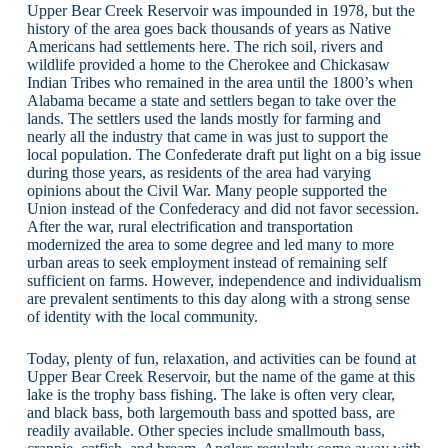
Upper Bear Creek Reservoir was impounded in 1978, but the
history of the area goes back thousands of years as Native
Americans had settlements here. The rich soil, rivers and
wildlife provided a home to the Cherokee and Chickasaw
Indian Tribes who remained in the area until the 1800’s when
Alabama became a state and settlers began to take over the
lands. The settlers used the lands mostly for farming and
nearly all the industry that came in was just to support the
local population. The Confederate draft put light on a big issue
during those years, as residents of the area had varying
opinions about the Civil War. Many people supported the
Union instead of the Confederacy and did not favor secession.
After the war, rural electrification and transportation
modernized the area to some degree and led many to more
urban areas to seek employment instead of remaining self
sufficient on farms. However, independence and individualism
are prevalent sentiments to this day along with a strong sense
of identity with the local community.
Today, plenty of fun, relaxation, and activities can be found at
Upper Bear Creek Reservoir, but the name of the game at this
lake is the trophy bass fishing. The lake is often very clear,
and black bass, both largemouth bass and spotted bass, are
readily available. Other species include smallmouth bass,