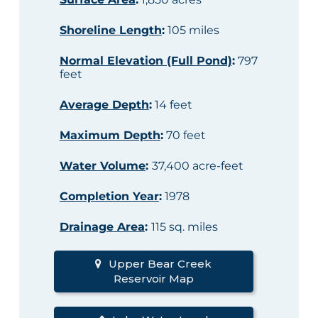
Shoreline Length
:
105 miles
Normal Elevation (Full Pond)
:
797
feet
Average Depth
:
14 feet
Maximum Depth
:
70 feet
Water Volume
:
37,400 acre-feet
Completion Year
:
1978
Drainage Area
:
115 sq. miles
Upper Bear Creek
Reservoir Map