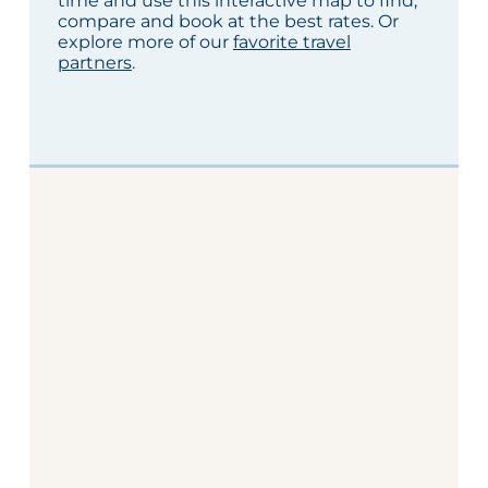
time and use this interactive map to find,
compare and book at the best rates. Or
explore more of our
favorite travel
partners
.