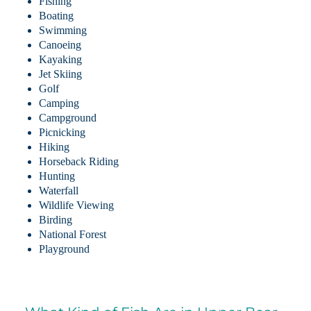
Fishing
Boating
Swimming
Canoeing
Kayaking
Jet Skiing
Golf
Camping
Campground
Picnicking
Hiking
Horseback Riding
Hunting
Waterfall
Wildlife Viewing
Birding
National Forest
Playground