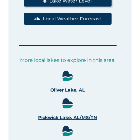
Lake Water Level
Local Weather Forecast
More local lakes to explore in this area:
Oliver Lake, AL
Pickwick Lake, AL/MS/TN