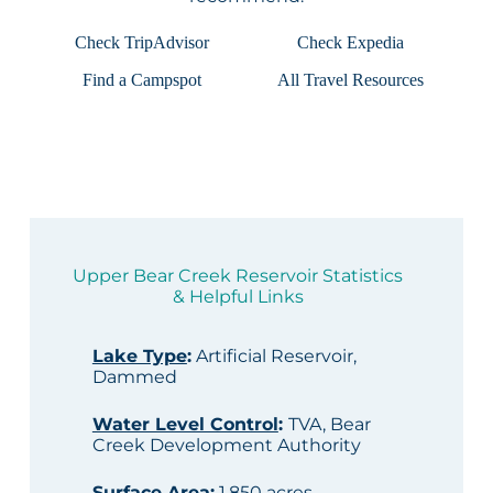
Check TripAdvisor
Check Expedia
Find a Campspot
All Travel Resources
Upper Bear Creek Reservoir Statistics
& Helpful Links
Lake Type
:
Artificial Reservoir,
Dammed
Water Level Control
:
TVA, Bear
Creek Development Authority
Surface Area
:
1,850 acres