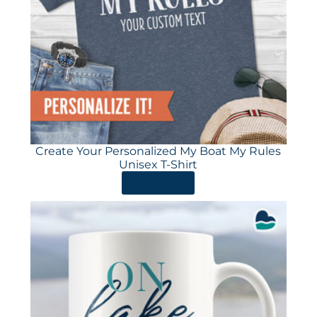
Create Your Personalized My Boat My Rules
Unisex T-Shirt
ORDER HERE