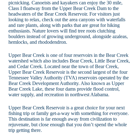
picnicking. Canoeists and kayakers can enjoy the 30 mile,
Class I floatway from the Upper Bear Creek Dam to the
headwaters of the Bear Creek Reservoir. For visitors just
looking to relax, check out the area canyons with waterfalls
and rare plants, along with parks that are great for hiking
enthusiasts. Nature lovers will find tree roots clutching
boulders instead of growing underground, alongside azaleas,
hemlocks, and rhododendron.
Upper Bear Creek is one of four reservoirs in the Bear Creek
watershed which also includes Bear Creek, Little Bear Creek,
and Cedar Creek. Located near the town of Bear Creek,
Upper Bear Creek Reservoir is the second largest of the four
Tennessee Valley Authority (TVA) reservoirs operated by the
Bear Creek Development Authority. Also known as Upper
Bear Creek Lake, these four dams provide flood control,
water supply, and recreation in northwest Alabama.
Upper Bear Creek Reservoir is a great choice for your next
fishing trip or family get-a-way with something for everyone.
This destination is far enough away from civilization to
rejuvenate, but close enough that you don’t spend the whole
trip getting there.