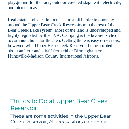
playground for the kids, outdoor covered stage with electricity,
and picnic areas.
Real estate and vacation rentals are a bit harder to come by
around the Upper Bear Creek Reservoir or in the rest of the
Bear Creek Lake system. Most of the land is undeveloped and
highly regulated by the TVA. Camping is the favored style of
accommodations for the area. Getting there is easy on visitors,
however, with Upper Bear Creek Reservoir being located
about an hour and a half from either Birmingham or
Huntsville-Madison County International Airports.
Things to Do at Upper Bear Creek
Reservoir
These are some activities in the Upper Bear
Creek Reservoir, AL area visitors can enjoy: