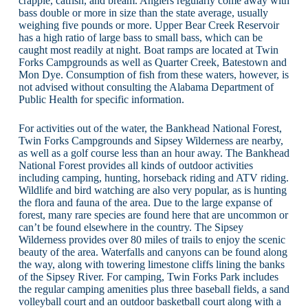
crappie, catfish, and bream. Anglers regularly come away with
bass double or more in size than the state average, usually
weighing five pounds or more. Upper Bear Creek Reservoir
has a high ratio of large bass to small bass, which can be
caught most readily at night. Boat ramps are located at Twin
Forks Campgrounds as well as Quarter Creek, Batestown and
Mon Dye. Consumption of fish from these waters, however, is
not advised without consulting the Alabama Department of
Public Health for specific information.
For activities out of the water, the Bankhead National Forest,
Twin Forks Campgrounds and Sipsey Wilderness are nearby,
as well as a golf course less than an hour away. The Bankhead
National Forest provides all kinds of outdoor activities
including camping, hunting, horseback riding and ATV riding.
Wildlife and bird watching are also very popular, as is hunting
the flora and fauna of the area. Due to the large expanse of
forest, many rare species are found here that are uncommon or
can’t be found elsewhere in the country. The Sipsey
Wilderness provides over 80 miles of trails to enjoy the scenic
beauty of the area. Waterfalls and canyons can be found along
the way, along with towering limestone cliffs lining the banks
of the Sipsey River. For camping, Twin Forks Park includes
the regular camping amenities plus three baseball fields, a sand
volleyball court and an outdoor basketball court along with a