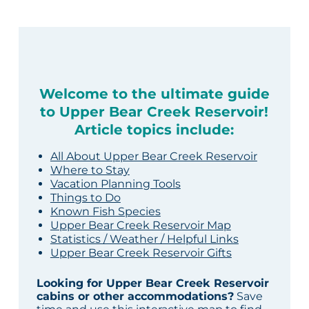
Welcome to the ultimate guide
to Upper Bear Creek Reservoir!
Article topics include:
All About Upper Bear Creek Reservoir
Where to Stay
Vacation Planning Tools
Things to Do
Known Fish Species
Upper Bear Creek Reservoir Map
Statistics / Weather / Helpful Links
Upper Bear Creek Reservoir Gifts
Looking for Upper Bear Creek Reservoir
cabins or other accommodations?
Save