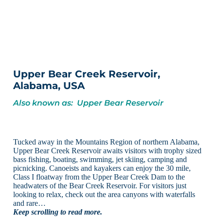
Upper Bear Creek Reservoir,
Alabama, USA
Also known as: Upper Bear Reservoir
Tucked away in the Mountains Region of northern Alabama,
Upper Bear Creek Reservoir awaits visitors with trophy sized
bass fishing, boating, swimming, jet skiing, camping and
picnicking. Canoeists and kayakers can enjoy the 30 mile,
Class I floatway from the Upper Bear Creek Dam to the
headwaters of the Bear Creek Reservoir. For visitors just
looking to relax, check out the area canyons with waterfalls
and rare…
Keep scrolling to read more.