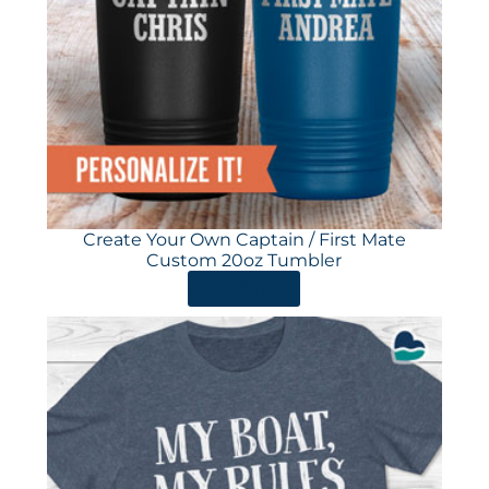
Create Your Own Captain / First Mate
Custom 20oz Tumbler
ORDER HERE