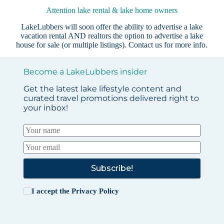
Attention lake rental & lake home owners
LakeLubbers will soon offer the ability to advertise a lake
vacation rental AND realtors the option to advertise a lake
house for sale (or multiple listings).
Contact us
for more info.
Become a LakeLubbers insider
Get the latest lake lifestyle content and
curated travel promotions delivered right to
your inbox!
Subscribe!
I accept the
Privacy Policy