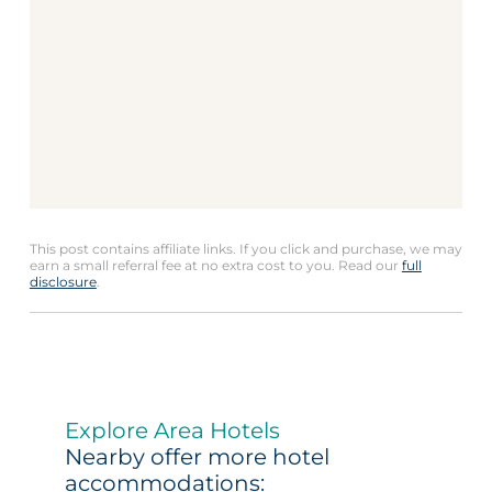
This post contains affiliate links. If you click and purchase, we may
earn a small referral fee at no extra cost to you. Read our
full
disclosure
.
Explore Area Hotels
Nearby offer more hotel
accommodations: