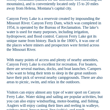
mountains), and is conveniently located only 15 to 20 miles
away from Helena, Montana’s capital city.
Canyon Ferry Lake is a reservoir created by impounding the
Missouri River. Canyon Ferry Dam, which was completed in
1954, is operated by the Bureau of Reclamation. The lake’s
water is used for many purposes, including irrigation,
hydropower, and flood control. Canyon Ferry Lake got its
unique name from history. Back in the 1800’s, it was one of
the places where miners and prospectors were ferried across
the Missouri River.
With many points of access and plenty of nearby amenities,
Canyon Ferry Lake is excellent for recreation. For boaters,
there are several marinas, docks, and boat launches. Campers
who want to bring their tents to sleep in the great outdoors
have their pick of several nearby campgrounds. There are also
areas to picnic, swim, and relax in the outdoors.
Visitors can enjoy almost any type of water sport on Canyon
Ferry Lake. Water skiing and sailing are popular activities, but
you can also enjoy windsurfing, motor-boating, and fishing.
Anglers will enjoy casting their lines and reeling in walleye,
rainbow trout, brown trout, ling (cobia), and perch.