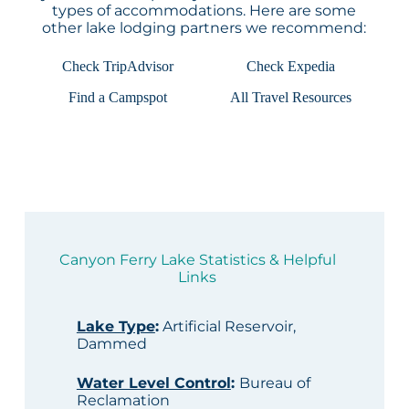
types of accommodations. Here are some
other lake lodging partners we recommend:
Check TripAdvisor
Check Expedia
Find a Campspot
All Travel Resources
Canyon Ferry Lake Statistics & Helpful
Links
Lake Type
:
Artificial Reservoir,
Dammed
Water Level Control
:
Bureau of
Reclamation