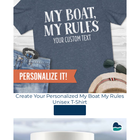
Create Your Personalized My Boat My Rules
Unisex T-Shirt
ORDER HERE