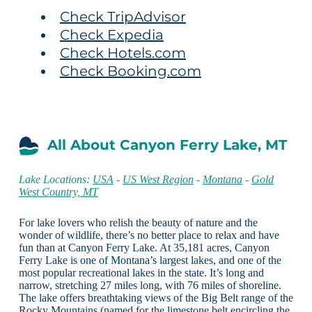
Check TripAdvisor
Check Expedia
Check Hotels.com
Check Booking.com
All About Canyon Ferry Lake, MT
Lake Locations:
USA
-
US West Region
-
Montana
-
Gold
West Country, MT
For lake lovers who relish the beauty of nature and the
wonder of wildlife, there’s no better place to relax and have
fun than at Canyon Ferry Lake. At 35,181 acres, Canyon
Ferry Lake is one of Montana’s largest lakes, and one of the
most popular recreational lakes in the state. It’s long and
narrow, stretching 27 miles long, with 76 miles of shoreline.
The lake offers breathtaking views of the Big Belt range of the
Rocky Mountains (named for the limestone belt encircling the