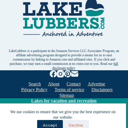
LakeLubbers is a participant in the Amazon Services LLC Associates Program, an
affiliate advertising program designed to provide a means for us to earn
commissions by linking to Amazon.com and affiliated sites. If you click and
purchase, we may earn a small commission at no extra cost to you. Read our
full
disclosure policy
.
Search
About
Contact
Advertise
Privacy Policy
Terms of service
Disclaimers
Sitemap
Lakes for vacation and recreation
We use cookies to ensure that we give you the best experience on
Except as noted, Copyright © 2005 - 2026 G&C
our website.
Ventures LLC. All rights reserved. LakeLubbers and
Accept
Decline
LakeLubbers.com are trademarks of G & C Ventures