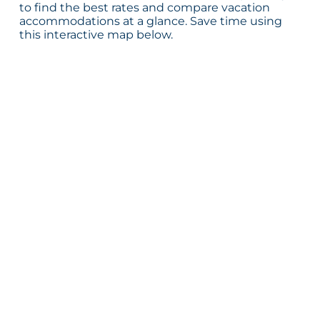
to find the best rates and compare vacation
accommodations at a glance. Save time using
this interactive map below.