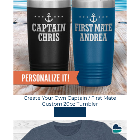
Create Your Own Captain / First Mate
Custom 20oz Tumbler
ORDER HERE