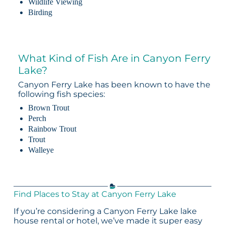
Wildlife Viewing
Birding
What Kind of Fish Are in Canyon Ferry
Lake?
Canyon Ferry Lake has been known to have the
following fish species:
Brown Trout
Perch
Rainbow Trout
Trout
Walleye
Find Places to Stay at Canyon Ferry Lake
If you’re considering a Canyon Ferry Lake lake
house rental or hotel, we’ve made it super easy