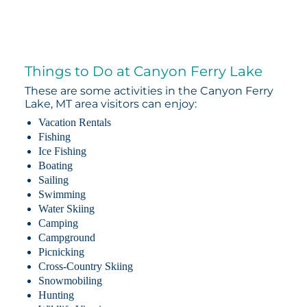
Things to Do at Canyon Ferry Lake
These are some activities in the Canyon Ferry
Lake, MT area visitors can enjoy:
Vacation Rentals
Fishing
Ice Fishing
Boating
Sailing
Swimming
Water Skiing
Camping
Campground
Picnicking
Cross-Country Skiing
Snowmobiling
Hunting