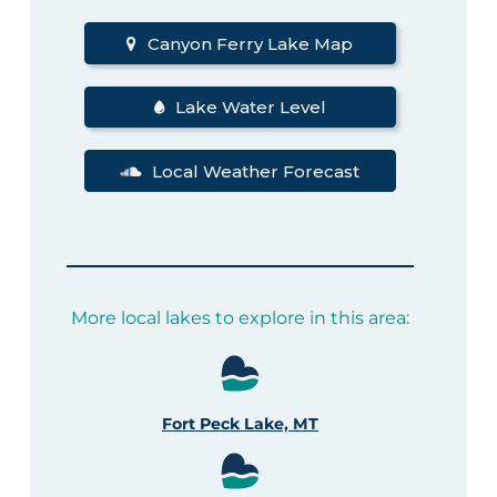
Canyon Ferry Lake Map
Lake Water Level
Local Weather Forecast
More local lakes to explore in this area:
Fort Peck Lake, MT