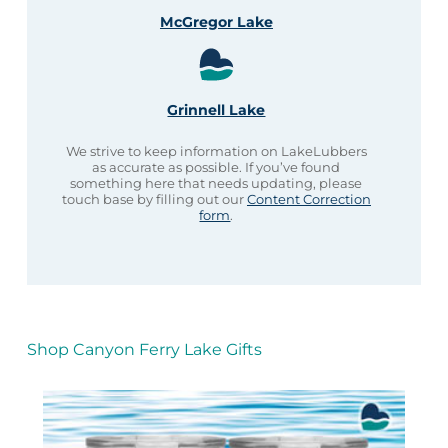
McGregor Lake
Grinnell Lake
We strive to keep information on LakeLubbers
as accurate as possible. If you’ve found
something here that needs updating, please
touch base by filling out our
Content Correction
form
.
Shop Canyon Ferry Lake Gifts