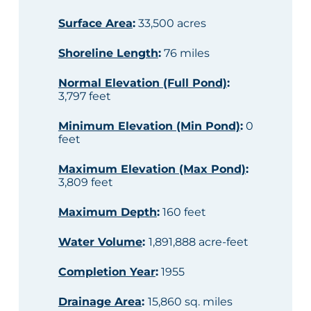
Surface Area
:
33,500 acres
Shoreline Length
:
76 miles
Normal Elevation (Full Pond)
:
3,797 feet
Minimum Elevation (Min Pond)
:
0
feet
Maximum Elevation (Max Pond)
:
3,809 feet
Maximum Depth
:
160 feet
Water Volume
:
1,891,888 acre-feet
Completion Year
:
1955
Drainage Area
:
15,860 sq. miles