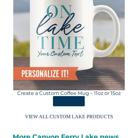
Create a Custom Coffee Mug – 11oz or 15oz
ORDER HERE
VIEW ALL CUSTOM LAKE PRODUCTS
More Canyon Ferry Lake news