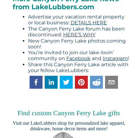
from LakeLubbers.com
Advertise your vacation rental property
or local business:
DETAILS HERE
The Canyon Ferry Lake forum has been
discontinued:
HERE’S WHY
New Canyon Ferry Lake photos coming
soon!
You’re invited to join our lake-lovin’
community on
Facebook
and
Instagram
!
Share this Canyon Ferry Lake article with
your fellow LakeLubbers:
Find custom Canyon Ferry Lake gifts
Visit our
LakeLubbers shop
for personalized lake apparel,
drinkware, home decor items and more!