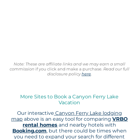
Note: These are affiliate links and we may earn a small
commission
if you click and make a purchase.
Read our full
disclosure policy
here
.
More Sites to Book a Canyon Ferry Lake
Vacation
Our interactive
Canyon Ferry Lake lodging
map
above is an easy tool for comparing
VRBO
rental homes
and nearby hotels with
Booking.com
, but there could be times when
you need to expand your search for different