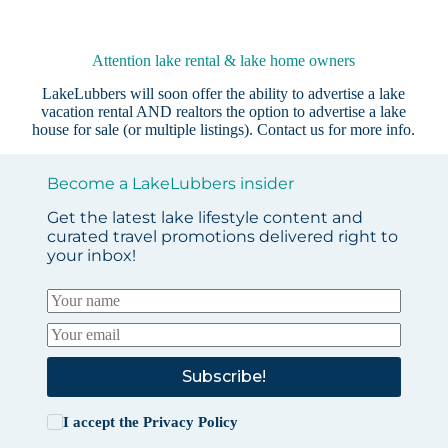
Attention lake rental & lake home owners
LakeLubbers will soon offer the ability to advertise a lake
vacation rental AND realtors the option to advertise a lake
house for sale (or multiple listings).
Contact us
for more info.
Become a LakeLubbers insider
Get the latest lake lifestyle content and
curated travel promotions delivered right to
your inbox!
Subscribe!
I accept the
Privacy Policy