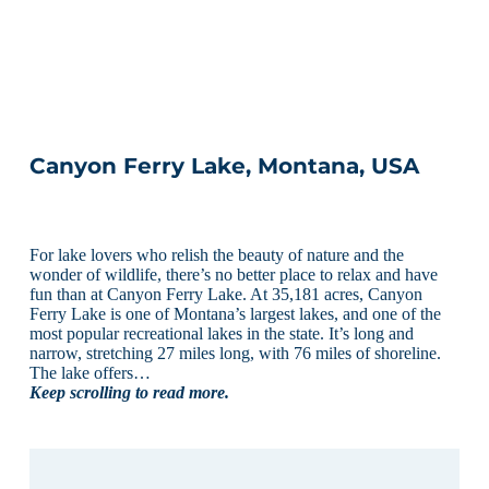
Canyon Ferry Lake, Montana, USA
For lake lovers who relish the beauty of nature and the
wonder of wildlife, there’s no better place to relax and have
fun than at Canyon Ferry Lake. At 35,181 acres, Canyon
Ferry Lake is one of Montana’s largest lakes, and one of the
most popular recreational lakes in the state. It’s long and
narrow, stretching 27 miles long, with 76 miles of shoreline.
The lake offers…
Keep scrolling to read more.