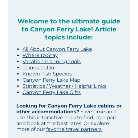
Welcome to the ultimate guide
to Canyon Ferry Lake! Article
topics include:
All About Canyon Ferry Lake
Where to Stay
Vacation Planning Tools
Things to Do
Known Fish Species
Canyon Ferry Lake Map
Statistics / Weather / Helpful Links
Canyon Ferry Lake Gifts
Looking for Canyon Ferry Lake cabins or
other accommodations?
Save time and
use this interactive map to find, compare
and book at the best rates. Or explore
more of our
favorite travel partners
.