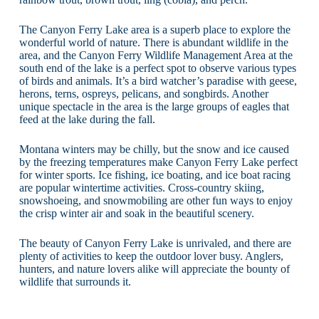
The Canyon Ferry Lake area is a superb place to explore the
wonderful world of nature. There is abundant wildlife in the
area, and the Canyon Ferry Wildlife Management Area at the
south end of the lake is a perfect spot to observe various types
of birds and animals. It’s a bird watcher’s paradise with geese,
herons, terns, ospreys, pelicans, and songbirds. Another
unique spectacle in the area is the large groups of eagles that
feed at the lake during the fall.
Montana winters may be chilly, but the snow and ice caused
by the freezing temperatures make Canyon Ferry Lake perfect
for winter sports. Ice fishing, ice boating, and ice boat racing
are popular wintertime activities. Cross-country skiing,
snowshoeing, and snowmobiling are other fun ways to enjoy
the crisp winter air and soak in the beautiful scenery.
The beauty of Canyon Ferry Lake is unrivaled, and there are
plenty of activities to keep the outdoor lover busy. Anglers,
hunters, and nature lovers alike will appreciate the bounty of
wildlife that surrounds it.