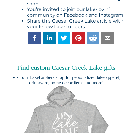
soon!
You’re invited to join our lake-lovin’
community on
Facebook
and
Instagram
!
Share this Caesar Creek Lake article with
your fellow LakeLubbers:
Find custom Caesar Creek Lake gifts
Visit our
LakeLubbers shop
for personalized lake apparel,
drinkware, home decor items and more!