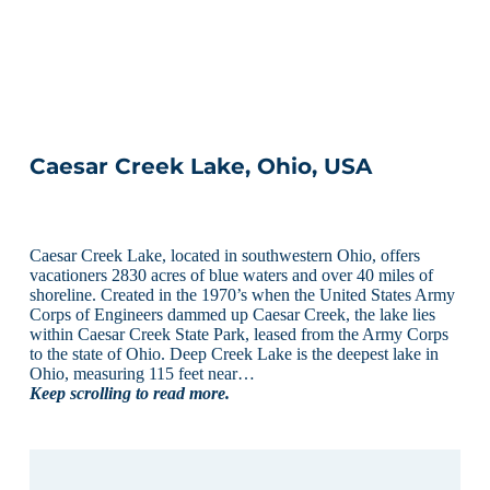
Caesar Creek Lake, Ohio, USA
Caesar Creek Lake, located in southwestern Ohio, offers
vacationers 2830 acres of blue waters and over 40 miles of
shoreline. Created in the 1970’s when the United States Army
Corps of Engineers dammed up Caesar Creek, the lake lies
within Caesar Creek State Park, leased from the Army Corps
to the state of Ohio. Deep Creek Lake is the deepest lake in
Ohio, measuring 115 feet near…
Keep scrolling to read more.