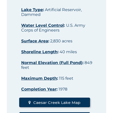
Lake Type
:
Artificial Reservoir,
Dammed
Water Level Control
:
U.S. Army
Corps of Engineers
Surface Area
:
2,830 acres
Shoreline Length
:
40 miles
Normal Elevation (Full Pond)
:
849
feet
Maximum Depth
:
115 feet
Completion Year
:
1978
Caesar Creek Lake Map