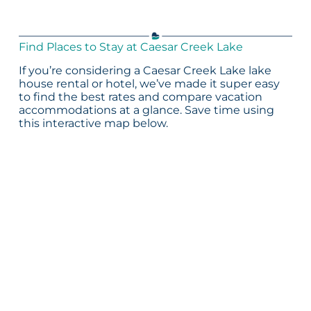
Find Places to Stay at Caesar Creek Lake
If you’re considering a Caesar Creek Lake lake
house rental or hotel, we’ve made it super easy
to find the best rates and compare vacation
accommodations at a glance. Save time using
this interactive map below.