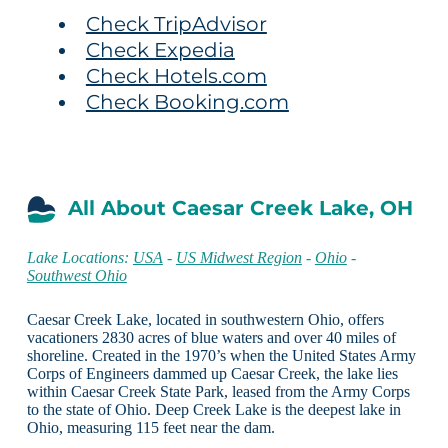
Check TripAdvisor
Check Expedia
Check Hotels.com
Check Booking.com
All About Caesar Creek Lake, OH
Lake Locations:
USA
-
US Midwest Region
-
Ohio
-
Southwest Ohio
Caesar Creek Lake, located in southwestern Ohio, offers
vacationers 2830 acres of blue waters and over 40 miles of
shoreline. Created in the 1970’s when the United States Army
Corps of Engineers dammed up Caesar Creek, the lake lies
within Caesar Creek State Park, leased from the Army Corps
to the state of Ohio. Deep Creek Lake is the deepest lake in
Ohio, measuring 115 feet near the dam.