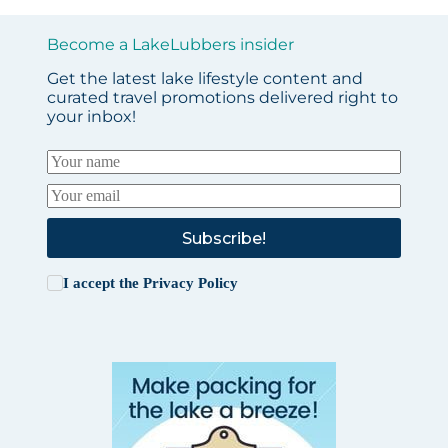
Become a LakeLubbers insider
Get the latest lake lifestyle content and
curated travel promotions delivered right to
your inbox!
Subscribe!
I accept the
Privacy Policy