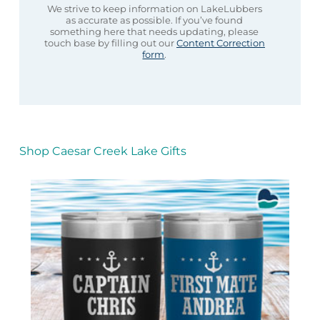
We strive to keep information on LakeLubbers
as accurate as possible. If you’ve found
something here that needs updating, please
touch base by filling out our
Content Correction
form
.
Shop Caesar Creek Lake Gifts