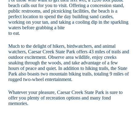
beach calls out for you to visit. Offering a concession stand,
public restrooms, and picnicking facilities, the beach is a
perfect location to spend the day building sand castles,
working on your tan, and taking a cooling dip in the sparkling
waters before grabbing a bite
to eat.
Much to the delight of hikers, birdwatchers, and animal
watchers, Caesar Creek State Park offers 43 miles of trails and
outdoor excitement. Observe area wildlife, enjoy creeks
snaking through the woods, and take advantage of a few
hours of peace and quiet. In addition to hiking trails, the State
Park also boasts two mountain biking trails, totaling 9 miles of
rugged two-wheel entertainment.
Whatever your pleasure, Caesar Creek State Park is sure to
offer you plenty of recreation options and many fond
memories.