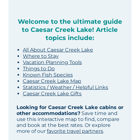
Welcome to the ultimate guide
to Caesar Creek Lake! Article
topics include:
All About Caesar Creek Lake
Where to Stay
Vacation Planning Tools
Things to Do
Known Fish Species
Caesar Creek Lake Map
Statistics / Weather / Helpful Links
Caesar Creek Lake Gifts
Looking for Caesar Creek Lake cabins or
other accommodations?
Save time and
use this interactive map to find, compare
and book at the best rates. Or explore
more of our
favorite travel partners
.