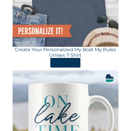
Create Your Personalized My Boat My Rules
Unisex T-Shirt
ORDER HERE