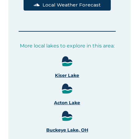
Local Weather Forecast
More local lakes to explore in this area:
Kiser Lake
Acton Lake
Buckeye Lake, OH