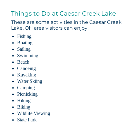
Things to Do at Caesar Creek Lake
These are some activities in the Caesar Creek
Lake, OH area visitors can enjoy:
Fishing
Boating
Sailing
Swimming
Beach
Canoeing
Kayaking
Water Skiing
Camping
Picnicking
Hiking
Biking
Wildlife Viewing
State Park