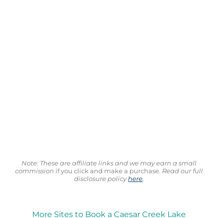
Note: These are affiliate links and we may earn a small
commission
if you click and make a purchase.
Read our full
disclosure policy
here
.
More Sites to Book a Caesar Creek Lake