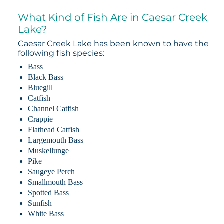
What Kind of Fish Are in Caesar Creek
Lake?
Caesar Creek Lake has been known to have the
following fish species:
Bass
Black Bass
Bluegill
Catfish
Channel Catfish
Crappie
Flathead Catfish
Largemouth Bass
Muskellunge
Pike
Saugeye Perch
Smallmouth Bass
Spotted Bass
Sunfish
White Bass