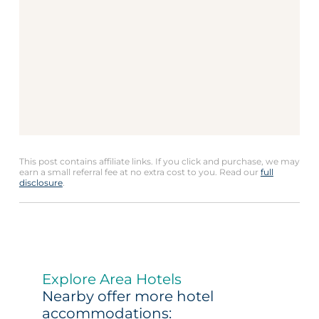
This post contains affiliate links. If you click and purchase, we may
earn a small referral fee at no extra cost to you. Read our
full
disclosure
.
Explore Area Hotels
Nearby offer more hotel
accommodations: