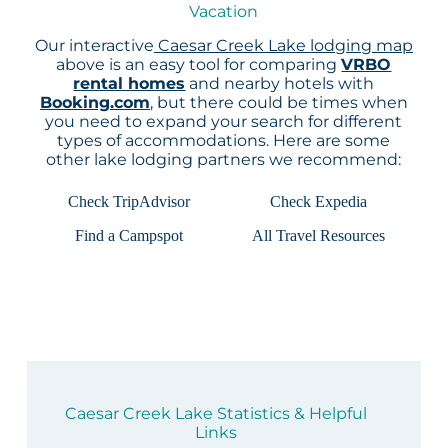
Vacation
Our interactive
Caesar Creek Lake lodging map
above is an easy tool for comparing
VRBO
rental homes
and nearby hotels with
Booking.com
, but there could be times when
you need to expand your search for different
types of accommodations. Here are some
other lake lodging partners we recommend:
Check TripAdvisor
Check Expedia
Find a Campspot
All Travel Resources
Caesar Creek Lake Statistics & Helpful
Links