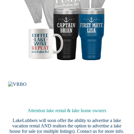
Attention lake rental & lake home owners
LakeLubbers will soon offer the ability to advertise a lake
vacation rental AND realtors the option to advertise a lake
house for sale (or multiple listings).
Contact us
for more info.