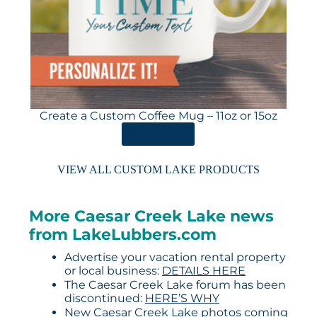
Create a Custom Coffee Mug – 11oz or 15oz
ORDER HERE
VIEW ALL CUSTOM LAKE PRODUCTS
More Caesar Creek Lake news
from LakeLubbers.com
Advertise your vacation rental property
or local business:
DETAILS HERE
The Caesar Creek Lake forum has been
discontinued:
HERE’S WHY
New Caesar Creek Lake photos coming