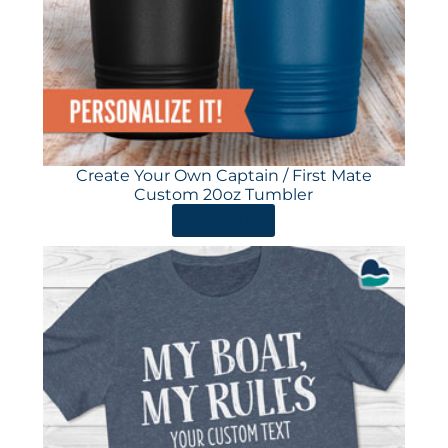
Create Your Own Captain / First Mate
Custom 20oz Tumbler
ORDER HERE