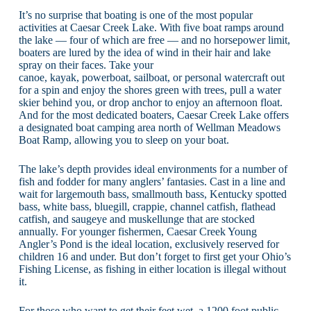
It’s no surprise that boating is one of the most popular
activities at Caesar Creek Lake. With five boat ramps around
the lake — four of which are free — and no horsepower limit,
boaters are lured by the idea of wind in their hair and lake
spray on their faces. Take your
canoe, kayak, powerboat, sailboat, or personal watercraft out
for a spin and enjoy the shores green with trees, pull a water
skier behind you, or drop anchor to enjoy an afternoon float.
And for the most dedicated boaters, Caesar Creek Lake offers
a designated boat camping area north of Wellman Meadows
Boat Ramp, allowing you to sleep on your boat.
The lake’s depth provides ideal environments for a number of
fish and fodder for many anglers’ fantasies. Cast in a line and
wait for largemouth bass, smallmouth bass, Kentucky spotted
bass, white bass, bluegill, crappie, channel catfish, flathead
catfish, and saugeye and muskellunge that are stocked
annually. For younger fishermen, Caesar Creek Young
Angler’s Pond is the ideal location, exclusively reserved for
children 16 and under. But don’t forget to first get your Ohio’s
Fishing License, as fishing in either location is illegal without
it.
For those who want to get their feet wet, a 1200 foot public