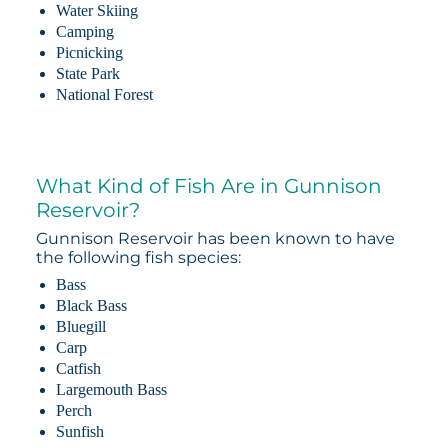
Water Skiing
Camping
Picnicking
State Park
National Forest
What Kind of Fish Are in Gunnison
Reservoir?
Gunnison Reservoir has been known to have
the following fish species:
Bass
Black Bass
Bluegill
Carp
Catfish
Largemouth Bass
Perch
Sunfish