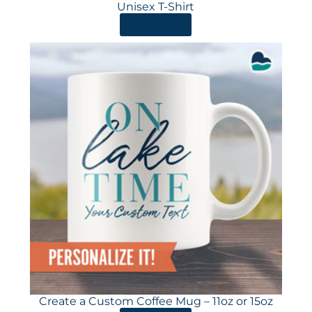
Unisex T-Shirt
ORDER HERE
Create a Custom Coffee Mug – 11oz or 15oz