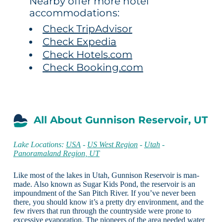
Nearby offer more hotel
accommodations:
Check TripAdvisor
Check Expedia
Check Hotels.com
Check Booking.com
All About Gunnison Reservoir, UT
Lake Locations:
USA
-
US West Region
-
Utah
-
Panoramaland Region, UT
Like most of the lakes in Utah, Gunnison Reservoir is man-
made. Also known as Sugar Kids Pond, the reservoir is an
impoundment of the San Pitch River. If you’ve never been
there, you should know it’s a pretty dry environment, and the
few rivers that run through the countryside were prone to
excessive evaporation. The pioneers of the area needed water