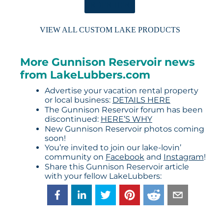
ORDER HERE
VIEW ALL CUSTOM LAKE PRODUCTS
More Gunnison Reservoir news
from LakeLubbers.com
Advertise your vacation rental property
or local business:
DETAILS HERE
The Gunnison Reservoir forum has been
discontinued:
HERE’S WHY
New Gunnison Reservoir photos coming
soon!
You’re invited to join our lake-lovin’
community on
Facebook
and
Instagram
!
Share this Gunnison Reservoir article
with your fellow LakeLubbers: