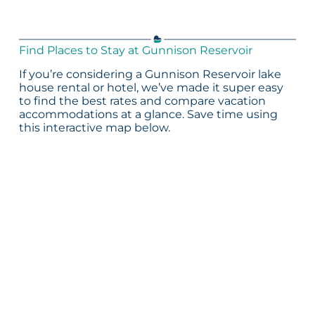
Find Places to Stay at Gunnison Reservoir
If you’re considering a Gunnison Reservoir lake
house rental or hotel, we’ve made it super easy
to find the best rates and compare vacation
accommodations at a glance. Save time using
this interactive map below.