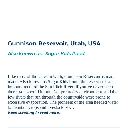
Gunnison Reservoir, Utah, USA
Also known as: Sugar Kids Pond
Like most of the lakes in Utah, Gunnison Reservoir is man-
made. Also known as Sugar Kids Pond, the reservoir is an
impoundment of the San Pitch River. If you’ve never been
there, you should know it’s a pretty dry environment, and the
few rivers that run through the countryside were prone to
excessive evaporation. The pioneers of the area needed water
to maintain crops and livestock, so…
Keep scrolling to read more.