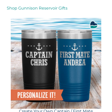
Shop Gunnison Reservoir Gifts
Create Your Own Captain / First Mate