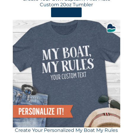
Custom 20oz Tumbler
ORDER HERE
Create Your Personalized My Boat My Rules