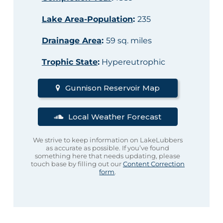
Lake Area-Population
:
235
Drainage Area
:
59 sq. miles
Trophic State
:
Hypereutrophic
Gunnison Reservoir Map
Local Weather Forecast
We strive to keep information on LakeLubbers
as accurate as possible. If you’ve found
something here that needs updating, please
touch base by filling out our
Content Correction
form
.