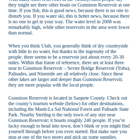
they might see three other boats on Gunnison Reservoir at one
time. If you fish, this is good news, because there is no one to
disturb you. If you water ski, this is better news, because there
is no one to get in your way. The water level in 2008 was
remarkably high, while other reservoirs in the area were lower
than normal.
When you think Utah, you generally think of dry countryside
with little to no water, but thanks to the ingenuity of the
people, there seems to be a reservoir just about every 20-30
miles. Within that frame of reference, there are at least three
near to Gunnison Reservoir – Sevier Bridge Reservoir (Yuba),
Palisades, and Ninemile are all relatively close. Since these
other lakes are larger and deeper than Gunnison Reservoir,
they are more popular with the local people.
Gunnison Reservoir is located in Sanpete County. Check out
the county’s tourism website (below) for other destinations,
including the Manti-La Sal National Forest and Palisade State
Park. Nearby Sterling is the only town of any size near
Gunnison Reservoir; it boasts roughly 240 people. If you’re
lucky enough to head into town, don’t blink or you might find
yourself through before you even started. But make sure you
stop at one of the two stores and pick up some supplies.