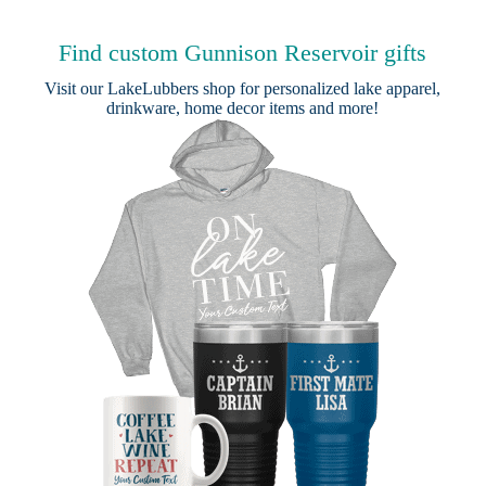
Find custom Gunnison Reservoir gifts
Visit our
LakeLubbers shop
for personalized lake apparel,
drinkware, home decor items and more!