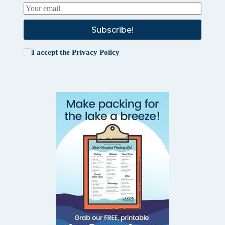
Subscribe!
I accept the
Privacy Policy