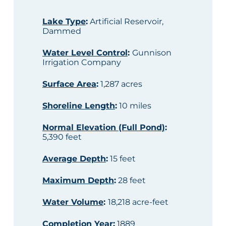
Lake Type
:
Artificial Reservoir,
Dammed
Water Level Control
:
Gunnison
Irrigation Company
Surface Area
:
1,287 acres
Shoreline Length
:
10 miles
Normal Elevation (Full Pond)
:
5,390 feet
Average Depth
:
15 feet
Maximum Depth
:
28 feet
Water Volume
:
18,218 acre-feet
Completion Year
:
1889