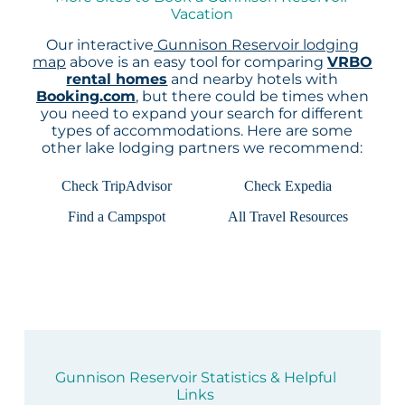
Vacation
Our interactive
Gunnison Reservoir lodging
map
above is an easy tool for comparing
VRBO
rental homes
and nearby hotels with
Booking.com
, but there could be times when
you need to expand your search for different
types of accommodations. Here are some
other lake lodging partners we recommend:
Check TripAdvisor
Check Expedia
Find a Campspot
All Travel Resources
Gunnison Reservoir Statistics & Helpful
Links