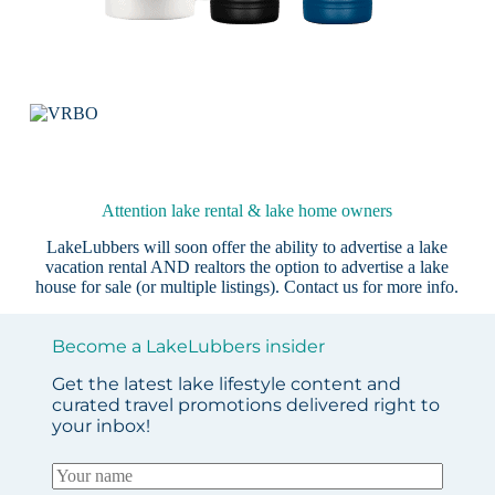
Attention lake rental & lake home owners
LakeLubbers will soon offer the ability to advertise a lake
vacation rental AND realtors the option to advertise a lake
house for sale (or multiple listings).
Contact us
for more info.
Become a LakeLubbers insider
Get the latest lake lifestyle content and
curated travel promotions delivered right to
your inbox!