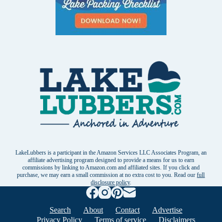
LakeLubbers is a participant in the Amazon Services LLC Associates Program, an
affiliate advertising program designed to provide a means for us to earn
commissions by linking to Amazon.com and affiliated sites. If you click and
purchase, we may earn a small commission at no extra cost to you. Read our
full
disclosure policy
.
Search
About
Contact
Advertise
Privacy Policy
Terms of service
Disclaimers