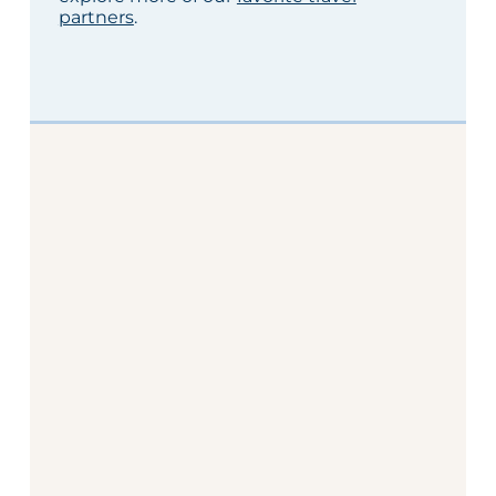
partners
.