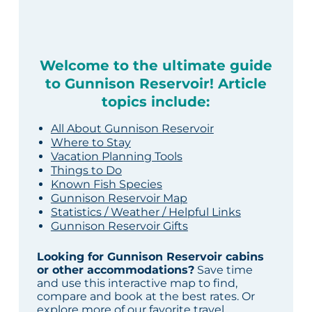
Welcome to the ultimate guide
to Gunnison Reservoir! Article
topics include:
All About Gunnison Reservoir
Where to Stay
Vacation Planning Tools
Things to Do
Known Fish Species
Gunnison Reservoir Map
Statistics / Weather / Helpful Links
Gunnison Reservoir Gifts
Looking for Gunnison Reservoir cabins
or other accommodations?
Save time
and use this interactive map to find,
compare and book at the best rates. Or
explore more of our
favorite travel