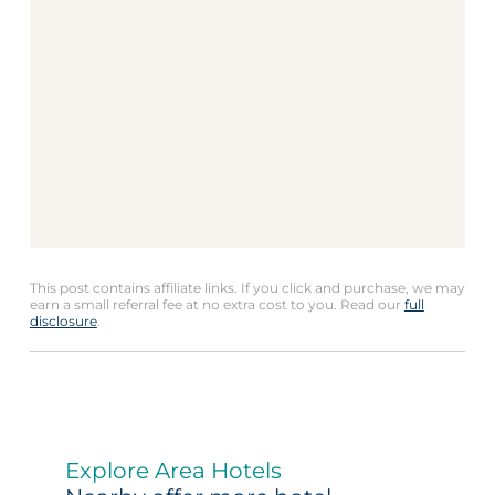
This post contains affiliate links. If you click and purchase, we may
earn a small referral fee at no extra cost to you. Read our
full
disclosure
.
Explore Area Hotels