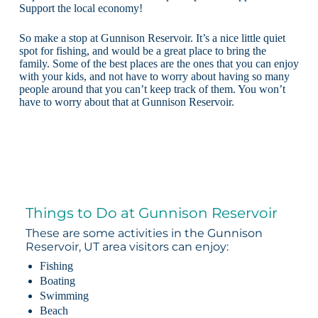
Support the local economy!
So make a stop at Gunnison Reservoir. It’s a nice little quiet
spot for fishing, and would be a great place to bring the
family. Some of the best places are the ones that you can enjoy
with your kids, and not have to worry about having so many
people around that you can’t keep track of them. You won’t
have to worry about that at Gunnison Reservoir.
Things to Do at Gunnison Reservoir
These are some activities in the Gunnison
Reservoir, UT area visitors can enjoy:
Fishing
Boating
Swimming
Beach