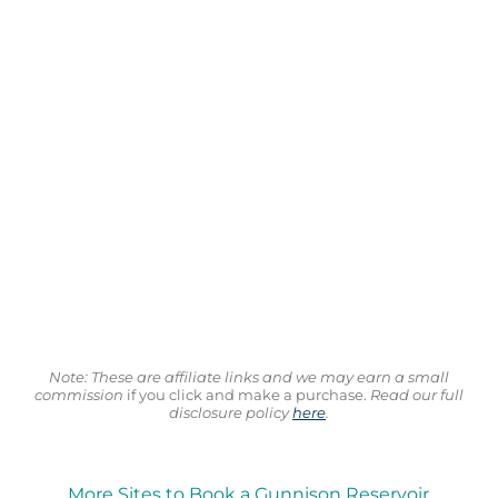
Note: These are affiliate links and we may earn a small
commission
if you click and make a purchase.
Read our full
disclosure policy
here
.
More Sites to Book a Gunnison Reservoir