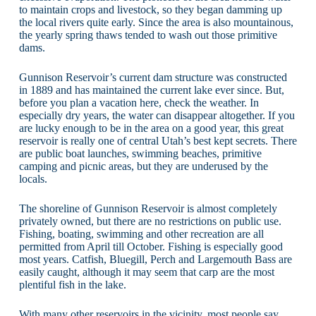
to maintain crops and livestock, so they began damming up
the local rivers quite early. Since the area is also mountainous,
the yearly spring thaws tended to wash out those primitive
dams.
Gunnison Reservoir’s current dam structure was constructed
in 1889 and has maintained the current lake ever since. But,
before you plan a vacation here, check the weather. In
especially dry years, the water can disappear altogether. If you
are lucky enough to be in the area on a good year, this great
reservoir is really one of central Utah’s best kept secrets. There
are public boat launches, swimming beaches, primitive
camping and picnic areas, but they are underused by the
locals.
The shoreline of Gunnison Reservoir is almost completely
privately owned, but there are no restrictions on public use.
Fishing, boating, swimming and other recreation are all
permitted from April till October. Fishing is especially good
most years. Catfish, Bluegill, Perch and Largemouth Bass are
easily caught, although it may seem that carp are the most
plentiful fish in the lake.
With many other reservoirs in the vicinity, most people say