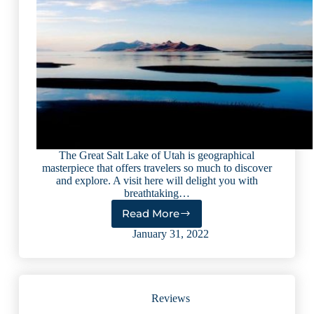
The Great Salt Lake of Utah is geographical
masterpiece that offers travelers so much to discover
and explore. A visit here will delight you with
breathtaking…
Read More
Explore
the
January 31, 2022
Wonders
of
Utah’s
Great
Reviews
Salt
Lake