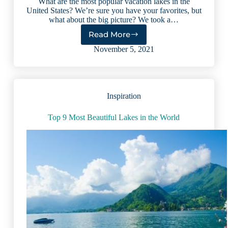
What are the most popular vacation lakes in the
United States? We’re sure you have your favorites, but
what about the big picture? We took a…
Read More
11
Top
November 5, 2021
Vacation
Lakes
in
America:
Inspiration
Expert
Review
(2023)
Top 9 Most Beautiful Lakes in the World