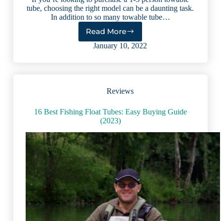
tube, choosing the right model can be a daunting task.
In addition to so many towable tube…
Read More
7
Best
January 10, 2022
Towable
Tubes
for
Boats
Reviews
(2023
reviews)
16 Best Fishing Float Tubes: Easy Buying Guide
(2023)