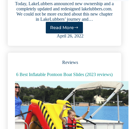
Today, LakeLubbers announced new ownership and a
completely updated and redesigned lakelubbers.com.
We could not be more excited about this new chapter
in LakeLubbers’ journey and…
Read More
LakeLubbers’
next
April 26, 2022
chapter:
Redefining
the
lake
Reviews
travel
industry
6 Best Inflatable Pontoon Boat Slides (2023 reviews)