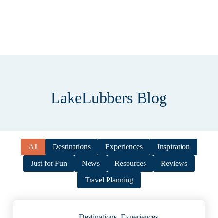
LakeLubbers Blog
All
Destinations
Experiences
Inspiration
Just for Fun
News
Resources
Reviews
Travel Planning
Destinations
,
Experiences