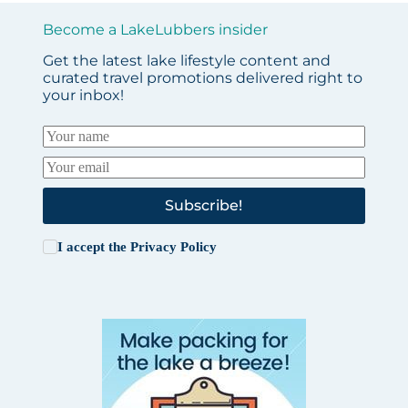
Become a LakeLubbers insider
Get the latest lake lifestyle content and
curated travel promotions delivered right to
your inbox!
Subscribe!
I accept the
Privacy Policy