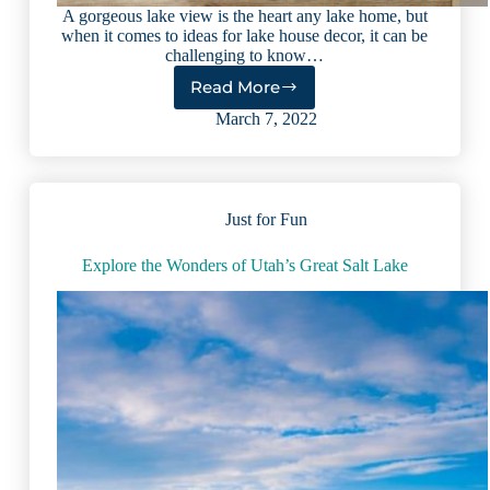
A gorgeous lake view is the heart any lake home, but
when it comes to ideas for lake house decor, it can be
challenging to know…
Read More
Custom
Lake
March 7, 2022
House
Decor
Idea:
Wooden
Just for Fun
Wall
Art
With
Explore the Wonders of Utah’s Great Salt Lake
a
Personalized
Twist