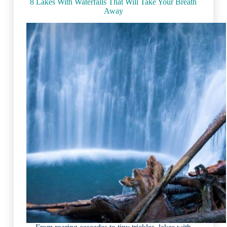
(2023)
8 Lakes With Waterfalls That Will Take Your Breath
Away