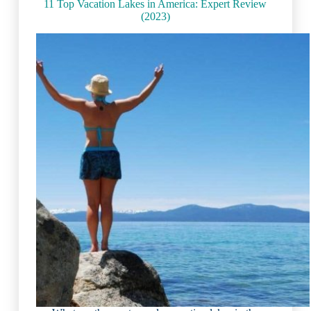
11 Top Vacation Lakes in America: Expert Review
(2023)