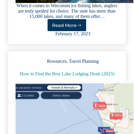
When it comes to Wisconsin ice fishing lakes, anglers
are truly spoiled for choice. The state has more than
15,000 lakes, and many of them offer…
Read More
5
Amazing
February 17, 2023
Wisconsin
Ice
Fishing
Lakes
Resources
,
Travel Planning
How to Find the Best Lake Lodging Deals (2023)