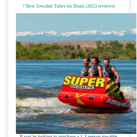
7 Best Towable Tubes for Boats (2023 reviews)
If you’re looking to purchase a 1-3 person towable