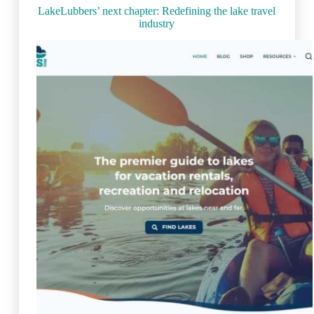
(2023)
LakeLubbers’ next chapter: Redefining the lake travel
industry