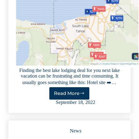
Finding the best lake lodging deal for you next lake
vacation can be frustrating and time consuming. It
usually goes something like this: Hotel site ➡️…
Read More
How
to
September 18, 2022
Find
the
Best
Lake
News
Lodging
Deals