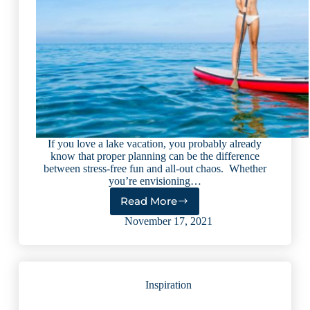
If you love a lake vacation, you probably already
know that proper planning can be the difference
between stress-free fun and all-out chaos. Whether
you’re envisioning…
Read More
10
Expert
November 17, 2021
Lake
Vacation
Planning
Tips
Inspiration
(2023)