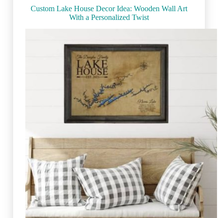
Custom Lake House Decor Idea: Wooden Wall Art
With a Personalized Twist