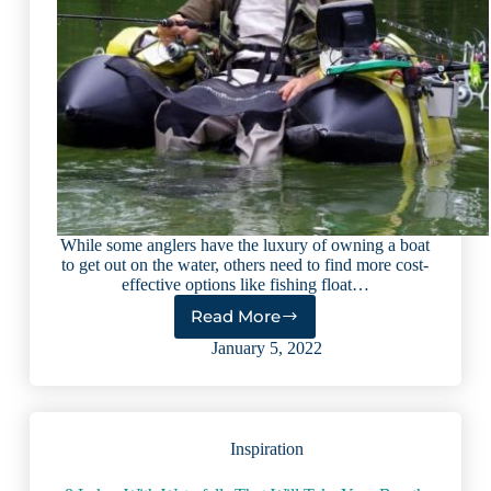
While some anglers have the luxury of owning a boat
to get out on the water, others need to find more cost-
effective options like fishing float…
Read More
16
Best
January 5, 2022
Fishing
Float
Tubes:
Easy
Inspiration
Buying
Guide