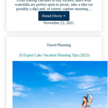
From roaring cascades to tiny trickles, lakes with
waterfalls are perfect spots to picnic, take a hike (or
possibly a dip) and, of course, capture stunning…
Read More
8
Lakes
November 22, 2021
With
Waterfalls
That
Will
Travel Planning
Take
Your
Breath
10 Expert Lake Vacation Planning Tips (2023)
Away