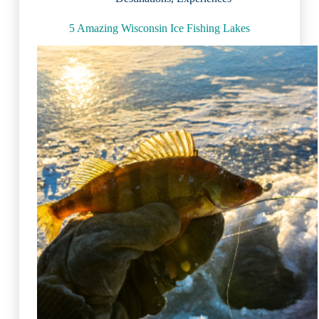
5 Amazing Wisconsin Ice Fishing Lakes