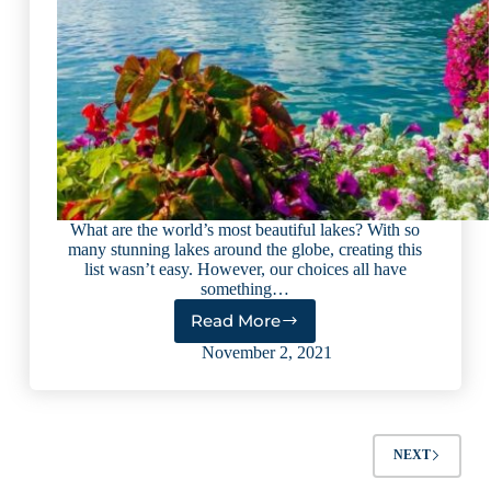
What are the world’s most beautiful lakes? With so
many stunning lakes around the globe, creating this
list wasn’t easy. However, our choices all have
something…
Read More
Top
9
November 2, 2021
Most
Beautiful
Lakes
in
the
NEXT
World