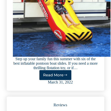
Step up your family fun this summer with six of the
best inflatable pontoon boat slides. If you need a more
thrilling flotation toy, or if…
Read More
6
Best
March 31, 2022
Inflatable
Pontoon
Boat
Slides
Reviews
(2023
reviews)