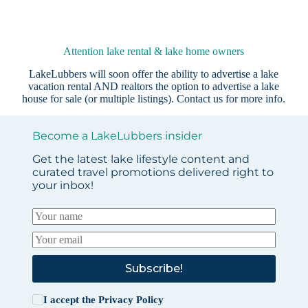
Attention lake rental & lake home owners
LakeLubbers will soon offer the ability to advertise a lake
vacation rental AND realtors the option to advertise a lake
house for sale (or multiple listings).
Contact us
for more info.
Become a LakeLubbers insider
Get the latest lake lifestyle content and
curated travel promotions delivered right to
your inbox!
Subscribe!
I accept the
Privacy Policy