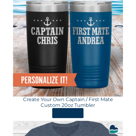
Create Your Own Captain / First Mate
Custom 20oz Tumbler
ORDER HERE