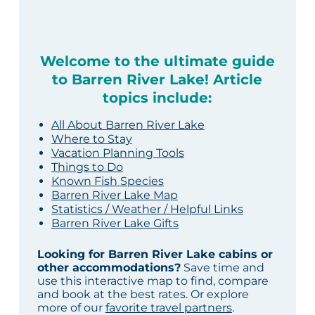
Welcome to the ultimate guide
to Barren River Lake! Article
topics include:
All About Barren River Lake
Where to Stay
Vacation Planning Tools
Things to Do
Known Fish Species
Barren River Lake Map
Statistics / Weather / Helpful Links
Barren River Lake Gifts
Looking for Barren River Lake cabins or
other accommodations?
Save time and
use this interactive map to find, compare
and book at the best rates. Or explore
more of our
favorite travel partners
.