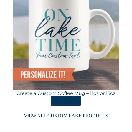
Create a Custom Coffee Mug – 11oz or 15oz
ORDER HERE
VIEW ALL CUSTOM LAKE PRODUCTS