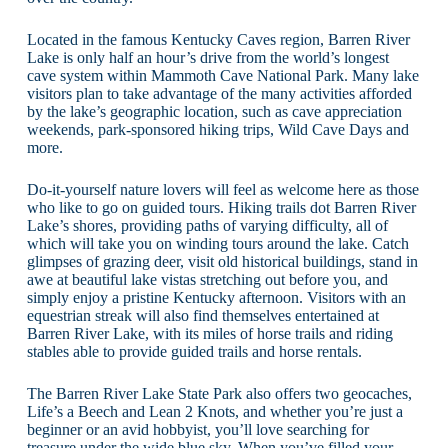
Located in the famous Kentucky Caves region, Barren River
Lake is only half an hour’s drive from the world’s longest
cave system within Mammoth Cave National Park. Many lake
visitors plan to take advantage of the many activities afforded
by the lake’s geographic location, such as cave appreciation
weekends, park-sponsored hiking trips, Wild Cave Days and
more.
Do-it-yourself nature lovers will feel as welcome here as those
who like to go on guided tours. Hiking trails dot Barren River
Lake’s shores, providing paths of varying difficulty, all of
which will take you on winding tours around the lake. Catch
glimpses of grazing deer, visit old historical buildings, stand in
awe at beautiful lake vistas stretching out before you, and
simply enjoy a pristine Kentucky afternoon. Visitors with an
equestrian streak will also find themselves entertained at
Barren River Lake, with its miles of horse trails and riding
stables able to provide guided trails and horse rentals.
The Barren River Lake State Park also offers two geocaches,
Life’s a Beech and Lean 2 Knots, and whether you’re just a
beginner or an avid hobbyist, you’ll love searching for
treasure under the wide blue sky. When you’ve filled your