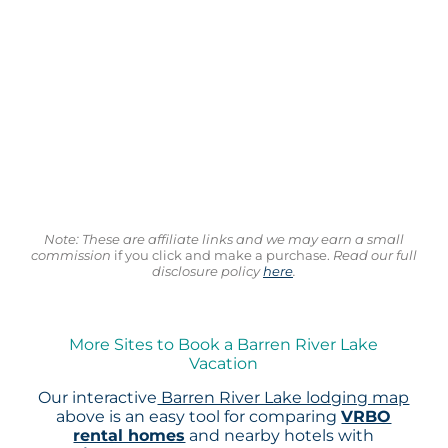
Note: These are affiliate links and we may earn a small
commission
if you click and make a purchase.
Read our full
disclosure policy
here
.
More Sites to Book a Barren River Lake
Vacation
Our interactive
Barren River Lake lodging map
above is an easy tool for comparing
VRBO
rental homes
and nearby hotels with