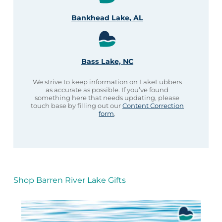
Bankhead Lake, AL
Bass Lake, NC
We strive to keep information on LakeLubbers
as accurate as possible. If you’ve found
something here that needs updating, please
touch base by filling out our
Content Correction
form
.
Shop Barren River Lake Gifts