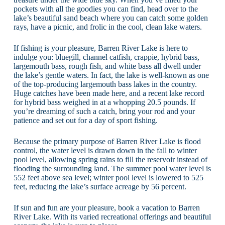
pockets with all the goodies you can find, head over to the
lake’s beautiful sand beach where you can catch some golden
rays, have a picnic, and frolic in the cool, clean lake waters.
If fishing is your pleasure, Barren River Lake is here to
indulge you: bluegill, channel catfish, crappie, hybrid bass,
largemouth bass, rough fish, and white bass all dwell under
the lake’s gentle waters. In fact, the lake is well-known as one
of the top-producing largemouth bass lakes in the country.
Huge catches have been made here, and a recent lake record
for hybrid bass weighed in at a whopping 20.5 pounds. If
you’re dreaming of such a catch, bring your rod and your
patience and set out for a day of sport fishing.
Because the primary purpose of Barren River Lake is flood
control, the water level is drawn down in the fall to winter
pool level, allowing spring rains to fill the reservoir instead of
flooding the surrounding land. The summer pool water level is
552 feet above sea level; winter pool level is lowered to 525
feet, reducing the lake’s surface acreage by 56 percent.
If sun and fun are your pleasure, book a vacation to Barren
River Lake. With its varied recreational offerings and beautiful