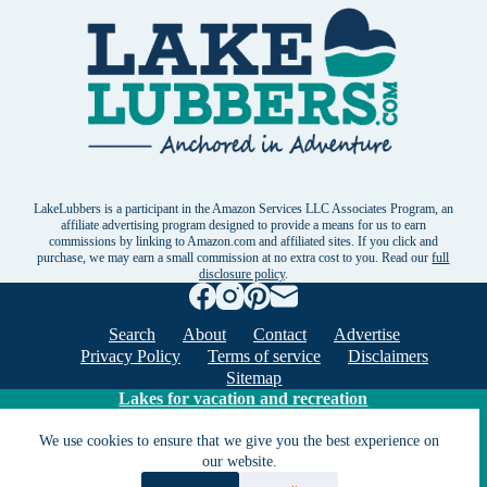
LakeLubbers is a participant in the Amazon Services LLC Associates Program, an
affiliate advertising program designed to provide a means for us to earn
commissions by linking to Amazon.com and affiliated sites. If you click and
purchase, we may earn a small commission at no extra cost to you. Read our
full
disclosure policy
.
Search
About
Contact
Advertise
Privacy Policy
Terms of service
Disclaimers
Sitemap
Lakes for vacation and recreation
We use cookies to ensure that we give you the best experience on
Except as noted, Copyright © 2005 - 2026 G&C
our website.
Ventures LLC. All rights reserved. LakeLubbers and