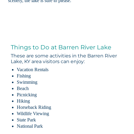
scenery, the lake is sure to please.
Things to Do at Barren River Lake
These are some activities in the Barren River
Lake, KY area visitors can enjoy:
Vacation Rentals
Fishing
Swimming
Beach
Picnicking
Hiking
Horseback Riding
Wildlife Viewing
State Park
National Park