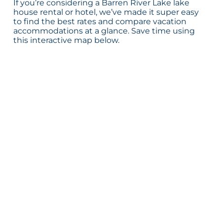
If you’re considering a Barren River Lake lake
house rental or hotel, we’ve made it super easy
to find the best rates and compare vacation
accommodations at a glance. Save time using
this interactive map below.