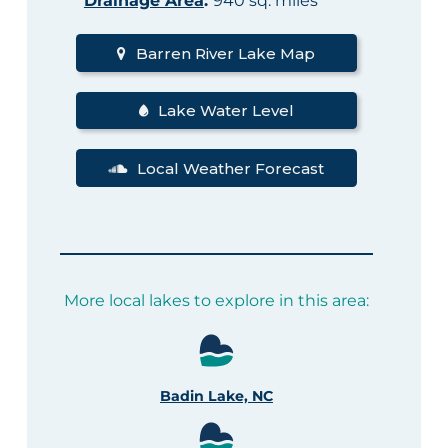
Drainage Area
:
940 sq. miles
Barren River Lake Map
Lake Water Level
Local Weather Forecast
More local lakes to explore in this area:
Badin Lake, NC