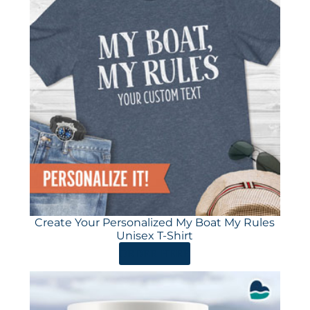
Create Your Personalized My Boat My Rules
Unisex T-Shirt
ORDER HERE