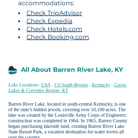
accommodations:
Check TripAdvisor
Check Expedia
Check Hotels.com
Check Booking.com
All About Barren River Lake, KY
Lake Locations:
USA
-
US South Region
-
Kentucky
-
Caves,
Lakes & Corvettes Region, KY
Barren River Lake, located in south-central Kentucky, is one
of the state’s hidden jewels, covering over 10,100 acres. The
lake was created by the Louisville Army Corps of Engineers;
construction was completed in 1964. In 1965, Barren County
began purchasing lakeside land, creating Barren River Lake
State Resort Park, a vacation destination for water lovers all
over the country.