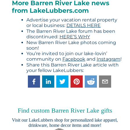
More Barren River Lake news
from LakeLubbers.com
Advertise your vacation rental property
or local business:
DETAILS HERE
The Barren River Lake forum has been
discontinued:
HERE’S WHY
New Barren River Lake photos coming
soon!
You’re invited to join our lake-lovin’
community on
Facebook
and
Instagram
!
Share this Barren River Lake article with
your fellow LakeLubbers:
Find custom Barren River Lake gifts
Visit our
LakeLubbers shop
for personalized lake apparel,
drinkware, home decor items and more!