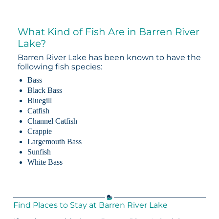
What Kind of Fish Are in Barren River
Lake?
Barren River Lake has been known to have the
following fish species:
Bass
Black Bass
Bluegill
Catfish
Channel Catfish
Crappie
Largemouth Bass
Sunfish
White Bass
Find Places to Stay at Barren River Lake