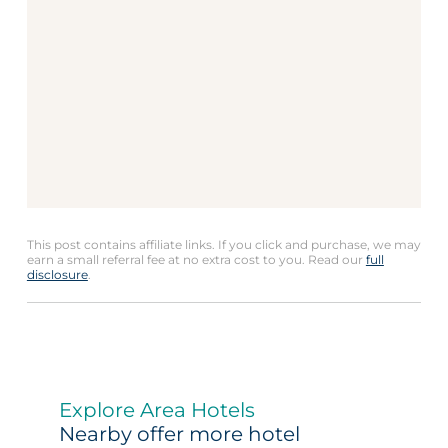
This post contains affiliate links. If you click and purchase, we may
earn a small referral fee at no extra cost to you. Read our
full
disclosure
.
Explore Area Hotels
Nearby offer more hotel