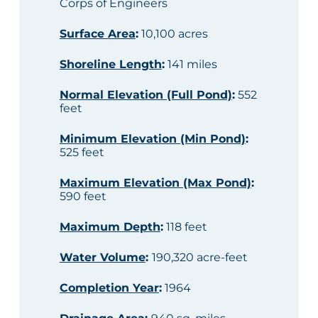
Corps of Engineers
Surface Area
:
10,100 acres
Shoreline Length
:
141 miles
Normal Elevation (Full Pond)
:
552
feet
Minimum Elevation (Min Pond)
:
525 feet
Maximum Elevation (Max Pond)
:
590 feet
Maximum Depth
:
118 feet
Water Volume
:
190,320 acre-feet
Completion Year
:
1964