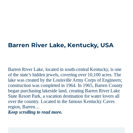
Barren River Lake, Kentucky, USA
Barren River Lake, located in south-central Kentucky, is one
of the state’s hidden jewels, covering over 10,100 acres. The
lake was created by the Louisville Army Corps of Engineers;
construction was completed in 1964. In 1965, Barren County
began purchasing lakeside land, creating Barren River Lake
State Resort Park, a vacation destination for water lovers all
over the country. Located in the famous Kentucky Caves
region, Barren…
Keep scrolling to read more.