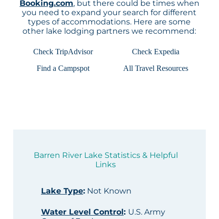
Booking.com
, but there could be times when
you need to expand your search for different
types of accommodations. Here are some
other lake lodging partners we recommend:
Check TripAdvisor
Check Expedia
Find a Campspot
All Travel Resources
Barren River Lake Statistics & Helpful
Links
Lake Type
:
Not Known
Water Level Control
:
U.S. Army