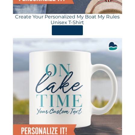
Create Your Personalized My Boat My Rules
Unisex T-Shirt
ORDER HERE