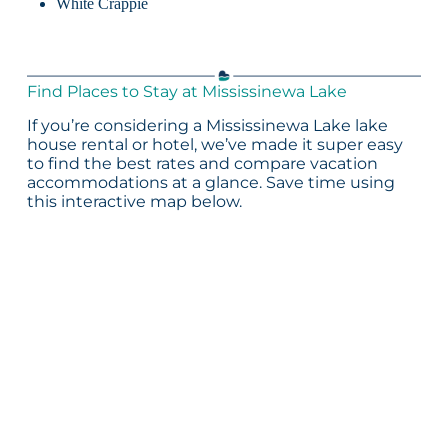
White Crappie
Find Places to Stay at Mississinewa Lake
If you’re considering a Mississinewa Lake lake
house rental or hotel, we’ve made it super easy
to find the best rates and compare vacation
accommodations at a glance. Save time using
this interactive map below.