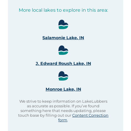
More local lakes to explore in this area:
Salamonie Lake, IN
J. Edward Roush Lake, IN
Monroe Lake, IN
We strive to keep information on LakeLubbers
as accurate as possible. If you’ve found
something here that needs updating, please
touch base by filling out our
Content Correction
form
.