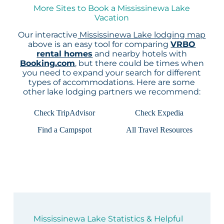
More Sites to Book a Mississinewa Lake
Vacation
Our interactive
Mississinewa Lake lodging map
above is an easy tool for comparing
VRBO
rental homes
and nearby hotels with
Booking.com
, but there could be times when
you need to expand your search for different
types of accommodations. Here are some
other lake lodging partners we recommend:
Check TripAdvisor
Check Expedia
Find a Campspot
All Travel Resources
Mississinewa Lake Statistics & Helpful