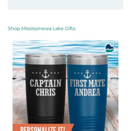
Shop Mississinewa Lake Gifts