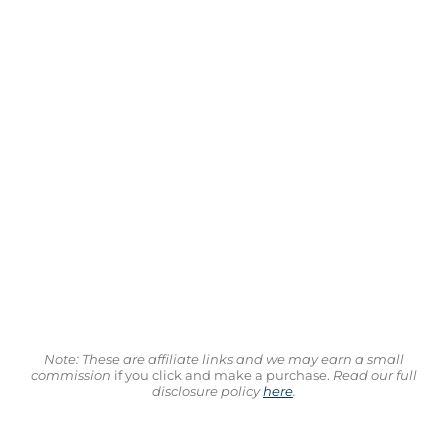
Note: These are affiliate links and we may earn a small
commission
if you click and make a purchase.
Read our full
disclosure policy
here
.