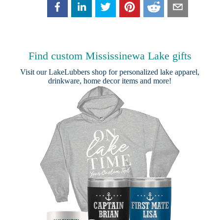
Find custom Mississinewa Lake gifts
Visit our
LakeLubbers shop
for personalized lake apparel,
drinkware, home decor items and more!