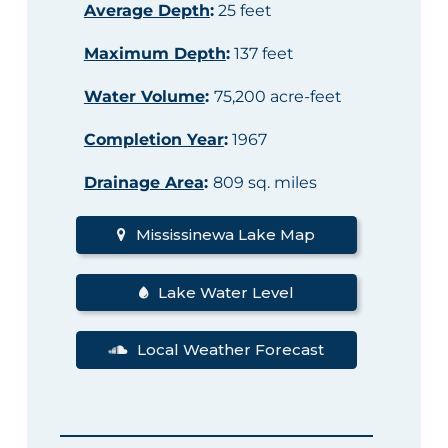
Average Depth
:
25 feet
Maximum Depth
:
137 feet
Water Volume
:
75,200 acre-feet
Completion Year
:
1967
Drainage Area
:
809 sq. miles
Mississinewa Lake Map
Lake Water Level
Local Weather Forecast