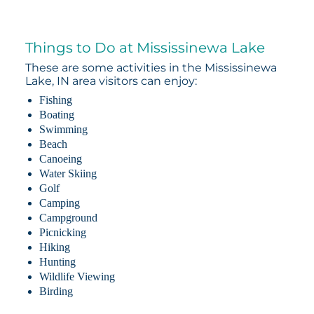
Things to Do at Mississinewa Lake
These are some activities in the Mississinewa
Lake, IN area visitors can enjoy:
Fishing
Boating
Swimming
Beach
Canoeing
Water Skiing
Golf
Camping
Campground
Picnicking
Hiking
Hunting
Wildlife Viewing
Birding