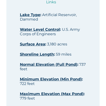
Links
Lake Type
:
Artificial Reservoir,
Dammed
Water Level Control
:
U.S. Army
Corps of Engineers
Surface Area
:
3,180 acres
Shoreline Length
:
59 miles
Normal Elevation (Full Pond)
:
737
feet
Minimum Elevation (Min Pond)
:
722 feet
Maximum Elevation (Max Pond)
:
779 feet