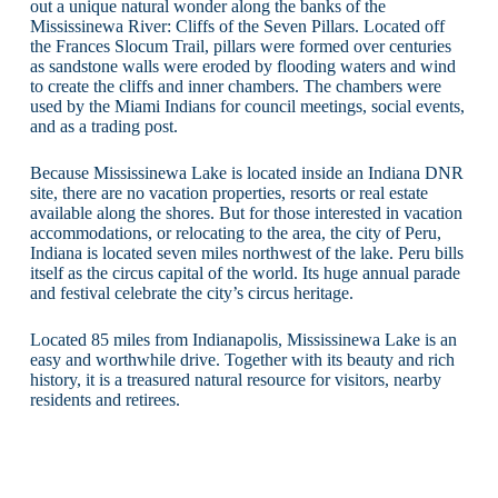
out a unique natural wonder along the banks of the
Mississinewa River: Cliffs of the Seven Pillars. Located off
the Frances Slocum Trail, pillars were formed over centuries
as sandstone walls were eroded by flooding waters and wind
to create the cliffs and inner chambers. The chambers were
used by the Miami Indians for council meetings, social events,
and as a trading post.
Because Mississinewa Lake is located inside an Indiana DNR
site, there are no vacation properties, resorts or real estate
available along the shores. But for those interested in vacation
accommodations, or relocating to the area, the city of Peru,
Indiana is located seven miles northwest of the lake. Peru bills
itself as the circus capital of the world. Its huge annual parade
and festival celebrate the city’s circus heritage.
Located 85 miles from Indianapolis, Mississinewa Lake is an
easy and worthwhile drive. Together with its beauty and rich
history, it is a treasured natural resource for visitors, nearby
residents and retirees.