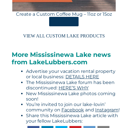
Create a Custom Coffee Mug – 11oz or 15oz
ORDER HERE
VIEW ALL CUSTOM LAKE PRODUCTS
More Mississinewa Lake news
from LakeLubbers.com
Advertise your vacation rental property
or local business:
DETAILS HERE
The Mississinewa Lake forum has been
discontinued:
HERE’S WHY
New Mississinewa Lake photos coming
soon!
You’re invited to join our lake-lovin’
community on
Facebook
and
Instagram
!
Share this Mississinewa Lake article with
your fellow LakeLubbers: