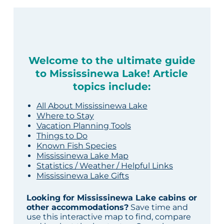
Welcome to the ultimate guide
to Mississinewa Lake! Article
topics include:
All About Mississinewa Lake
Where to Stay
Vacation Planning Tools
Things to Do
Known Fish Species
Mississinewa Lake Map
Statistics / Weather / Helpful Links
Mississinewa Lake Gifts
Looking for Mississinewa Lake cabins or
other accommodations?
Save time and
use this interactive map to find, compare