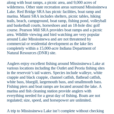
along with boat ramps, a picnic area, and 9,000 acres of
wilderness. Other state recreation areas surround Mississinewa
Lake. Red Bridge SRA has picnic facilities, boat ramp and
marina. Miami SRA includes shelters, picnic tables, hiking
trails, beach, campground, boat ramp, fishing pond, volleyball
and basketball courts, horseshoes and an 18-hole disc golf
course. Pearson Mill SRA provides boat ramps and a picnic
area. Wildlife viewing and bird watching are very popular
around Lake Mississinewa and are not threatened by
commercial or residential development as the lake lies
completely within a 15,000-acre Indiana Department of
Natural Resources (DNR) site.
Anglers enjoy excellent fishing around Mississinewa Lake at
various locations including the Outlet and Peoria fishing sites
in the reservoir’s tail waters. Species include walleye, white
crappie and black crappie, channel catfish, flathead catfish,
white bass, bluegill, largemouth bass, and smallmouth bass.
Fishing piers and boat ramps are located around the lake. A
marina and fish cleaning station provide anglers with
everything needed for a great day of fishing. Boats are not
regulated; size, speed, and horsepower are unlimited.
A trip to Mississinewa Lake isn’t complete without checking