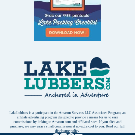
LakeLubbers is a participant in the Amazon Services LLC Associates Program, an
affiliate advertising program designed to provide a means for us to earn
commissions by linking to Amazon.com and affiliated sites. If you click and
purchase, we may earn a small commission at no extra cost to you. Read our
full
disclosure policy
.