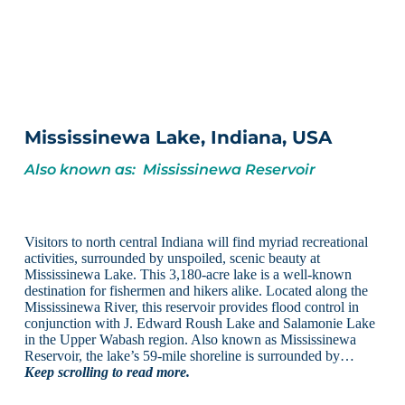
Mississinewa Lake, Indiana, USA
Also known as: Mississinewa Reservoir
Visitors to north central Indiana will find myriad recreational
activities, surrounded by unspoiled, scenic beauty at
Mississinewa Lake. This 3,180-acre lake is a well-known
destination for fishermen and hikers alike. Located along the
Mississinewa River, this reservoir provides flood control in
conjunction with J. Edward Roush Lake and Salamonie Lake
in the Upper Wabash region. Also known as Mississinewa
Reservoir, the lake’s 59-mile shoreline is surrounded by…
Keep scrolling to read more.