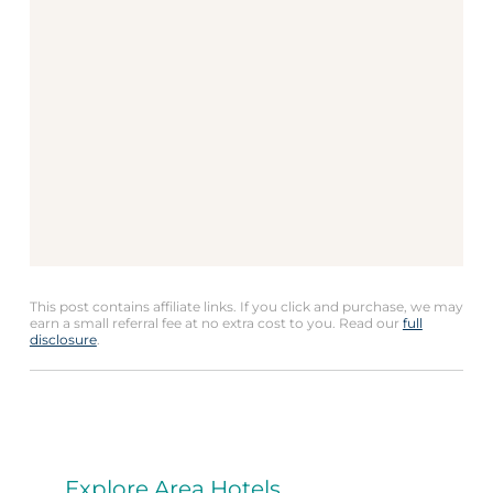
This post contains affiliate links. If you click and purchase, we may
earn a small referral fee at no extra cost to you. Read our
full
disclosure
.
Explore Area Hotels