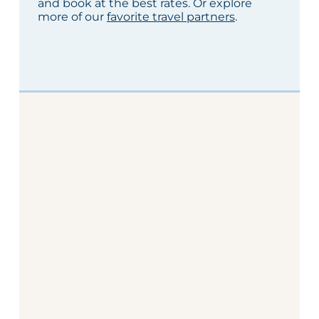
and book at the best rates. Or explore
more of our
favorite travel partners
.