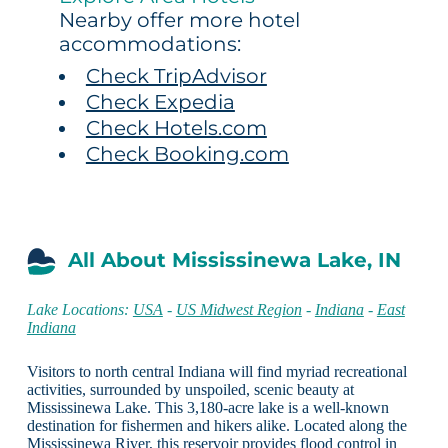
Nearby offer more hotel
accommodations:
Check TripAdvisor
Check Expedia
Check Hotels.com
Check Booking.com
All About Mississinewa Lake, IN
Lake Locations:
USA
-
US Midwest Region
-
Indiana
-
East
Indiana
Visitors to north central Indiana will find myriad recreational
activities, surrounded by unspoiled, scenic beauty at
Mississinewa Lake. This 3,180-acre lake is a well-known
destination for fishermen and hikers alike. Located along the
Mississinewa River, this reservoir provides flood control in