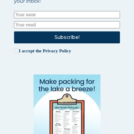
your inbox!
Subscribe!
I accept the
Privacy Policy