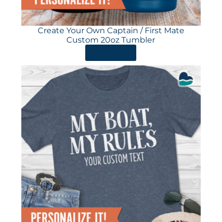
Create Your Own Captain / First Mate
Custom 20oz Tumbler
ORDER HERE