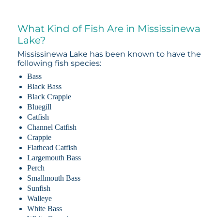
What Kind of Fish Are in Mississinewa
Lake?
Mississinewa Lake has been known to have the
following fish species:
Bass
Black Bass
Black Crappie
Bluegill
Catfish
Channel Catfish
Crappie
Flathead Catfish
Largemouth Bass
Perch
Smallmouth Bass
Sunfish
Walleye
White Bass