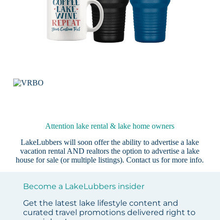
Attention lake rental & lake home owners
LakeLubbers will soon offer the ability to advertise a lake
vacation rental AND realtors the option to advertise a lake
house for sale (or multiple listings).
Contact us
for more info.
Become a LakeLubbers insider
Get the latest lake lifestyle content and
curated travel promotions delivered right to