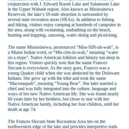
conjunction with J. Edward Roush Lake and Salamonie Lake
in the Upper Wabash region. Also known as Mississinewa
Reservoir, the lake’s 59-mile shoreline is surrounded by
several state recreation areas (SRAs). In addition to fishing
and hiking, visitors enjoy camping at hundreds of campsites in
the area, along with swimming, sunbathing on the beach,
hunting and trapping, canoeing, water skiing and picnicking.
The name Mississinewa, pronounced “Miss-SIN-uh-wah”, is
a Miami Indian word, or “Mis-chis-in-wah,” meaning “water
on a slope”. Native American folklore and history run deep in
this region. Visitors quickly note that the name Frances
Slocum is everywhere. As the story goes, Frances was a
young Quaker child when she was abducted by the Delaware
Indians. She grew up with the tribe and took the name
“Maconaquah”, meaning “Young Bear”. She later married a
chief and was fully integrated into the culture, language and
ways of her new Native American life. She was found nearly
60 years later by her brothers, but chose to stay with her
Native American family, including her four children, until her
death at age 74.
The Frances Slocum State Recreation Area lies on the
northwestern edge of the lake and provides interpretive trails