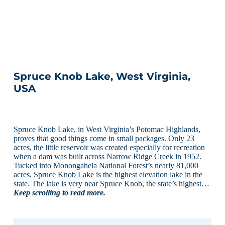
Spruce Knob Lake, West Virginia,
USA
Spruce Knob Lake, in West Virginia’s Potomac Highlands,
proves that good things come in small packages. Only 23
acres, the little reservoir was created especially for recreation
when a dam was built across Narrow Ridge Creek in 1952.
Tucked into Monongahela National Forest’s nearly 81,000
acres, Spruce Knob Lake is the highest elevation lake in the
state. The lake is very near Spruce Knob, the state’s highest…
Keep scrolling to read more.