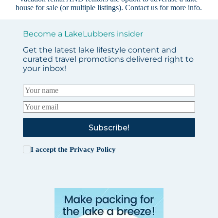
house for sale (or multiple listings).
Contact us
for more info.
Become a LakeLubbers insider
Get the latest lake lifestyle content and
curated travel promotions delivered right to
your inbox!
Subscribe!
I accept the
Privacy Policy