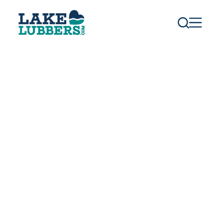
S
k
i
p
t
o
c
o
n
t
e
n
t