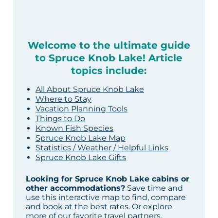
Welcome to the ultimate guide
to Spruce Knob Lake! Article
topics include:
All About Spruce Knob Lake
Where to Stay
Vacation Planning Tools
Things to Do
Known Fish Species
Spruce Knob Lake Map
Statistics / Weather / Helpful Links
Spruce Knob Lake Gifts
Looking for Spruce Knob Lake cabins or
other accommodations?
Save time and
use this interactive map to find, compare
and book at the best rates. Or explore
more of our
favorite travel partners
.