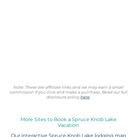
Note: These are affiliate links and we may earn a small
commission
if you click and make a purchase.
Read our full
disclosure policy
here
.
More Sites to Book a Spruce Knob Lake
Vacation
Our interactive
Spruce Knob Lake lodging map