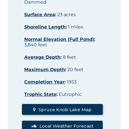
Dammed
Surface Area
:
23 acres
Shoreline Length
:
1 miles
Normal Elevation (Full Pond)
:
3,840 feet
Average Depth
:
8 feet
Maximum Depth
:
20 feet
Completion Year
:
1953
Trophic State
:
Eutrophic
Spruce Knob Lake Map
Local Weather Forecast