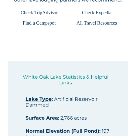
Check TripAdvisor
Check Expedia
Find a Campspot
All Travel Resources
White Oak Lake Statistics & Helpful
Links
Lake Type
:
Artificial Reservoir,
Dammed
Surface Area
:
2,766 acres
Normal Elevation (Full Pond)
:
197