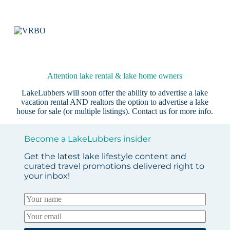
Attention lake rental & lake home owners
LakeLubbers will soon offer the ability to advertise a lake
vacation rental AND realtors the option to advertise a lake
house for sale (or multiple listings).
Contact us
for more info.
Become a LakeLubbers insider
Get the latest lake lifestyle content and
curated travel promotions delivered right to
your inbox!