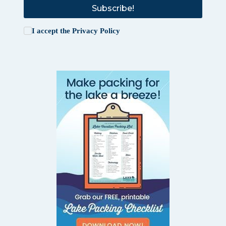
Subscribe!
I accept the
Privacy Policy