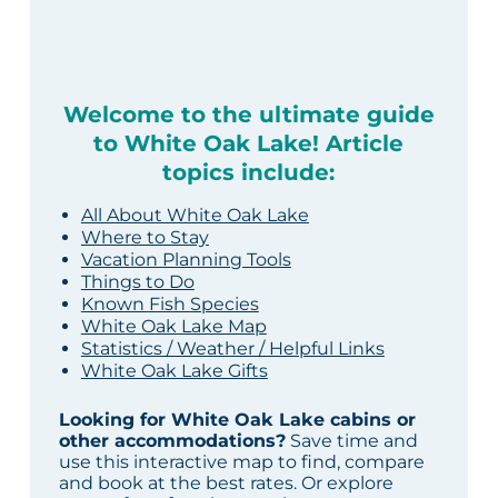
Welcome to the ultimate guide
to White Oak Lake! Article
topics include:
All About White Oak Lake
Where to Stay
Vacation Planning Tools
Things to Do
Known Fish Species
White Oak Lake Map
Statistics / Weather / Helpful Links
White Oak Lake Gifts
Looking for White Oak Lake cabins or
other accommodations?
Save time and
use this interactive map to find, compare
and book at the best rates. Or explore