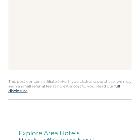
This post contains affiliate links. If you click and purchase, we may
earn a small referral fee at no extra cost to you. Read our
full
disclosure
.
Explore Area Hotels