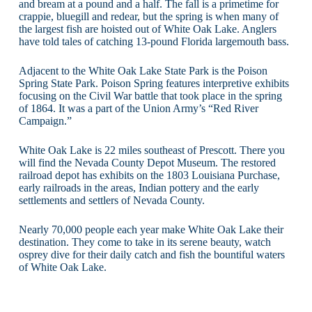
and bream at a pound and a half. The fall is a primetime for
crappie, bluegill and redear, but the spring is when many of
the largest fish are hoisted out of White Oak Lake. Anglers
have told tales of catching 13-pound Florida largemouth bass.
Adjacent to the White Oak Lake State Park is the Poison
Spring State Park. Poison Spring features interpretive exhibits
focusing on the Civil War battle that took place in the spring
of 1864. It was a part of the Union Army’s “Red River
Campaign.”
White Oak Lake is 22 miles southeast of Prescott. There you
will find the Nevada County Depot Museum. The restored
railroad depot has exhibits on the 1803 Louisiana Purchase,
early railroads in the areas, Indian pottery and the early
settlements and settlers of Nevada County.
Nearly 70,000 people each year make White Oak Lake their
destination. They come to take in its serene beauty, watch
osprey dive for their daily catch and fish the bountiful waters
of White Oak Lake.