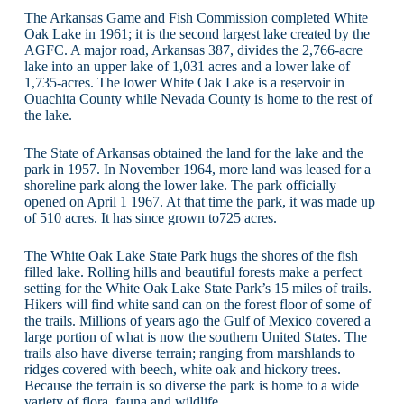
The Arkansas Game and Fish Commission completed White
Oak Lake in 1961; it is the second largest lake created by the
AGFC. A major road, Arkansas 387, divides the 2,766-acre
lake into an upper lake of 1,031 acres and a lower lake of
1,735-acres. The lower White Oak Lake is a reservoir in
Ouachita County while Nevada County is home to the rest of
the lake.
The State of Arkansas obtained the land for the lake and the
park in 1957. In November 1964, more land was leased for a
shoreline park along the lower lake. The park officially
opened on April 1 1967. At that time the park, it was made up
of 510 acres. It has since grown to725 acres.
The White Oak Lake State Park hugs the shores of the fish
filled lake. Rolling hills and beautiful forests make a perfect
setting for the White Oak Lake State Park’s 15 miles of trails.
Hikers will find white sand can on the forest floor of some of
the trails. Millions of years ago the Gulf of Mexico covered a
large portion of what is now the southern United States. The
trails also have diverse terrain; ranging from marshlands to
ridges covered with beech, white oak and hickory trees.
Because the terrain is so diverse the park is home to a wide
variety of flora, fauna and wildlife.