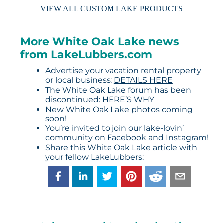
VIEW ALL CUSTOM LAKE PRODUCTS
More White Oak Lake news
from LakeLubbers.com
Advertise your vacation rental property
or local business:
DETAILS HERE
The White Oak Lake forum has been
discontinued:
HERE’S WHY
New White Oak Lake photos coming
soon!
You’re invited to join our lake-lovin’
community on
Facebook
and
Instagram
!
Share this White Oak Lake article with
your fellow LakeLubbers: