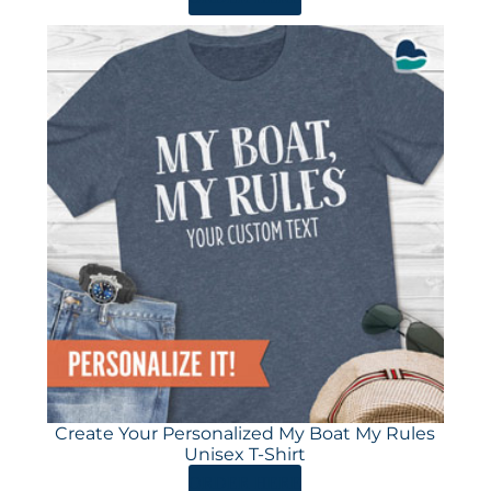
Create Your Personalized My Boat My Rules
Unisex T-Shirt
ORDER HERE