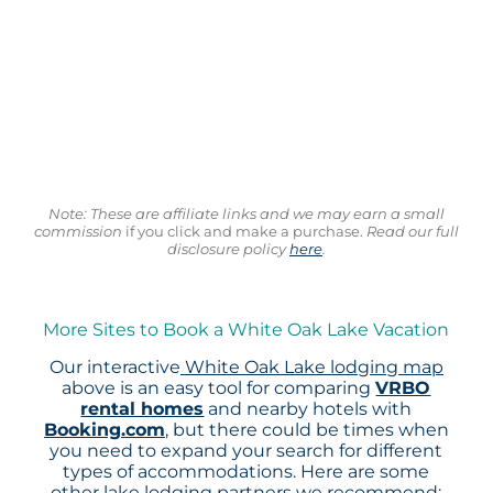
Note: These are affiliate links and we may earn a small
commission
if you click and make a purchase.
Read our full
disclosure policy
here
.
More Sites to Book a White Oak Lake Vacation
Our interactive
White Oak Lake lodging map
above is an easy tool for comparing
VRBO
rental homes
and nearby hotels with
Booking.com
, but there could be times when
you need to expand your search for different
types of accommodations. Here are some
other lake lodging partners we recommend: