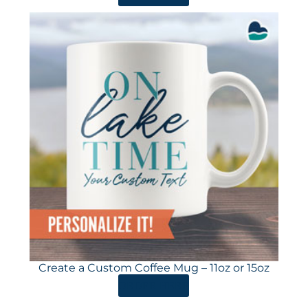
Create a Custom Coffee Mug – 11oz or 15oz
ORDER HERE