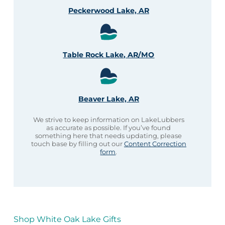
Peckerwood Lake, AR
Table Rock Lake, AR/MO
Beaver Lake, AR
We strive to keep information on LakeLubbers
as accurate as possible. If you’ve found
something here that needs updating, please
touch base by filling out our
Content Correction
form
.
Shop White Oak Lake Gifts