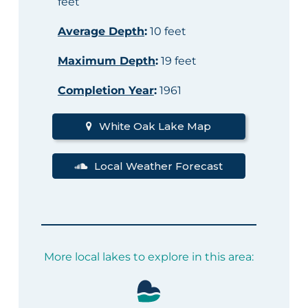
feet
Average Depth
:
10 feet
Maximum Depth
:
19 feet
Completion Year
:
1961
White Oak Lake Map
Local Weather Forecast
More local lakes to explore in this area: