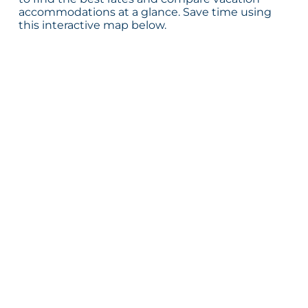
accommodations at a glance. Save time using
this interactive map below.