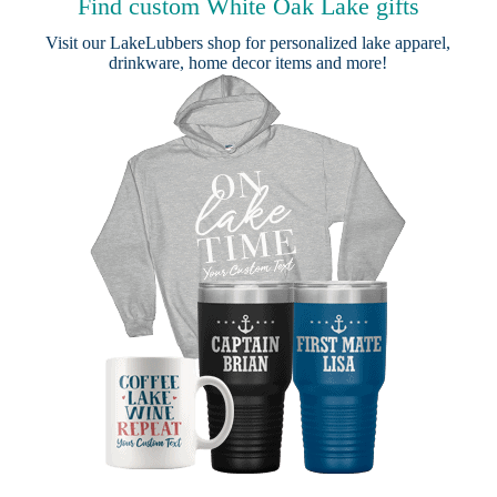
Find custom White Oak Lake gifts
Visit our
LakeLubbers shop
for personalized lake apparel,
drinkware, home decor items and more!