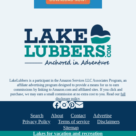
LakeLubbers is a participant in the Amazon Services LLC Associates Program, an
affiliate advertising program designed to provide a means for us to earn
commissions by linking to Amazon.com and affiliated sites. If you click and
purchase, we may earn a small commission at no extra cost to you. Read our
full
disclosure policy
.
Search
About
Contact
Advertise
Privacy Policy
Terms of service
Disclaimers
Sitemap
Lakes for vacation and recreation