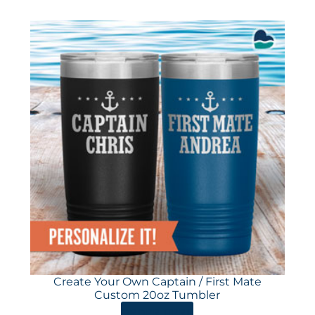
Create Your Own Captain / First Mate
Custom 20oz Tumbler
ORDER HERE