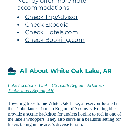
Nearby offer more hotel
accommodations:
Check TripAdvisor
Check Expedia
Check Hotels.com
Check Booking.com
All About White Oak Lake, AR
Lake Locations:
USA
-
US South Region
-
Arkansas
-
Timberlands Region, AR
Towering trees frame White Oak Lake, a reservoir located in
the Timberlands Tourism Region of Arkansas. Rolling hills
provide a scenic backdrop for anglers hoping to reel in one of
the lake’s whoppers. They also serve as a beautiful setting for
hikers taking in the area’s diverse terrain.