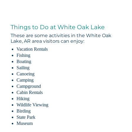
Things to Do at White Oak Lake
These are some activities in the White Oak
Lake, AR area visitors can enjoy:
Vacation Rentals
Fishing
Boating
Sailing
Canoeing
Camping
Campground
Cabin Rentals
Hiking
Wildlife Viewing
Birding
State Park
Museum