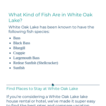
What Kind of Fish Are in White Oak
Lake?
White Oak Lake has been known to have the
following fish species:
Bass
Black Bass
Bluegill
Crappie
Largemouth Bass
Redear Sunfish (Shellcracker)
Sunfish
Find Places to Stay at White Oak Lake
If you’re considering a White Oak Lake lake
house rental or hotel, we’ve made it super easy
to find the best rates and compare vacation