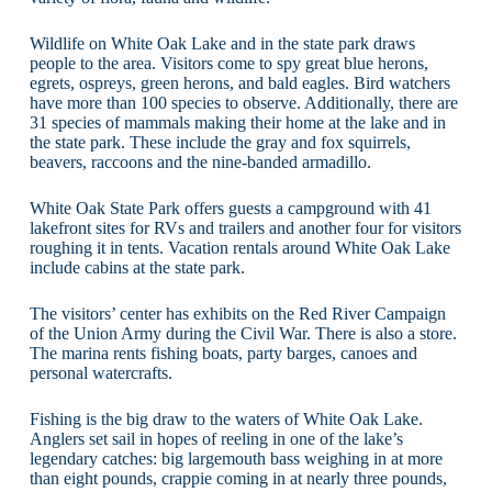
Wildlife on White Oak Lake and in the state park draws
people to the area. Visitors come to spy great blue herons,
egrets, ospreys, green herons, and bald eagles. Bird watchers
have more than 100 species to observe. Additionally, there are
31 species of mammals making their home at the lake and in
the state park. These include the gray and fox squirrels,
beavers, raccoons and the nine-banded armadillo.
White Oak State Park offers guests a campground with 41
lakefront sites for RVs and trailers and another four for visitors
roughing it in tents. Vacation rentals around White Oak Lake
include cabins at the state park.
The visitors’ center has exhibits on the Red River Campaign
of the Union Army during the Civil War. There is also a store.
The marina rents fishing boats, party barges, canoes and
personal watercrafts.
Fishing is the big draw to the waters of White Oak Lake.
Anglers set sail in hopes of reeling in one of the lake’s
legendary catches: big largemouth bass weighing in at more
than eight pounds, crappie coming in at nearly three pounds,