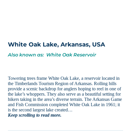
White Oak Lake, Arkansas, USA
Also known as: White Oak Reservoir
Towering trees frame White Oak Lake, a reservoir located in
the Timberlands Tourism Region of Arkansas. Rolling hills
provide a scenic backdrop for anglers hoping to reel in one of
the lake’s whoppers. They also serve as a beautiful setting for
hikers taking in the area’s diverse terrain. The Arkansas Game
and Fish Commission completed White Oak Lake in 1961; it
is the second largest lake created…
Keep scrolling to read more.