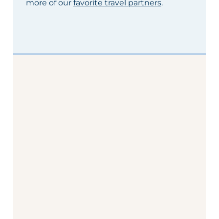
more of our
favorite travel partners
.