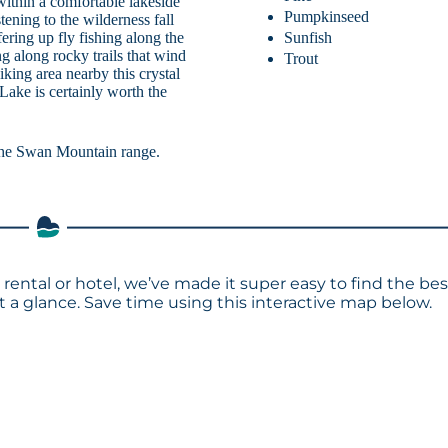
within a comfortable lakeside
Pumpkinseed
tening to the wilderness fall
Sunfish
fering up fly fishing along the
g along rocky trails that wind
Trout
king area nearby this crystal
ake is certainly worth the
the Swan Mountain range.
rental or hotel, we’ve made it super easy to find the bes
a glance. Save time using this interactive map below.