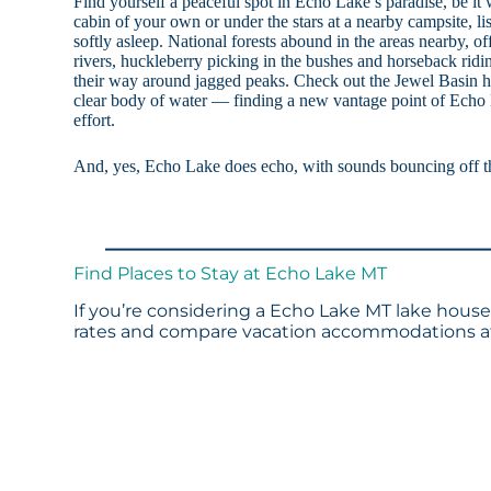
Find yourself a peaceful spot in Echo Lake’s paradise, be it 
cabin of your own or under the stars at a nearby campsite, lis
softly asleep. National forests abound in the areas nearby, of
rivers, huckleberry picking in the bushes and horseback ridin
their way around jagged peaks. Check out the Jewel Basin hi
clear body of water — finding a new vantage point of Echo L
effort.
And, yes, Echo Lake does echo, with sounds bouncing off 
Find Places to Stay at Echo Lake MT
If you’re considering a Echo Lake MT lake house 
rates and compare vacation accommodations at 