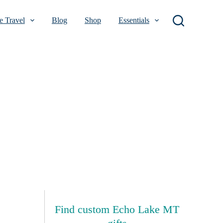
 Travel
Blog
Shop
Essentials
Find custom Echo Lake MT