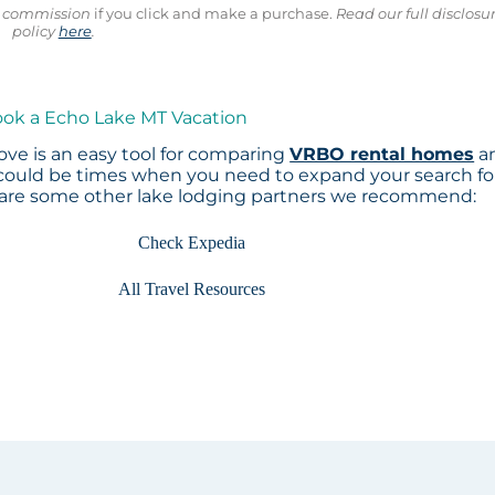
ll commission
if you click and make a purchase.
Read our full disclosu
policy
here
.
ook a Echo Lake MT Vacation
ve is an easy tool for comparing
VRBO rental homes
a
 could be times when you need to expand your search fo
 are some other lake lodging partners we recommend:
Check Expedia
All Travel Resources