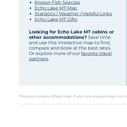
Known Fish Species
Echo Lake MT Map
Statistics / Weather / Helpful Links
Echo Lake MT Gifts
Looking for Echo Lake MT cabins or
other accommodations?
Save time
and use this interactive map to find,
compare and book at the best rates.
Or explore more of our
favorite travel
partners
.
This post contains affiliate links. If you click and purchase, we 