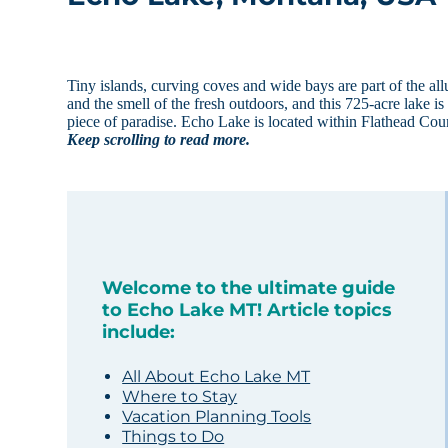
Tiny islands, curving coves and wide bays are part of the a
and the smell of the fresh outdoors, and this 725-acre lake i
piece of paradise. Echo Lake is located within Flathead Cou
Keep scrolling to read more.
Welcome to the ultimate guide
to Echo Lake MT! Article topics
include:
All About Echo Lake MT
Where to Stay
Vacation Planning Tools
Things to Do