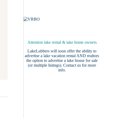
Attention lake rental & lake home owners
LakeLubbers will soon offer the ability to
advertise a lake vacation rental AND realtors
the option to advertise a lake house for sale
(or multiple listings).
Contact us
for more
info.