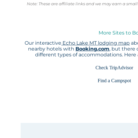
Note: These are affiliate links and we may earn a sma
More Sites to B
Our interactive
Echo Lake MT lodging map
abo
nearby hotels with
Booking.com
, but there
different types of accommodations. Here
Check TripAdvisor
Find a Campspot