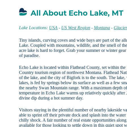
All About Echo Lake, MT
Lake Locations:
USA
-
US West Region
-
Montana
-
Glacie
Tiny islands, curving coves and wide bays are part of the a
Lake. Coupled with mountains, wildlife, and the smell of the
acre lake is hard to forget. Grab your summer or winter gear 
of paradise.
Echo Lake is located within Flathead County, set within the
Country tourism region of northwest Montana. Flathead Natio
of the lake, and the city of Bigfork is to the south. The lake,
lakes, is fed by springs below its surface as well as a few s
the nearby Swan Mountain range. With a maximum depth of 
temperature in Echo Lake warms up relatively quickly after 
divine dip during a hot summer day.
Visitors staying in the plentiful number of nearby lakeside v
able to sprint off their private dock and splash into the wate
chilly shock. A fair number of real estate opportunities along 
available for those looking to settle down in this quiet spot