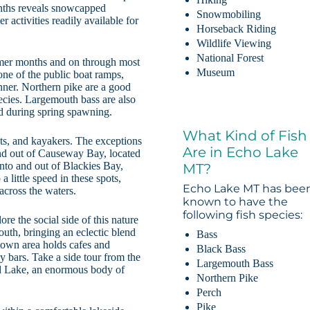
onths reveals snowcapped
Snowmobiling
activities readily available for
Horseback Riding
Wildlife Viewing
National Forest
ummer months and on through most
Museum
ne of the public boat ramps,
inner. Northern pike are a good
ecies. Largemouth bass are also
ed during spring spawning.
What Kind of Fish
ts, and kayakers. The exceptions
Are in Echo Lake
and out of Causeway Bay, located
 into and out of Blackies Bay,
MT?
a little speed in these spots,
Echo Lake MT has bee
across the waters.
known to have the
following fish species:
e the social side of this nature
south, bringing an eclectic blend
Bass
town area holds cafes and
Black Bass
y bars. Take a side tour from the
Largemouth Bass
ad Lake, an enormous body of
Northern Pike
Perch
Pike