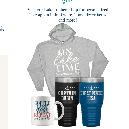
gifts
Visit our
LakeLubbers shop
for personalized
lake apparel, drinkware, home decor items
and more!
e,
his