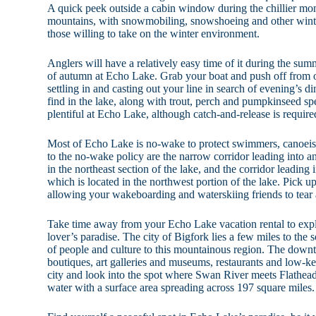
A quick peek outside a cabin window during the chillier m
mountains, with snowmobiling, snowshoeing and other winter 
those willing to take on the winter environment.
Anglers will have a relatively easy time of it during the s
of autumn at Echo Lake. Grab your boat and push off from o
settling in and casting out your line in search of evening’s d
find in the lake, along with trout, perch and pumpkinseed sp
plentiful at Echo Lake, although catch-and-release is requir
Most of Echo Lake is no-wake to protect swimmers, canoeis
to the no-wake policy are the narrow corridor leading into 
in the northeast section of the lake, and the corridor leading
which is located in the northwest portion of the lake. Pick up 
allowing your wakeboarding and waterskiing friends to tear 
Take time away from your Echo Lake vacation rental to explor
lover’s paradise. The city of Bigfork lies a few miles to the 
of people and culture to this mountainous region. The down
boutiques, art galleries and museums, restaurants and low-ke
city and look into the spot where Swan River meets Flathe
water with a surface area spreading across 197 square miles.