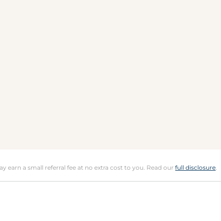
may earn a small referral fee at no extra cost to you. Read our
full disclosure
.