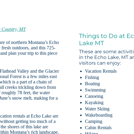
r Country, MT
Things to Do at E
Lake MT
llure of northern Montana’s Echo
 fresh outdoors, and this 725-
These are some activit
and plan your trip to this piece
in the Echo Lake, MT a
visitors can enjoy:
 Flathead Valley and the Glacier
Vacation Rentals
nal Forest is a few miles east
Fishing
 which is a part of a chain of
Boating
mall creeks trickling down from
Swimming
roughly 78 feet, the water
Canoeing
June’s snow melt, making for a
Kayaking
Water Skiing
Wakeboarding
acation rentals at Echo Lake are
r without getting too much of a
Camping
the shores of this lake are
Cabin Rentals
 within Montana’s rich landscape.
Hiking