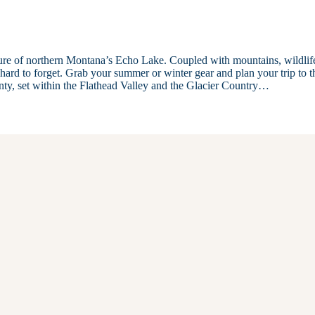
llure of northern Montana’s Echo Lake. Coupled with mountains, wildlif
s hard to forget. Grab your summer or winter gear and plan your trip to t
nty, set within the Flathead Valley and the Glacier Country…