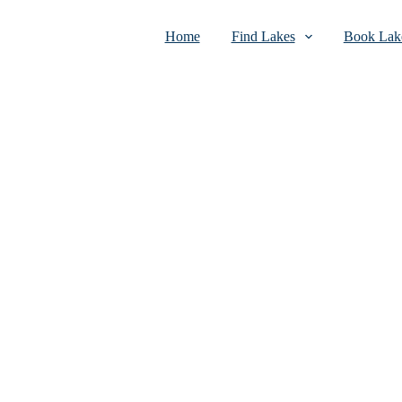
Home
Find Lakes
Book Lake