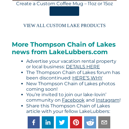
Create a Custom Coffee Mug – 11oz or 15oz
ORDER HERE
VIEW ALL CUSTOM LAKE PRODUCTS
More Thompson Chain of Lakes
news from LakeLubbers.com
Advertise your vacation rental property
or local business:
DETAILS HERE
The Thompson Chain of Lakes forum has
been discontinued:
HERE’S WHY
New Thompson Chain of Lakes photos
coming soon!
You’re invited to join our lake-lovin’
community on
Facebook
and
Instagram
!
Share this Thompson Chain of Lakes
article with your fellow LakeLubbers: