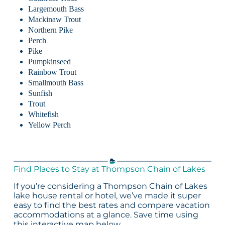
Largemouth Bass
Mackinaw Trout
Northern Pike
Perch
Pike
Pumpkinseed
Rainbow Trout
Smallmouth Bass
Sunfish
Trout
Whitefish
Yellow Perch
Find Places to Stay at Thompson Chain of Lakes
If you’re considering a Thompson Chain of Lakes
lake house rental or hotel, we’ve made it super
easy to find the best rates and compare vacation
accommodations at a glance. Save time using
this interactive map below.