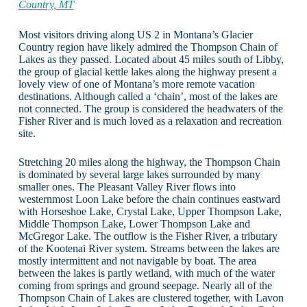
Country, MT
Most visitors driving along US 2 in Montana’s Glacier
Country region have likely admired the Thompson Chain of
Lakes as they passed. Located about 45 miles south of Libby,
the group of glacial kettle lakes along the highway present a
lovely view of one of Montana’s more remote vacation
destinations. Although called a ‘chain’, most of the lakes are
not connected. The group is considered the headwaters of the
Fisher River and is much loved as a relaxation and recreation
site.
Stretching 20 miles along the highway, the Thompson Chain
is dominated by several large lakes surrounded by many
smaller ones. The Pleasant Valley River flows into
westernmost Loon Lake before the chain continues eastward
with Horseshoe Lake, Crystal Lake, Upper Thompson Lake,
Middle Thompson Lake, Lower Thompson Lake and
McGregor Lake. The outflow is the Fisher River, a tributary
of the Kootenai River system. Streams between the lakes are
mostly intermittent and not navigable by boat. The area
between the lakes is partly wetland, with much of the water
coming from springs and ground seepage. Nearly all of the
Thompson Chain of Lakes are clustered together, with Lavon