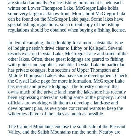
are stocked annually. An ice fishing tournament is held each
winter on Lower Thompson Lake. McGregor Lake holds
some very large mackinaw trout. More about McGregor Lake
can be found on the McGregor Lake page. Some lakes have
special fishing regulations, so a current copy of the fishing
regulations should be obtained when buying a fishing license.
In lieu of camping, those looking for a more substantial type
of lodging needn’t drive clear to Libby or Kalispell. Several
resorts exist on Crystal Lake, McGregor Lake and some of the
other lakes. Often, these guest lodgings are geared to fishing,
with guides and supplies available. Crystal Lake in particular
has private cottages, but sections of Upper Thompson and
Middle Thompson Lakes also have some development. Check
the Crystal Lake page for more information. McGregor Lake
has resorts and private lodgings. The forestry concern that
owns much of the private land near the lakeshore has recently
been expressing interest in selling some of the property. Local
officials are working with them to develop a land-use and
development plan, as everyone concerned wants to keep the
wilderness flavor of the lakes as much as possible.
The Cabinet Mountains enclose the south side of the Pleasant
Valley, and the Salish Mountains rim the north. Nearby are