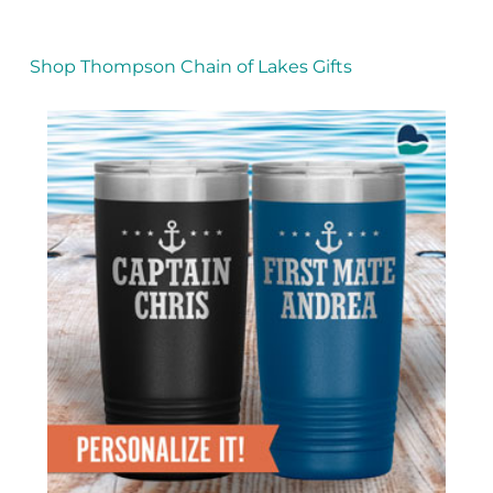
Shop Thompson Chain of Lakes Gifts