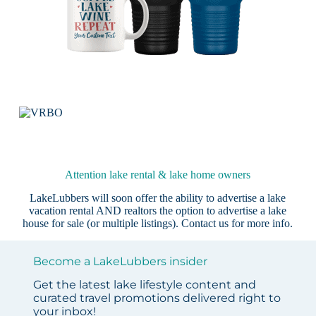
Attention lake rental & lake home owners
LakeLubbers will soon offer the ability to advertise a lake
vacation rental AND realtors the option to advertise a lake
house for sale (or multiple listings).
Contact us
for more info.
Become a LakeLubbers insider
Get the latest lake lifestyle content and
curated travel promotions delivered right to
your inbox!