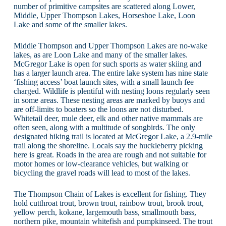
number of primitive campsites are scattered along Lower,
Middle, Upper Thompson Lakes, Horseshoe Lake, Loon
Lake and some of the smaller lakes.
Middle Thompson and Upper Thompson Lakes are no-wake
lakes, as are Loon Lake and many of the smaller lakes.
McGregor Lake is open for such sports as water skiing and
has a larger launch area. The entire lake system has nine state
‘fishing access’ boat launch sites, with a small launch fee
charged. Wildlife is plentiful with nesting loons regularly seen
in some areas. These nesting areas are marked by buoys and
are off-limits to boaters so the loons are not disturbed.
Whitetail deer, mule deer, elk and other native mammals are
often seen, along with a multitude of songbirds. The only
designated hiking trail is located at McGregor Lake, a 2.9-mile
trail along the shoreline. Locals say the huckleberry picking
here is great. Roads in the area are rough and not suitable for
motor homes or low-clearance vehicles, but walking or
bicycling the gravel roads will lead to most of the lakes.
The Thompson Chain of Lakes is excellent for fishing. They
hold cutthroat trout, brown trout, rainbow trout, brook trout,
yellow perch, kokane, largemouth bass, smallmouth bass,
northern pike, mountain whitefish and pumpkinseed. The trout