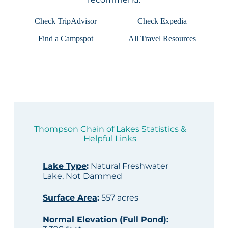
Check TripAdvisor
Check Expedia
Find a Campspot
All Travel Resources
Thompson Chain of Lakes Statistics &
Helpful Links
Lake Type
:
Natural Freshwater
Lake, Not Dammed
Surface Area
:
557 acres
Normal Elevation (Full Pond)
: