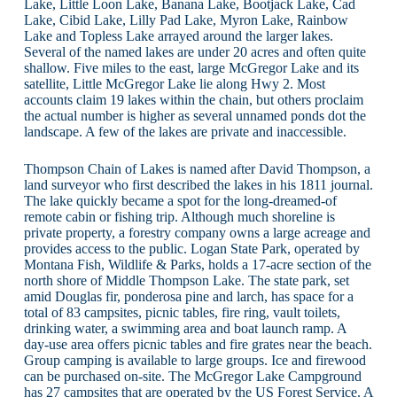
Lake, Little Loon Lake, Banana Lake, Bootjack Lake, Cad
Lake, Cibid Lake, Lilly Pad Lake, Myron Lake, Rainbow
Lake and Topless Lake arrayed around the larger lakes.
Several of the named lakes are under 20 acres and often quite
shallow. Five miles to the east, large McGregor Lake and its
satellite, Little McGregor Lake lie along Hwy 2. Most
accounts claim 19 lakes within the chain, but others proclaim
the actual number is higher as several unnamed ponds dot the
landscape. A few of the lakes are private and inaccessible.
Thompson Chain of Lakes is named after David Thompson, a
land surveyor who first described the lakes in his 1811 journal.
The lake quickly became a spot for the long-dreamed-of
remote cabin or fishing trip. Although much shoreline is
private property, a forestry company owns a large acreage and
provides access to the public. Logan State Park, operated by
Montana Fish, Wildlife & Parks, holds a 17-acre section of the
north shore of Middle Thompson Lake. The state park, set
amid Douglas fir, ponderosa pine and larch, has space for a
total of 83 campsites, picnic tables, fire ring, vault toilets,
drinking water, a swimming area and boat launch ramp. A
day-use area offers picnic tables and fire grates near the beach.
Group camping is available to large groups. Ice and firewood
can be purchased on-site. The McGregor Lake Campground
has 27 campsites that are operated by the US Forest Service. A