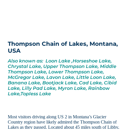
Thompson Chain of Lakes, Montana,
USA
Also known as: Loon Lake ,Horseshoe Lake,
Chrystal Lake, Upper Thompson Lake, Middle
Thompson Lake, Lower Thompson Lake,
McGregor Lake, Lavon Lake, Little Loon Lake,
Banana Lake, Bootjack Lake, Cad Lake, Cibid
Lake, Lilly Pad Lake, Myron Lake, Rainbow
Lake,Topless Lake
Most visitors driving along US 2 in Montana’s Glacier
Country region have likely admired the Thompson Chain of
Lakes as they passed. Located about 45 miles south of Libby,