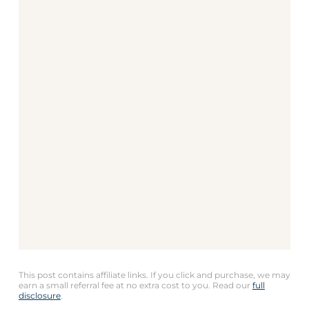
This post contains affiliate links. If you click and purchase, we may
earn a small referral fee at no extra cost to you. Read our
full
disclosure
.