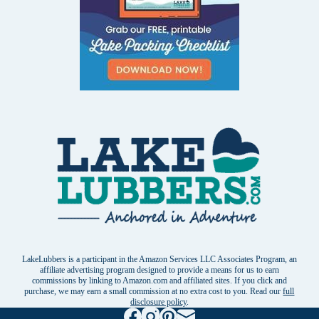
LakeLubbers is a participant in the Amazon Services LLC Associates Program, an
affiliate advertising program designed to provide a means for us to earn
commissions by linking to Amazon.com and affiliated sites. If you click and
purchase, we may earn a small commission at no extra cost to you. Read our
full
disclosure policy
.