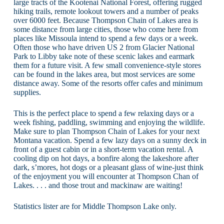
large tracts of the Kootenai National Forest, offering rugged
hiking trails, remote lookout towers and a number of peaks
over 6000 feet. Because Thompson Chain of Lakes area is
some distance from large cities, those who come here from
places like Missoula intend to spend a few days or a week.
Often those who have driven US 2 from Glacier National
Park to Libby take note of these scenic lakes and earmark
them for a future visit. A few small convenience-style stores
can be found in the lakes area, but most services are some
distance away. Some of the resorts offer cafes and minimum
supplies.
This is the perfect place to spend a few relaxing days or a
week fishing, paddling, swimming and enjoying the wildlife.
Make sure to plan Thompson Chain of Lakes for your next
Montana vacation. Spend a few lazy days on a sunny deck in
front of a guest cabin or in a short-term vacation rental. A
cooling dip on hot days, a bonfire along the lakeshore after
dark, s’mores, hot dogs or a pleasant glass of wine-just think
of the enjoyment you will encounter at Thompson Chan of
Lakes. . . . and those trout and mackinaw are waiting!
Statistics lister are for Middle Thompson Lake only.