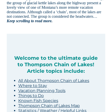
the group of glacial kettle lakes along the highway present a
lovely view of one of Montana’s more remote vacation
destinations. Although called a ‘chain’, most of the lakes are
not connected. The group is considered the headwaters…
Keep scrolling to read more.
Welcome to the ultimate guide
to Thompson Chain of Lakes!
Article topics include:
All About Thompson Chain of Lakes
Where to Stay
Vacation Planning Tools
Things to Do
Known Fish Species
Thompson Chain of Lakes Map
Statistics / Weather / Helpful Links