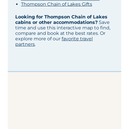
Thompson Chain of Lakes Gifts
Looking for Thompson Chain of Lakes
cabins or other accommodations?
Save
time and use this interactive map to find,
compare and book at the best rates. Or
explore more of our
favorite travel
partners
.