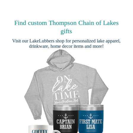
Find custom Thompson Chain of Lakes
gifts
Visit our
LakeLubbers shop
for personalized lake apparel,
drinkware, home decor items and more!