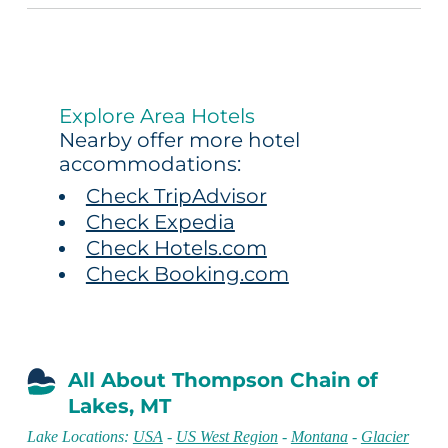
Explore Area Hotels
Nearby offer more hotel
accommodations:
Check TripAdvisor
Check Expedia
Check Hotels.com
Check Booking.com
All About Thompson Chain of
Lakes, MT
Lake Locations:
USA
-
US West Region
-
Montana
-
Glacier