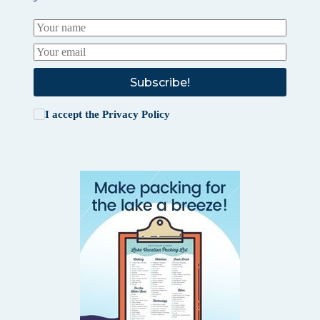
Subscribe!
I accept the
Privacy Policy