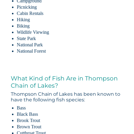
Campground
Picnicking
Cabin Rentals
Hiking
Biking
Wildlife Viewing
State Park
National Park
National Forest
What Kind of Fish Are in Thompson
Chain of Lakes?
Thompson Chain of Lakes has been known to
have the following fish species:
Bass
Black Bass
Brook Trout
Brown Trout
Cutthroat Trout