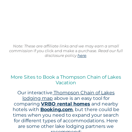
Note: These are affiliate links and we may earn a small
commission
if you click and make a purchase.
Read our full
disclosure policy
here
.
More Sites to Book a Thompson Chain of Lakes
Vacation
Our interactive
Thompson Chain of Lakes
lodging map
above is an easy tool for
comparing
VRBO rental homes
and nearby
hotels with
Booking.com
, but there could be
times when you need to expand your search
for different types of accommodations. Here
are some other lake lodging partners we
recommend: