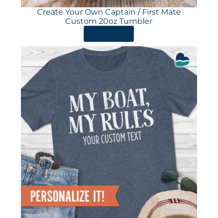
Create Your Own Captain / First Mate
Custom 20oz Tumbler
ORDER HERE