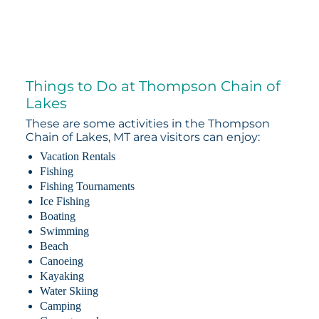
Things to Do at Thompson Chain of
Lakes
These are some activities in the Thompson
Chain of Lakes, MT area visitors can enjoy:
Vacation Rentals
Fishing
Fishing Tournaments
Ice Fishing
Boating
Swimming
Beach
Canoeing
Kayaking
Water Skiing
Camping