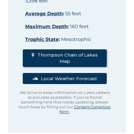
3,398 feet
Average Depth
:
55 feet
Maximum Depth
:
160 feet
Trophic State
:
Mesotrophic
Thompson Chain of Lakes
Map
Local Weather Forecast
We strive to keep information on LakeLubbers
as accurate as possible. If you’ve found
something here that needs updating, please
touch base by filling out our
Content Correction
form
.