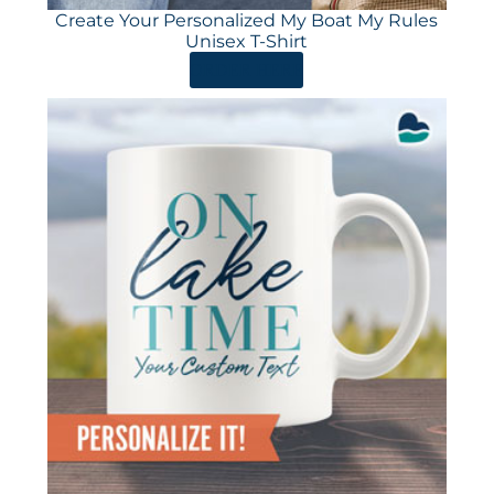
Create Your Personalized My Boat My Rules
Unisex T-Shirt
ORDER HERE