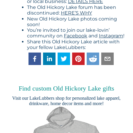
or local business:
DETAILS HERE
The Old Hickory Lake forum has been
discontinued:
HERE’S WHY
New Old Hickory Lake photos coming
soon!
You’re invited to join our lake-lovin’
community on
Facebook
and
Instagram
!
Share this Old Hickory Lake article with
your fellow LakeLubbers:
Find custom Old Hickory Lake gifts
Visit our
LakeLubbers shop
for personalized lake apparel,
drinkware, home decor items and more!