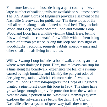
For nature lovers and those desiring a quiet country hike, a
large number of walking trails are available to suit most needs.
The U.S. Army Corps of Engineers provides a segment of the
Nashville Greenways for public use. The three loops of the
trail all return along an abandoned railroad bed. They include
Woodland Loop, Willow Swamp Loop and Wildlife Loop
Woodland Loop has a wildlife viewing blind. Here, behind
this wood wall one can watch for wildlife without them being
aware of human presence. Along this loop one sees signs of
woodchucks, raccoons, squirrels, rabbits, meadow mice and
other small animals living in this area.
Willow Swamp Loop includes a boardwalk crossing an area
where water drainage is poor. Here, nature lovers can stop for
a time along the boardwalk, experience the feel of a swamp
caused by high humidity and identify the pungent odor of
decaying vegetation, which is characteristic of swamps.
Wildlife Loop is a forest-in-progress: the Corps of Engineers
planted a pine forest along this loop in 1967. The pines have
grown large enough to provide protection from the weather.
Near the dam, a portion of the Nashville Greenways system
explores the tailwaters area below the dam. The City of
Nashville offers a system of greenway trails downstream