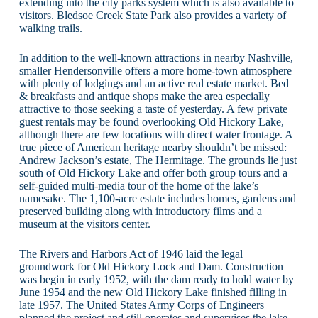
extending into the city parks system which is also available to
visitors. Bledsoe Creek State Park also provides a variety of
walking trails.
In addition to the well-known attractions in nearby Nashville,
smaller Hendersonville offers a more home-town atmosphere
with plenty of lodgings and an active real estate market. Bed
& breakfasts and antique shops make the area especially
attractive to those seeking a taste of yesterday. A few private
guest rentals may be found overlooking Old Hickory Lake,
although there are few locations with direct water frontage. A
true piece of American heritage nearby shouldn’t be missed:
Andrew Jackson’s estate, The Hermitage. The grounds lie just
south of Old Hickory Lake and offer both group tours and a
self-guided multi-media tour of the home of the lake’s
namesake. The 1,100-acre estate includes homes, gardens and
preserved building along with introductory films and a
museum at the visitors center.
The Rivers and Harbors Act of 1946 laid the legal
groundwork for Old Hickory Lock and Dam. Construction
was begin in early 1952, with the dam ready to hold water by
June 1954 and the new Old Hickory Lake finished filling in
late 1957. The United States Army Corps of Engineers
planned the project and still operates and supervises the lake,