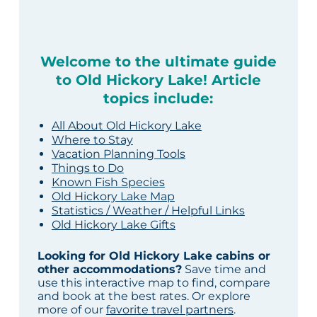
Welcome to the ultimate guide
to Old Hickory Lake! Article
topics include:
All About Old Hickory Lake
Where to Stay
Vacation Planning Tools
Things to Do
Known Fish Species
Old Hickory Lake Map
Statistics / Weather / Helpful Links
Old Hickory Lake Gifts
Looking for Old Hickory Lake cabins or
other accommodations?
Save time and
use this interactive map to find, compare
and book at the best rates. Or explore
more of our
favorite travel partners
.