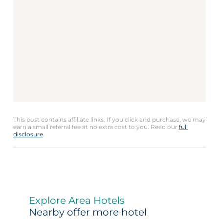
This post contains affiliate links. If you click and purchase, we may
earn a small referral fee at no extra cost to you. Read our
full
disclosure
.
Explore Area Hotels
Nearby offer more hotel