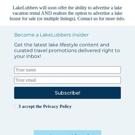
LakeLubbers will soon offer the ability to advertise a lake
vacation rental AND realtors the option to advertise a lake
house for sale (or multiple listings).
Contact us
for more info.
Become a LakeLubbers insider
Get the latest lake lifestyle content and
curated travel promotions delivered right to
your inbox!
Subscribe!
I accept the
Privacy Policy