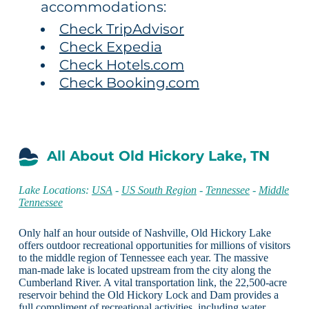
accommodations:
Check TripAdvisor
Check Expedia
Check Hotels.com
Check Booking.com
All About Old Hickory Lake, TN
Lake Locations:
USA
-
US South Region
-
Tennessee
-
Middle
Tennessee
Only half an hour outside of Nashville, Old Hickory Lake
offers outdoor recreational opportunities for millions of visitors
to the middle region of Tennessee each year. The massive
man-made lake is located upstream from the city along the
Cumberland River. A vital transportation link, the 22,500-acre
reservoir behind the Old Hickory Lock and Dam provides a
full compliment of recreational activities, including water