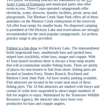
Army Corps of Engineers
and municipal parks also offer
swim access. Three Corps-operated campgrounds offer
electricity, water, showers, laundry facilities, picnic areas and
playgrounds. The Bledsoe Creek State Park offers all of these
amenities on the Bledsoe Creek embayment of the reservoir.
All offer boat ramps for smaller boats. No dispersed camping
is permitted at Old Hickory Lake and reservations are strongly
recommended for the most popular campgrounds. An archery
practice range is also provided.
Fishing is a big draw
to Old Hickory Lake. The impoundment
holds largemouth bass, smallmouth bass and spotted bass,
striped bass (rockfish), white bass, sauger and crappie. With
41 boat launch locations there is always a boat ramp nearby
that will accommodate smaller fishing boats. There are plenty
of places for non-boaters to fish from shore: fishing piers are
located at Sanders Ferry, Shutes Branch, Rockland and
Bledsoe Creek State Park. All have nearby parking available.
Fish attractors are located in the water near most of these
fishing piers. The 18 fish attractors are marked with buoys and
consist of cedar trees suspended to attract larger numbers of
fish for anglers to enjoy. Maintained by the Tennessee Wildlife
Resource Agency, the attractor sites have been very
productive for bass and crappie anglers.