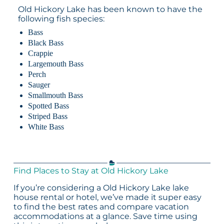
Old Hickory Lake has been known to have the
following fish species:
Bass
Black Bass
Crappie
Largemouth Bass
Perch
Sauger
Smallmouth Bass
Spotted Bass
Striped Bass
White Bass
Find Places to Stay at Old Hickory Lake
If you’re considering a Old Hickory Lake lake
house rental or hotel, we’ve made it super easy
to find the best rates and compare vacation
accommodations at a glance. Save time using