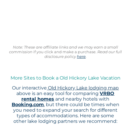
Note: These are affiliate links and we may earn a small
commission
if you click and make a purchase.
Read our full
disclosure policy
here
.
More Sites to Book a Old Hickory Lake Vacation
Our interactive
Old Hickory Lake lodging map
above is an easy tool for comparing
VRBO
rental homes
and nearby hotels with
Booking.com
, but there could be times when
you need to expand your search for different
types of accommodations. Here are some
other lake lodging partners we recommend: