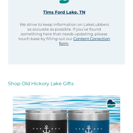
Tims Ford Lake, TN
We strive to keep information on LakeLubbers
as accurate as possible. If you’ve found
something here that needs updating, please
touch base by filling out our
Content Correction
form
.
Shop Old Hickory Lake Gifts