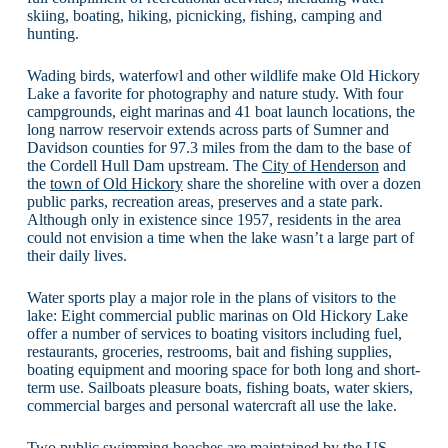
skiing, boating, hiking, picnicking, fishing, camping and
hunting.
Wading birds, waterfowl and other wildlife make Old Hickory
Lake a favorite for photography and nature study. With four
campgrounds, eight marinas and 41 boat launch locations, the
long narrow reservoir extends across parts of Sumner and
Davidson counties for 97.3 miles from the dam to the base of
the Cordell Hull Dam upstream. The
City of Henderson
and
the
town of Old Hickory
share the shoreline with over a dozen
public parks, recreation areas, preserves and a state park.
Although only in existence since 1957, residents in the area
could not envision a time when the lake wasn’t a large part of
their daily lives.
Water sports play a major role in the plans of visitors to the
lake: Eight commercial public marinas on Old Hickory Lake
offer a number of services to boating visitors including fuel,
restaurants, groceries, restrooms, bait and fishing supplies,
boating equipment and mooring space for both long and short-
term use. Sailboats pleasure boats, fishing boats, water skiers,
commercial barges and personal watercraft all use the lake.
Two public swimming beaches are maintained by the
US