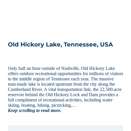
Old Hickory Lake, Tennessee, USA
Only half an hour outside of Nashville, Old Hickory Lake
offers outdoor recreational opportunities for millions of visitors
to the middle region of Tennessee each year. The massive
man-made lake is located upstream from the city along the
Cumberland River. A vital transportation link, the 22,500-acre
reservoir behind the Old Hickory Lock and Dam provides a
full compliment of recreational activities, including water
skiing, boating, hiking, picnicking,…
Keep scrolling to read more.