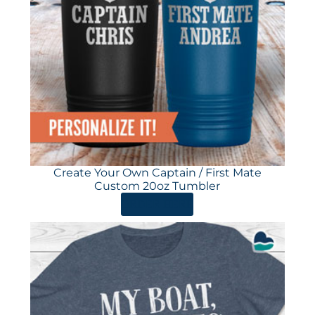
Create Your Own Captain / First Mate
Custom 20oz Tumbler
ORDER HERE