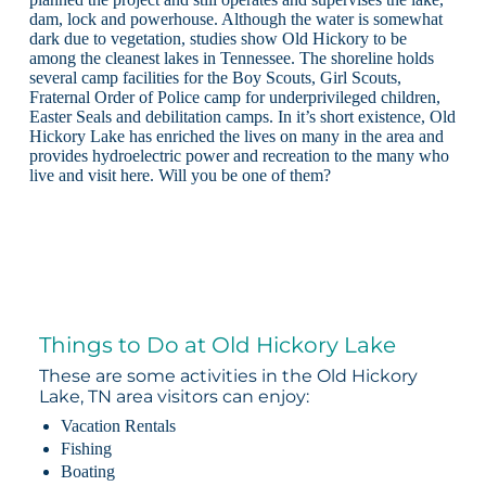
dam, lock and powerhouse. Although the water is somewhat
dark due to vegetation, studies show Old Hickory to be
among the cleanest lakes in Tennessee. The shoreline holds
several camp facilities for the Boy Scouts, Girl Scouts,
Fraternal Order of Police camp for underprivileged children,
Easter Seals and debilitation camps. In it’s short existence, Old
Hickory Lake has enriched the lives on many in the area and
provides hydroelectric power and recreation to the many who
live and visit here. Will you be one of them?
Things to Do at Old Hickory Lake
These are some activities in the Old Hickory
Lake, TN area visitors can enjoy:
Vacation Rentals
Fishing
Boating