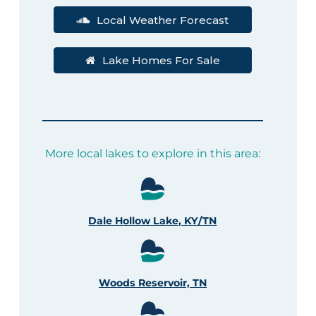
Local Weather Forecast
Lake Homes For Sale
More local lakes to explore in this area:
Dale Hollow Lake, KY/TN
Woods Reservoir, TN