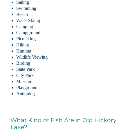
Sailing
Swimming
Beach
Water Skiing
Camping
Campground
Picnicking
Hiking
Hunting
Wildlife Viewing
Birding
State Park
City Park
Museum
Playground
Antiquing
What Kind of Fish Are in Old Hickory
Lake?