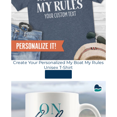
Create Your Personalized My Boat My Rules
Unisex T-Shirt
ORDER HERE