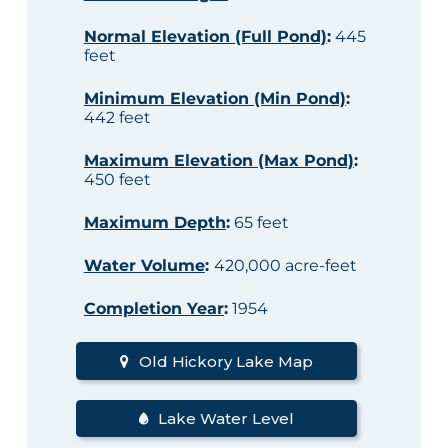
Normal Elevation (Full Pond)
:
445
feet
Minimum Elevation (Min Pond)
:
442 feet
Maximum Elevation (Max Pond)
:
450 feet
Maximum Depth
:
65 feet
Water Volume
:
420,000 acre-feet
Completion Year
:
1954
Old Hickory Lake Map
Lake Water Level