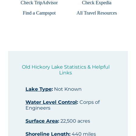
Check TripAdvisor
Check Expedia
Find a Campspot
All Travel Resources
Old Hickory Lake Statistics & Helpful
Links
Lake Type
:
Not Known
Water Level Control
:
Corps of
Engineers
Surface Area
:
22,500 acres
Shoreline Length
:
440 miles