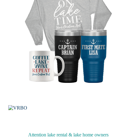
Attention lake rental & lake home owners