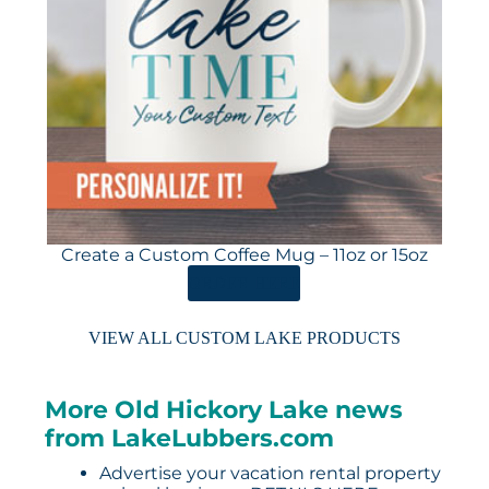
Create a Custom Coffee Mug – 11oz or 15oz
ORDER HERE
VIEW ALL CUSTOM LAKE PRODUCTS
More Old Hickory Lake news
from LakeLubbers.com
Advertise your vacation rental property