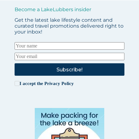
Become a LakeLubbers insider
Get the latest lake lifestyle content and
curated travel promotions delivered right to
your inbox!
Subscribe!
I accept the
Privacy Policy