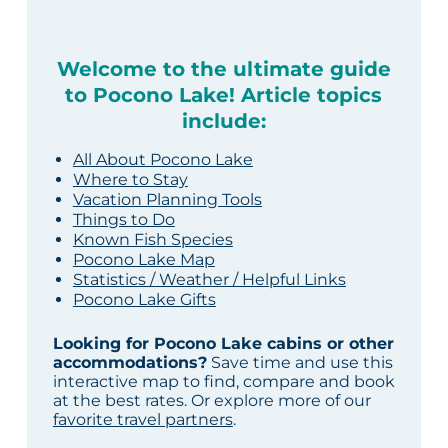
Welcome to the ultimate guide
to Pocono Lake! Article topics
include:
All About Pocono Lake
Where to Stay
Vacation Planning Tools
Things to Do
Known Fish Species
Pocono Lake Map
Statistics / Weather / Helpful Links
Pocono Lake Gifts
Looking for Pocono Lake cabins or other
accommodations?
Save time and use this
interactive map to find, compare and book
at the best rates. Or explore more of our
favorite travel partners
.