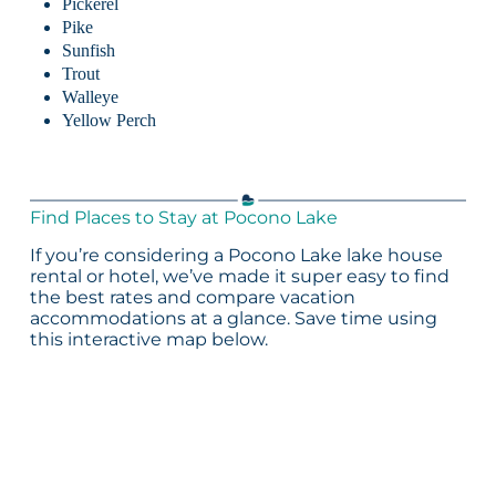
Pickerel
Pike
Sunfish
Trout
Walleye
Yellow Perch
Find Places to Stay at Pocono Lake
If you’re considering a Pocono Lake lake house
rental or hotel, we’ve made it super easy to find
the best rates and compare vacation
accommodations at a glance. Save time using
this interactive map below.