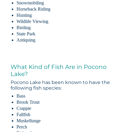
Snowmobiling
Horseback Riding
Hunting
Wildlife Viewing
Birding
State Park
Antiquing
What Kind of Fish Are in Pocono
Lake?
Pocono Lake has been known to have the
following fish species:
Bass
Brook Trout
Crappie
Fallfish
Muskellunge
Perch