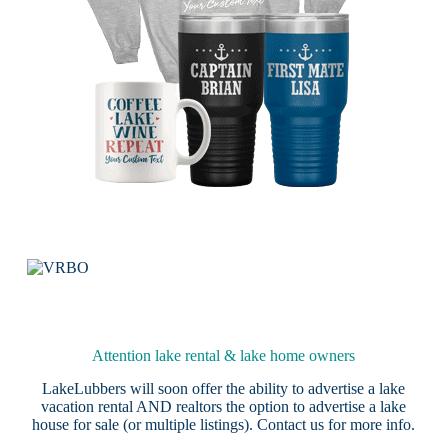
Attention lake rental & lake home owners
LakeLubbers will soon offer the ability to advertise a lake
vacation rental AND realtors the option to advertise a lake
house for sale (or multiple listings).
Contact us
for more info.