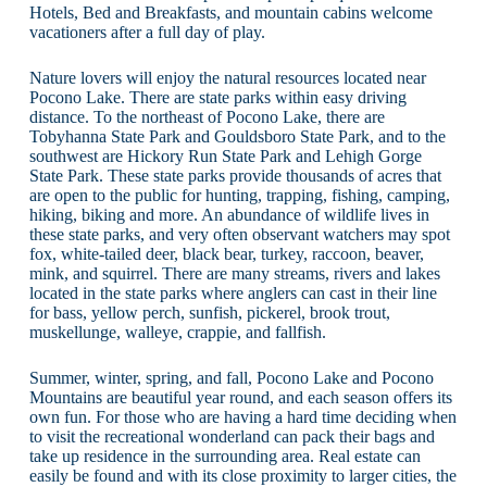
Hotels, Bed and Breakfasts, and mountain cabins welcome
vacationers after a full day of play.
Nature lovers will enjoy the natural resources located near
Pocono Lake. There are state parks within easy driving
distance. To the northeast of Pocono Lake, there are
Tobyhanna State Park and Gouldsboro State Park, and to the
southwest are Hickory Run State Park and Lehigh Gorge
State Park. These state parks provide thousands of acres that
are open to the public for hunting, trapping, fishing, camping,
hiking, biking and more. An abundance of wildlife lives in
these state parks, and very often observant watchers may spot
fox, white-tailed deer, black bear, turkey, raccoon, beaver,
mink, and squirrel. There are many streams, rivers and lakes
located in the state parks where anglers can cast in their line
for bass, yellow perch, sunfish, pickerel, brook trout,
muskellunge, walleye, crappie, and fallfish.
Summer, winter, spring, and fall, Pocono Lake and Pocono
Mountains are beautiful year round, and each season offers its
own fun. For those who are having a hard time deciding when
to visit the recreational wonderland can pack their bags and
take up residence in the surrounding area. Real estate can
easily be found and with its close proximity to larger cities, the