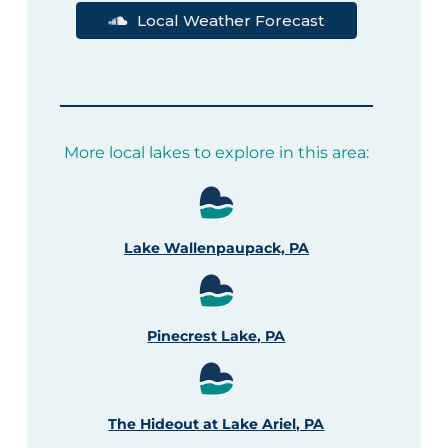
Local Weather Forecast
More local lakes to explore in this area:
Lake Wallenpaupack, PA
Pinecrest Lake, PA
The Hideout at Lake Ariel, PA