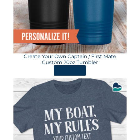
Create Your Own Captain / First Mate
Custom 20oz Tumbler
ORDER HERE