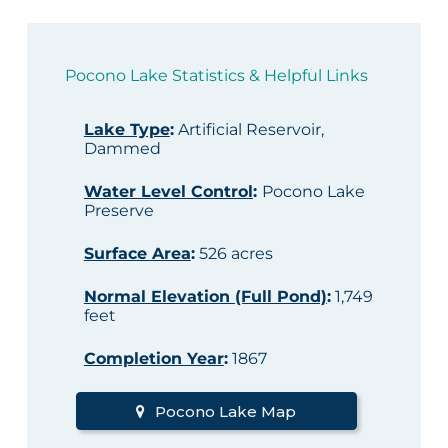
Pocono Lake Statistics & Helpful Links
Lake Type
:
Artificial Reservoir,
Dammed
Water Level Control
:
Pocono Lake
Preserve
Surface Area
:
526 acres
Normal Elevation (Full Pond)
:
1,749
feet
Completion Year
:
1867
Pocono Lake Map