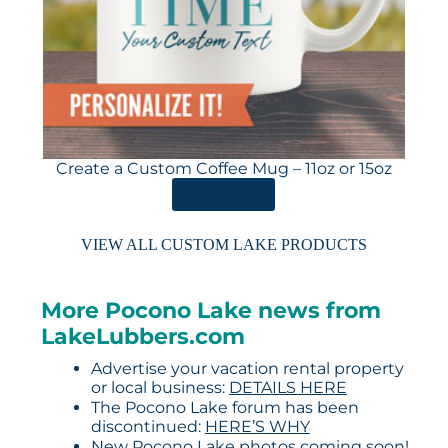
Create a Custom Coffee Mug – 11oz or 15oz
ORDER HERE
VIEW ALL CUSTOM LAKE PRODUCTS
More Pocono Lake news from
LakeLubbers.com
Advertise your vacation rental property
or local business:
DETAILS HERE
The Pocono Lake forum has been
discontinued:
HERE’S WHY
New Pocono Lake photos coming soon!