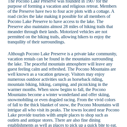
The Pocono Lake Preserve was founded in 1907 for the
purpose of forming a vacation and religious retreat. Members
of the Preserve have two to four acre plots with a cottage. A
road circles the lake making it possible for all members of
Pocono Lake Preserve to have access to the lake. The
Preserve also maintains almost 28 miles of hiking trails that
meander through their lands. Motorized vehicles are not
permitted on the hiking trails, allowing hikers to enjoy the
tranquility of their surroundings.
Although Pocono Lake Preserve is a private lake community,
vacation rentals can be found in the mountains surrounding
the lake. The peaceful mountain atmosphere will leave any
guest feeling calm and refreshed. The Pocono Mountains are
well known as a vacation getaway. Visitors may enjoy
numerous outdoor activities such as horseback riding,
mountain biking, hiking, camping, and picnicking in the
warmer months. When snow begins to fall, the Pocono
Mountains become a winter wonderland and offer skiing,
snowmobiling or even dogsled racing. From the vivid colors
of fall to the thick blanket of snow, the Pocono Mountains will
intrigue all who visit its peaks. The towns located near Pocono
Lake provide tourists wilth ample places to shop such as
outlets and antique stores. There are also fine dining
establishments as well as places to pick up a quick bite to eat.