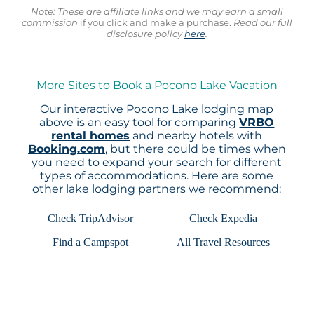
Note: These are affiliate links and we may earn a small
commission
if you click and make a purchase.
Read our full
disclosure policy
here
.
More Sites to Book a Pocono Lake Vacation
Our interactive
Pocono Lake lodging map
above is an easy tool for comparing
VRBO
rental homes
and nearby hotels with
Booking.com
, but there could be times when
you need to expand your search for different
types of accommodations. Here are some
other lake lodging partners we recommend:
Check TripAdvisor
Check Expedia
Find a Campspot
All Travel Resources