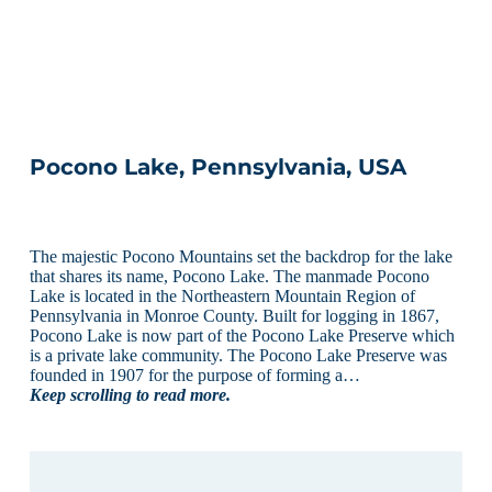
Pocono Lake, Pennsylvania, USA
The majestic Pocono Mountains set the backdrop for the lake
that shares its name, Pocono Lake. The manmade Pocono
Lake is located in the Northeastern Mountain Region of
Pennsylvania in Monroe County. Built for logging in 1867,
Pocono Lake is now part of the Pocono Lake Preserve which
is a private lake community. The Pocono Lake Preserve was
founded in 1907 for the purpose of forming a…
Keep scrolling to read more.