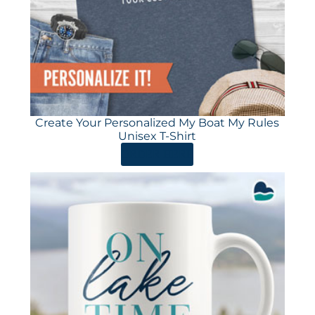
Create Your Personalized My Boat My Rules
Unisex T-Shirt
ORDER HERE