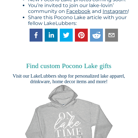
You’re invited to join our lake-lovin’
community on
Facebook
and
Instagram
!
Share this Pocono Lake article with your
fellow LakeLubbers:
Find custom Pocono Lake gifts
Visit our
LakeLubbers shop
for personalized lake apparel,
drinkware, home decor items and more!