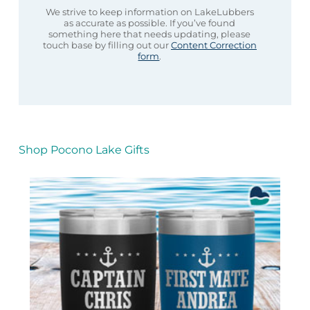
We strive to keep information on LakeLubbers
as accurate as possible. If you’ve found
something here that needs updating, please
touch base by filling out our
Content Correction
form
.
Shop Pocono Lake Gifts