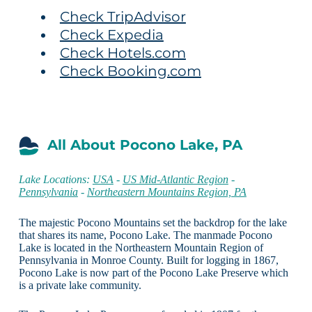
Check TripAdvisor
Check Expedia
Check Hotels.com
Check Booking.com
All About Pocono Lake, PA
Lake Locations:
USA
-
US Mid-Atlantic Region
-
Pennsylvania
-
Northeastern Mountains Region, PA
The majestic Pocono Mountains set the backdrop for the lake
that shares its name, Pocono Lake. The manmade Pocono
Lake is located in the Northeastern Mountain Region of
Pennsylvania in Monroe County. Built for logging in 1867,
Pocono Lake is now part of the Pocono Lake Preserve which
is a private lake community.