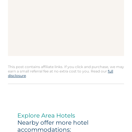
This post contains affiliate links. If you click and purchase, we may
earn a small referral fee at no extra cost to you. Read our
full
disclosure
.
Explore Area Hotels
Nearby offer more hotel
accommodations: