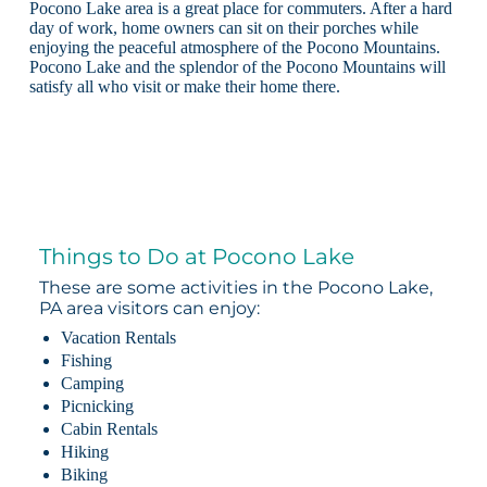
Pocono Lake area is a great place for commuters. After a hard
day of work, home owners can sit on their porches while
enjoying the peaceful atmosphere of the Pocono Mountains.
Pocono Lake and the splendor of the Pocono Mountains will
satisfy all who visit or make their home there.
Things to Do at Pocono Lake
These are some activities in the Pocono Lake,
PA area visitors can enjoy:
Vacation Rentals
Fishing
Camping
Picnicking
Cabin Rentals
Hiking
Biking