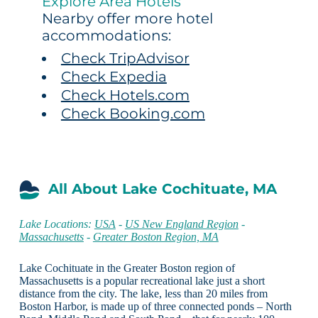
Explore Area Hotels
Nearby offer more hotel
accommodations:
Check TripAdvisor
Check Expedia
Check Hotels.com
Check Booking.com
All About Lake Cochituate, MA
Lake Locations:
USA
-
US New England Region
-
Massachusetts
-
Greater Boston Region, MA
Lake Cochituate in the Greater Boston region of
Massachusetts is a popular recreational lake just a short
distance from the city. The lake, less than 20 miles from
Boston Harbor, is made up of three connected ponds – North