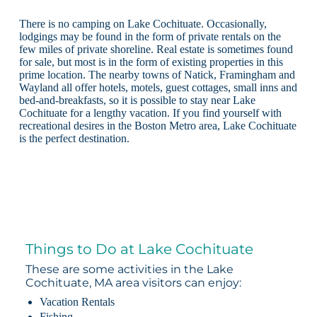
There is no camping on Lake Cochituate. Occasionally,
lodgings may be found in the form of private rentals on the
few miles of private shoreline. Real estate is sometimes found
for sale, but most is in the form of existing properties in this
prime location. The nearby towns of Natick, Framingham and
Wayland all offer hotels, motels, guest cottages, small inns and
bed-and-breakfasts, so it is possible to stay near Lake
Cochituate for a lengthy vacation. If you find yourself with
recreational desires in the Boston Metro area, Lake Cochituate
is the perfect destination.
Things to Do at Lake Cochituate
These are some activities in the Lake
Cochituate, MA area visitors can enjoy:
Vacation Rentals
Fishing