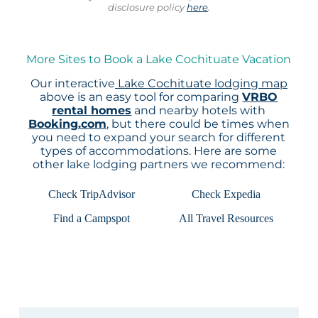
disclosure policy
here
.
More Sites to Book a Lake Cochituate Vacation
Our interactive
Lake Cochituate lodging map
above is an easy tool for comparing
VRBO
rental homes
and nearby hotels with
Booking.com
, but there could be times when
you need to expand your search for different
types of accommodations. Here are some
other lake lodging partners we recommend:
Check TripAdvisor
Check Expedia
Find a Campspot
All Travel Resources