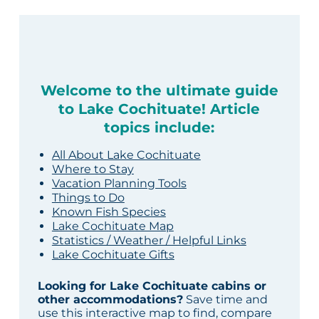
Welcome to the ultimate guide
to Lake Cochituate! Article
topics include:
All About Lake Cochituate
Where to Stay
Vacation Planning Tools
Things to Do
Known Fish Species
Lake Cochituate Map
Statistics / Weather / Helpful Links
Lake Cochituate Gifts
Looking for Lake Cochituate cabins or
other accommodations?
Save time and
use this interactive map to find, compare