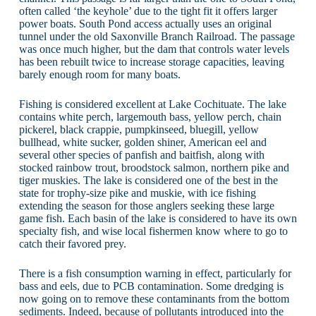
often called ‘the keyhole’ due to the tight fit it offers larger
power boats. South Pond access actually uses an original
tunnel under the old Saxonville Branch Railroad. The passage
was once much higher, but the dam that controls water levels
has been rebuilt twice to increase storage capacities, leaving
barely enough room for many boats.
Fishing is considered excellent at Lake Cochituate. The lake
contains white perch, largemouth bass, yellow perch, chain
pickerel, black crappie, pumpkinseed, bluegill, yellow
bullhead, white sucker, golden shiner, American eel and
several other species of panfish and baitfish, along with
stocked rainbow trout, broodstock salmon, northern pike and
tiger muskies. The lake is considered one of the best in the
state for trophy-size pike and muskie, with ice fishing
extending the season for those anglers seeking these large
game fish. Each basin of the lake is considered to have its own
specialty fish, and wise local fishermen know where to go to
catch their favored prey.
There is a fish consumption warning in effect, particularly for
bass and eels, due to PCB contamination. Some dredging is
now going on to remove these contaminants from the bottom
sediments. Indeed, because of pollutants introduced into the