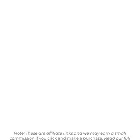
Note: These are affiliate links and we may earn a small
commission
if you click and make a purchase.
Read our full