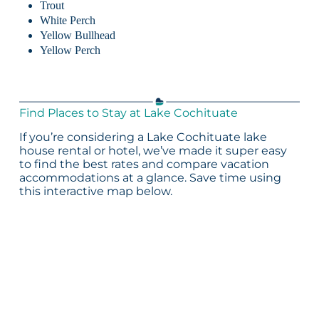
Trout
White Perch
Yellow Bullhead
Yellow Perch
Find Places to Stay at Lake Cochituate
If you’re considering a Lake Cochituate lake
house rental or hotel, we’ve made it super easy
to find the best rates and compare vacation
accommodations at a glance. Save time using
this interactive map below.