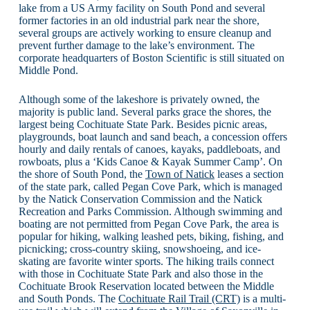
lake from a US Army facility on South Pond and several
former factories in an old industrial park near the shore,
several groups are actively working to ensure cleanup and
prevent further damage to the lake’s environment. The
corporate headquarters of Boston Scientific is still situated on
Middle Pond.
Although some of the lakeshore is privately owned, the
majority is public land. Several parks grace the shores, the
largest being Cochituate State Park. Besides picnic areas,
playgrounds, boat launch and sand beach, a concession offers
hourly and daily rentals of canoes, kayaks, paddleboats, and
rowboats, plus a ‘Kids Canoe & Kayak Summer Camp’. On
the shore of South Pond, the
Town of Natick
leases a section
of the state park, called Pegan Cove Park, which is managed
by the Natick Conservation Commission and the Natick
Recreation and Parks Commission. Although swimming and
boating are not permitted from Pegan Cove Park, the area is
popular for hiking, walking leashed pets, biking, fishing, and
picnicking; cross-country skiing, snowshoeing, and ice-
skating are favorite winter sports. The hiking trails connect
with those in Cochituate State Park and also those in the
Cochituate Brook Reservation located between the Middle
and South Ponds. The
Cochituate Rail Trail (CRT)
is a multi-