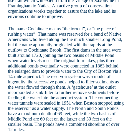
use trail which will extend from the Village of Saxonville in
Framingham to Natick. An active group of conservation
organizations works together to assure that the lake and its
environs continue to improve.
The name Cochituate means “the torrent”, or “the place of
rushing water”. That name was reserved for a band of Native
Americans who lived along the the much-smaller Long Pond,
but the name apparently originated with the rapids at the
outflow to Cochituate Brook. The first dams in the area were
built around 1720, joining the two basins of Middle Pond
when water levels rose. The original four lakes, plus three
additional ponds eventually were connected in 1863 behind
the enlarged dam to provide water to the City of Boston via a
14-mile aqueduct. The reservoir system was a model of
ingenuity: the successive ponds helped to filter sediments as
the water flowed through them. A ‘gatehouse’ at the outlet
incorporated a sink-filter to further remove sediments before
feeding the water into the aqueduct system. The connecting
water tunnels were sealed in 1951 when Boston stopped using
the reservoir as a water supply. The North and South Ponds
have a maximum depth of 69 feet, while the two basins of
Middle Pond are 60 feet on the larger and 30 feet on the
smaller basin. The ponds have a combined shoreline of over
12 miles.