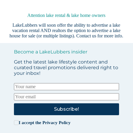
Attention lake rental & lake home owners
LakeLubbers will soon offer the ability to advertise a lake
vacation rental AND realtors the option to advertise a lake
house for sale (or multiple listings).
Contact us
for more info.
Become a LakeLubbers insider
Get the latest lake lifestyle content and
curated travel promotions delivered right to
your inbox!
Subscribe!
I accept the
Privacy Policy