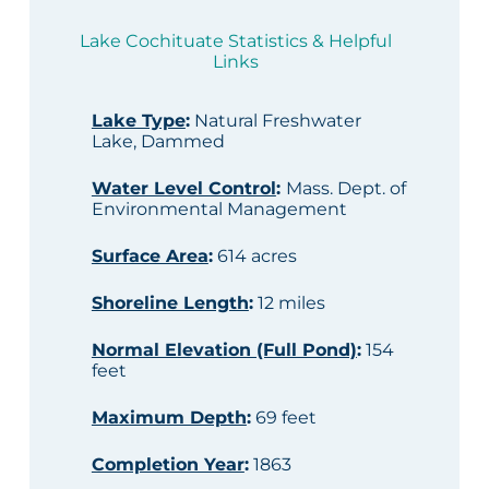
Lake Cochituate Statistics & Helpful
Links
Lake Type
:
Natural Freshwater
Lake, Dammed
Water Level Control
:
Mass. Dept. of
Environmental Management
Surface Area
:
614 acres
Shoreline Length
:
12 miles
Normal Elevation (Full Pond)
:
154
feet
Maximum Depth
:
69 feet
Completion Year
:
1863