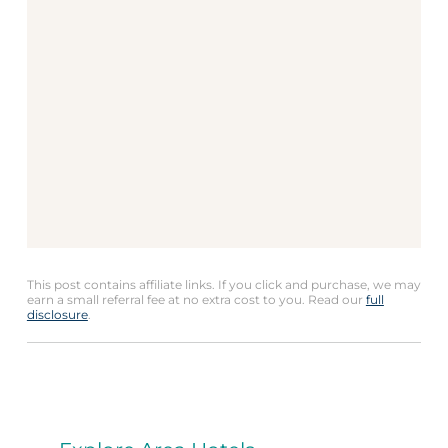
This post contains affiliate links. If you click and purchase, we may
earn a small referral fee at no extra cost to you. Read our
full
disclosure
.