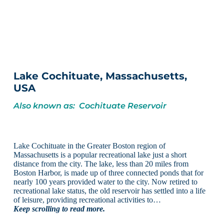
Lake Cochituate, Massachusetts,
USA
Also known as: Cochituate Reservoir
Lake Cochituate in the Greater Boston region of
Massachusetts is a popular recreational lake just a short
distance from the city. The lake, less than 20 miles from
Boston Harbor, is made up of three connected ponds that for
nearly 100 years provided water to the city. Now retired to
recreational lake status, the old reservoir has settled into a life
of leisure, providing recreational activities to…
Keep scrolling to read more.