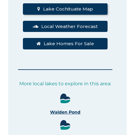
Lake Cochituate Map
Local Weather Forecast
Lake Homes For Sale
More local lakes to explore in this area:
Walden Pond