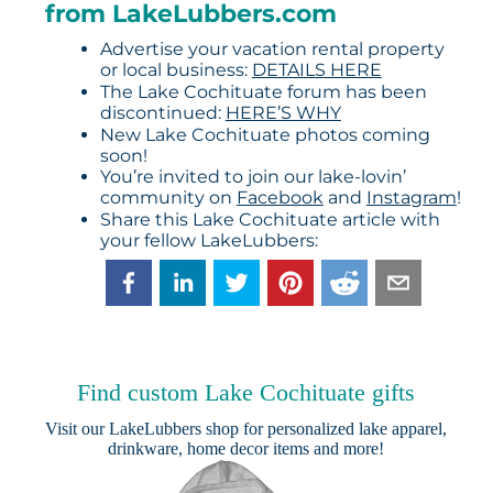
from LakeLubbers.com
Advertise your vacation rental property
or local business:
DETAILS HERE
The Lake Cochituate forum has been
discontinued:
HERE’S WHY
New Lake Cochituate photos coming
soon!
You’re invited to join our lake-lovin’
community on
Facebook
and
Instagram
!
Share this Lake Cochituate article with
your fellow LakeLubbers:
Find custom Lake Cochituate gifts
Visit our
LakeLubbers shop
for personalized lake apparel,
drinkware, home decor items and more!