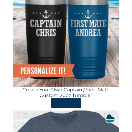
Create Your Own Captain / First Mate
Custom 20oz Tumbler
ORDER HERE