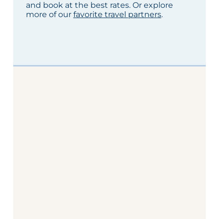
and book at the best rates. Or explore
more of our
favorite travel partners
.