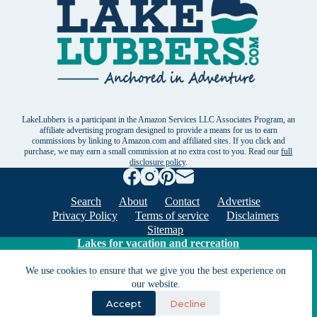
LakeLubbers is a participant in the Amazon Services LLC Associates Program, an
affiliate advertising program designed to provide a means for us to earn
commissions by linking to Amazon.com and affiliated sites. If you click and
purchase, we may earn a small commission at no extra cost to you. Read our
full
disclosure policy
.
Search
About
Contact
Advertise
Privacy Policy
Terms of service
Disclaimers
Sitemap
Lakes for vacation and recreation
We use cookies to ensure that we give you the best experience on
Except as noted, Copyright © 2005 - 2026 G&C
our website.
Ventures LLC. All rights reserved. LakeLubbers and
Accept
Decline
LakeLubbers.com are trademarks of G & C Ventures