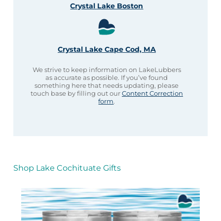
Crystal Lake Boston
Crystal Lake Cape Cod, MA
We strive to keep information on LakeLubbers
as accurate as possible. If you’ve found
something here that needs updating, please
touch base by filling out our
Content Correction
form
.
Shop Lake Cochituate Gifts