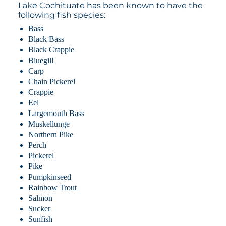
Lake Cochituate has been known to have the
following fish species:
Bass
Black Bass
Black Crappie
Bluegill
Carp
Chain Pickerel
Crappie
Eel
Largemouth Bass
Muskellunge
Northern Pike
Perch
Pickerel
Pike
Pumpkinseed
Rainbow Trout
Salmon
Sucker
Sunfish