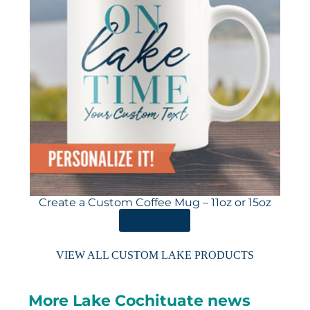
Create a Custom Coffee Mug – 11oz or 15oz
ORDER HERE
VIEW ALL CUSTOM LAKE PRODUCTS
More Lake Cochituate news