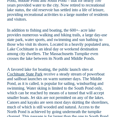
Pond, Middle Pond and South Pond – that for nearly 100
years provided water to the city. Now retired to recreational
lake status, the old reservoir has settled into a life of leisure,
providing recreational activities to a large number of residents
and visitors.
In addition to fishing and boating, the 600+- acre lake
provides numerous walking and hiking trails, a large day-use
state park, water sports, and swimming and sun bathing to
those who visit its shores. Located in a heavily populated area,
Lake Cochituate is an ideal day or weekend destination
among city dwellers. The Massachusetts Turnpike even
crosses the lake between its North and Middle Ponds.
A favored lake for boating, the public launch sites at
Cochituate State Park
receive a steady stream of powerboat
and sailboat launches on warm summer days. The Middle
Pond, as it is called, is popular for sailing, windsurfing and
swimming. Water skiing is limited to the South Pond only,
which can be reached by means of a tunnel that will accept
smaller boats. Jet skis are not permitted on any of the lakes.
Canoes and kayaks are seen most days skirting the shorelines,
much of which is still wooded and natural. Access to the
North Pond is achieved by going underneath the turnpike
channel. This passage is far larger than the one to South Pond,