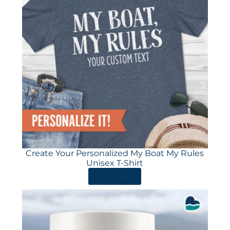
Create Your Personalized My Boat My Rules
Unisex T-Shirt
ORDER HERE