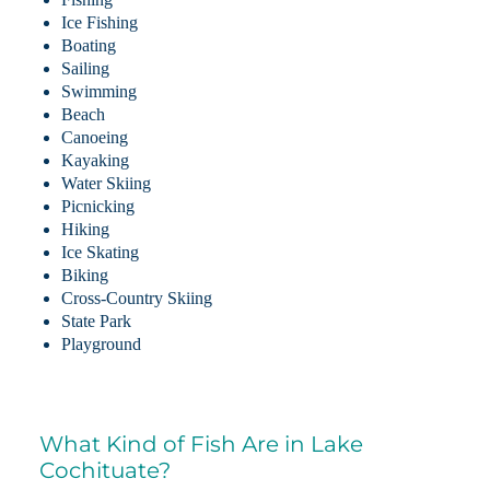
Ice Fishing
Boating
Sailing
Swimming
Beach
Canoeing
Kayaking
Water Skiing
Picnicking
Hiking
Ice Skating
Biking
Cross-Country Skiing
State Park
Playground
What Kind of Fish Are in Lake
Cochituate?