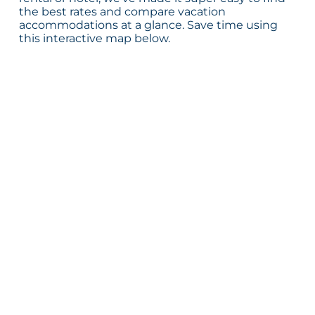
the best rates and compare vacation
accommodations at a glance. Save time using
this interactive map below.