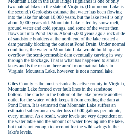
Mountain Lake in the Blue Ridge Highlands is one of only
two natural lakes in the state of Virginia. (Drummond Lake is
the second.) Geologists estimate that water has been flowing
into the lake for about 10,000 years, but the lake itself is only
about 6,000 years old. Mountain Lake is fed by snow melt,
ground water and cold springs, and some of the water then
flows out into Pond Drain. About 6,000 years ago a rock slide
of sandstone boulders at the north end of the lake created a
dam partially blocking the outlet at Pond Drain. Under normal
conditions, the water in Mountain Lake would build up and
overflow the semi-permeable dam eventually carving its way
through the blockage. That is what has happened to similar
lakes and is the reason there aren’t more natural lakes in
Virginia. Mountain Lake, however, is not a normal lake.
Giles County is the most seismically active county in Virginia,
Mountain Lake formed over fault lines in the sandstone
bottom. The cracks in the bottom of the lake provide another
outlet for the water, which keeps it from eroding the dam at
Pond Drain. It is estimated that Mountain Lake suffers an
estimated subterranean water loss of 600 gallons per minute,
every minute. As a result, water levels are very dependent on
the water table and the amount of water flowing into the lake,
but that is not enough to account for the wild swings in the
lake’s levels.