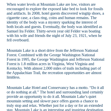
When water levels at Mountain Lake are low, visitors are
encouraged to explore the exposed lake bed to look for fossils
and artifacts. In 2008, hotel guests discovered wingtip shoes, a
cigarette case, a class ring, coins and human remains. The
identity of the body was a mystery sparking the interest of
both locals and guests. Eventually, the body was identified as
Samuel Ira Felder. Thirty-seven year old Felder was boating
with his wife and friends the night of July 23, 1921, when he
fell overboard.
Mountain Lake is a short drive from the Jefferson National
Forest. Combined with the George Washington National
Forest in 1995, the George Washington and Jefferson National
Forest is 1.8 million acres in Virginia, West Virginia and
Kentucky. With almost 2,000 miles of trails including part of
the Appalachian Trail, the recreation opportunities are almost
limitless.
Mountain Lake Hotel and Conservancy has a motto. “Do it all
or do nothing at all.” The hotel and surrounding land certainly
provide an opportunity to do it all. Mountain Lake’s quiet
mountain setting and slower pace offers guests a chance to
truly stop and relax. Whether just for a day or for an extended
stay, Mountain Lake is an interesting and inspiring destination.