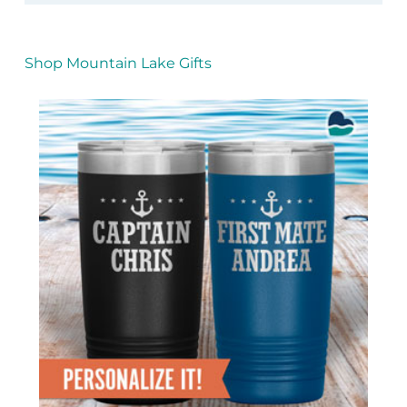
Shop Mountain Lake Gifts