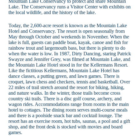
Mountain Lake Conservancy to protect and share Mountain
Lake. The Conservancy runs a Visitor Center with exhibits on
the local wildlife, and the history of the lake.
Today, the 2,600-acre resort is known as the Mountain Lake
Hotel and Conservancy. The resort is open seasonally from
May through October and weekends in November. When the
lake is full, guests can paddle boat, kayak, canoe and fish for
rainbow trout and largemouth bass, but there is plenty to do
when the water is low. In 1987, Dirty Dancing, staring Patrick
Swayze and Jennifer Grey, was filmed at Mountain Lake, and
the Mountain Lake Hotel stood in for the Kellermans Resort.
Like the fictitious Kellermans, Mountain Lake Hotel has
dance classes, a putting green, and lawn games. There is
croquet, lawn chess and checkers, tennis and basketball. Over
22 miles of trail stretch around the resort for biking, hiking,
and nature walks. In the winter, those trails become cross
country ski trails. There is a disc golf course, archery, and
wagon rides. Accommodations range from rooms in the main
hotel to cottages. The dining room serves multi-course meals
and there is a poolside snack bar and cocktail lounge. The
resort has an exercise room, hot tubs, saunas, a pool and a gift
shop, and the front desk is stocked with movies and board
games.