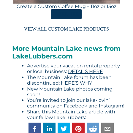
Create a Custom Coffee Mug – 11oz or 15oz
ORDER HERE
VIEW ALL CUSTOM LAKE PRODUCTS
More Mountain Lake news from
LakeLubbers.com
Advertise your vacation rental property
or local business:
DETAILS HERE
The Mountain Lake forum has been
discontinued:
HERE’S WHY
New Mountain Lake photos coming
soon!
You’re invited to join our lake-lovin’
community on
Facebook
and
Instagram
!
Share this Mountain Lake article with
your fellow LakeLubbers: