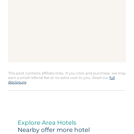
This post contains affiliate links. If you click and purchase, we may
earn a small referral fee at no extra cost to you. Read our
full
disclosure
.
Explore Area Hotels
Nearby offer more hotel