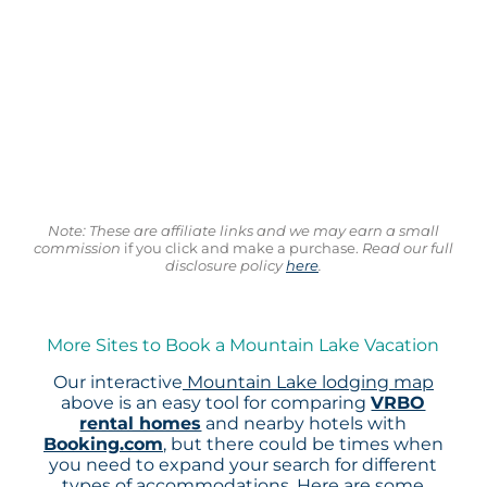
Note: These are affiliate links and we may earn a small
commission
if you click and make a purchase.
Read our full
disclosure policy
here
.
More Sites to Book a Mountain Lake Vacation
Our interactive
Mountain Lake lodging map
above is an easy tool for comparing
VRBO
rental homes
and nearby hotels with
Booking.com
, but there could be times when
you need to expand your search for different
types of accommodations. Here are some