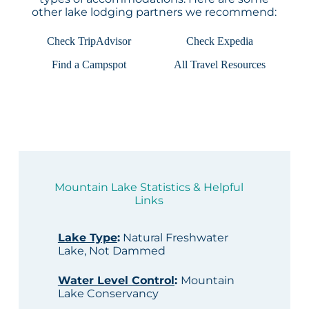
other lake lodging partners we recommend:
Check TripAdvisor
Check Expedia
Find a Campspot
All Travel Resources
Mountain Lake Statistics & Helpful
Links
Lake Type
:
Natural Freshwater
Lake, Not Dammed
Water Level Control
:
Mountain
Lake Conservancy