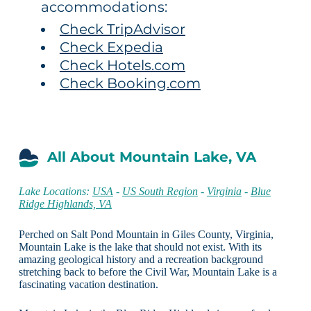
accommodations:
Check TripAdvisor
Check Expedia
Check Hotels.com
Check Booking.com
All About Mountain Lake, VA
Lake Locations:
USA
-
US South Region
-
Virginia
-
Blue
Ridge Highlands, VA
Perched on Salt Pond Mountain in Giles County, Virginia,
Mountain Lake is the lake that should not exist. With its
amazing geological history and a recreation background
stretching back to before the Civil War, Mountain Lake is a
fascinating vacation destination.