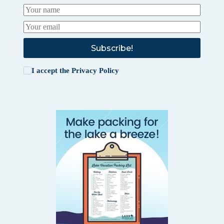
Subscribe!
I accept the
Privacy Policy