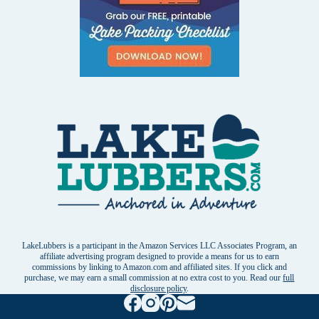
LakeLubbers is a participant in the Amazon Services LLC Associates Program, an
affiliate advertising program designed to provide a means for us to earn
commissions by linking to Amazon.com and affiliated sites. If you click and
purchase, we may earn a small commission at no extra cost to you. Read our
full
disclosure policy
.