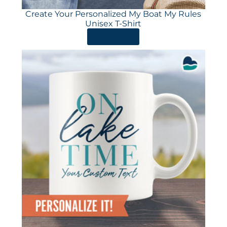
Create Your Personalized My Boat My Rules
Unisex T-Shirt
ORDER HERE