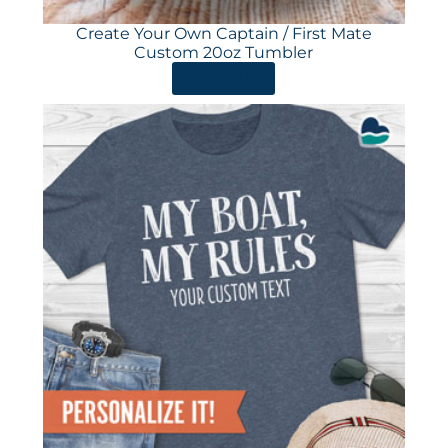
Create Your Own Captain / First Mate
Custom 20oz Tumbler
ORDER HERE