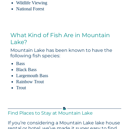
Wildlife Viewing
National Forest
What Kind of Fish Are in Mountain
Lake?
Mountain Lake has been known to have the
following fish species:
Bass
Black Bass
Largemouth Bass
Rainbow Trout
Trout
Find Places to Stay at Mountain Lake
If you’re considering a Mountain Lake lake house
rental or hotel, we’ve made it super easy to find