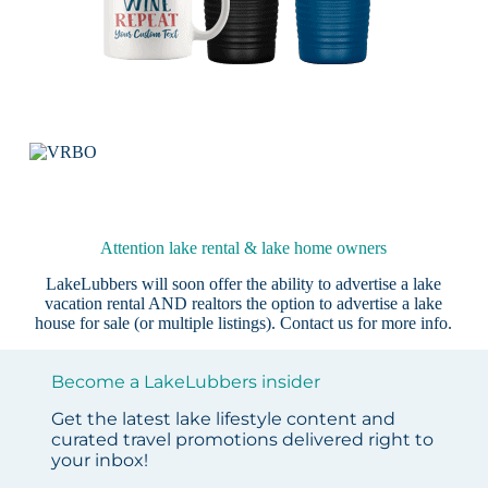
Attention lake rental & lake home owners
LakeLubbers will soon offer the ability to advertise a lake
vacation rental AND realtors the option to advertise a lake
house for sale (or multiple listings).
Contact us
for more info.
Become a LakeLubbers insider
Get the latest lake lifestyle content and
curated travel promotions delivered right to
your inbox!