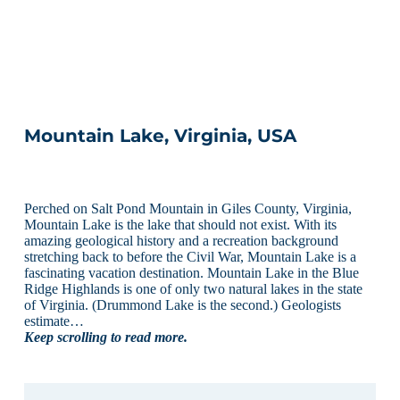
Mountain Lake, Virginia, USA
Perched on Salt Pond Mountain in Giles County, Virginia,
Mountain Lake is the lake that should not exist. With its
amazing geological history and a recreation background
stretching back to before the Civil War, Mountain Lake is a
fascinating vacation destination. Mountain Lake in the Blue
Ridge Highlands is one of only two natural lakes in the state
of Virginia. (Drummond Lake is the second.) Geologists
estimate…
Keep scrolling to read more.