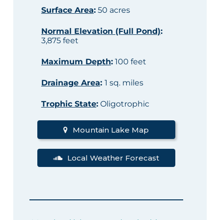
Surface Area
:
50 acres
Normal Elevation (Full Pond)
:
3,875 feet
Maximum Depth
:
100 feet
Drainage Area
:
1 sq. miles
Trophic State
:
Oligotrophic
Mountain Lake Map
Local Weather Forecast