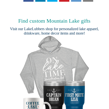
Find custom Mountain Lake gifts
Visit our
LakeLubbers shop
for personalized lake apparel,
drinkware, home decor items and more!