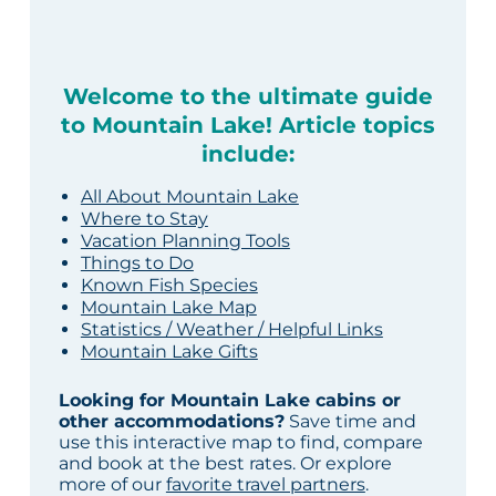
Welcome to the ultimate guide
to Mountain Lake! Article topics
include:
All About Mountain Lake
Where to Stay
Vacation Planning Tools
Things to Do
Known Fish Species
Mountain Lake Map
Statistics / Weather / Helpful Links
Mountain Lake Gifts
Looking for Mountain Lake cabins or
other accommodations?
Save time and
use this interactive map to find, compare
and book at the best rates. Or explore
more of our
favorite travel partners
.