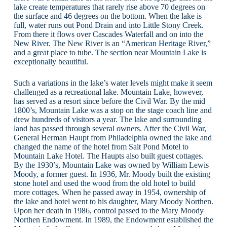
lake create temperatures that rarely rise above 70 degrees on
the surface and 46 degrees on the bottom. When the lake is
full, water runs out Pond Drain and into Little Stony Creek.
From there it flows over Cascades Waterfall and on into the
New River. The New River is an “American Heritage River,”
and a great place to tube. The section near Mountain Lake is
exceptionally beautiful.
Such a variations in the lake’s water levels might make it seem
challenged as a recreational lake. Mountain Lake, however,
has served as a resort since before the Civil War. By the mid
1800’s, Mountain Lake was a stop on the stage coach line and
drew hundreds of visitors a year. The lake and surrounding
land has passed through several owners. After the Civil War,
General Herman Haupt from Philadelphia owned the lake and
changed the name of the hotel from Salt Pond Motel to
Mountain Lake Hotel. The Haupts also built guest cottages.
By the 1930’s, Mountain Lake was owned by William Lewis
Moody, a former guest. In 1936, Mr. Moody built the existing
stone hotel and used the wood from the old hotel to build
more cottages. When he passed away in 1954, ownership of
the lake and hotel went to his daughter, Mary Moody Northen.
Upon her death in 1986, control passed to the Mary Moody
Northen Endowment. In 1989, the Endowment established the