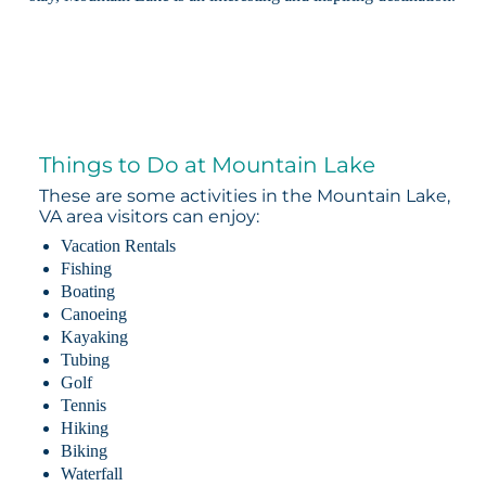
Things to Do at Mountain Lake
These are some activities in the Mountain Lake,
VA area visitors can enjoy:
Vacation Rentals
Fishing
Boating
Canoeing
Kayaking
Tubing
Golf
Tennis
Hiking
Biking
Waterfall