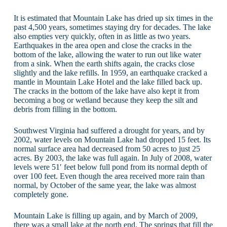
It is estimated that Mountain Lake has dried up six times in the
past 4,500 years, sometimes staying dry for decades. The lake
also empties very quickly, often in as little as two years.
Earthquakes in the area open and close the cracks in the
bottom of the lake, allowing the water to run out like water
from a sink. When the earth shifts again, the cracks close
slightly and the lake refills. In 1959, an earthquake cracked a
mantle in Mountain Lake Hotel and the lake filled back up.
The cracks in the bottom of the lake have also kept it from
becoming a bog or wetland because they keep the silt and
debris from filling in the bottom.
Southwest Virginia had suffered a drought for years, and by
2002, water levels on Mountain Lake had dropped 15 feet. Its
normal surface area had decreased from 50 acres to just 25
acres. By 2003, the lake was full again. In July of 2008, water
levels were 51′ feet below full pond from its normal depth of
over 100 feet. Even though the area received more rain than
normal, by October of the same year, the lake was almost
completely gone.
Mountain Lake is filling up again, and by March of 2009,
there was a small lake at the north end. The springs that fill the