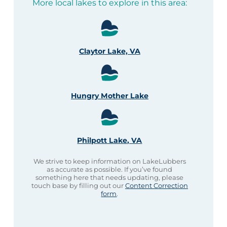
More local lakes to explore in this area:
Claytor Lake, VA
Hungry Mother Lake
Philpott Lake, VA
We strive to keep information on LakeLubbers
as accurate as possible. If you’ve found
something here that needs updating, please
touch base by filling out our
Content Correction
form
.