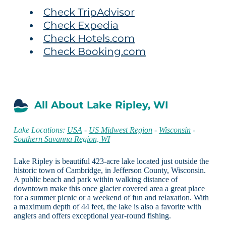
Check TripAdvisor
Check Expedia
Check Hotels.com
Check Booking.com
All About Lake Ripley, WI
Lake Locations:
USA
-
US Midwest Region
-
Wisconsin
-
Southern Savanna Region, WI
Lake Ripley is beautiful 423-acre lake located just outside the
historic town of Cambridge, in Jefferson County, Wisconsin.
A public beach and park within walking distance of
downtown make this once glacier covered area a great place
for a summer picnic or a weekend of fun and relaxation. With
a maximum depth of 44 feet, the lake is also a favorite with
anglers and offers exceptional year-round fishing.