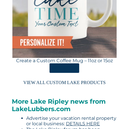
Create a Custom Coffee Mug – 11oz or 15oz
ORDER HERE
VIEW ALL CUSTOM LAKE PRODUCTS
More Lake Ripley news from
LakeLubbers.com
Advertise your vacation rental property
or local business:
DETAILS HERE