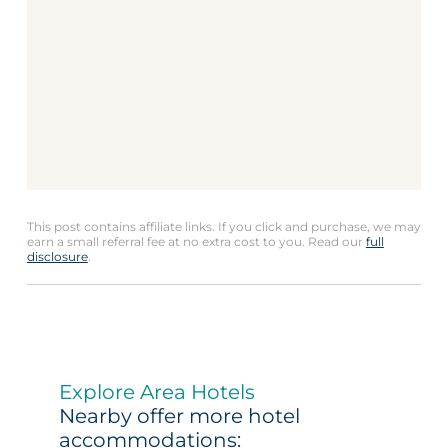
This post contains affiliate links. If you click and purchase, we may
earn a small referral fee at no extra cost to you. Read our
full
disclosure
.
Explore Area Hotels
Nearby offer more hotel
accommodations: