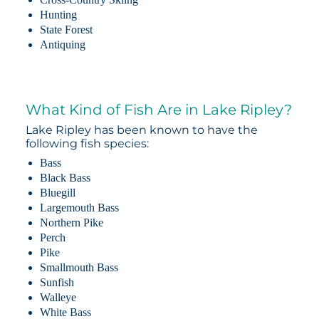
Hunting
State Forest
Antiquing
What Kind of Fish Are in Lake Ripley?
Lake Ripley has been known to have the
following fish species:
Bass
Black Bass
Bluegill
Largemouth Bass
Northern Pike
Perch
Pike
Smallmouth Bass
Sunfish
Walleye
White Bass