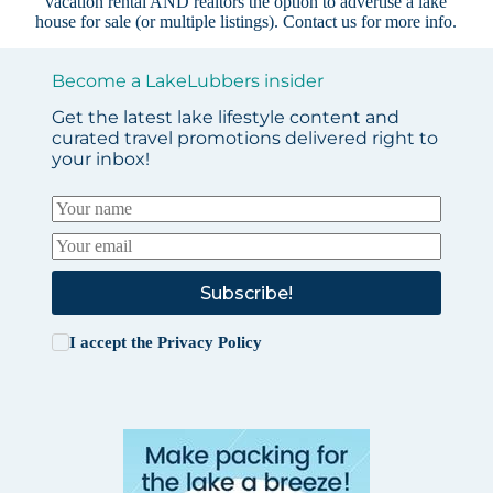
vacation rental AND realtors the option to advertise a lake
house for sale (or multiple listings).
Contact us
for more info.
Become a LakeLubbers insider
Get the latest lake lifestyle content and
curated travel promotions delivered right to
your inbox!
Subscribe!
I accept the
Privacy Policy