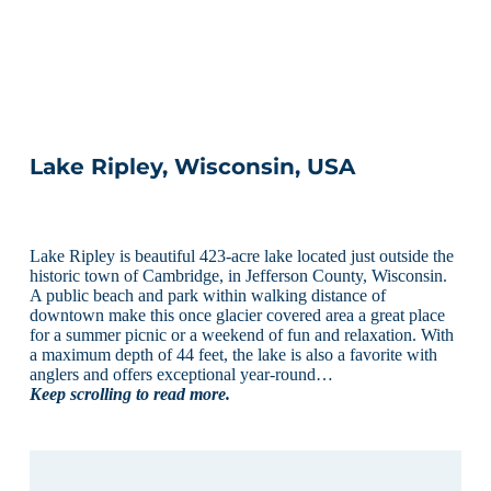
Lake Ripley, Wisconsin, USA
Lake Ripley is beautiful 423-acre lake located just outside the
historic town of Cambridge, in Jefferson County, Wisconsin.
A public beach and park within walking distance of
downtown make this once glacier covered area a great place
for a summer picnic or a weekend of fun and relaxation. With
a maximum depth of 44 feet, the lake is also a favorite with
anglers and offers exceptional year-round…
Keep scrolling to read more.