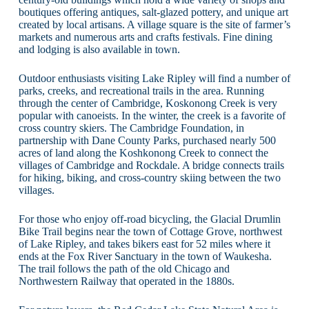
boutiques offering antiques, salt-glazed pottery, and unique art
created by local artisans. A village square is the site of farmer’s
markets and numerous arts and crafts festivals. Fine dining
and lodging is also available in town.
Outdoor enthusiasts visiting Lake Ripley will find a number of
parks, creeks, and recreational trails in the area. Running
through the center of Cambridge, Koskonong Creek is very
popular with canoeists. In the winter, the creek is a favorite of
cross country skiers. The Cambridge Foundation, in
partnership with Dane County Parks, purchased nearly 500
acres of land along the Koshkonong Creek to connect the
villages of Cambridge and Rockdale. A bridge connects trails
for hiking, biking, and cross-country skiing between the two
villages.
For those who enjoy off-road bicycling, the Glacial Drumlin
Bike Trail begins near the town of Cottage Grove, northwest
of Lake Ripley, and takes bikers east for 52 miles where it
ends at the Fox River Sanctuary in the town of Waukesha.
The trail follows the path of the old Chicago and
Northwestern Railway that operated in the 1880s.