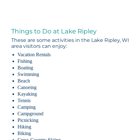
Things to Do at Lake Ripley
These are some activities in the Lake Ripley, WI
area visitors can enjoy:
Vacation Rentals
Fishing
Boating
Swimming
Beach
Canoeing
Kayaking
Tennis
Camping
Campground
Picnicking
Hiking
Biking
Cross-Country Skiing