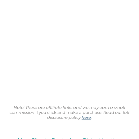
Note: These are affiliate links and we may earn a small
commission
if you click and make a purchase.
Read our full
disclosure policy
here
.