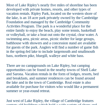
Most of Lake Ripley’s nearly five miles of shoreline has been
developed with private homes, resorts, and other types of
vacation rentals. Ripley Park, located on the western shore of
the lake, is an 18 acre park privately owned by the Cambridge
Foundation and managed by the Cambridge Community
Activities Program. The park is a wonderful place for the
entire family to enjoy the beach, play some tennis, basketball
or volleyball, or take a boat out onto the crystal, clear water. A
swimming area, picnic areas, picnic shelter for large groups,
bathhouse with showers and a concession stand are available
for guests of the park. Anglers will find a number of game fish
in the spring-fed lake to include largemouth and smallmouth
bass, northern pike, bluegill, walleye and white bass.
There are no campgrounds on Lake Ripley, but camping
opportunities can be found in the nearby towns of Shell Lake
and Sarona. Vacation rentals in the form of lodges, resorts, bed
and breakfasts, and summer residences can be found around
the lake and in the town of Cambridge. Real estate is also
available for purchase for visitors who would like a permanent
summer or year-round retreat.
Just west of Lake Ripley, the village of Cambridge features
century-old buildings which hold a wide variety of shops and