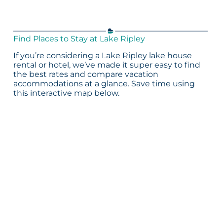
Find Places to Stay at Lake Ripley
If you’re considering a Lake Ripley lake house
rental or hotel, we’ve made it super easy to find
the best rates and compare vacation
accommodations at a glance. Save time using
this interactive map below.