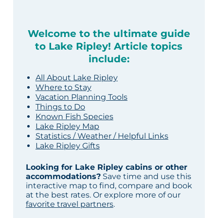
Welcome to the ultimate guide
to Lake Ripley! Article topics
include:
All About Lake Ripley
Where to Stay
Vacation Planning Tools
Things to Do
Known Fish Species
Lake Ripley Map
Statistics / Weather / Helpful Links
Lake Ripley Gifts
Looking for Lake Ripley cabins or other
accommodations?
Save time and use this
interactive map to find, compare and book
at the best rates. Or explore more of our
favorite travel partners
.