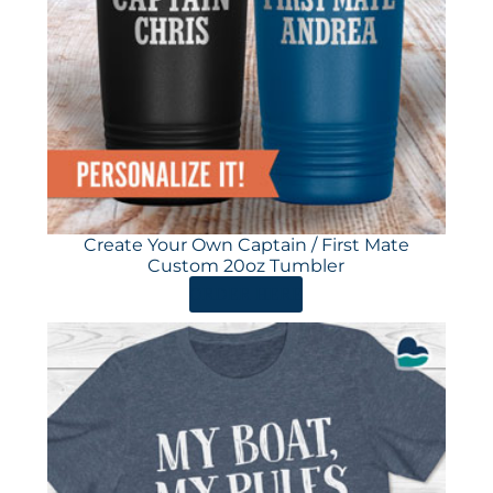
Create Your Own Captain / First Mate
Custom 20oz Tumbler
ORDER HERE