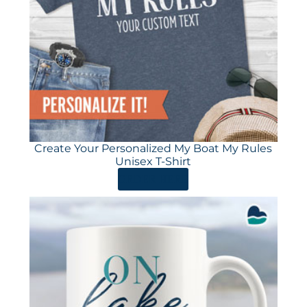
Create Your Personalized My Boat My Rules
Unisex T-Shirt
ORDER HERE