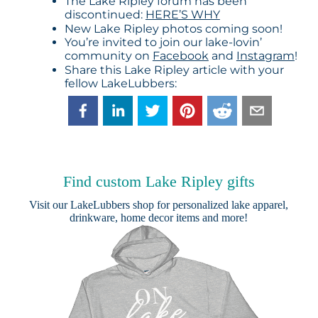
The Lake Ripley forum has been
discontinued:
HERE’S WHY
New Lake Ripley photos coming soon!
You’re invited to join our lake-lovin’
community on
Facebook
and
Instagram
!
Share this Lake Ripley article with your
fellow LakeLubbers:
Find custom Lake Ripley gifts
Visit our
LakeLubbers shop
for personalized lake apparel,
drinkware, home decor items and more!