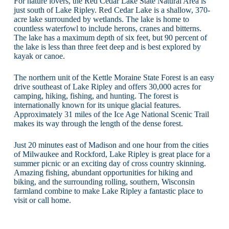
For nature lovers, the Red Cedar Lake State Natural Area is
just south of Lake Ripley. Red Cedar Lake is a shallow, 370-
acre lake surrounded by wetlands. The lake is home to
countless waterfowl to include herons, cranes and bitterns.
The lake has a maximum depth of six feet, but 90 percent of
the lake is less than three feet deep and is best explored by
kayak or canoe.
The northern unit of the Kettle Moraine State Forest is an easy
drive southeast of Lake Ripley and offers 30,000 acres for
camping, hiking, fishing, and hunting. The forest is
internationally known for its unique glacial features.
Approximately 31 miles of the Ice Age National Scenic Trail
makes its way through the length of the dense forest.
Just 20 minutes east of Madison and one hour from the cities
of Milwaukee and Rockford, Lake Ripley is great place for a
summer picnic or an exciting day of cross country skinning.
Amazing fishing, abundant opportunities for hiking and
biking, and the surrounding rolling, southern, Wisconsin
farmland combine to make Lake Ripley a fantastic place to
visit or call home.