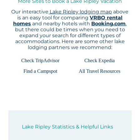
More Sites to Book a Lake Ripley Vacation
Our interactive
Lake Ripley lodging map
above
is an easy tool for comparing
VRBO rental
homes
and nearby hotels with
Booking.com
,
but there could be times when you need to
expand your search for different types of
accommodations. Here are some other lake
lodging partners we recommend:
Check TripAdvisor
Check Expedia
Find a Campspot
All Travel Resources
Lake Ripley Statistics & Helpful Links