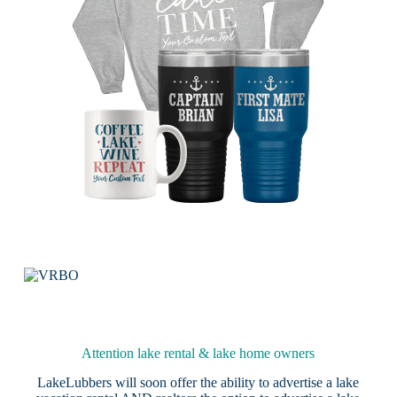
Attention lake rental & lake home owners
LakeLubbers will soon offer the ability to advertise a lake