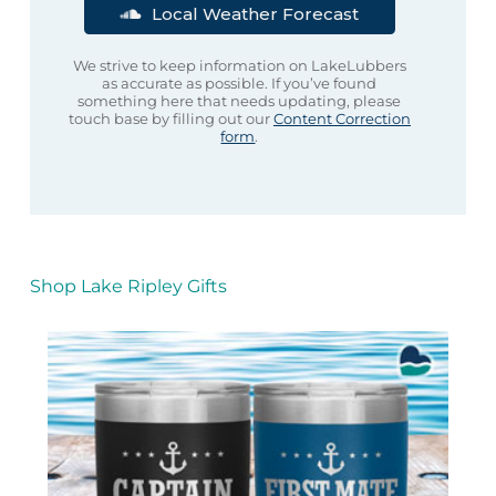
Local Weather Forecast
We strive to keep information on LakeLubbers
as accurate as possible. If you’ve found
something here that needs updating, please
touch base by filling out our
Content Correction
form
.
Shop Lake Ripley Gifts