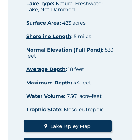
Lake Type
:
Natural Freshwater
Lake, Not Dammed
Surface Area
:
423 acres
Shoreline Length
:
5 miles
Normal Elevation (Full Pond)
:
833
feet
Average Depth
:
18 feet
Maximum Depth
:
44 feet
Water Volume
:
7,561 acre-feet
Trophic State
:
Meso-eutrophic
Lake Ripley Map