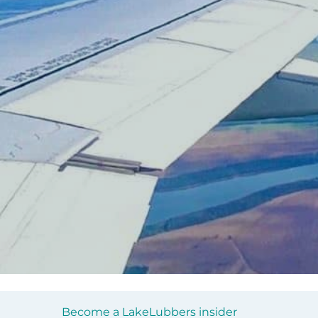
Become a LakeLubbers insider