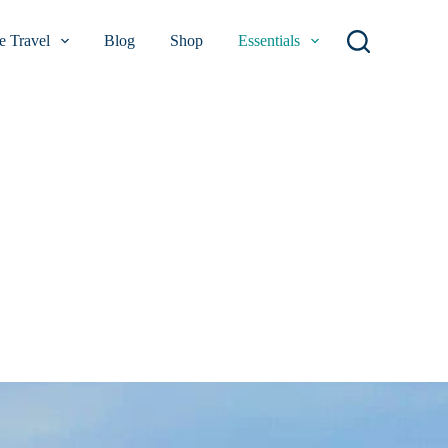
 Travel
Blog
Shop
Essentials