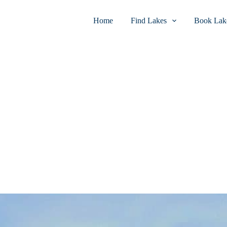
Home
Find Lakes
Book Lake