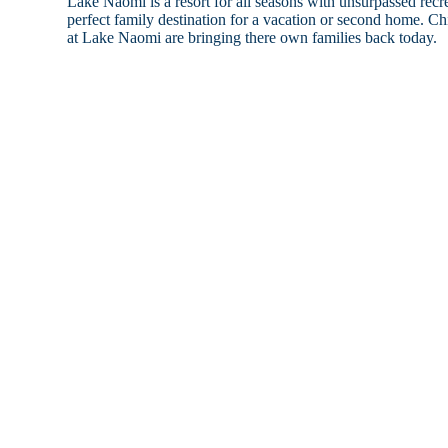
Lake Naomi is a resort for all seasons with unsurpassed recrea
perfect family destination for a vacation or second home. 
at Lake Naomi are bringing there own families back today.