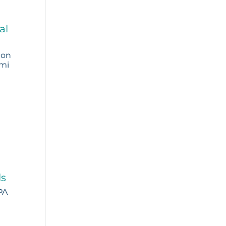
al
ion
omi
ls
PA