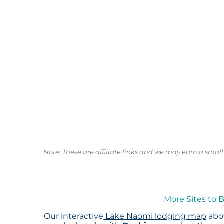
Note: These are affiliate links and we may earn a sma
More Sites to 
Our interactive
Lake Naomi lodging map
abov