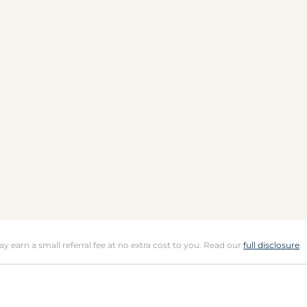
may earn a small referral fee at no extra cost to you. Read our
full disclosure
.