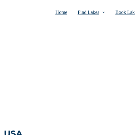
Home
Find Lakes
Book Lake
, USA