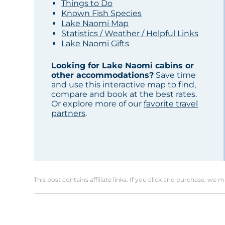
Things to Do
Known Fish Species
Lake Naomi Map
Statistics / Weather / Helpful Links
Lake Naomi Gifts
Looking for Lake Naomi cabins or
other accommodations?
Save time
and use this interactive map to find,
compare and book at the best rates.
Or explore more of our
favorite travel
partners
.
This post contains affiliate links. If you click and purchase, we 