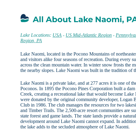
All About Lake Naomi, P
Lake Locations:
USA
-
US Mid-Atlantic Region
-
Pennsylva
Region, PA
Lake Naomi, located in the Pocono Mountains of northeaster
and visitors alike four seasons of recreation. During every 
across the clean mountain water. In winter snow frosts the mo
the nearby slopes. Lake Naomi was built in the tradition of t
Lake Naomi is a private lake, and at 277 acres it is one of the
Poconos. In 1895 the Pocono Pines Corporation built a da
Creek, creating a recreational lake that would become Lake N
were donated by the original community developer, Logan B
Club in 1986. The club manages the resources for two lak
and Timber Trails. The 2,500-acre resort communities are s
state forest and game lands. The state lands provide a natural
development around Lake Naomi cannot expand. In addition,
the lake adds to the secluded atmosphere of Lake Naomi.