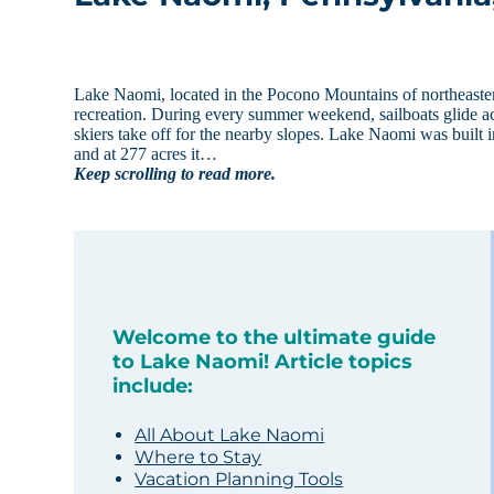
Lake Naomi, located in the Pocono Mountains of northeastern 
recreation. During every summer weekend, sailboats glide ac
skiers take off for the nearby slopes. Lake Naomi was built i
and at 277 acres it…
Keep scrolling to read more.
Welcome to the ultimate guide
to Lake Naomi! Article topics
include:
All About Lake Naomi
Where to Stay
Vacation Planning Tools