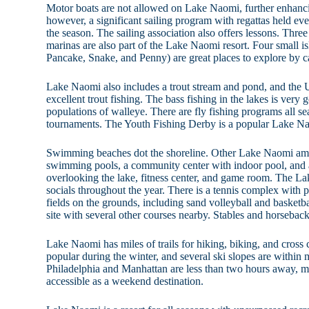
Motor boats are not allowed on Lake Naomi, further enhancin
however, a significant sailing program with regattas held e
the season. The sailing association also offers lessons. Three
marinas are also part of the Lake Naomi resort. Four small is
Pancake, Snake, and Penny) are great places to explore by 
Lake Naomi also includes a trout stream and pond, and th
excellent trout fishing. The bass fishing in the lakes is very 
populations of walleye. There are fly fishing programs all s
tournaments. The Youth Fishing Derby is a popular Lake N
Swimming beaches dot the shoreline. Other Lake Naomi ame
swimming pools, a community center with indoor pool, and 
overlooking the lake, fitness center, and game room. The 
socials throughout the year. There is a tennis complex with p
fields on the grounds, including sand volleyball and basketba
site with several other courses nearby. Stables and horseback
Lake Naomi has miles of trails for hiking, biking, and cross c
popular during the winter, and several ski slopes are within
Philadelphia and Manhattan are less than two hours away,
accessible as a weekend destination.