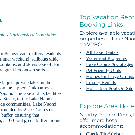
Top Vacation Rent
A
Booking Links
Explore available vacat
nia
-
Northeastern Mountains
properties at Lake Na
on VRBO:
All Lake Rentals
n Pennsylvania, offers residents
Waterfront Properties
summer weekend, sailboats glide
untains, and skiers take off for
Lake Cabins & Cottages
he great Poconos resorts.
Pet Friendly Units
Homes for Large Groups
 largest private lakes in the
Luxury Rentals
m on the Upper Tunkhannock
Hot Tub or Pool On-Site
aomi. The lake and its facilities
. Steele, to the Lake Naomi
eside communities, Lake Naomi
Explore Area Hote
urrounded by 25,527 acres of
Nearby Pocono Pines, 
 buffer, ensuring that
offer more hotel
 a 100-foot green buffer around
accommodations:
Check TripAdvisor