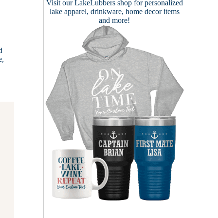
Visit our
LakeLubbers shop
for personalized
lake apparel, drinkware, home decor items
and more!
d
e,