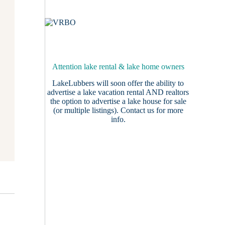
Attention lake rental & lake home owners
LakeLubbers will soon offer the ability to
advertise a lake vacation rental AND realtors
the option to advertise a lake house for sale
(or multiple listings).
Contact us
for more
info.