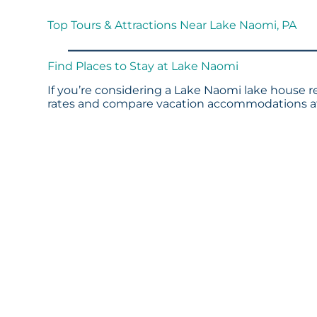
Top Tours & Attractions Near Lake Naomi, PA
Find Places to Stay at Lake Naomi
If you’re considering a Lake Naomi lake house re
rates and compare vacation accommodations at 