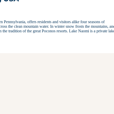
Pennsylvania, offers residents and visitors alike four seasons of
ross the clean mountain water. In winter snow frosts the mountains, an
n the tradition of the great Poconos resorts. Lake Naomi is a private lak