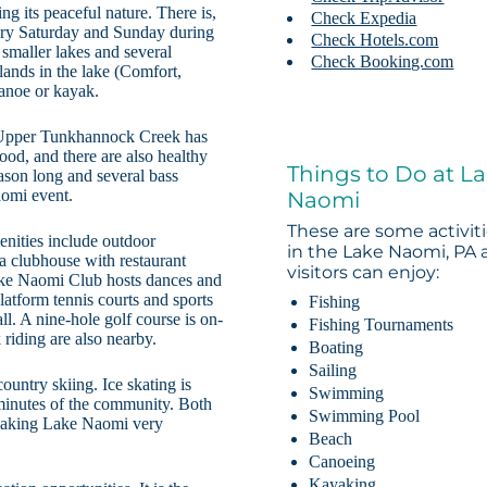
g its peaceful nature. There is,
Check Expedia
very Saturday and Sunday during
Check Hotels.com
 smaller lakes and several
Check Booking.com
lands in the lake (Comfort,
canoe or kayak.
e Upper Tunkhannock Creek has
good, and there are also healthy
Things to Do at L
eason long and several bass
aomi event.
Naomi
These are some activit
nities include outdoor
in the Lake Naomi, PA 
a clubhouse with restaurant
visitors can enjoy:
Lake Naomi Club hosts dances and
latform tennis courts and sports
Fishing
ll. A nine-hole golf course is on-
Fishing Tournaments
 riding are also nearby.
Boating
Sailing
ountry skiing. Ice skating is
Swimming
 minutes of the community. Both
Swimming Pool
 making Lake Naomi very
Beach
Canoeing
Kayaking