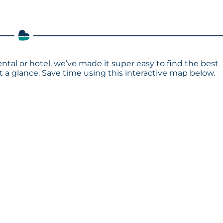
ntal or hotel, we’ve made it super easy to find the best
a glance. Save time using this interactive map below.