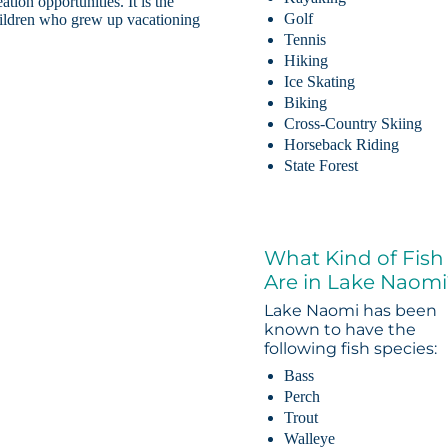
tion opportunities. It is the
Golf
Children who grew up vacationing
Tennis
Hiking
Ice Skating
Biking
Cross-Country Skiing
Horseback Riding
State Forest
What Kind of Fish
Are in Lake Naomi
Lake Naomi has been
known to have the
following fish species:
Bass
Perch
Trout
Walleye