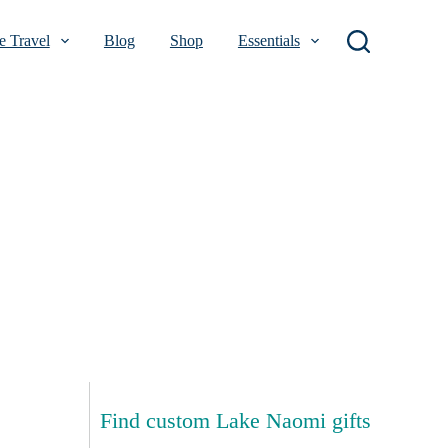
 Travel
Blog
Shop
Essentials
Find custom Lake Naomi gifts