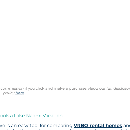
ll commission
if you click and make a purchase.
Read our full disclosu
policy
here
.
Book a Lake Naomi Vacation
e is an easy tool for comparing
VRBO rental homes
an