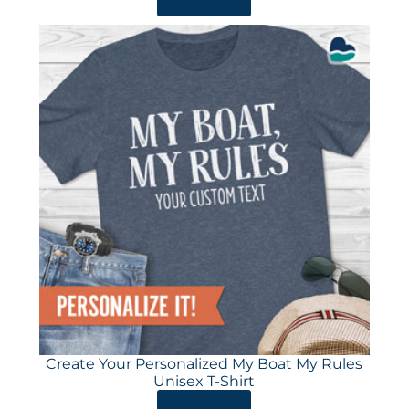
ORDER HERE
Create Your Personalized My Boat My Rules
Unisex T-Shirt
ORDER HERE