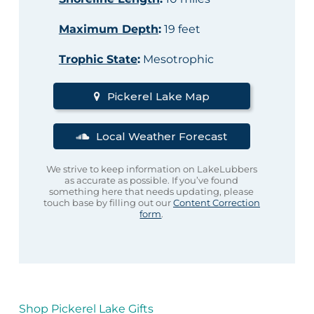
Maximum Depth
:
19 feet
Trophic State
:
Mesotrophic
Pickerel Lake Map
Local Weather Forecast
We strive to keep information on LakeLubbers
as accurate as possible. If you’ve found
something here that needs updating, please
touch base by filling out our
Content Correction
form
.
Shop Pickerel Lake Gifts