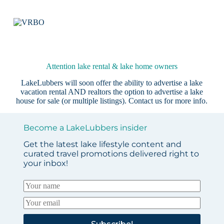
Attention lake rental & lake home owners
LakeLubbers will soon offer the ability to advertise a lake
vacation rental AND realtors the option to advertise a lake
house for sale (or multiple listings).
Contact us
for more info.
Become a LakeLubbers insider
Get the latest lake lifestyle content and
curated travel promotions delivered right to
your inbox!