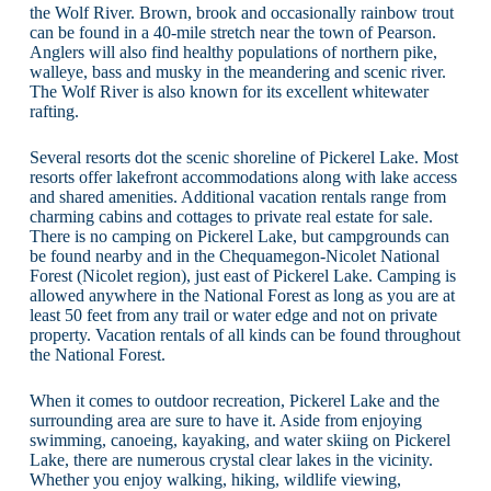
the Wolf River. Brown, brook and occasionally rainbow trout
can be found in a 40-mile stretch near the town of Pearson.
Anglers will also find healthy populations of northern pike,
walleye, bass and musky in the meandering and scenic river.
The Wolf River is also known for its excellent whitewater
rafting.
Several resorts dot the scenic shoreline of Pickerel Lake. Most
resorts offer lakefront accommodations along with lake access
and shared amenities. Additional vacation rentals range from
charming cabins and cottages to private real estate for sale.
There is no camping on Pickerel Lake, but campgrounds can
be found nearby and in the Chequamegon-Nicolet National
Forest (Nicolet region), just east of Pickerel Lake. Camping is
allowed anywhere in the National Forest as long as you are at
least 50 feet from any trail or water edge and not on private
property. Vacation rentals of all kinds can be found throughout
the National Forest.
When it comes to outdoor recreation, Pickerel Lake and the
surrounding area are sure to have it. Aside from enjoying
swimming, canoeing, kayaking, and water skiing on Pickerel
Lake, there are numerous crystal clear lakes in the vicinity.
Whether you enjoy walking, hiking, wildlife viewing,