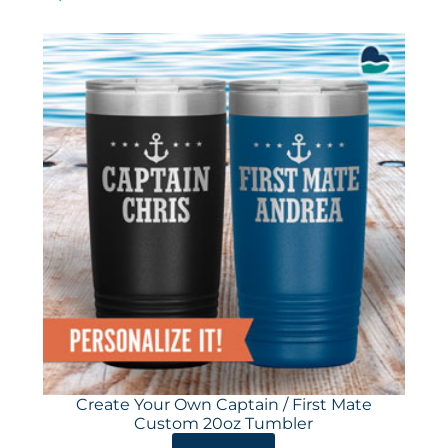
Create Your Own Captain / First Mate
Custom 20oz Tumbler