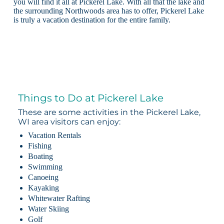
you will find it all at Pickerel Lake. With all that the lake and
the surrounding Northwoods area has to offer, Pickerel Lake
is truly a vacation destination for the entire family.
Things to Do at Pickerel Lake
These are some activities in the Pickerel Lake,
WI area visitors can enjoy:
Vacation Rentals
Fishing
Boating
Swimming
Canoeing
Kayaking
Whitewater Rafting
Water Skiing
Golf