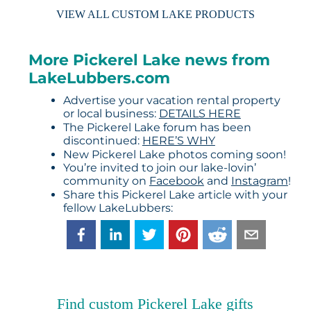
VIEW ALL CUSTOM LAKE PRODUCTS
More Pickerel Lake news from
LakeLubbers.com
Advertise your vacation rental property
or local business:
DETAILS HERE
The Pickerel Lake forum has been
discontinued:
HERE’S WHY
New Pickerel Lake photos coming soon!
You’re invited to join our lake-lovin’
community on
Facebook
and
Instagram
!
Share this Pickerel Lake article with your
fellow LakeLubbers:
Find custom Pickerel Lake gifts