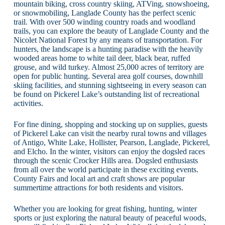
mountain biking, cross country skiing, ATVing, snowshoeing,
or snowmobiling, Langlade County has the perfect scenic
trail. With over 500 winding country roads and woodland
trails, you can explore the beauty of Langlade County and the
Nicolet National Forest by any means of transportation. For
hunters, the landscape is a hunting paradise with the heavily
wooded areas home to white tail deer, black bear, ruffed
grouse, and wild turkey. Almost 25,000 acres of territory are
open for public hunting. Several area golf courses, downhill
skiing facilities, and stunning sightseeing in every season can
be found on Pickerel Lake’s outstanding list of recreational
activities.
For fine dining, shopping and stocking up on supplies, guests
of Pickerel Lake can visit the nearby rural towns and villages
of Antigo, White Lake, Hollister, Pearson, Langlade, Pickerel,
and Elcho. In the winter, visitors can enjoy the dogsled races
through the scenic Crocker Hills area. Dogsled enthusiasts
from all over the world participate in these exciting events.
County Fairs and local art and craft shows are popular
summertime attractions for both residents and visitors.
Whether you are looking for great fishing, hunting, winter
sports or just exploring the natural beauty of peaceful woods,