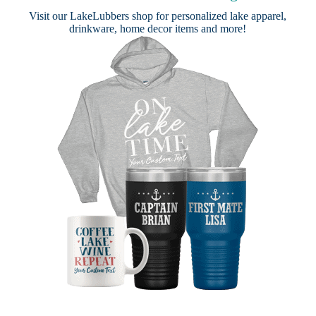
Visit our
LakeLubbers shop
for personalized lake apparel,
drinkware, home decor items and more!