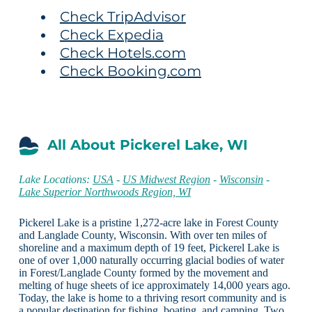
Check TripAdvisor
Check Expedia
Check Hotels.com
Check Booking.com
All About Pickerel Lake, WI
Lake Locations:
USA
-
US Midwest Region
-
Wisconsin
-
Lake Superior Northwoods Region, WI
Pickerel Lake is a pristine 1,272-acre lake in Forest County
and Langlade County, Wisconsin. With over ten miles of
shoreline and a maximum depth of 19 feet, Pickerel Lake is
one of over 1,000 naturally occurring glacial bodies of water
in Forest/Langlade County formed by the movement and
melting of huge sheets of ice approximately 14,000 years ago.
Today, the lake is home to a thriving resort community and is
a popular destination for fishing, boating, and camping. Two