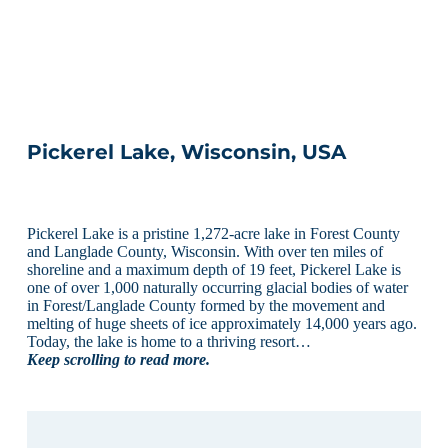
Pickerel Lake, Wisconsin, USA
Pickerel Lake is a pristine 1,272-acre lake in Forest County
and Langlade County, Wisconsin. With over ten miles of
shoreline and a maximum depth of 19 feet, Pickerel Lake is
one of over 1,000 naturally occurring glacial bodies of water
in Forest/Langlade County formed by the movement and
melting of huge sheets of ice approximately 14,000 years ago.
Today, the lake is home to a thriving resort…
Keep scrolling to read more.