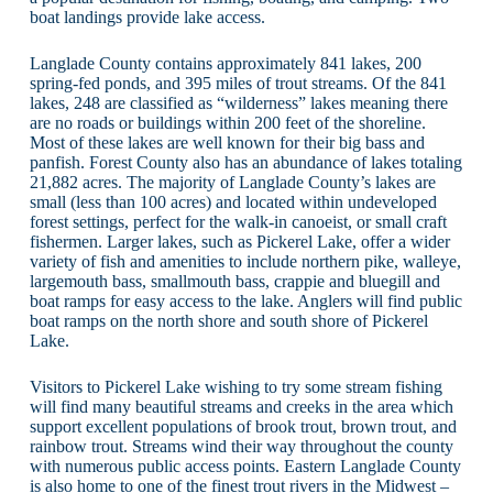
boat landings provide lake access.
Langlade County contains approximately 841 lakes, 200
spring-fed ponds, and 395 miles of trout streams. Of the 841
lakes, 248 are classified as “wilderness” lakes meaning there
are no roads or buildings within 200 feet of the shoreline.
Most of these lakes are well known for their big bass and
panfish. Forest County also has an abundance of lakes totaling
21,882 acres. The majority of Langlade County’s lakes are
small (less than 100 acres) and located within undeveloped
forest settings, perfect for the walk-in canoeist, or small craft
fishermen. Larger lakes, such as Pickerel Lake, offer a wider
variety of fish and amenities to include northern pike, walleye,
largemouth bass, smallmouth bass, crappie and bluegill and
boat ramps for easy access to the lake. Anglers will find public
boat ramps on the north shore and south shore of Pickerel
Lake.
Visitors to Pickerel Lake wishing to try some stream fishing
will find many beautiful streams and creeks in the area which
support excellent populations of brook trout, brown trout, and
rainbow trout. Streams wind their way throughout the county
with numerous public access points. Eastern Langlade County
is also home to one of the finest trout rivers in the Midwest –