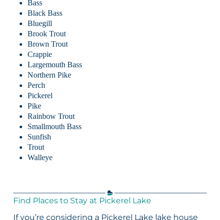
Bass
Black Bass
Bluegill
Brook Trout
Brown Trout
Crappie
Largemouth Bass
Northern Pike
Perch
Pickerel
Pike
Rainbow Trout
Smallmouth Bass
Sunfish
Trout
Walleye
Find Places to Stay at Pickerel Lake
If you’re considering a Pickerel Lake lake house