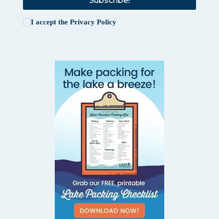
Subscribe!
I accept the
Privacy Policy