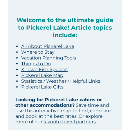
Welcome to the ultimate guide
to Pickerel Lake! Article topics
include:
All About Pickerel Lake
Where to Stay
Vacation Planning Tools
Things to Do
Known Fish Species
Pickerel Lake Map
Statistics / Weather / Helpful Links
Pickerel Lake Gifts
Looking for Pickerel Lake cabins or
other accommodations?
Save time and
use this interactive map to find, compare
and book at the best rates. Or explore
more of our
favorite travel partners
.