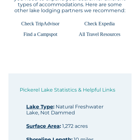
types of accommodations. Here are some
other lake lodging partners we recommend:
Check TripAdvisor
Check Expedia
Find a Campspot
All Travel Resources
Pickerel Lake Statistics & Helpful Links
Lake Type
:
Natural Freshwater
Lake, Not Dammed
Surface Area
:
1,272 acres
Shoreline Length
:
10 miles