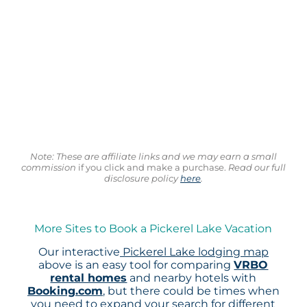
Note: These are affiliate links and we may earn a small
commission
if you click and make a purchase.
Read our full
disclosure policy
here
.
More Sites to Book a Pickerel Lake Vacation
Our interactive
Pickerel Lake lodging map
above is an easy tool for comparing
VRBO
rental homes
and nearby hotels with
Booking.com
, but there could be times when
you need to expand your search for different