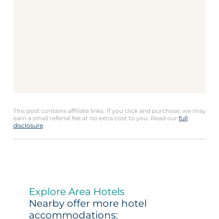
This post contains affiliate links. If you click and purchase, we may
earn a small referral fee at no extra cost to you. Read our
full
disclosure
.
Explore Area Hotels
Nearby offer more hotel
accommodations: