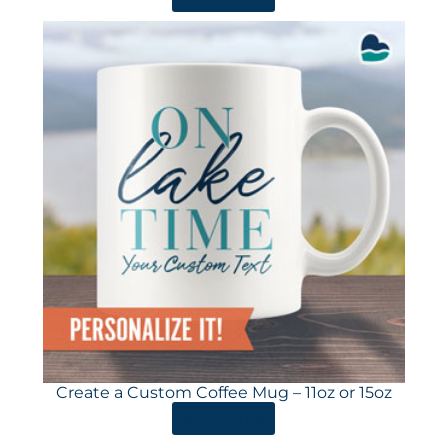
Create a Custom Coffee Mug – 11oz or 15oz
ORDER HERE