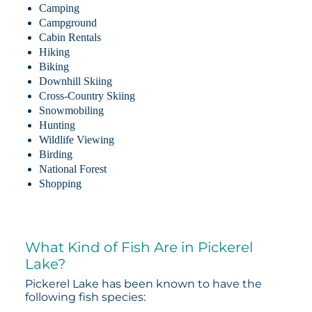
Camping
Campground
Cabin Rentals
Hiking
Biking
Downhill Skiing
Cross-Country Skiing
Snowmobiling
Hunting
Wildlife Viewing
Birding
National Forest
Shopping
What Kind of Fish Are in Pickerel
Lake?
Pickerel Lake has been known to have the
following fish species: