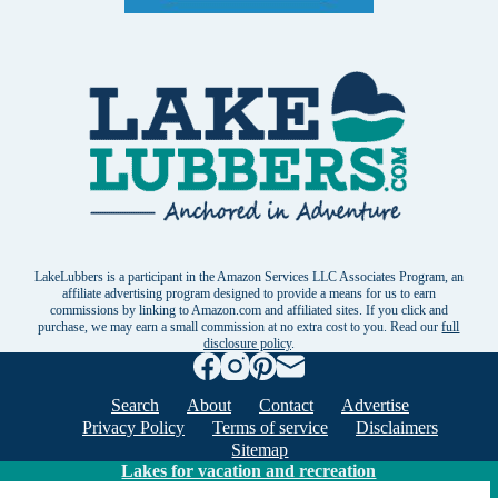
LakeLubbers is a participant in the Amazon Services LLC Associates Program, an
affiliate advertising program designed to provide a means for us to earn
commissions by linking to Amazon.com and affiliated sites. If you click and
purchase, we may earn a small commission at no extra cost to you. Read our
full
disclosure policy
.
Search
About
Contact
Advertise
Privacy Policy
Terms of service
Disclaimers
Sitemap
Lakes for vacation and recreation