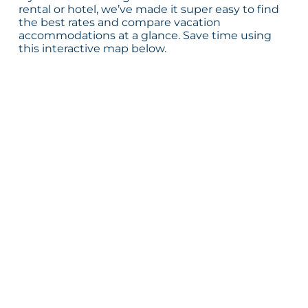
rental or hotel, we’ve made it super easy to find
the best rates and compare vacation
accommodations at a glance. Save time using
this interactive map below.