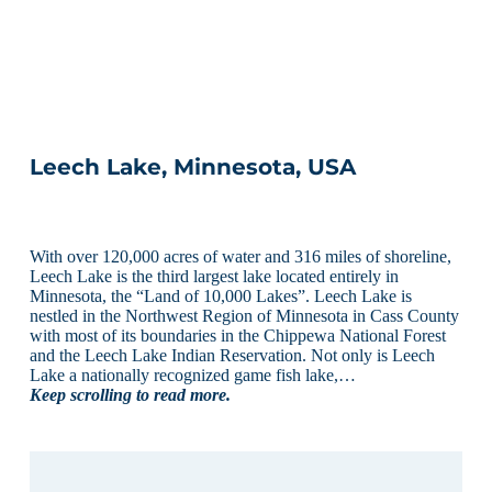
Leech Lake, Minnesota, USA
With over 120,000 acres of water and 316 miles of shoreline,
Leech Lake is the third largest lake located entirely in
Minnesota, the “Land of 10,000 Lakes”. Leech Lake is
nestled in the Northwest Region of Minnesota in Cass County
with most of its boundaries in the Chippewa National Forest
and the Leech Lake Indian Reservation. Not only is Leech
Lake a nationally recognized game fish lake,…
Keep scrolling to read more.