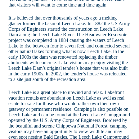
that visitors will want to come time and time again.
It is believed that over thousands of years ago a melting
glacier formed the basin of Leech Lake. In 1882 the US Army
Corps of Engineers started the construction on Leech Lake
Dam along the Leech Lake River. The Headwater Reservoir
project was completed in 1884 causing the waters of Leech
Lake to rise between four to seven feet, and connected several
other natural lakes forming what is now Leech Lake. In the
early 1900s the dam was renovated replacing the timber
abutments with concrete. Lake visitors may enjoy visiting the
Leech Lake Dam’s original tender’s house that was also built
in the early 1900s. In 2002, the tender’s house was relocated
to a site just south of the recreation area.
Leech Lake is a great place to unwind and relax. Lakefront
vacation rentals are abundant on Leech Lake as well as real
estate for sale for those who would rather own their own
getaway or permanent residence. Camping is also possible on
Leech Lake and can be found at the Leech Lake Campground
operated by the U.S. Army Corps of Engineers. Bordered by
the beautiful and serene Chippewa National Forest, camping
visitors may have an opportunity to view wildlife and may
even spot nesting Bald Eagles. The Leech Lake Campground