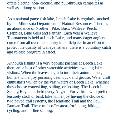
offers electric, non- electric, and pull-through campsites as
well as a dump station.
As a national game fish lake, Leech Lake is regularly stocked
by the Minnesota Department of Natural Resources. There is
an abundance of Northern Pike, Bass, Walleye, Perch,
Crappies, Blue Gills and Panfish. Each year a Walleye
Tournament is held at Leech Lake, and many eager anglers
come from all over the country to participate. In an effort to
protect the quality of walleye fishery, there is a voluntary catch
and release program in effect.
Although fishing is a very popular pastime at Leech Lake,
there are a host of other waterside activities awaiting lake
visitors. When the leaves begin to turn their autumn hues,
hunters will enjoy pursuing deer, duck and grouse. Water craft
enthusiasts will enjoy the vast waters of Leech Lake, whether
they choose waterskiing, sailing, or boating. The Leech Lake
Sailing Regatta is held every August. For visitors who prefer a
leisurely stroll or brisk hike will enjoy having the choice of
two paved trail systems, the Heartland Trail and the Paul
Bunyan Trail. These trails offer areas for biking, hiking,
cycling, and in-line skating.