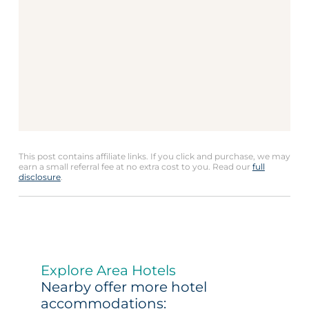
This post contains affiliate links. If you click and purchase, we may
earn a small referral fee at no extra cost to you. Read our
full
disclosure
.
Explore Area Hotels
Nearby offer more hotel
accommodations: