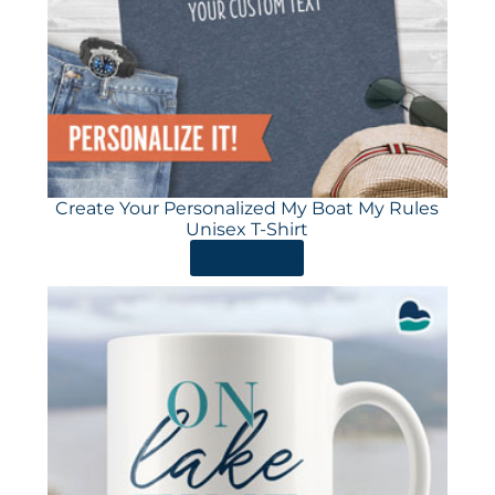
Create Your Personalized My Boat My Rules
Unisex T-Shirt
ORDER HERE