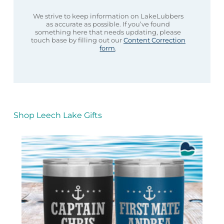
We strive to keep information on LakeLubbers
as accurate as possible. If you’ve found
something here that needs updating, please
touch base by filling out our
Content Correction
form
.
Shop Leech Lake Gifts