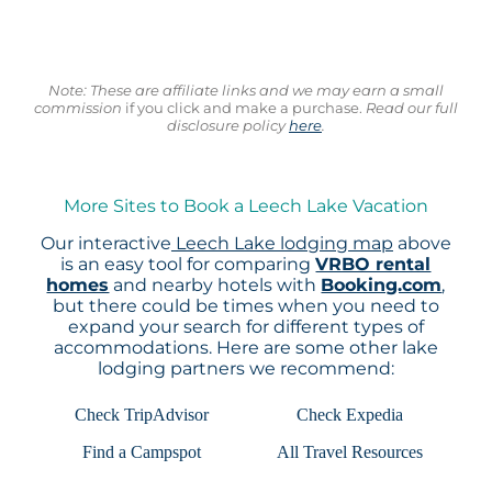
Note: These are affiliate links and we may earn a small
commission
if you click and make a purchase.
Read our full
disclosure policy
here
.
More Sites to Book a Leech Lake Vacation
Our interactive
Leech Lake lodging map
above
is an easy tool for comparing
VRBO rental
homes
and nearby hotels with
Booking.com
,
but there could be times when you need to
expand your search for different types of
accommodations. Here are some other lake
lodging partners we recommend:
Check TripAdvisor
Check Expedia
Find a Campspot
All Travel Resources