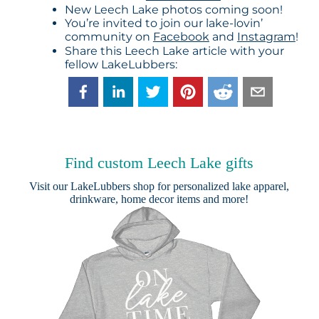
New Leech Lake photos coming soon!
You’re invited to join our lake-lovin’
community on
Facebook
and
Instagram
!
Share this Leech Lake article with your
fellow LakeLubbers:
Find custom Leech Lake gifts
Visit our
LakeLubbers shop
for personalized lake apparel,
drinkware, home decor items and more!