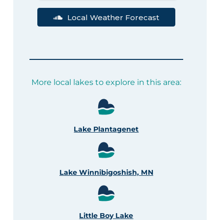
Local Weather Forecast
More local lakes to explore in this area:
Lake Plantagenet
Lake Winnibigoshish, MN
Little Boy Lake