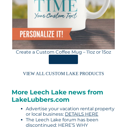
Create a Custom Coffee Mug – 11oz or 15oz
ORDER HERE
VIEW ALL CUSTOM LAKE PRODUCTS
More Leech Lake news from
LakeLubbers.com
Advertise your vacation rental property
or local business:
DETAILS HERE
The Leech Lake forum has been
discontinued:
HERE’S WHY