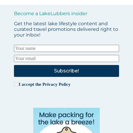
Become a LakeLubbers insider
Get the latest lake lifestyle content and
curated travel promotions delivered right to
your inbox!
Subscribe!
I accept the
Privacy Policy