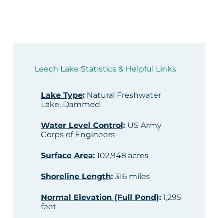
Leech Lake Statistics & Helpful Links
Lake Type
:
Natural Freshwater
Lake, Dammed
Water Level Control
:
US Army
Corps of Engineers
Surface Area
:
102,948 acres
Shoreline Length
:
316 miles
Normal Elevation (Full Pond)
:
1,295
feet