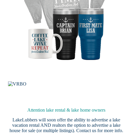
Attention lake rental & lake home owners
LakeLubbers will soon offer the ability to advertise a lake
vacation rental AND realtors the option to advertise a lake
house for sale (or multiple listings).
Contact us
for more info.