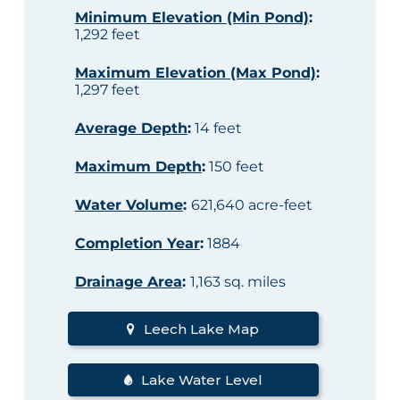
Minimum Elevation (Min Pond)
:
1,292 feet
Maximum Elevation (Max Pond)
:
1,297 feet
Average Depth
:
14 feet
Maximum Depth
:
150 feet
Water Volume
:
621,640 acre-feet
Completion Year
:
1884
Drainage Area
:
1,163 sq. miles
Leech Lake Map
Lake Water Level