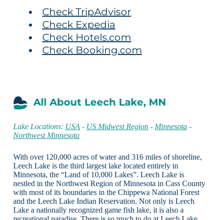
Check TripAdvisor
Check Expedia
Check Hotels.com
Check Booking.com
All About Leech Lake, MN
Lake Locations:
USA
-
US Midwest Region
-
Minnesota
-
Northwest Minnesota
With over 120,000 acres of water and 316 miles of shoreline,
Leech Lake is the third largest lake located entirely in
Minnesota, the “Land of 10,000 Lakes”. Leech Lake is
nestled in the Northwest Region of Minnesota in Cass County
with most of its boundaries in the Chippewa National Forest
and the Leech Lake Indian Reservation. Not only is Leech
Lake a nationally recognized game fish lake, it is also a
recreational paradise. There is so much to do at Leech Lake