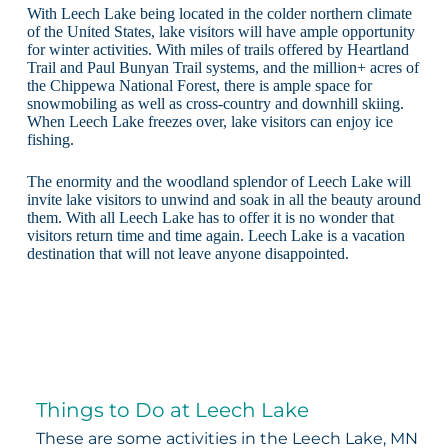
With Leech Lake being located in the colder northern climate
of the United States, lake visitors will have ample opportunity
for winter activities. With miles of trails offered by Heartland
Trail and Paul Bunyan Trail systems, and the million+ acres of
the Chippewa National Forest, there is ample space for
snowmobiling as well as cross-country and downhill skiing.
When Leech Lake freezes over, lake visitors can enjoy ice
fishing.
The enormity and the woodland splendor of Leech Lake will
invite lake visitors to unwind and soak in all the beauty around
them. With all Leech Lake has to offer it is no wonder that
visitors return time and time again. Leech Lake is a vacation
destination that will not leave anyone disappointed.
Things to Do at Leech Lake
These are some activities in the Leech Lake, MN