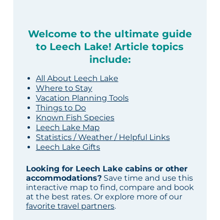
Welcome to the ultimate guide
to Leech Lake! Article topics
include:
All About Leech Lake
Where to Stay
Vacation Planning Tools
Things to Do
Known Fish Species
Leech Lake Map
Statistics / Weather / Helpful Links
Leech Lake Gifts
Looking for Leech Lake cabins or other
accommodations?
Save time and use this
interactive map to find, compare and book
at the best rates. Or explore more of our
favorite travel partners
.