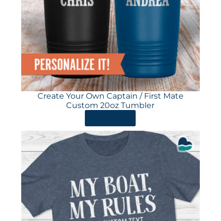
Create Your Own Captain / First Mate
Custom 20oz Tumbler
ORDER HERE