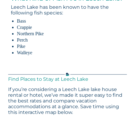
Leech Lake has been known to have the
following fish species:
Bass
Crappie
Northern Pike
Perch
Pike
Walleye
Find Places to Stay at Leech Lake
If you’re considering a Leech Lake lake house
rental or hotel, we’ve made it super easy to find
the best rates and compare vacation
accommodations at a glance. Save time using
this interactive map below.