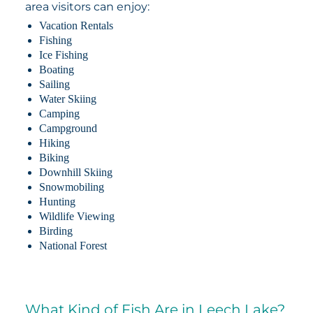
area visitors can enjoy:
Vacation Rentals
Fishing
Ice Fishing
Boating
Sailing
Water Skiing
Camping
Campground
Hiking
Biking
Downhill Skiing
Snowmobiling
Hunting
Wildlife Viewing
Birding
National Forest
What Kind of Fish Are in Leech Lake?