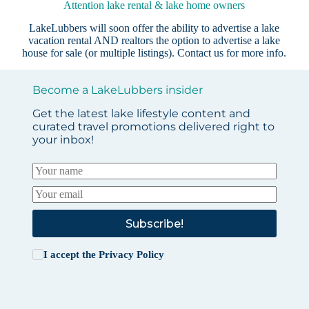
Attention lake rental & lake home owners
LakeLubbers will soon offer the ability to advertise a lake
vacation rental AND realtors the option to advertise a lake
house for sale (or multiple listings).
Contact us
for more info.
Become a LakeLubbers insider
Get the latest lake lifestyle content and
curated travel promotions delivered right to
your inbox!
Subscribe!
I accept the
Privacy Policy