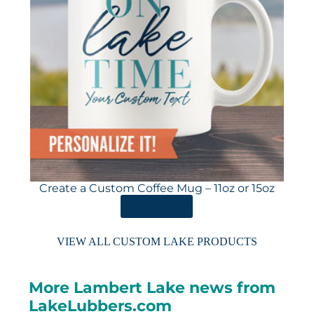
Create a Custom Coffee Mug – 11oz or 15oz
ORDER HERE
VIEW ALL CUSTOM LAKE PRODUCTS
More Lambert Lake news from
LakeLubbers.com