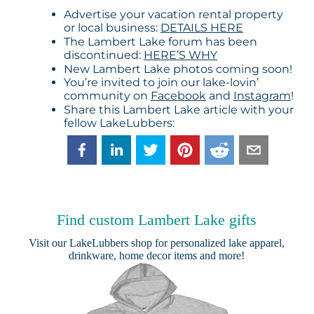
Advertise your vacation rental property
or local business:
DETAILS HERE
The Lambert Lake forum has been
discontinued:
HERE’S WHY
New Lambert Lake photos coming soon!
You’re invited to join our lake-lovin’
community on
Facebook
and
Instagram
!
Share this Lambert Lake article with your
fellow LakeLubbers:
Find custom Lambert Lake gifts
Visit our
LakeLubbers shop
for personalized lake apparel,
drinkware, home decor items and more!