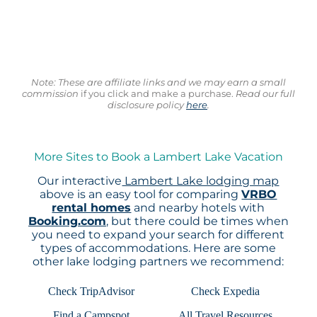
Note: These are affiliate links and we may earn a small
commission
if you click and make a purchase.
Read our full
disclosure policy
here
.
More Sites to Book a Lambert Lake Vacation
Our interactive
Lambert Lake lodging map
above is an easy tool for comparing
VRBO
rental homes
and nearby hotels with
Booking.com
, but there could be times when
you need to expand your search for different
types of accommodations. Here are some
other lake lodging partners we recommend:
Check TripAdvisor
Check Expedia
Find a Campspot
All Travel Resources