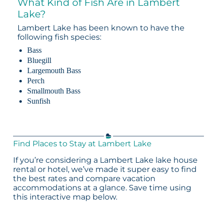
What Kind of Fish Are in Lambert
Lake?
Lambert Lake has been known to have the
following fish species:
Bass
Bluegill
Largemouth Bass
Perch
Smallmouth Bass
Sunfish
Find Places to Stay at Lambert Lake
If you’re considering a Lambert Lake lake house
rental or hotel, we’ve made it super easy to find
the best rates and compare vacation
accommodations at a glance. Save time using
this interactive map below.