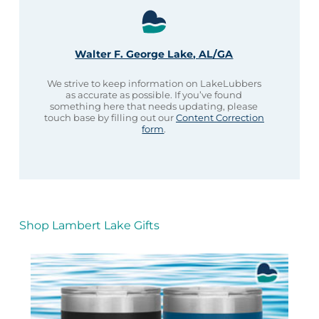
Walter F. George Lake, AL/GA
We strive to keep information on LakeLubbers
as accurate as possible. If you’ve found
something here that needs updating, please
touch base by filling out our
Content Correction
form
.
Shop Lambert Lake Gifts