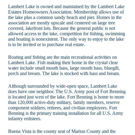
Lambert Lake is owned and maintained by the Lambert Lake
Estates Homeowners Association. Membership allows use of
the lake plus a common sandy beach and pier. Homes in the
association are mostly upscale and centered on large tree
covered, lakefront lots. Because the general public is not
allowed access to the lake, competition for fishing, swimming
and boating is nonexistent. The only way to enjoy to the lake
is to be invited or to purchase real estate.
Boating and fishing are the main recreational activities on
Lambert Lake. Fish making their home in the crystal clear
water include small mouth bass, large mouth bass, bluegill,
perch and bream. The lake is stocked with bass and bream.
Although surrounded by wide-open space, Lambert Lake
does have one neighbor. The U.S. Army post of Fort Benning
is located just west of the lake. Fort Benning is home to more
than 120,000 active-duty military, family members, reserve
component soldiers, retirees, and civilian employees. Fort
Benning is the primary training installation for all U.S. Army
infantry enlistees.
Buena Vista is the county seat of Marion County and the