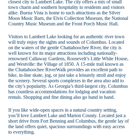
closest city to Lambert Lake. The city offers a mix of small
town charm and southern hospitality to residents and visitors
alike. Buena Vista is home to such attractions as the Silver
Moon Music Barn, the Elvis Collection Museum, the National
Country Music Museum and the Front Porch Music Hall.
Visitors to Lambert Lake looking for an authentic river town
will truly enjoy the sights and sounds of Columbus. Located
on the waters of the gentle Chattahoochee River, the city is
well known for its major attractions including nationally-
renowned Callaway Gardens, Roosevelt’s Little White House,
and Westville: the Village of 1850. A 15-mile trail known as
the Chattahoochee RiverWalk provides an excellent path to
bike, in-line skate, jog, or just take a leisurely stroll and enjoy
the scenery. Several sports complexes in the area also add to
the city’s popularity. As Georgia’s third-largest city, Columbus
has countless accommodations for lodging and vacation
rentals. Shopping and fine dining also go hand in hand.
If you like wide-open spaces in a natural country setting,
you’ll love Lambert Lake and Marion County. Located just a
short drive from Fort Benning and Columbus, the gentle lay of
the land offers quiet, spacious surroundings with easy access
to everything.