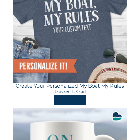
Create Your Personalized My Boat My Rules
Unisex T-Shirt
ORDER HERE