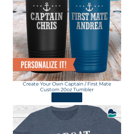
Create Your Own Captain / First Mate
Custom 20oz Tumbler
ORDER HERE