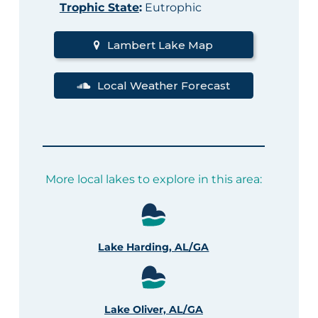
Trophic State
:
Eutrophic
Lambert Lake Map
Local Weather Forecast
More local lakes to explore in this area:
Lake Harding, AL/GA
Lake Oliver, AL/GA