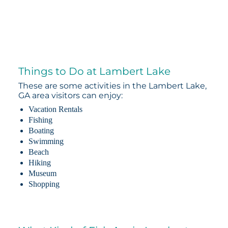
Things to Do at Lambert Lake
These are some activities in the Lambert Lake,
GA area visitors can enjoy:
Vacation Rentals
Fishing
Boating
Swimming
Beach
Hiking
Museum
Shopping