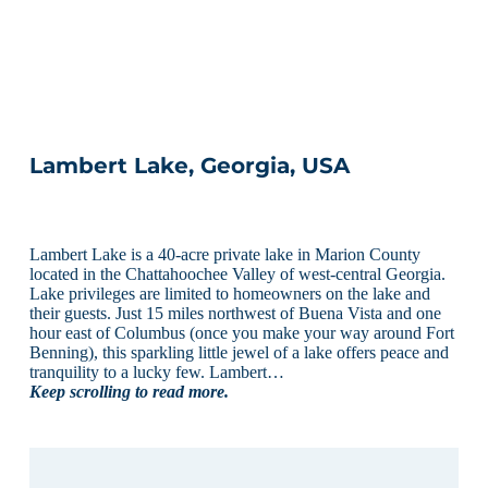
Lambert Lake, Georgia, USA
Lambert Lake is a 40-acre private lake in Marion County
located in the Chattahoochee Valley of west-central Georgia.
Lake privileges are limited to homeowners on the lake and
their guests. Just 15 miles northwest of Buena Vista and one
hour east of Columbus (once you make your way around Fort
Benning), this sparkling little jewel of a lake offers peace and
tranquility to a lucky few. Lambert…
Keep scrolling to read more.