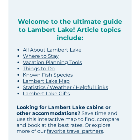
Welcome to the ultimate guide
to Lambert Lake! Article topics
include:
All About Lambert Lake
Where to Stay
Vacation Planning Tools
Things to Do
Known Fish Species
Lambert Lake Map
Statistics / Weather / Helpful Links
Lambert Lake Gifts
Looking for Lambert Lake cabins or
other accommodations?
Save time and
use this interactive map to find, compare
and book at the best rates. Or explore
more of our
favorite travel partners
.