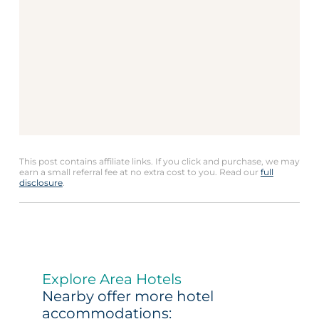
This post contains affiliate links. If you click and purchase, we may
earn a small referral fee at no extra cost to you. Read our
full
disclosure
.
Explore Area Hotels
Nearby offer more hotel
accommodations: