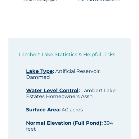
Lambert Lake Statistics & Helpful Links
Lake Type
:
Artificial Reservoir,
Dammed
Water Level Control
:
Lambert Lake
Estates Homeowners Assn
Surface Area
:
40 acres
Normal Elevation (Full Pond)
:
394
feet