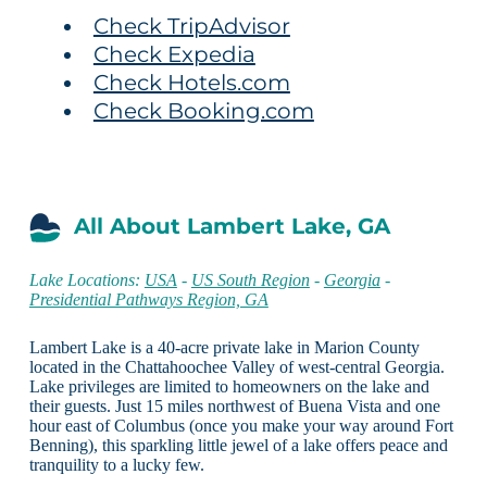
Check TripAdvisor
Check Expedia
Check Hotels.com
Check Booking.com
All About Lambert Lake, GA
Lake Locations:
USA
-
US South Region
-
Georgia
-
Presidential Pathways Region, GA
Lambert Lake is a 40-acre private lake in Marion County
located in the Chattahoochee Valley of west-central Georgia.
Lake privileges are limited to homeowners on the lake and
their guests. Just 15 miles northwest of Buena Vista and one
hour east of Columbus (once you make your way around Fort
Benning), this sparkling little jewel of a lake offers peace and
tranquility to a lucky few.