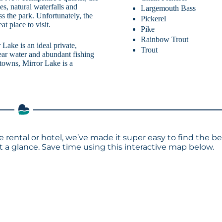
ges, natural waterfalls and
Largemouth Bass
oss the park. Unfortunately, the
Pickerel
at place to visit.
Pike
Rainbow Trout
Lake is an ideal private,
Trout
ear water and abundant fishing
owns, Mirror Lake is a
e rental or hotel, we’ve made it super easy to find the be
a glance. Save time using this interactive map below.