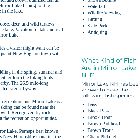
irror Lake fishing for the
Waterfall
 in the lake.
Wildlife Viewing
Birding
oose, deer, and wild turkeys,
State Park
he lake. Vacation rentals and real
Antiquing
irror Lake.
ties a visitor might want can be
 a quaint New England town with
What Kind of Fish
Are in Mirror Lake
ddling in the spring, summer and
NH?
 either from the hiking trails
arby. The 26.5 mile-long
Mirror Lake NH has be
nated scenic byway.
known to have the
following fish species:
recreation, and Mirror Lake is a
Bass
 skiing can be found near the
Black Bass
s well. Recognized by rock
Brook Trout
 the recreation opportunities.
Brown Bullhead
Brown Trout
irror Lake. Perhaps best known
Chain Pickerel
ces New Hampshire’s quarter, the