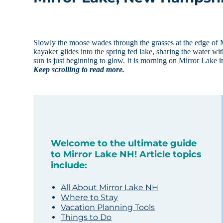
Slowly the moose wades through the grasses at the edge of M
kayaker glides into the spring fed lake, sharing the water wit
sun is just beginning to glow. It is morning on Mirror Lake i
Keep scrolling to read more.
Welcome to the ultimate guide
to Mirror Lake NH! Article topics
include:
All About Mirror Lake NH
Where to Stay
Vacation Planning Tools
Things to Do