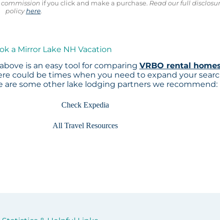
ll commission
if you click and make a purchase.
Read our full disclosu
policy
here
.
ok a Mirror Lake NH Vacation
above is an easy tool for comparing
VRBO rental home
here could be times when you need to expand your sear
re are some other lake lodging partners we recommend:
Check Expedia
All Travel Resources