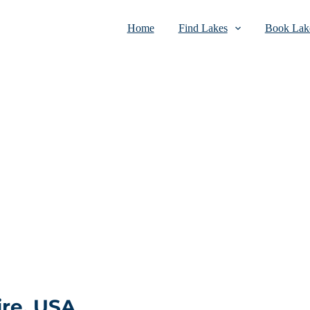
Home
Find Lakes
Book Lake
re, USA