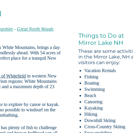
H
pshire
-
Great North Woods
Things to Do at
Mirror Lake NH
s White Mountains, brings a day
These are some activit
endlessly ahead. With 54 acres of
in the Mirror Lake, NH 
erfect place for a tranquil New
visitors can enjoy:
Vacation Rentals
 of Whitefield
in western New
Fishing
rism regions: White Mountains
Boating
et and a maximum depth of 23
Swimming
Beach
Canoeing
lake to explore by canoe or kayak.
Kayaking
so possible to windsurf on the
Hiking
unbathing.
Downhill Skiing
Cross-Country Skiing
has plenty of fish to challenge
erel and brown bullhead can all
Snowmobiling