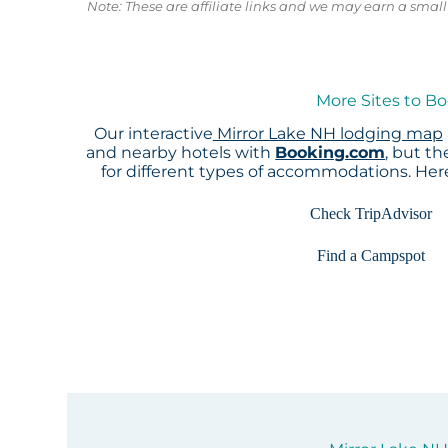
Note: These are affiliate links and we may earn a sma
More Sites to Bo
Our interactive
Mirror Lake NH lodging map
and nearby hotels with
Booking.com
, but t
for different types of accommodations. He
Check TripAdvisor
Find a Campspot