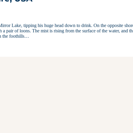
irror Lake, tipping his huge head down to drink. On the opposite shor
h a pair of loons. The mist is rising from the surface of the water, and t
n the foothills…