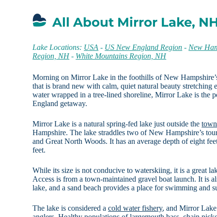
All About Mirror Lake, N
Lake Locations:
USA
-
US New England Region
-
New Ham
Region, NH
-
White Mountains Region, NH
Morning on Mirror Lake in the foothills of New Hampshire’
that is brand new with calm, quiet natural beauty stretching 
water wrapped in a tree-lined shoreline, Mirror Lake is the p
England getaway.
Mirror Lake is a natural spring-fed lake just outside the
town
Hampshire. The lake straddles two of New Hampshire’s tou
and Great North Woods. It has an average depth of eight fe
feet.
While its size is not conducive to waterskiing, it is a great 
Access is from a town-maintained gravel boat launch. It is al
lake, and a sand beach provides a place for swimming and s
The lake is considered a
cold water fishery
, and Mirror Lake 
anglers. Healthy populations of largemouth bass, chain pick