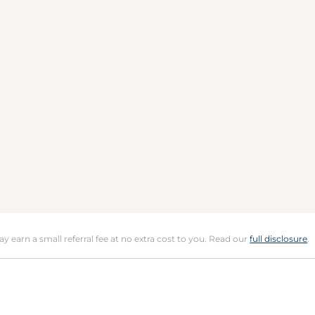
may earn a small referral fee at no extra cost to you. Read our
full disclosure
.