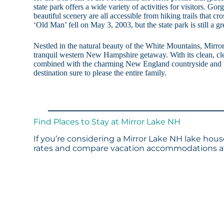
state park offers a wide variety of activities for visitors. Gor
beautiful scenery are all accessible from hiking trails that cr
‘Old Man’ fell on May 3, 2003, but the state park is still a gre
Nestled in the natural beauty of the White Mountains, Mirror 
tranquil western New Hampshire getaway. With its clean, cl
combined with the charming New England countryside and t
destination sure to please the entire family.
Find Places to Stay at Mirror Lake NH
If you’re considering a Mirror Lake NH lake hous
rates and compare vacation accommodations at 