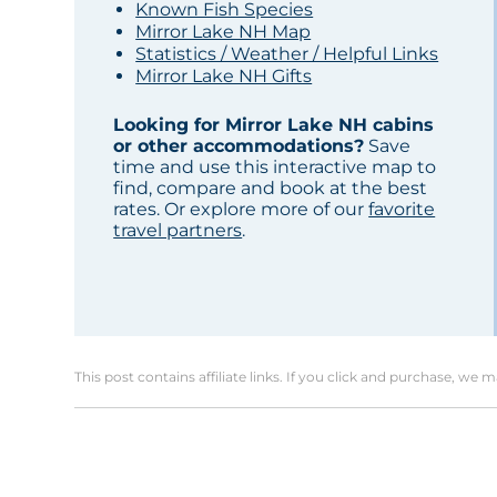
Known Fish Species
Mirror Lake NH Map
Statistics / Weather / Helpful Links
Mirror Lake NH Gifts
Looking for Mirror Lake NH cabins
or other accommodations?
Save
time and use this interactive map to
find, compare and book at the best
rates. Or explore more of our
favorite
travel partners
.
This post contains affiliate links. If you click and purchase, we 