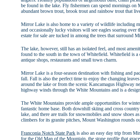
be found in the lake. Fly fishermen can spend mornings on M
abundant brown trout, brook trout and rainbow trout that live
Mirror Lake is also home to a variety of wildlife including m
and occasionally lucky visitors will see eagles soaring over t
estate for sale are tucked in among the trees that surround M
The lake, however, still has an isolated feel, and most ameni
found to the south in the town of Whitefield. Whitefield is
antique shops, restaurants and small town charm.
Mirror Lake is a four-season destination with fishing and pa
fall. Fall is also the perfect time to enjoy the changing leaves
around the lake or from the scenic Kancamagus Highway ne
highway winds through the White Mountains and is a desig
The White Mountains provide ample opportunities for winter 
fantastic home base. Both downhill skiing and cross country
lake, and there are trails for snowmobiles and snow shoes a
climbers for its granite pitches, Mount Washington rounds out
Franconia Notch State Park
is also an easy day trip from M
for the Old Man of the Mountain, the stone profile that gra