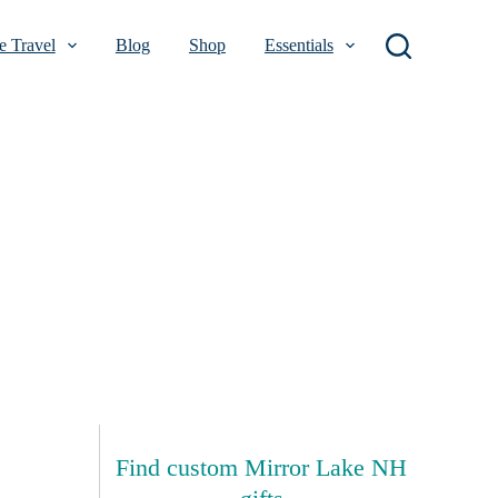
 Travel
Blog
Shop
Essentials
Find custom Mirror Lake NH