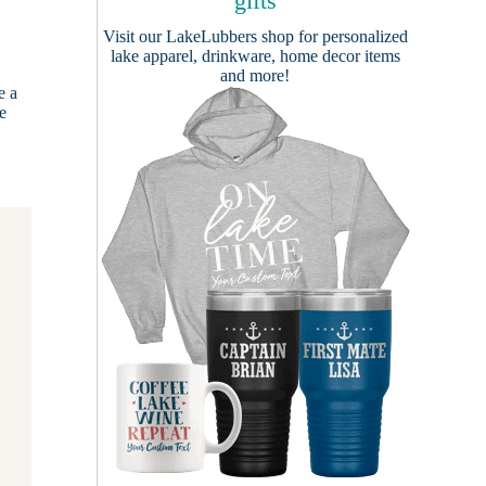
gifts
Visit our
LakeLubbers shop
for personalized
lake apparel, drinkware, home decor items
and more!
e a
he