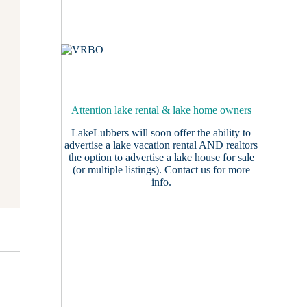
Attention lake rental & lake home owners
LakeLubbers will soon offer the ability to
advertise a lake vacation rental AND realtors
the option to advertise a lake house for sale
(or multiple listings).
Contact us
for more
info.