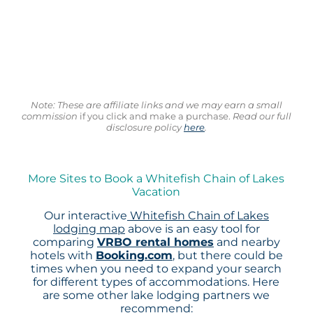
Note: These are affiliate links and we may earn a small
commission
if you click and make a purchase.
Read our full
disclosure policy
here
.
More Sites to Book a Whitefish Chain of Lakes
Vacation
Our interactive
Whitefish Chain of Lakes
lodging map
above is an easy tool for
comparing
VRBO rental homes
and nearby
hotels with
Booking.com
, but there could be
times when you need to expand your search
for different types of accommodations. Here
are some other lake lodging partners we
recommend: