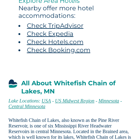
Explore Area Hotels
Nearby offer more hotel
accommodations:
Check TripAdvisor
Check Expedia
Check Hotels.com
Check Booking.com
All About Whitefish Chain of
Lakes, MN
Lake Locations:
USA
-
US Midwest Region
-
Minnesota
-
Central Minnesota
Whitefish Chain of Lakes, also known as the Pine River
Reservoir, is one of six Mississippi River Headwater
Reservoirs in central Minnesota. Located in the Brained area,
which is well known for its lakes, Whitefish Chain of Lakes is