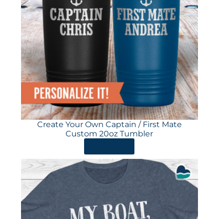
Create Your Own Captain / First Mate
Custom 20oz Tumbler
ORDER HERE