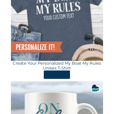
Create Your Personalized My Boat My Rules
Unisex T-Shirt
ORDER HERE