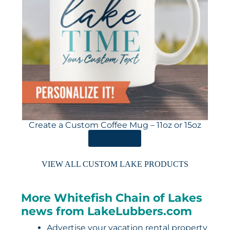
Create a Custom Coffee Mug – 11oz or 15oz
ORDER HERE
VIEW ALL CUSTOM LAKE PRODUCTS
More Whitefish Chain of Lakes
news from LakeLubbers.com
Advertise your vacation rental property