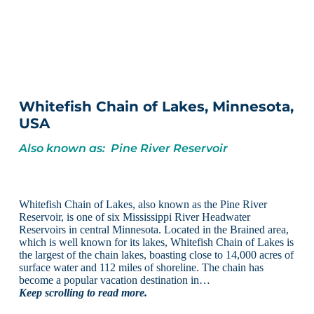
Whitefish Chain of Lakes, Minnesota,
USA
Also known as: Pine River Reservoir
Whitefish Chain of Lakes, also known as the Pine River
Reservoir, is one of six Mississippi River Headwater
Reservoirs in central Minnesota. Located in the Brained area,
which is well known for its lakes, Whitefish Chain of Lakes is
the largest of the chain lakes, boasting close to 14,000 acres of
surface water and 112 miles of shoreline. The chain has
become a popular vacation destination in…
Keep scrolling to read more.