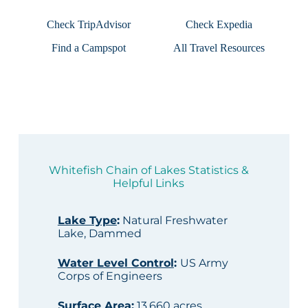
Check TripAdvisor
Check Expedia
Find a Campspot
All Travel Resources
Whitefish Chain of Lakes Statistics &
Helpful Links
Lake Type
:
Natural Freshwater
Lake, Dammed
Water Level Control
:
US Army
Corps of Engineers
Surface Area
:
13,660 acres