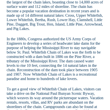
the largest of the chain lakes, boasting close to 14,000 acres of
surface water and 112 miles of shoreline. The chain has
become a popular vacation destination in recent years and is
made up of 14 different natural lakes: Cross, Upper Whitefish,
Lower Whitefish, Bertha, Rush, Lower Hay, Clamshell, Little
Pine, Daggett, Big Trout, Hen, Island, Little Pine, Arrowhead,
and Pig Lakes.
In the 1880s, Congress authorized the US Army Corps of
Engineers to develop a series of headwater lake dams for the
purpose of helping the Mississippi River to stay navigable
below St. Paul. Whitefish Chain of Lakes was the forth to be
constructed with a dam built in 1886 on the Pine River, a
tributary of the Mississippi River. The dam caused water
levels to rise 10 feet, connecting the 14 natural lakes in the
chain. Reconstruction of the dam took place between 1905
and 1907. Now Whitefish Chain of Lakes is a recreational
paradise and home to hundreds of lake lovers.
To get a good view of Whitefish Chain of Lakes, visitors can
take a drive on the National Paul Bunyan Scenic Byway,
which weaves its way around the picturesque waters. Vacation
rentals, resorts, villas, and RV parks are abundant on the
shorelines of the chain. Campgrounds can also be found at