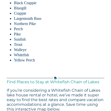
Black Crappie
Bluegill
Crappie
Largemouth Bass
Northern Pike
Perch
Pike
Sunfish
Trout
Walleye
Whitefish
Yellow Perch
Find Places to Stay at Whitefish Chain of Lakes
If you’re considering a Whitefish Chain of Lakes
lake house rental or hotel, we’ve made it super
easy to find the best rates and compare vacation
accommodations at a glance. Save time using
this interactive map below.