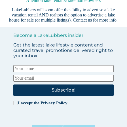
Attention lake rental & lake home owners
LakeLubbers will soon offer the ability to advertise a lake
vacation rental AND realtors the option to advertise a lake
house for sale (or multiple listings).
Contact us
for more info.
Become a LakeLubbers insider
Get the latest lake lifestyle content and
curated travel promotions delivered right to
your inbox!
Subscribe!
I accept the
Privacy Policy