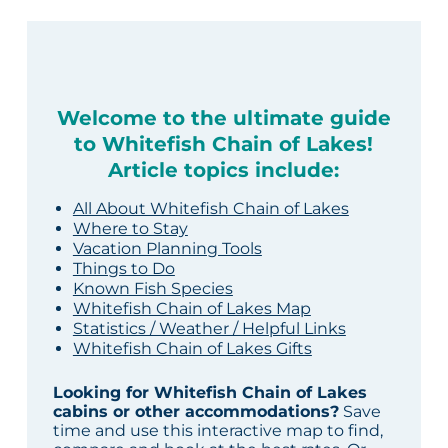
Welcome to the ultimate guide
to Whitefish Chain of Lakes!
Article topics include:
All About Whitefish Chain of Lakes
Where to Stay
Vacation Planning Tools
Things to Do
Known Fish Species
Whitefish Chain of Lakes Map
Statistics / Weather / Helpful Links
Whitefish Chain of Lakes Gifts
Looking for Whitefish Chain of Lakes
cabins or other accommodations?
Save
time and use this interactive map to find,