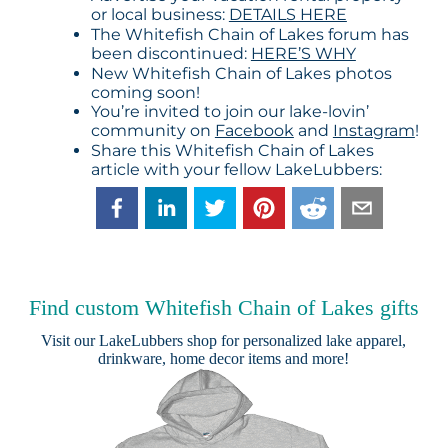
or local business:
DETAILS HERE
The Whitefish Chain of Lakes forum has
been discontinued:
HERE’S WHY
New Whitefish Chain of Lakes photos
coming soon!
You’re invited to join our lake-lovin’
community on
Facebook
and
Instagram
!
Share this Whitefish Chain of Lakes
article with your fellow LakeLubbers:
Find custom Whitefish Chain of Lakes gifts
Visit our
LakeLubbers shop
for personalized lake apparel,
drinkware, home decor items and more!