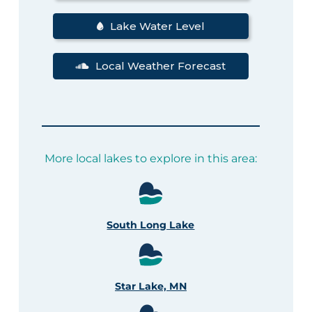
Lake Water Level
Local Weather Forecast
More local lakes to explore in this area:
South Long Lake
Star Lake, MN