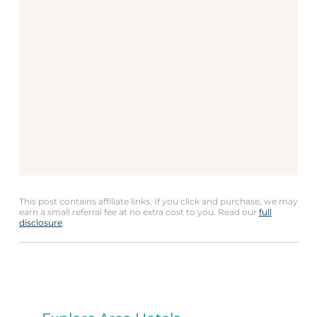
This post contains affiliate links. If you click and purchase, we may
earn a small referral fee at no extra cost to you. Read our
full
disclosure
.