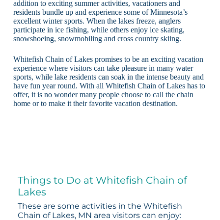
addition to exciting summer activities, vacationers and
residents bundle up and experience some of Minnesota’s
excellent winter sports. When the lakes freeze, anglers
participate in ice fishing, while others enjoy ice skating,
snowshoeing, snowmobiling and cross country skiing.
Whitefish Chain of Lakes promises to be an exciting vacation
experience where visitors can take pleasure in many water
sports, while lake residents can soak in the intense beauty and
have fun year round. With all Whitefish Chain of Lakes has to
offer, it is no wonder many people choose to call the chain
home or to make it their favorite vacation destination.
Things to Do at Whitefish Chain of
Lakes
These are some activities in the Whitefish
Chain of Lakes, MN area visitors can enjoy: