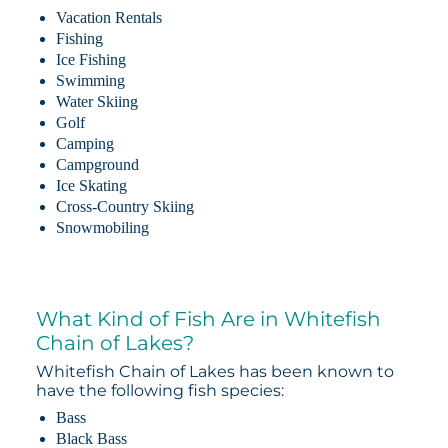
Vacation Rentals
Fishing
Ice Fishing
Swimming
Water Skiing
Golf
Camping
Campground
Ice Skating
Cross-Country Skiing
Snowmobiling
What Kind of Fish Are in Whitefish
Chain of Lakes?
Whitefish Chain of Lakes has been known to
have the following fish species:
Bass
Black Bass