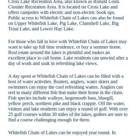
Cross Lake Recreation Area, also known as Ronald Louis
Cloutier Recreation Area. It is located on Cross Lake and
offers campsites with electric and non-electric hook ups.
Public access to Whitefish Chain of Lakes can also be found
on Upper Whitefish Lake, Pig Lake, Clamshell Lake, Big
Trout Lake, and Lower Hay Lake.
For those who fall in love with Whitefish Chain of Lakes may
want to take up full time residence, or buy a summer home.
Real estate around the lakes is plentiful and makes an
excellent place to call home. Lake residents can unwind after a
day of work and soak in refreshing lake views.
A day spent at Whitefish Chain of Lakes can be filled with a
host of water activities. Boaters, anglers, water skiers and
swimmers can enjoy the cool refreshing waters. Anglers can
reel in many different fish that make their home in the chain.
Fish species include walleye, largemouth bass, bluegill,
yellow perch, northern pike and black crappie. Off the water,
visitors and lake residents can enjoy a round of golf. With over
25 golf courses within 30 miles of the lakes, golfers are sure to
find a course challenging enough for them.
Whitefish Chain of Lakes can be enjoyed year round. In