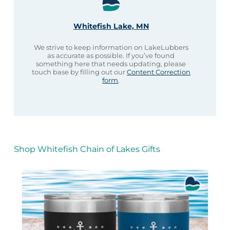
Whitefish Lake, MN
We strive to keep information on LakeLubbers
as accurate as possible. If you’ve found
something here that needs updating, please
touch base by filling out our
Content Correction
form
.
Shop Whitefish Chain of Lakes Gifts