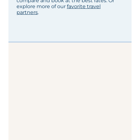
compare and book at the best rates. Or
explore more of our
favorite travel
partners
.