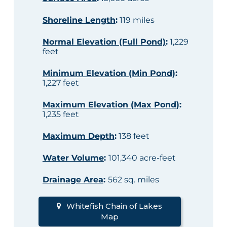
Shoreline Length
:
119 miles
Normal Elevation (Full Pond)
:
1,229
feet
Minimum Elevation (Min Pond)
:
1,227 feet
Maximum Elevation (Max Pond)
:
1,235 feet
Maximum Depth
:
138 feet
Water Volume
:
101,340 acre-feet
Drainage Area
:
562 sq. miles
Whitefish Chain of Lakes
Map