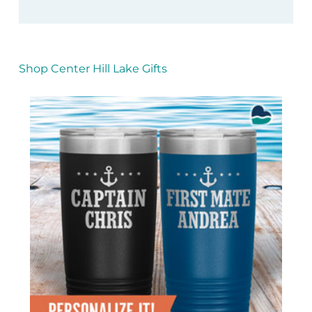
Shop Center Hill Lake Gifts