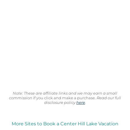
Note: These are affiliate links and we may earn a small
commission
if you click and make a purchase.
Read our full
disclosure policy
here
.
More Sites to Book a Center Hill Lake Vacation