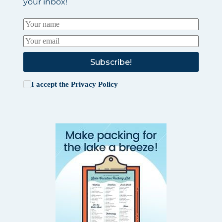
your inbox!
Subscribe!
I accept the
Privacy Policy