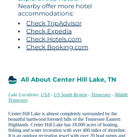
Nearby offer more hotel
accommodations:
Check TripAdvisor
Check Expedia
Check Hotels.com
Check Booking.com
All About Center Hill Lake, TN
Lake Locations:
USA
-
US South Region
-
Tennessee
-
Middle
Tennessee
Center Hill Lake is almost completely surrounded by the
beautiful hardwood forested hills of the Tennessee Eastern
Highlands. Center Hill Lake has 18,000 acres of boating,
fishing and water recreation with over 400 miles of shoreline.
It is an outdoor recreation jewel with over 20 boat ramps and