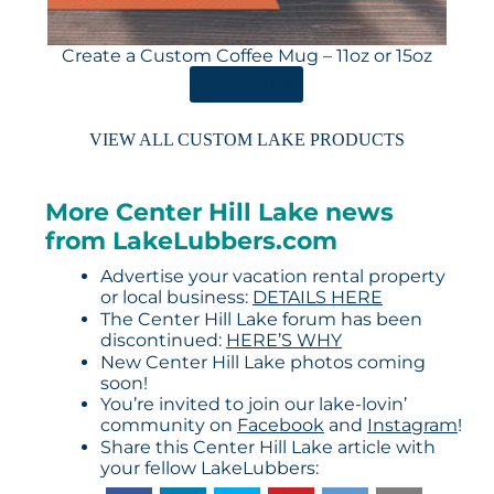
Create a Custom Coffee Mug – 11oz or 15oz
ORDER HERE
VIEW ALL CUSTOM LAKE PRODUCTS
More Center Hill Lake news
from LakeLubbers.com
Advertise your vacation rental property
or local business:
DETAILS HERE
The Center Hill Lake forum has been
discontinued:
HERE’S WHY
New Center Hill Lake photos coming
soon!
You’re invited to join our lake-lovin’
community on
Facebook
and
Instagram
!
Share this Center Hill Lake article with
your fellow LakeLubbers: