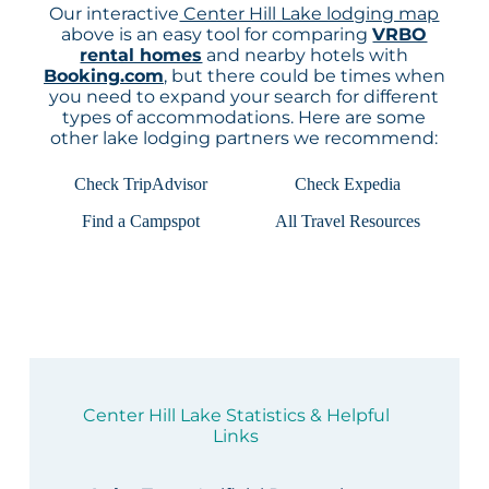
Our interactive
Center Hill Lake lodging map
above is an easy tool for comparing
VRBO
rental homes
and nearby hotels with
Booking.com
, but there could be times when
you need to expand your search for different
types of accommodations. Here are some
other lake lodging partners we recommend:
Check TripAdvisor
Check Expedia
Find a Campspot
All Travel Resources
Center Hill Lake Statistics & Helpful
Links