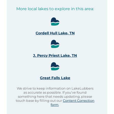
More local lakes to explore in this area:
Cordell Hull Lake, TN
J. Percy Priest Lake, TN
Great Falls Lake
We strive to keep information on LakeLubbers
as accurate as possible. If you’ve found
something here that needs updating, please
touch base by filling out our
Content Correction
form
.