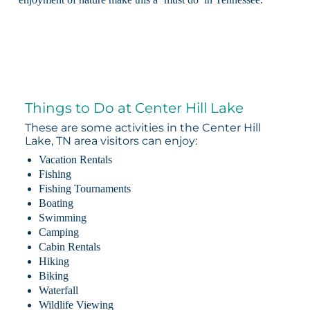
Things to Do at Center Hill Lake
These are some activities in the Center Hill
Lake, TN area visitors can enjoy:
Vacation Rentals
Fishing
Fishing Tournaments
Boating
Swimming
Camping
Cabin Rentals
Hiking
Biking
Waterfall
Wildlife Viewing