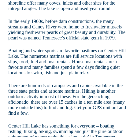
shoreline offer many coves, inlets and other sites for the
intrepid angler. The lake is open and used year round.
In the early 1900s, before dam constructions, the many
streams and Caney River were home to freshwater mussels
yielding freshwater pearls of great beauty and durability. The
pearl was named Tennessee’s official state gem in 1979.
Boating and water sports are favorite pastimes on Center Hill
Lake. The numerous marinas are full service locations with
slips, food, fuel and boat rentals. Houseboat rentals are a
favorite and many families spend a few days finding quiet
locations to swim, fish and just plain relax.
There are hundreds of campsites and cabins available in the
three state parks and at some marinas. Hiking is another
outdoor activity in most of these. For the geocaching
aficionado, there are over 15 caches in a ten mile area (many
more outside this) to find and log. Get your GPS unit out and
find a few.
Center Hill Lake
has something for everyone – boating,
fishing, hiking, biking, swimming and just the pure outdoor
enjoyment of nature make this a ‘must do’ in Tennessee.