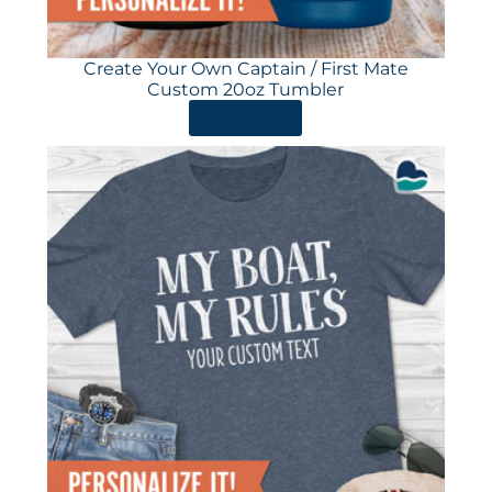
Create Your Own Captain / First Mate
Custom 20oz Tumbler
ORDER HERE