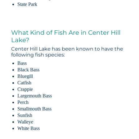
State Park
What Kind of Fish Are in Center Hill
Lake?
Center Hill Lake has been known to have the
following fish species:
Bass
Black Bass
Bluegill
Catfish
Crappie
Largemouth Bass
Perch
Smallmouth Bass
Sunfish
Walleye
White Bass