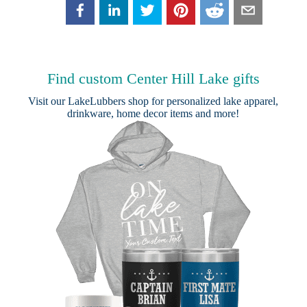
Find custom Center Hill Lake gifts
Visit our
LakeLubbers shop
for personalized lake apparel,
drinkware, home decor items and more!