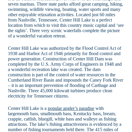
seven marinas. Three state parks afford great camping, hiking,
swimming, wildlife viewing, boating, water sports and many
other enjoyable relaxation activities. Located just 60 miles
from Nashville, Tennessee, Center Hill Lake is a perfect
location from which to visit this country music capital and ‘see
the sights’. Three very scenic waterfalls complete the picture
of a wonderful vacation retreat.
Center Hill Lake was authorized by the Flood Control Act of
1938 and Harbor Act of 1946 primarily for flood control and
power generation. Construction of Center Hill Dam was
completed by the U.S. Army Corps of Engineers in 1948 and
a wonderful recreation lake was created. The dam
construction is part of the control of water resources in the
Cumberland River Basin and impounds the Caney Fork River
– it is an important prevention of flooding of Carthage and
Nashville. Three 45,000 kilowatt turbines produce clean
electricity for Tennessee citizens.
Center Hill Lake is a
popular angler’s paradise
with
largemouth bass, smallmouth bass, Kentucky bass, bream,
crappie, catfish, bluegill, white bass and walleye as fishing
attractions. The lake’s fishing attractiveness is evidenced by a
number of fishing tournaments held there. The 415 miles of