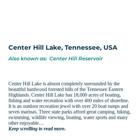
Center Hill Lake, Tennessee, USA
Also known as: Center Hill Reservoir
Center Hill Lake is almost completely surrounded by the
beautiful hardwood forested hills of the Tennessee Eastern
Highlands. Center Hill Lake has 18,000 acres of boating,
fishing and water recreation with over 400 miles of shoreline.
It is an outdoor recreation jewel with over 20 boat ramps and
seven marinas. Three state parks afford great camping, hiking,
swimming, wildlife viewing, boating, water sports and many
other enjoyable…
Keep scrolling to read more.