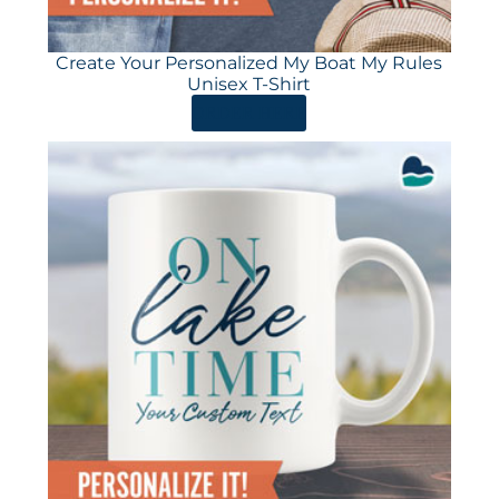
Create Your Personalized My Boat My Rules
Unisex T-Shirt
ORDER HERE