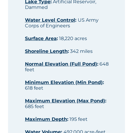
Lake Type
:
Artificial Reservoir,
Dammed
Water Level Control
:
US Army
Corps of Engineers
Surface Area
:
18,220 acres
Shoreline Length
:
342 miles
Normal Elevation (Full Pond)
:
648
feet
Minimum Elevation (Min Pond)
:
618 feet
Maximum Elevation (Max Pond)
:
685 feet
Maximum Depth
:
195 feet
Water Volume
:
492,000 acre-feet