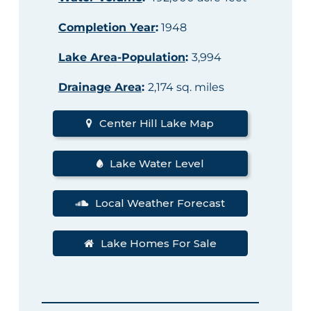
Completion Year
:
1948
Lake Area-Population
:
3,994
Drainage Area
:
2,174 sq. miles
Center Hill Lake Map
Lake Water Level
Local Weather Forecast
Lake Homes For Sale