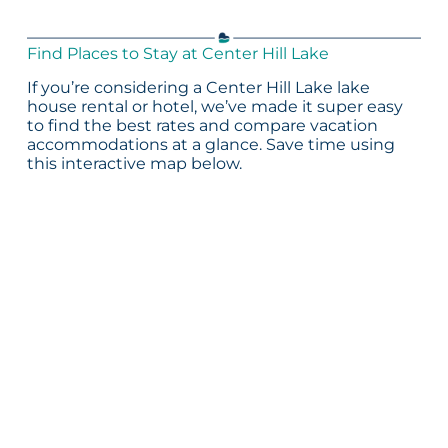
Find Places to Stay at Center Hill Lake
If you’re considering a Center Hill Lake lake
house rental or hotel, we’ve made it super easy
to find the best rates and compare vacation
accommodations at a glance. Save time using
this interactive map below.