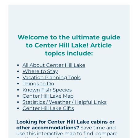
Welcome to the ultimate guide
to Center Hill Lake! Article
topics include:
All About Center Hill Lake
Where to Stay
Vacation Planning Tools
Things to Do
Known Fish Species
Center Hill Lake Map
Statistics / Weather / Helpful Links
Center Hill Lake Gifts
Looking for Center Hill Lake cabins or
other accommodations?
Save time and
use this interactive map to find, compare