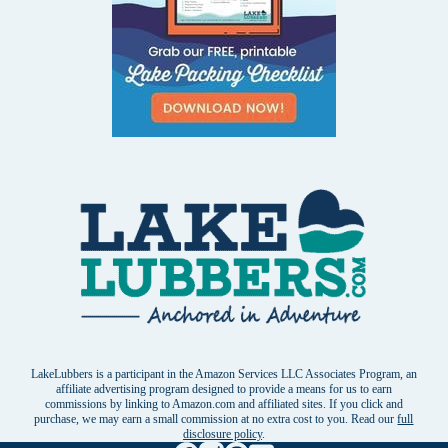
LakeLubbers is a participant in the Amazon Services LLC Associates Program, an
affiliate advertising program designed to provide a means for us to earn
commissions by linking to Amazon.com and affiliated sites. If you click and
purchase, we may earn a small commission at no extra cost to you. Read our
full
disclosure policy
.