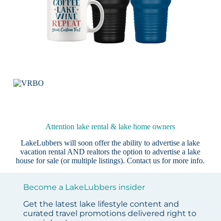
Attention lake rental & lake home owners
LakeLubbers will soon offer the ability to advertise a lake
vacation rental AND realtors the option to advertise a lake
house for sale (or multiple listings).
Contact us
for more info.
Become a LakeLubbers insider
Get the latest lake lifestyle content and
curated travel promotions delivered right to