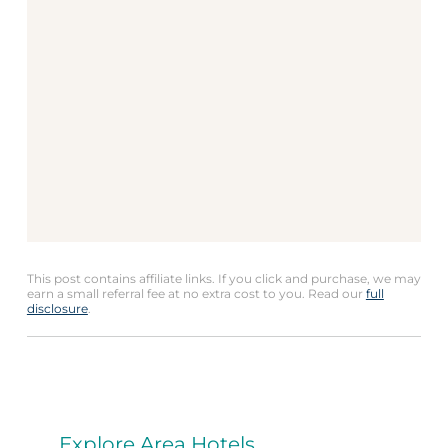
This post contains affiliate links. If you click and purchase, we may
earn a small referral fee at no extra cost to you. Read our
full
disclosure
.
Explore Area Hotels