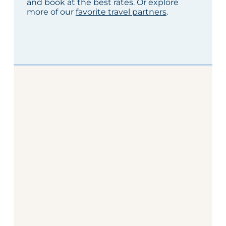
and book at the best rates. Or explore
more of our
favorite travel partners
.