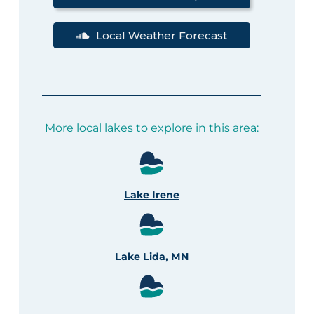
Local Weather Forecast
More local lakes to explore in this area:
Lake Irene
Lake Lida, MN