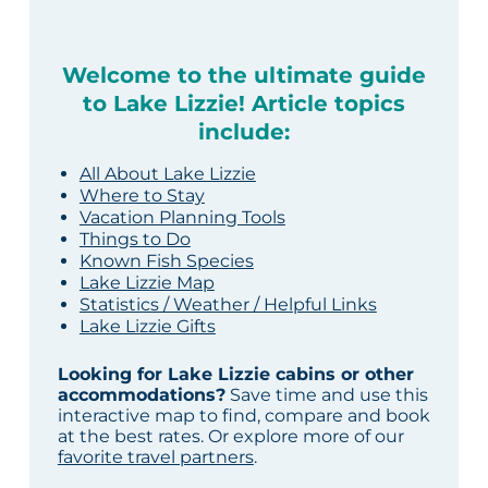
Welcome to the ultimate guide
to Lake Lizzie! Article topics
include:
All About Lake Lizzie
Where to Stay
Vacation Planning Tools
Things to Do
Known Fish Species
Lake Lizzie Map
Statistics / Weather / Helpful Links
Lake Lizzie Gifts
Looking for Lake Lizzie cabins or other
accommodations?
Save time and use this
interactive map to find, compare and book
at the best rates. Or explore more of our
favorite travel partners
.