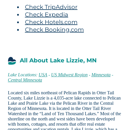
Check TripAdvisor
Check Expedia
Check Hotels.com
Check Booking.com
All About Lake Lizzie, MN
Lake Locations:
USA
-
US Midwest Region
-
Minnesota
-
Central Minnesota
Located six miles northeast of Pelican Rapids in Otter Tail
County, Lake Lizzie is a 4,035-acre lake connected to Pelican
Lake and Prairie Lake via the Pelican River in the Central
Region of Minnesota. It is located in the Otter Tail River
Watershed in the “Land of Ten Thousand Lakes.” Most of the
shoreline on the north and west sides have been developed
with homes, cottages, and resorts that offer real estate
opportunities and vacation rentals. Lake Lizzie, which has a