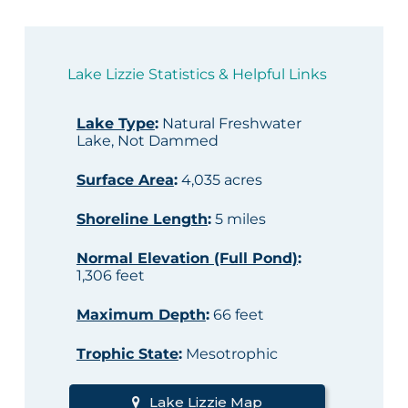
Lake Lizzie Statistics & Helpful Links
Lake Type
:
Natural Freshwater
Lake, Not Dammed
Surface Area
:
4,035 acres
Shoreline Length
:
5 miles
Normal Elevation (Full Pond)
:
1,306 feet
Maximum Depth
:
66 feet
Trophic State
:
Mesotrophic
Lake Lizzie Map