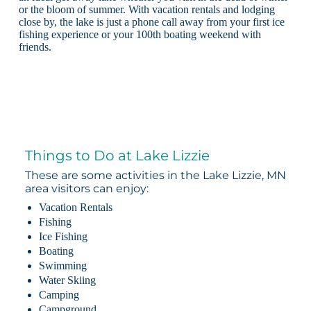
or the bloom of summer. With vacation rentals and lodging
close by, the lake is just a phone call away from your first ice
fishing experience or your 100th boating weekend with
friends.
Things to Do at Lake Lizzie
These are some activities in the Lake Lizzie, MN
area visitors can enjoy:
Vacation Rentals
Fishing
Ice Fishing
Boating
Swimming
Water Skiing
Camping
Campground