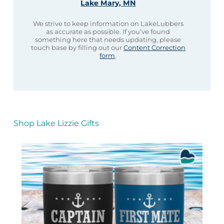
Lake Mary, MN
We strive to keep information on LakeLubbers
as accurate as possible. If you’ve found
something here that needs updating, please
touch base by filling out our
Content Correction
form
.
Shop Lake Lizzie Gifts