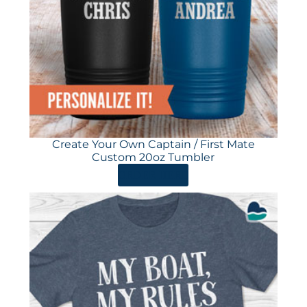
Create Your Own Captain / First Mate
Custom 20oz Tumbler
ORDER HERE