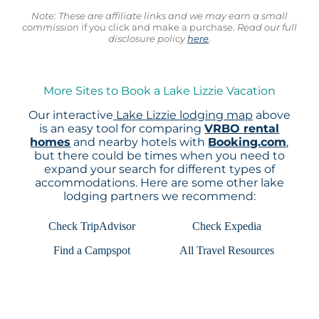
Note: These are affiliate links and we may earn a small
commission
if you click and make a purchase.
Read our full
disclosure policy
here
.
More Sites to Book a Lake Lizzie Vacation
Our interactive
Lake Lizzie lodging map
above
is an easy tool for comparing
VRBO rental
homes
and nearby hotels with
Booking.com
,
but there could be times when you need to
expand your search for different types of
accommodations. Here are some other lake
lodging partners we recommend:
Check TripAdvisor
Check Expedia
Find a Campspot
All Travel Resources