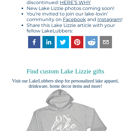
discontinued:
HERE’S WHY
New Lake Lizzie photos coming soon!
You’re invited to join our lake-lovin’
community on
Facebook
and
Instagram
!
Share this Lake Lizzie article with your
fellow LakeLubbers:
Find custom Lake Lizzie gifts
Visit our
LakeLubbers shop
for personalized lake apparel,
drinkware, home decor items and more!