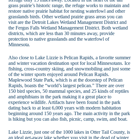
grass prairie’s historic range, the refuge works to maintain and
restore native prairie habitat for nesting waterfowl and other
grasslands birds. Other wetland prairie grass areas you can
visit are the Detroit Lakes Wetland Management District and
the Fergus Falls Wetland Management District. Both wetland
districts, which are less than 30 minutes away, provide
protection to native grasslands and the waterfowl of
Minnesota.
Also close to Lake Lizzie is Pelican Rapids, a favorite summer
and winter vacation destination spot for local Minnesotans. Ice
fishing, cross-country skiing, and snowmobiling and just some
of the winter sports enjoyed around Pelican Rapids.
Maplewood State Park, which is at the doorstep of Pelican
Rapids, boasts the “world’s largest pelican.” There are over
150 bird species, 50 mammal species, and 25 kinds of reptiles
and amphibians in the park making it a great place to
experience wildlife. Artifacts have been found in the park
dating back to at least 6,000 years with modern habitation
beginning around 150 years ago. The main activity in the park
is hiking but you can also fish, picnic, camp, swim, and boat.
Lake Lizzie, just one of the 1000 lakes in Otter Tail County, is
an ideal get-away lake whether you visit in the dead of winter