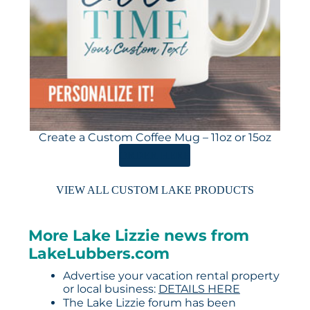
Create a Custom Coffee Mug – 11oz or 15oz
ORDER HERE
VIEW ALL CUSTOM LAKE PRODUCTS
More Lake Lizzie news from
LakeLubbers.com
Advertise your vacation rental property
or local business:
DETAILS HERE
The Lake Lizzie forum has been