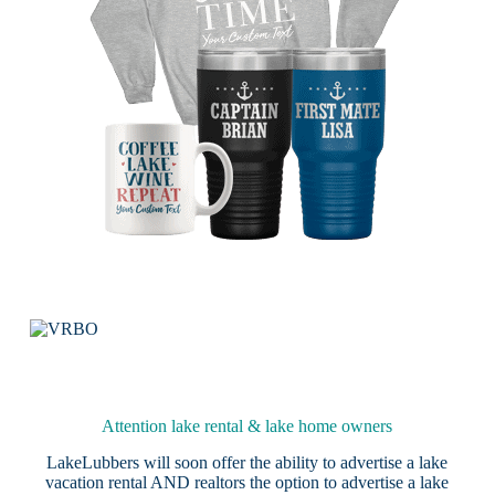
Attention lake rental & lake home owners
LakeLubbers will soon offer the ability to advertise a lake
vacation rental AND realtors the option to advertise a lake