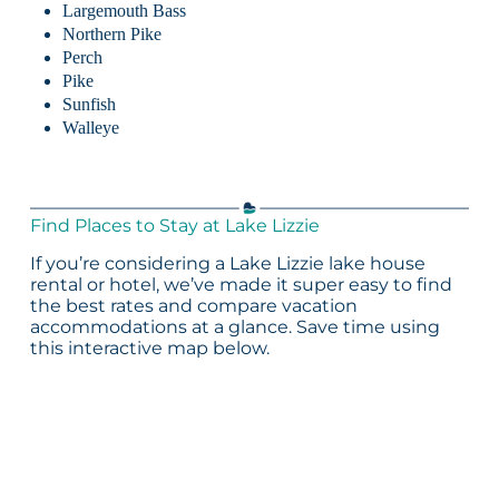
Largemouth Bass
Northern Pike
Perch
Pike
Sunfish
Walleye
Find Places to Stay at Lake Lizzie
If you’re considering a Lake Lizzie lake house
rental or hotel, we’ve made it super easy to find
the best rates and compare vacation
accommodations at a glance. Save time using
this interactive map below.