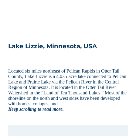
Lake Lizzie, Minnesota, USA
Located six miles northeast of Pelican Rapids in Otter Tail
County, Lake Lizzie is a 4,035-acre lake connected to Pelican
Lake and Prairie Lake via the Pelican River in the Central
Region of Minnesota. It is located in the Otter Tail River
Watershed in the “Land of Ten Thousand Lakes.” Most of the
shoreline on the north and west sides have been developed
with homes, cottages, and…
Keep scrolling to read more.