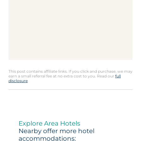
This post contains affiliate links. If you click and purchase, we may
earn a small referral fee at no extra cost to you. Read our
full
disclosure
.
Explore Area Hotels
Nearby offer more hotel
accommodations: