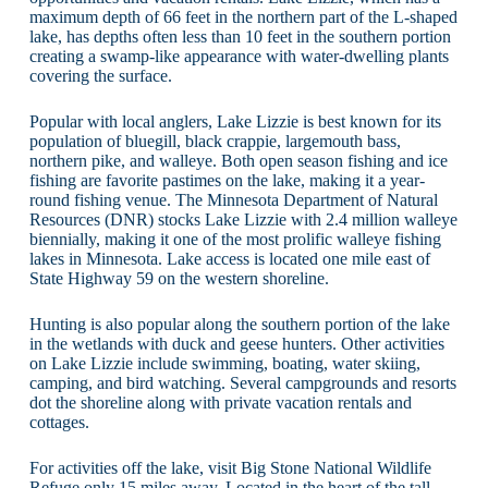
maximum depth of 66 feet in the northern part of the L-shaped
lake, has depths often less than 10 feet in the southern portion
creating a swamp-like appearance with water-dwelling plants
covering the surface.
Popular with local anglers, Lake Lizzie is best known for its
population of bluegill, black crappie, largemouth bass,
northern pike, and walleye. Both open season fishing and ice
fishing are favorite pastimes on the lake, making it a year-
round fishing venue. The Minnesota Department of Natural
Resources (DNR) stocks Lake Lizzie with 2.4 million walleye
biennially, making it one of the most prolific walleye fishing
lakes in Minnesota. Lake access is located one mile east of
State Highway 59 on the western shoreline.
Hunting is also popular along the southern portion of the lake
in the wetlands with duck and geese hunters. Other activities
on Lake Lizzie include swimming, boating, water skiing,
camping, and bird watching. Several campgrounds and resorts
dot the shoreline along with private vacation rentals and
cottages.
For activities off the lake, visit Big Stone National Wildlife
Refuge only 15 miles away. Located in the heart of the tall