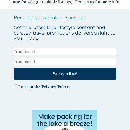
house for sale (or multiple listings).
Contact us
for more info.
Become a LakeLubbers insider
Get the latest lake lifestyle content and
curated travel promotions delivered right to
your inbox!
Subscribe!
I accept the
Privacy Policy