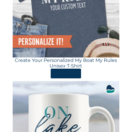
Create Your Personalized My Boat My Rules
Unisex T-Shirt
ORDER HERE