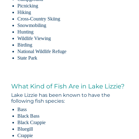
Picnicking
Hiking
Cross-Country Skiing
Snowmobiling
Hunting
Wildlife Viewing
Birding
National Wildlife Refuge
State Park
What Kind of Fish Are in Lake Lizzie?
Lake Lizzie has been known to have the
following fish species:
Bass
Black Bass
Black Crappie
Bluegill
Crappie