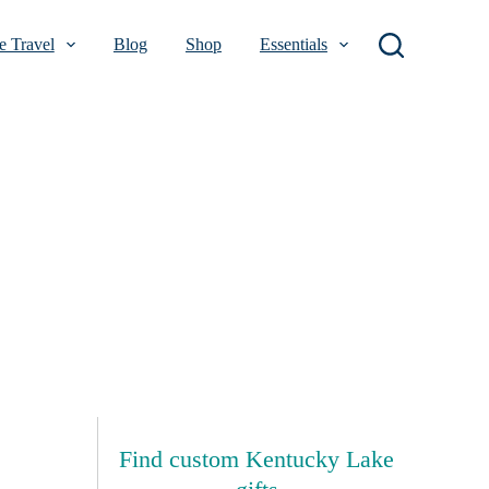
 Travel
Blog
Shop
Essentials
Find custom Kentucky Lake