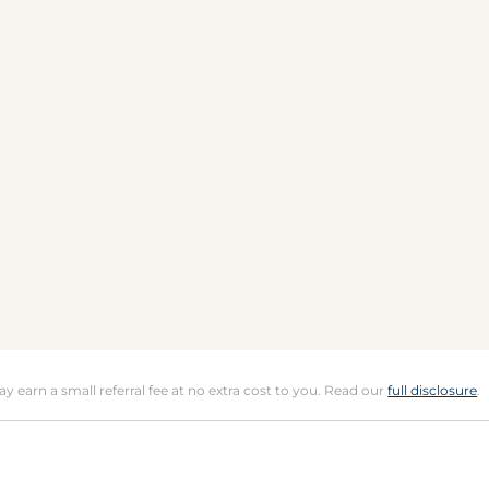
may earn a small referral fee at no extra cost to you. Read our
full disclosure
.