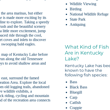
Wildlife Viewing
Birding
the area marinas, but either
National Wildlife Refuge
ge is made more exciting by its
State Park
eline to explore. Taking a speedy
Antiquing
 rush and the beautiful scenery
a little more excitement, jump
paced ride through the cool,
t coves and inlets to discover
and swooping bald eagles.
What Kind of Fish
Are in Kentucky
al map of Kentucky Lake before
Lake?
 run along the old Tennessee
oys to avoid shallow areas and
Kentucky Lake has be
known to have the
following fish species:
 east, surround the famed
Bass
ation Area. Explore the local
rom old logging trails, abandoned
Black Bass
e wildlife exhibits, a
Bluegill
ck riding, cycling and mountain
Carp
d of the recreation area connects
Catfish
Crappie