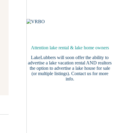
Attention lake rental & lake home owners
LakeLubbers will soon offer the ability to
advertise a lake vacation rental AND realtors
the option to advertise a lake house for sale
(or multiple listings).
Contact us
for more
info.