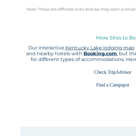
Note: These are affiliate links and we may earn a sma
More Sites to B
Our interactive
Kentucky Lake lodging map
and nearby hotels with
Booking.com
, but t
for different types of accommodations. He
Check TripAdvisor
Find a Campspot