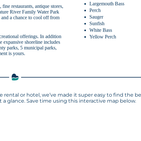
Largemouth Bass
fine restaurants, antique stores,
Perch
enture River Family Water Park
Sauger
s, and a chance to cool off from
Sunfish
White Bass
creational offerings. In addition
Yellow Perch
e expansive shoreline includes
nty parks, 5 municipal parks,
ent is yours.
 rental or hotel, we’ve made it super easy to find the b
a glance. Save time using this interactive map below.