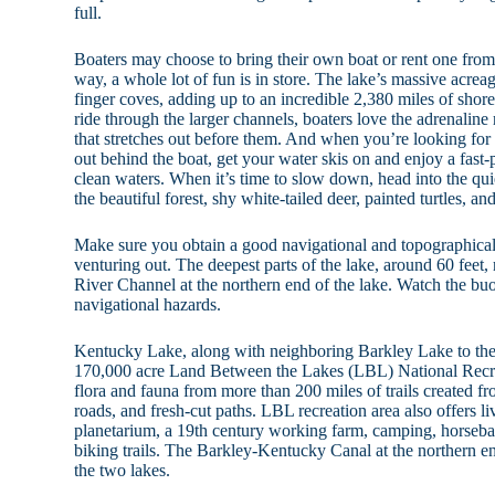
full.
Boaters may choose to bring their own boat or rent one from 
way, a whole lot of fun is in store. The lake’s massive acrea
finger coves, adding up to an incredible 2,380 miles of shor
ride through the larger channels, boaters love the adrenaline
that stretches out before them. And when you’re looking for 
out behind the boat, get your water skis on and enjoy a fast-
clean waters. When it’s time to slow down, head into the quie
the beautiful forest, shy white-tailed deer, painted turtles, 
Make sure you obtain a good navigational and topographic
venturing out. The deepest parts of the lake, around 60 feet,
River Channel at the northern end of the lake. Watch the bu
navigational hazards.
Kentucky Lake, along with neighboring Barkley Lake to the
170,000 acre Land Between the Lakes (LBL) National Recre
flora and fauna from more than 200 miles of trails created f
roads, and fresh-cut paths. LBL recreation area also offers liv
planetarium, a 19th century working farm, camping, horseba
biking trails. The Barkley-Kentucky Canal at the northern en
the two lakes.