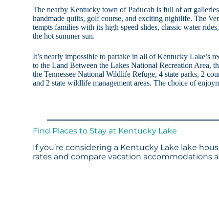
The nearby Kentucky town of Paducah is full of art galleries, 
handmade quilts, golf course, and exciting nightlife. The V
tempts families with its high speed slides, classic water ride
the hot summer sun.
It’s nearly impossible to partake in all of Kentucky Lake’s re
to the Land Between the Lakes National Recreation Area, th
the Tennessee National Wildlife Refuge, 4 state parks, 2 cou
and 2 state wildlife management areas. The choice of enjoym
Find Places to Stay at Kentucky Lake
If you’re considering a Kentucky Lake lake house
rates and compare vacation accommodations at 