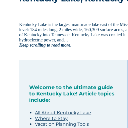
Kentucky Lake is the largest man-made lake east of the Miss
level: 184 miles long, 2 miles wide, 160,309 surface acres, a
of Kentucky into Tennessee. Kentucky Lake was created in 1
hydroelectric power, and…
Keep scrolling to read more.
Welcome to the ultimate guide
to Kentucky Lake! Article topics
include:
All About Kentucky Lake
Where to Stay
Vacation Planning Tools