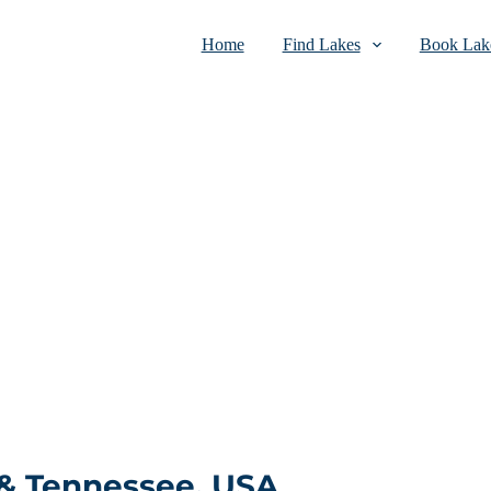
Home
Find Lakes
Book Lake
 & Tennessee, USA