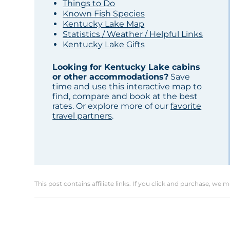
Things to Do
Known Fish Species
Kentucky Lake Map
Statistics / Weather / Helpful Links
Kentucky Lake Gifts
Looking for Kentucky Lake cabins
or other accommodations?
Save
time and use this interactive map to
find, compare and book at the best
rates. Or explore more of our
favorite
travel partners
.
This post contains affiliate links. If you click and purchase, we 