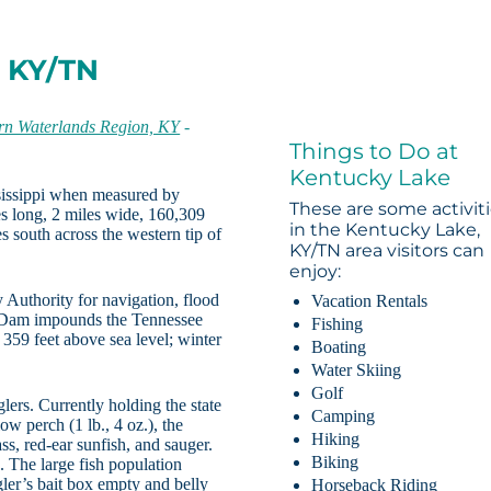
, KY/TN
rn Waterlands Region, KY
-
Things to Do at
Kentucky Lake
ssissippi when measured by
These are some activit
es long, 2 miles wide, 160,309
in the Kentucky Lake,
s south across the western tip of
KY/TN area visitors can
enjoy:
Authority for navigation, flood
Vacation Rentals
y Dam impounds the Tennessee
Fishing
359 feet above sea level; winter
Boating
Water Skiing
Golf
ers. Currently holding the state
Camping
low perch (1 lb., 4 oz.), the
Hiking
ass, red-ear sunfish, and sauger.
Biking
. The large fish population
gler’s bait box empty and belly
Horseback Riding