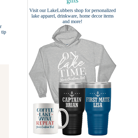
gifts
Visit our
LakeLubbers shop
for personalized
lake apparel, drinkware, home decor items
and more!
r
 tip