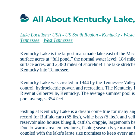
All About Kentucky Lake
Lake Locations:
USA
-
US South Region
-
Kentucky
-
Weste
Tennessee
-
West Tennessee
Kentucky Lake is the largest man-made lake east of the Mi
surface acres at “full pond,” the normal water level: 184 mil
surface acres, and 2,380 miles of shoreline! The lake stretche
Kentucky into Tennessee.
Kentucky Lake was created in 1944 by the Tennessee Valley 
control, hydroelectric power, and recreation. The Kentuck
River at Gilbertville, Kentucky. The average summer pool is 
pool averages 354 feet.
Fishing at Kentucky Lake is a dream come true for many angl
record for Buffalo carp (55 lbs.), white bass (5 lbs.), and yel
reservoir also houses bluegill, catfish, crappie, largemouth b
Due to warm area temperatures, fishing season is year-round
coupled with the lake’s large size promises to keep every an