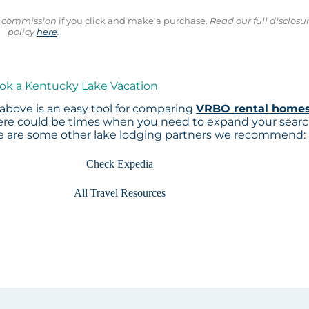
ll commission
if you click and make a purchase.
Read our full disclosu
policy
here
.
ook a Kentucky Lake Vacation
above is an easy tool for comparing
VRBO rental home
here could be times when you need to expand your sear
re are some other lake lodging partners we recommend:
Check Expedia
All Travel Resources