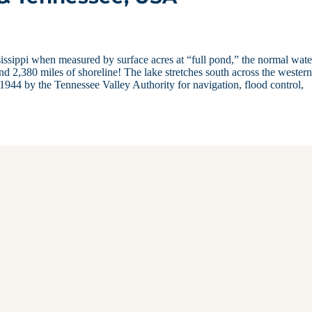
issippi when measured by surface acres at “full pond,” the normal wate
nd 2,380 miles of shoreline! The lake stretches south across the western
944 by the Tennessee Valley Authority for navigation, flood control,