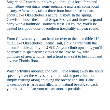
Sugarland Express tour takes you through a local farm and
mill, letting you gnaw some sugarcane and learn some local
history. Afterwards, take a three-hour boat cruise to learn
about Lake Okeechobee’s natural history. In the spring,
Clewiston hosts the annual Sugar Festival and throws a grand
party with a traditional southern feast. Of course, you’ll be
treated to a good dose of southern hospitality all year round.
From Clewiston, you can head on over to the incredible 110-
mile Lake Okeechobee Scenic Trail, a hiking trail with the
uncomfortable acronym LOST. As you climb upwards, you’ll
be treated to spectacular views of the lake below, rare
glimpses of area wildlife, and a front row seat to beautiful and
diverse Florida flora.
Water activities abound, and you’ll love wiling away the hours
speeding over the waves on your jet ski or powerboat, or
simply cruising along enjoying the breeze and sun. Lake
Okeechobee is large and filled with natural beauty, so pack
your bags and plan your trip as soon as possible.