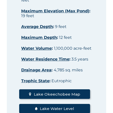
feet
Maximum Elevation (Max Pond)
:
19 feet
Average Depth
:
9 feet
Maximum Depth
:
12 feet
Water Volume
:
1,100,000 acre-feet
Water Residence Time
:
3.5 years
Drainage Area
:
4,785 sq. miles
Trophic State
:
Eutrophic
Lake Okeechobee Map
Lake Water Level