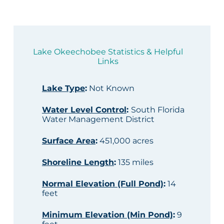
Lake Okeechobee Statistics & Helpful
Links
Lake Type
:
Not Known
Water Level Control
:
South Florida
Water Management District
Surface Area
:
451,000 acres
Shoreline Length
:
135 miles
Normal Elevation (Full Pond)
:
14
feet
Minimum Elevation (Min Pond)
:
9