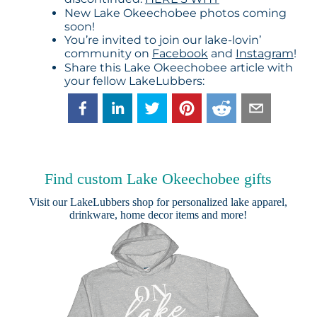
New Lake Okeechobee photos coming
soon!
You’re invited to join our lake-lovin’
community on
Facebook
and
Instagram
!
Share this Lake Okeechobee article with
your fellow LakeLubbers:
Find custom Lake Okeechobee gifts
Visit our
LakeLubbers shop
for personalized lake apparel,
drinkware, home decor items and more!