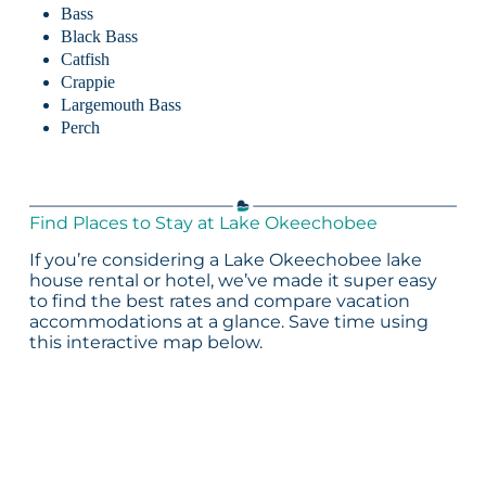
Bass
Black Bass
Catfish
Crappie
Largemouth Bass
Perch
Find Places to Stay at Lake Okeechobee
If you’re considering a Lake Okeechobee lake
house rental or hotel, we’ve made it super easy
to find the best rates and compare vacation
accommodations at a glance. Save time using
this interactive map below.