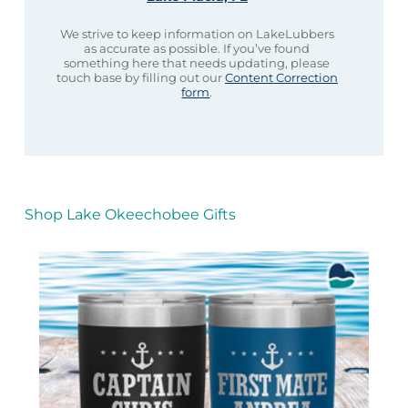
We strive to keep information on LakeLubbers
as accurate as possible. If you’ve found
something here that needs updating, please
touch base by filling out our
Content Correction
form
.
Shop Lake Okeechobee Gifts