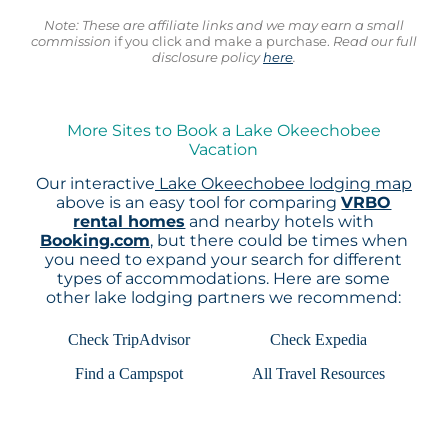
Note: These are affiliate links and we may earn a small
commission
if you click and make a purchase.
Read our full
disclosure policy
here
.
More Sites to Book a Lake Okeechobee
Vacation
Our interactive
Lake Okeechobee lodging map
above is an easy tool for comparing
VRBO
rental homes
and nearby hotels with
Booking.com
, but there could be times when
you need to expand your search for different
types of accommodations. Here are some
other lake lodging partners we recommend:
Check TripAdvisor
Check Expedia
Find a Campspot
All Travel Resources