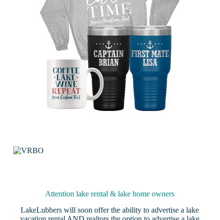
Attention lake rental & lake home owners
LakeLubbers will soon offer the ability to advertise a lake
vacation rental AND realtors the option to advertise a lake