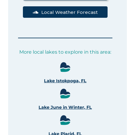
Local Weather Forecast
More local lakes to explore in this area:
Lake Istokpoga, FL
Lake June in Winter, FL
Lake Placid, FL