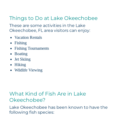
Things to Do at Lake Okeechobee
These are some activities in the Lake
Okeechobee, FL area visitors can enjoy:
Vacation Rentals
Fishing
Fishing Tournaments
Boating
Jet Skiing
Hiking
Wildlife Viewing
What Kind of Fish Are in Lake
Okeechobee?
Lake Okeechobee has been known to have the
following fish species: