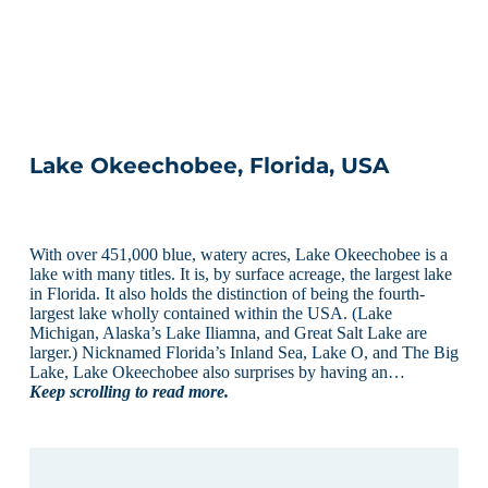
Lake Okeechobee, Florida, USA
With over 451,000 blue, watery acres, Lake Okeechobee is a
lake with many titles. It is, by surface acreage, the largest lake
in Florida. It also holds the distinction of being the fourth-
largest lake wholly contained within the USA. (Lake
Michigan, Alaska’s Lake Iliamna, and Great Salt Lake are
larger.) Nicknamed Florida’s Inland Sea, Lake O, and The Big
Lake, Lake Okeechobee also surprises by having an…
Keep scrolling to read more.