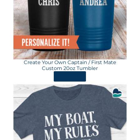
Create Your Own Captain / First Mate
Custom 20oz Tumbler
ORDER HERE