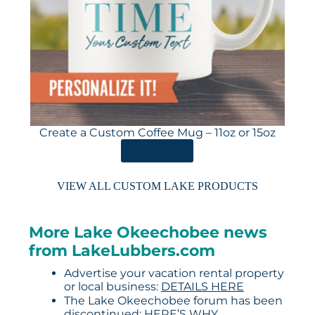
Create a Custom Coffee Mug – 11oz or 15oz
ORDER HERE
VIEW ALL CUSTOM LAKE PRODUCTS
More Lake Okeechobee news
from LakeLubbers.com
Advertise your vacation rental property
or local business:
DETAILS HERE
The Lake Okeechobee forum has been
discontinued:
HERE’S WHY