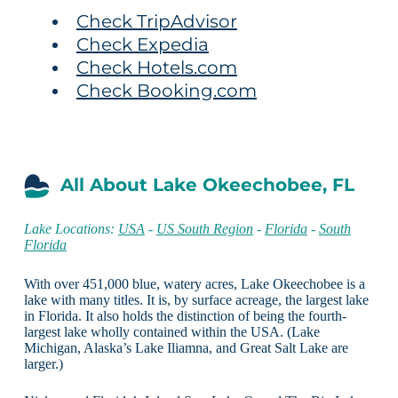
Check TripAdvisor
Check Expedia
Check Hotels.com
Check Booking.com
All About Lake Okeechobee, FL
Lake Locations:
USA
-
US South Region
-
Florida
-
South
Florida
With over 451,000 blue, watery acres, Lake Okeechobee is a
lake with many titles. It is, by surface acreage, the largest lake
in Florida. It also holds the distinction of being the fourth-
largest lake wholly contained within the USA. (Lake
Michigan, Alaska’s Lake Iliamna, and Great Salt Lake are
larger.)