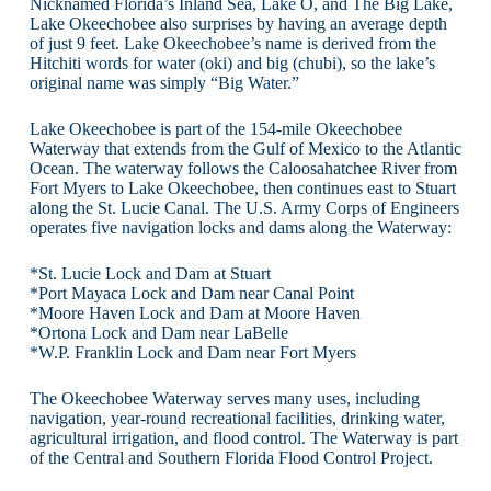
Nicknamed Florida’s Inland Sea, Lake O, and The Big Lake,
Lake Okeechobee also surprises by having an average depth
of just 9 feet. Lake Okeechobee’s name is derived from the
Hitchiti words for water (oki) and big (chubi), so the lake’s
original name was simply “Big Water.”
Lake Okeechobee is part of the 154-mile Okeechobee
Waterway that extends from the Gulf of Mexico to the Atlantic
Ocean. The waterway follows the Caloosahatchee River from
Fort Myers to Lake Okeechobee, then continues east to Stuart
along the St. Lucie Canal. The U.S. Army Corps of Engineers
operates five navigation locks and dams along the Waterway:
*St. Lucie Lock and Dam at Stuart
*Port Mayaca Lock and Dam near Canal Point
*Moore Haven Lock and Dam at Moore Haven
*Ortona Lock and Dam near LaBelle
*W.P. Franklin Lock and Dam near Fort Myers
The Okeechobee Waterway serves many uses, including
navigation, year-round recreational facilities, drinking water,
agricultural irrigation, and flood control. The Waterway is part
of the Central and Southern Florida Flood Control Project.