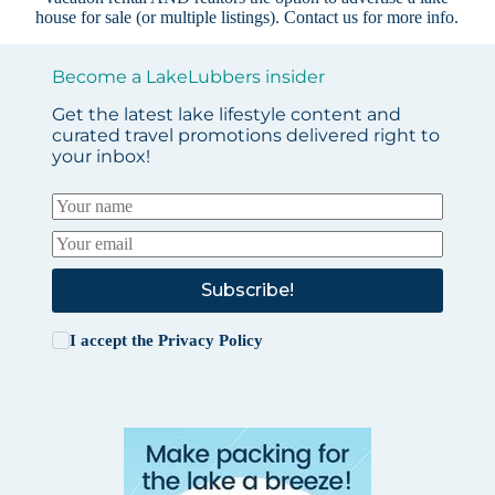
house for sale (or multiple listings).
Contact us
for more info.
Become a LakeLubbers insider
Get the latest lake lifestyle content and
curated travel promotions delivered right to
your inbox!
Subscribe!
I accept the
Privacy Policy