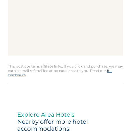
This post contains affiliate links. If you click and purchase, we may
earn a small referral fee at no extra cost to you. Read our
full
disclosure
.
Explore Area Hotels
Nearby offer more hotel
accommodations: