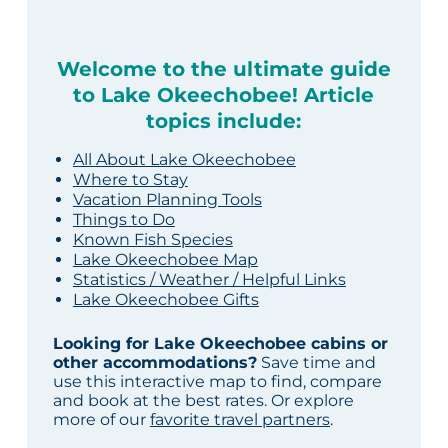
Welcome to the ultimate guide
to Lake Okeechobee! Article
topics include:
All About Lake Okeechobee
Where to Stay
Vacation Planning Tools
Things to Do
Known Fish Species
Lake Okeechobee Map
Statistics / Weather / Helpful Links
Lake Okeechobee Gifts
Looking for Lake Okeechobee cabins or
other accommodations?
Save time and
use this interactive map to find, compare
and book at the best rates. Or explore
more of our
favorite travel partners
.