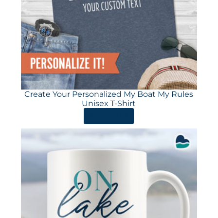
Create Your Personalized My Boat My Rules
Unisex T-Shirt
ORDER HERE