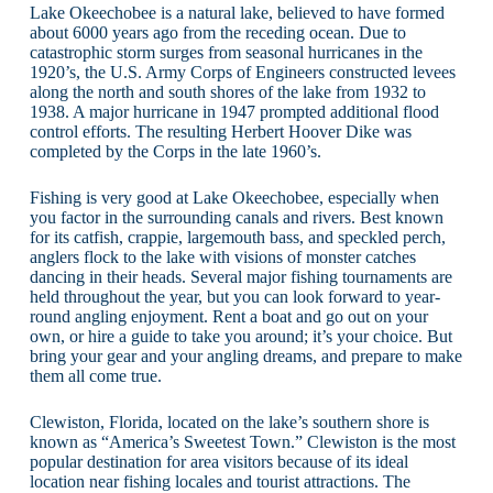
Lake Okeechobee is a natural lake, believed to have formed
about 6000 years ago from the receding ocean. Due to
catastrophic storm surges from seasonal hurricanes in the
1920’s, the U.S. Army Corps of Engineers constructed levees
along the north and south shores of the lake from 1932 to
1938. A major hurricane in 1947 prompted additional flood
control efforts. The resulting Herbert Hoover Dike was
completed by the Corps in the late 1960’s.
Fishing is very good at Lake Okeechobee, especially when
you factor in the surrounding canals and rivers. Best known
for its catfish, crappie, largemouth bass, and speckled perch,
anglers flock to the lake with visions of monster catches
dancing in their heads. Several major fishing tournaments are
held throughout the year, but you can look forward to year-
round angling enjoyment. Rent a boat and go out on your
own, or hire a guide to take you around; it’s your choice. But
bring your gear and your angling dreams, and prepare to make
them all come true.
Clewiston, Florida, located on the lake’s southern shore is
known as “America’s Sweetest Town.” Clewiston is the most
popular destination for area visitors because of its ideal
location near fishing locales and tourist attractions. The