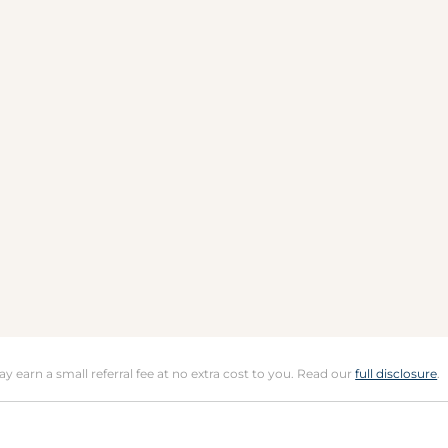
may earn a small referral fee at no extra cost to you. Read our
full disclosure
.