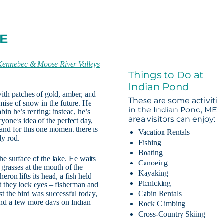
ME
Kennebec & Moose River Valleys
Things to Do at
Indian Pond
 with patches of gold, amber, and
These are some activit
romise of snow in the future. He
in the Indian Pond, ME
abin he’s renting; instead, he’s
area visitors can enjoy:
eryone’s idea of the perfect day,
d and for this one moment there is
Vacation Rentals
ly rod.
Fishing
Boating
 the surface of the lake. He waits
Canoeing
e grasses at the mouth of the
Kayaking
eron lifts its head, a fish held
Picnicking
ht they lock eyes – fisherman and
st the bird was successful today,
Cabin Rentals
r and a few more days on Indian
Rock Climbing
Cross-Country Skiing