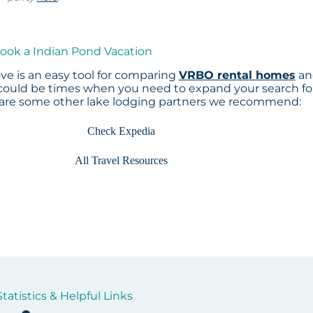
Book a Indian Pond Vacation
e is an easy tool for comparing
VRBO rental homes
an
 could be times when you need to expand your search fo
 are some other lake lodging partners we recommend:
Check Expedia
All Travel Resources
tatistics & Helpful Links