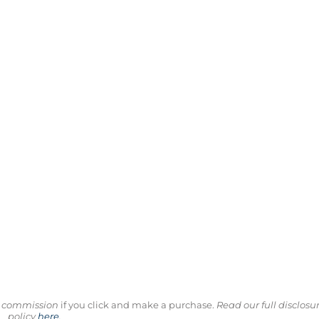
ll commission
if you click and make a purchase.
Read our full disclosu
policy
here
.