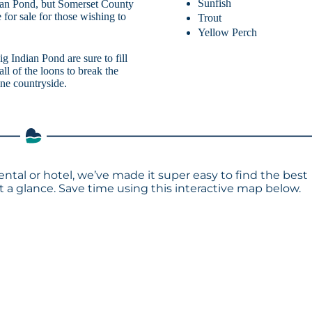
Sunfish
dian Pond, but Somerset County
e for sale for those wishing to
Trout
Yellow Perch
ig Indian Pond are sure to fill
all of the loons to break the
ine countryside.
ental or hotel, we’ve made it super easy to find the best
a glance. Save time using this interactive map below.