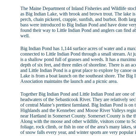
The Maine Department of Inland Fisheries and Wildlife sto
as Big Indian Lake, with brook and brown trout. The lake is 
perch, chain pickerel, crappie, sunfish, and burbot. Both l
bass were introduced to Big Indian Pond and have done ver
found their way to Little Indian Pond and anglers can find a
well.
Big Indian Pond has 1,144 surface acres of water and a maxi
connected to Little Indian Pond through a small stream. At ju
is a shallow pond full of grasses and weeds. It has a maximu
depth of six feet, and three miles of shoreline. There is an ac
and Little Indian Pond is a great place to explore by canoe 
Lake is from a boat launch on the southeast shore. The Big
Association maintains the launch and a picnic area.
Together Big Indian Pond and Little Indian Pond are one of 
headwaters of the Sebasticook River. They are relatively s
of central Maine’s prettiest farmland. Big Indian Pond is on 
Highlands and the Kennebec and Moose River Valleys regions
near Hartland in Somerset County. Somerset County is the th
Along with the moose and other wildlife, visitors come to So
foliage, rock climb, or fish in one of the area’s many lakes, 
of snow falls every year, and winter sports are very popular