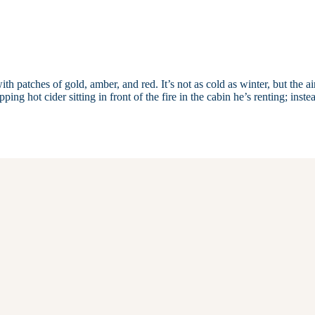
ith patches of gold, amber, and red. It’s not as cold as winter, but the air
ing hot cider sitting in front of the fire in the cabin he’s renting; inste