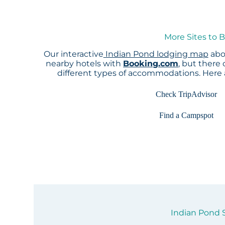
More Sites to 
Our interactive
Indian Pond lodging map
abov
nearby hotels with
Booking.com
, but there
different types of accommodations. Here
Check TripAdvisor
Find a Campspot
Indian Pond S