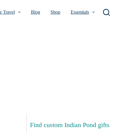
 Travel
Blog
Shop
Essentials
Find custom Indian Pond gifts