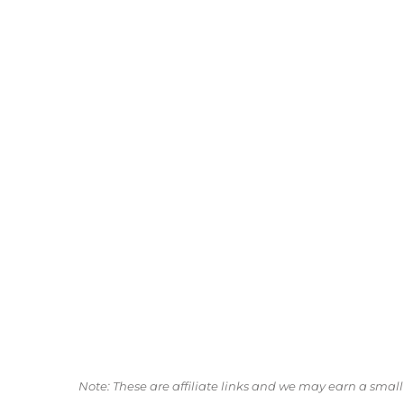
Note: These are affiliate links and we may earn a sma