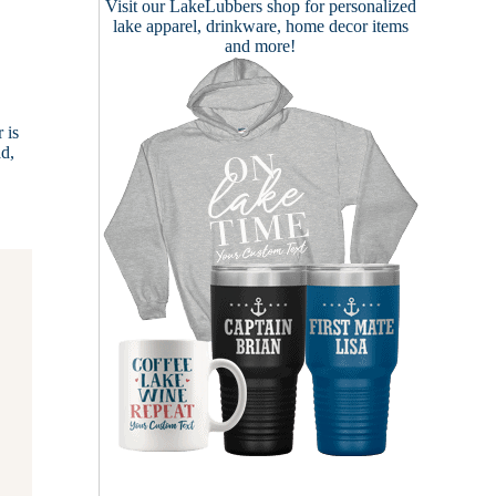
Visit our
LakeLubbers shop
for personalized
lake apparel, drinkware, home decor items
and more!
 is
ad,