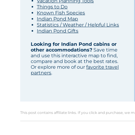
Vacation Planning Tools
Things to Do
Known Fish Species
Indian Pond Map
Statistics / Weather / Helpful Links
Indian Pond Gifts
Looking for Indian Pond cabins or
other accommodations?
Save time
and use this interactive map to find,
compare and book at the best rates.
Or explore more of our
favorite travel
partners
.
This post contains affiliate links. If you click and purchase, we 