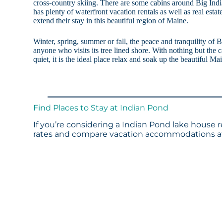
cross-country skiing. There are some cabins around Big In
has plenty of waterfront vacation rentals as well as real estat
extend their stay in this beautiful region of Maine.
Winter, spring, summer or fall, the peace and tranquility of B
anyone who visits its tree lined shore. With nothing but the c
quiet, it is the ideal place relax and soak up the beautiful Ma
Find Places to Stay at Indian Pond
If you’re considering a Indian Pond lake house r
rates and compare vacation accommodations at 