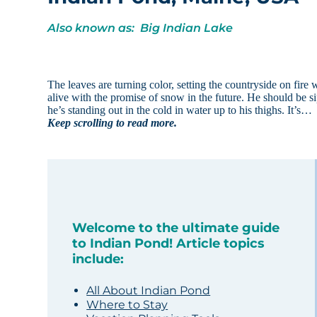
Also known as: Big Indian Lake
The leaves are turning color, setting the countryside on fire w
alive with the promise of snow in the future. He should be sipp
he’s standing out in the cold in water up to his thighs. It’s…
Keep scrolling to read more.
Welcome to the ultimate guide
to Indian Pond! Article topics
include:
All About Indian Pond
Where to Stay