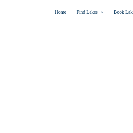
Home
Find Lakes
Book Lake