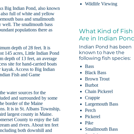
Wildlife Viewing
cks Big Indian Pond, also known
also full of white and yellow
argemouth bass and smallmouth
y well. The smallmouth bass
bundant populations there as
What Kind of Fish
Are in Indian Pon
Indian Pond has been
mum depth of 28 feet. It is
known to have the
st 145 acres, Little Indian Pond
following fish species:
m depth of 13 feet, an average
cess site for hand-carried boats
Bass
or kayak. Access to Big Indian
Black Bass
 Indian Fish and Game
Brown Trout
Burbot
Chain Pickerel
the water sources for the
Crappie
ecluded and surrounded by some
the border of the Maine
Largemouth Bass
. It is in St. Albans Township,
Perch
ird largest county in Maine.
Pickerel
merset County to enjoy the fall
Pike
stream and rivers. About ten feet
Smallmouth Bass
 including both downhill and