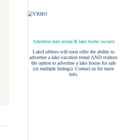
Attention lake rental & lake home owners
LakeLubbers will soon offer the ability to
advertise a lake vacation rental AND realtors
the option to advertise a lake house for sale
(or multiple listings).
Contact us
for more
info.