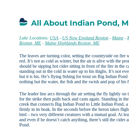
All About Indian Pond, 
Lake Locations:
USA
-
US New England Region
-
Maine
-
Region, ME
-
Maine Highlands Region, ME
The leaves are turning color, setting the countryside on fire
red. It’s not as cold as winter, but the air is alive with the p
should be sipping hot cider sitting in front of the fire in the c
standing out in the cold in water up to his thighs. It’s not ev
but it is his. He’s flying fishing for trout on Big Indian Pon
nothing but the water, the fish and the swish and pop of his f
The leader line arcs through the air setting the fly lightly on
for the strike then pulls back and casts again. Standing in th
creek that connects Big Indian Pond to Little Indian Pond, a h
firmly in its beak. In the seconds before the heron takes flig
bird – two very different creatures with a mutual goal. At lea
and even if he doesn’t catch anything, there’s still the cide
Pond.