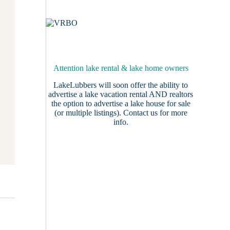
Attention lake rental & lake home owners
LakeLubbers will soon offer the ability to
advertise a lake vacation rental AND realtors
the option to advertise a lake house for sale
(or multiple listings).
Contact us
for more
info.