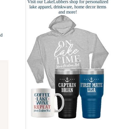
Visit our
LakeLubbers shop
for personalized
lake apparel, drinkware, home decor items
and more!
ld