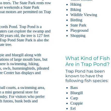
ss trees. The State Park rents row
Hiking
mer weekends a State Park
Biking
boat motors are permitted on Trap
Wildlife Viewing
Birding
State Park
ords Pond. Trap Pond is a
Playground
oaters can explore the swamp and
0 years old, the tree is 127 feet
Shopping
Trap Pond State Park is also the
te tree.
pie and bluegill along with
What Kind of Fish
ations of large mouth bass, but
Are in Trap Pond?
there is swimming, hiking,
ns, owls, hummingbirds, pileated
Trap Pond has been
e Center has displays and
known to have the
following fish species:
Bass
ball courts, a swimming area,
 a mini general store for
Bluegill
ndry. For visitors who prefer
Carp
ith futons, bunk beds and
Crappie
Eel