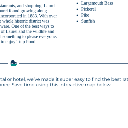
Largemouth Bass
taurants, and shopping. Laurel
Pickerel
 laurel found growing along
Pike
ncorporated in 1883. With over
Sunfish
e whole historic district was
laware. One of the best ways to
s of Laurel and the wildlife and
ind something to please everyone.
s to enjoy Trap Pond.
tal or hotel, we’ve made it super easy to find the best ra
ce. Save time using this interactive map below.