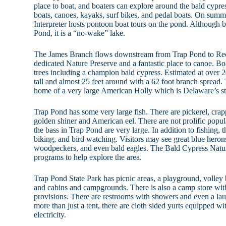
place to boat, and boaters can explore around the bald cypre
boats, canoes, kayaks, surf bikes, and pedal boats. On sum
Interpreter hosts pontoon boat tours on the pond. Although 
Pond, it is a “no-wake” lake.
The James Branch flows downstream from Trap Pond to Rec
dedicated Nature Preserve and a fantastic place to canoe. B
trees including a champion bald cypress. Estimated at over 20
tall and almost 25 feet around with a 62 foot branch spread. 
home of a very large American Holly which is Delaware’s sta
Trap Pond has some very large fish. There are pickerel, crap
golden shiner and American eel. There are not prolific popul
the bass in Trap Pond are very large. In addition to fishing, 
biking, and bird watching. Visitors may see great blue hero
woodpeckers, and even bald eagles. The Bald Cypress Natur
programs to help explore the area.
Trap Pond State Park has picnic areas, a playground, volley 
and cabins and campgrounds. There is also a camp store with
provisions. There are restrooms with showers and even a lau
more than just a tent, there are cloth sided yurts equipped w
electricity.