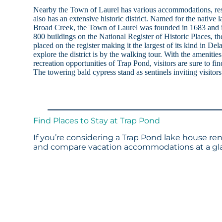
Nearby the Town of Laurel has various accommodations, res
also has an extensive historic district. Named for the native
Broad Creek, the Town of Laurel was founded in 1683 and i
800 buildings on the National Register of Historic Places, th
placed on the register making it the largest of its kind in De
explore the district is by the walking tour. With the amenitie
recreation opportunities of Trap Pond, visitors are sure to f
The towering bald cypress stand as sentinels inviting visitor
Find Places to Stay at Trap Pond
If you’re considering a Trap Pond lake house ren
and compare vacation accommodations at a glan