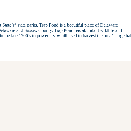
 State’s” state parks, Trap Pond is a beautiful piece of Delaware
n Delaware and Sussex County, Trap Pond has abundant wildlife and
n the late 1700’s to power a sawmill used to harvest the area’s large ba