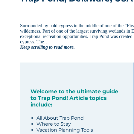
Surrounded by bald cypress in the middle of one of the “First
wilderness. Part of one of the largest surviving wetlands i
exceptional recreation opportunities. Trap Pond was created i
cypress. The…
Keep scrolling to read more.
Welcome to the ultimate guide
to Trap Pond! Article topics
include:
All About Trap Pond
Where to Stay
Vacation Planning Tools