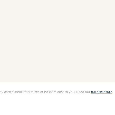
may earn a small referral fee at no extra cost to you. Read our
full disclosure
.