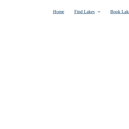
Home
Find Lakes
Book Lake