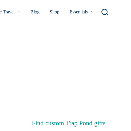
 Travel
Blog
Shop
Essentials
Find custom Trap Pond gifts