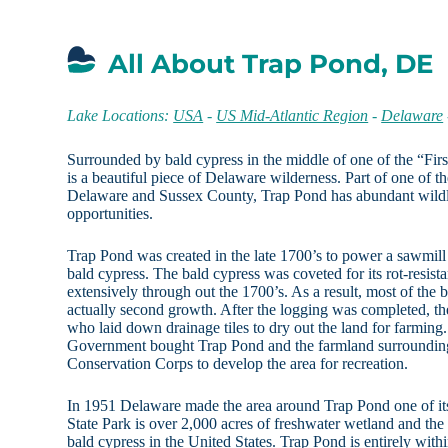
All About Trap Pond, DE
Lake Locations:
USA
-
US Mid-Atlantic Region
-
Delaware
Surrounded by bald cypress in the middle of one of the “Firs
is a beautiful piece of Delaware wilderness. Part of one of th
Delaware and Sussex County, Trap Pond has abundant wildli
opportunities.
Trap Pond was created in the late 1700’s to power a sawmill 
bald cypress. The bald cypress was coveted for its rot-resis
extensively through out the 1700’s. As a result, most of the
actually second growth. After the logging was completed, t
who laid down drainage tiles to dry out the land for farming
Government bought Trap Pond and the farmland surrounding i
Conservation Corps to develop the area for recreation.
In 1951 Delaware made the area around Trap Pond one of its 
State Park is over 2,000 acres of freshwater wetland and the
bald cypress in the United States. Trap Pond is entirely within