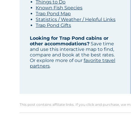
Things to Do
Known Fish Species
Trap Pond Map
Statistics / Weather / Helpful Links
Trap Pond Gifts
Looking for Trap Pond cabins or
other accommodations?
Save time
and use this interactive map to find,
compare and book at the best rates.
Or explore more of our
favorite travel
partners
.
This post contains affiliate links. If you click and purchase, we 