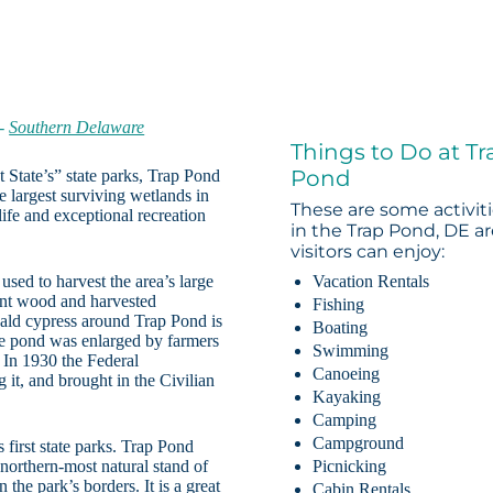
-
Southern Delaware
Things to Do at Tr
Pond
t State’s” state parks, Trap Pond
e largest surviving wetlands in
These are some activit
fe and exceptional recreation
in the Trap Pond, DE a
visitors can enjoy:
used to harvest the area’s large
Vacation Rentals
tant wood and harvested
Fishing
 bald cypress around Trap Pond is
Boating
he pond was enlarged by farmers
Swimming
. In 1930 the Federal
Canoeing
t, and brought in the Civilian
Kayaking
Camping
Campground
first state parks. Trap Pond
 northern-most natural stand of
Picnicking
 the park’s borders. It is a great
Cabin Rentals