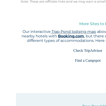
Note: These are affiliate links and we may earn a sma
More Sites to
Our interactive
Trap Pond lodging map
above
nearby hotels with
Booking.com
, but there
different types of accommodations. Here
Check TripAdvisor
Find a Campspot