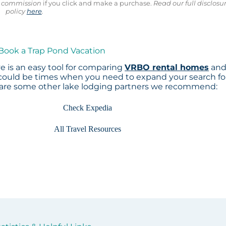
ll commission
if you click and make a purchase.
Read our full disclosu
policy
here
.
 Book a Trap Pond Vacation
 is an easy tool for comparing
VRBO rental homes
an
 could be times when you need to expand your search fo
 are some other lake lodging partners we recommend:
Check Expedia
All Travel Resources