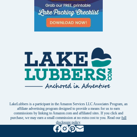
LakeLubbers is a participant in the Amazon Services LLC Associates Program, an
affiliate advertising program designed to provide a means for us to earn
commissions by linking to Amazon.com and affiliated sites. If you click and
purchase, we may earn a small commission at no extra cost to you. Read our
full
disclosure policy
.