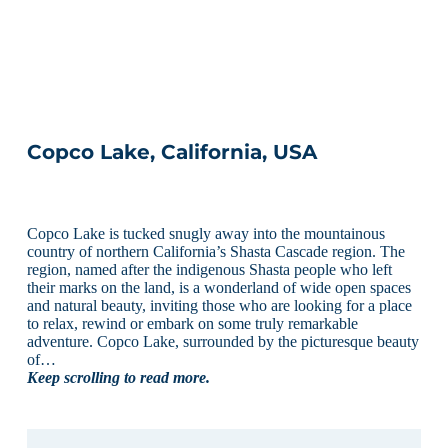
Copco Lake, California, USA
Copco Lake is tucked snugly away into the mountainous
country of northern California’s Shasta Cascade region. The
region, named after the indigenous Shasta people who left
their marks on the land, is a wonderland of wide open spaces
and natural beauty, inviting those who are looking for a place
to relax, rewind or embark on some truly remarkable
adventure. Copco Lake, surrounded by the picturesque beauty
of…
Keep scrolling to read more.