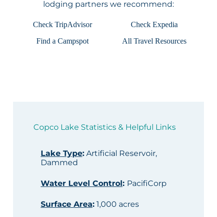
lodging partners we recommend:
Check TripAdvisor
Check Expedia
Find a Campspot
All Travel Resources
Copco Lake Statistics & Helpful Links
Lake Type
:
Artificial Reservoir,
Dammed
Water Level Control
:
PacifiCorp
Surface Area
:
1,000 acres