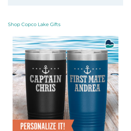
Shop Copco Lake Gifts