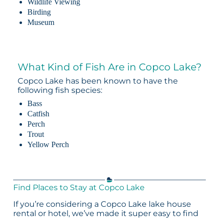
Wildlife Viewing
Birding
Museum
What Kind of Fish Are in Copco Lake?
Copco Lake has been known to have the
following fish species:
Bass
Catfish
Perch
Trout
Yellow Perch
Find Places to Stay at Copco Lake
If you’re considering a Copco Lake lake house
rental or hotel, we’ve made it super easy to find