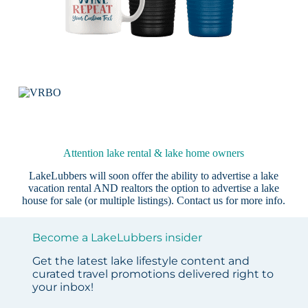
Attention lake rental & lake home owners
LakeLubbers will soon offer the ability to advertise a lake
vacation rental AND realtors the option to advertise a lake
house for sale (or multiple listings).
Contact us
for more info.
Become a LakeLubbers insider
Get the latest lake lifestyle content and
curated travel promotions delivered right to
your inbox!