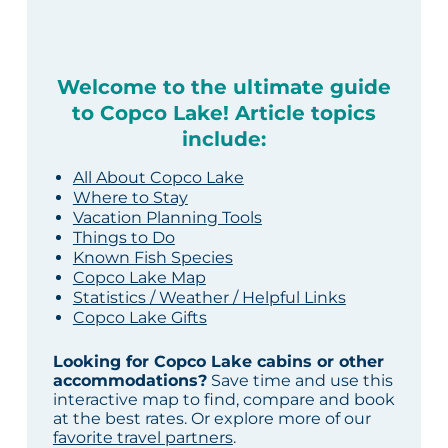
Welcome to the ultimate guide
to Copco Lake! Article topics
include:
All About Copco Lake
Where to Stay
Vacation Planning Tools
Things to Do
Known Fish Species
Copco Lake Map
Statistics / Weather / Helpful Links
Copco Lake Gifts
Looking for Copco Lake cabins or other
accommodations?
Save time and use this
interactive map to find, compare and book
at the best rates. Or explore more of our
favorite travel partners
.