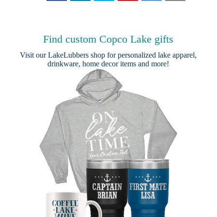
Find custom Copco Lake gifts
Visit our
LakeLubbers shop
for personalized lake apparel,
drinkware, home decor items and more!