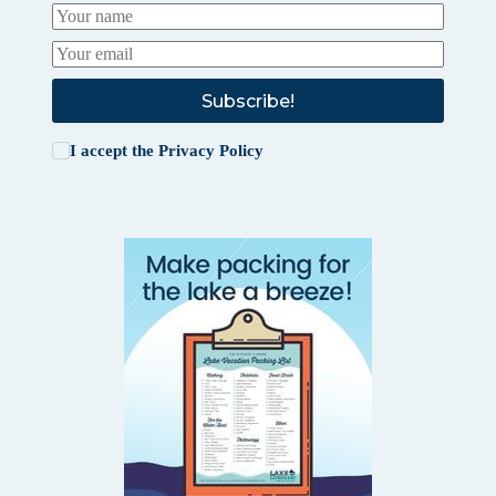
Subscribe!
I accept the
Privacy Policy