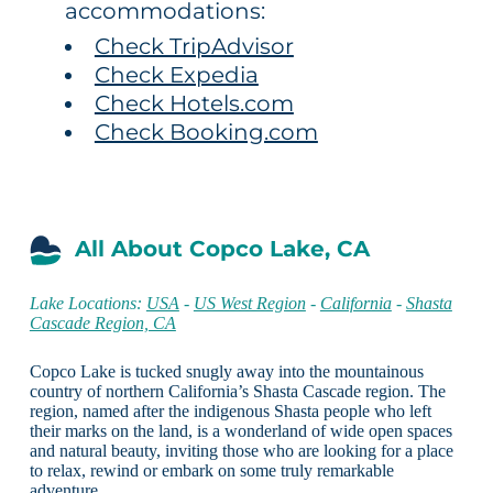
accommodations:
Check TripAdvisor
Check Expedia
Check Hotels.com
Check Booking.com
All About Copco Lake, CA
Lake Locations:
USA
-
US West Region
-
California
-
Shasta
Cascade Region, CA
Copco Lake is tucked snugly away into the mountainous
country of northern California’s Shasta Cascade region. The
region, named after the indigenous Shasta people who left
their marks on the land, is a wonderland of wide open spaces
and natural beauty, inviting those who are looking for a place
to relax, rewind or embark on some truly remarkable
adventure.