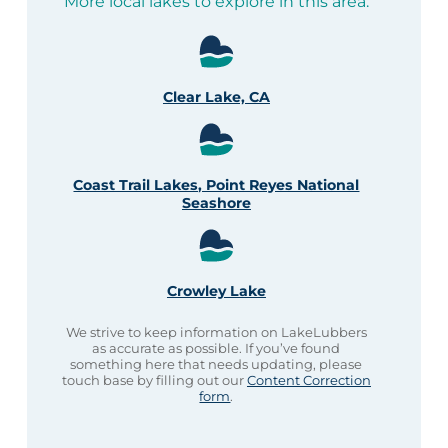
More local lakes to explore in this area:
Clear Lake, CA
Coast Trail Lakes, Point Reyes National
Seashore
Crowley Lake
We strive to keep information on LakeLubbers
as accurate as possible. If you’ve found
something here that needs updating, please
touch base by filling out our
Content Correction
form
.