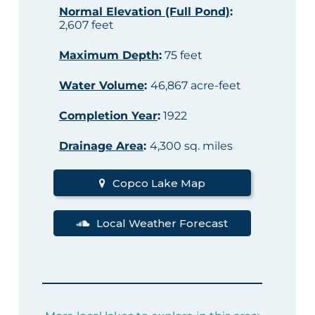
Normal Elevation (Full Pond)
:
2,607 feet
Maximum Depth
:
75 feet
Water Volume
:
46,867 acre-feet
Completion Year
:
1922
Drainage Area
:
4,300 sq. miles
Copco Lake Map
Local Weather Forecast