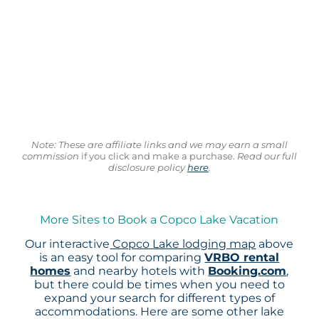
Note: These are affiliate links and we may earn a small
commission
if you click and make a purchase.
Read our full
disclosure policy
here
.
More Sites to Book a Copco Lake Vacation
Our interactive
Copco Lake lodging map
above
is an easy tool for comparing
VRBO rental
homes
and nearby hotels with
Booking.com
,
but there could be times when you need to
expand your search for different types of
accommodations. Here are some other lake