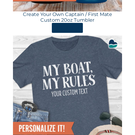
Create Your Own Captain / First Mate
Custom 20oz Tumbler
ORDER HERE