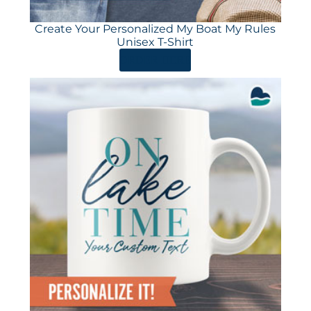
Create Your Personalized My Boat My Rules
Unisex T-Shirt
ORDER HERE