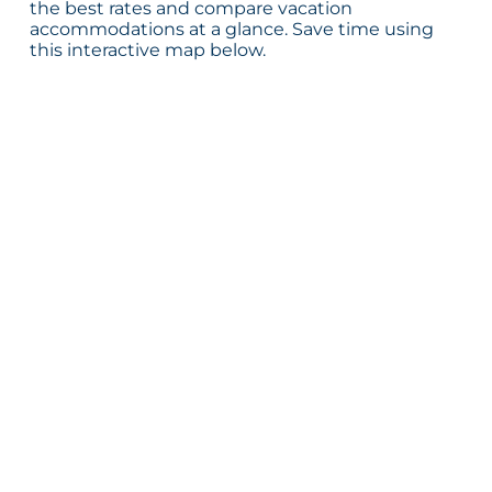
the best rates and compare vacation
accommodations at a glance. Save time using
this interactive map below.