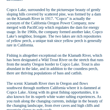
Copco Lake, surrounded by the picturesque beauty of gently
sloping hills covered by scattered pine, was formed by a dam
on the Klamath River in 1917. “Copco” is actually the
acronym of the California Oregon Power Company, now
merged with PacifiCorp which regulates the dam for energy
usage. In the 1960s, the company formed another lake, Copco
Lake’s neighbor, Irongate. The two lakes are rich repositories
of yellow perch, a unique trait since yellow perch is generally
rare in California.
Fishing is altogether exceptional on the Klamath River, which
has been designated a Wild Trout River on the stretch that runs
from the nearby Oregon border to Copco Lake. Trout is also
abundant in the lake, and in addition to the countless perch,
there are thriving populations of bass and catfish.
The scenic Klamath River rises in Oregon and flows
southwest through northern California where it is dammed at
Copco Lake. Along with its great fishing opportunities, it is
also known for its superb white water rafting experiences. As
you rush along the changing currents, indulge in the beauty of
the changing landscape, from river caves and high cliffs and
mountain slopes to redwoods.