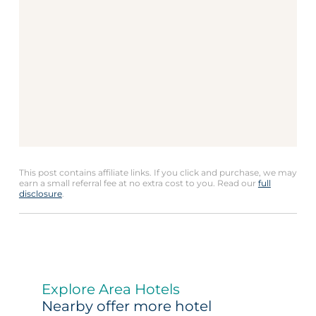
This post contains affiliate links. If you click and purchase, we may
earn a small referral fee at no extra cost to you. Read our
full
disclosure
.
Explore Area Hotels
Nearby offer more hotel