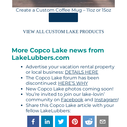
Create a Custom Coffee Mug – 11oz or 15oz
ORDER HERE
VIEW ALL CUSTOM LAKE PRODUCTS
More Copco Lake news from
LakeLubbers.com
Advertise your vacation rental property
or local business:
DETAILS HERE
The Copco Lake forum has been
discontinued:
HERE’S WHY
New Copco Lake photos coming soon!
You’re invited to join our lake-lovin’
community on
Facebook
and
Instagram
!
Share this Copco Lake article with your
fellow LakeLubbers: