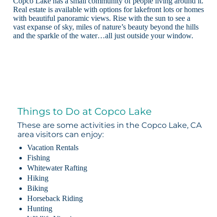
Copco Lake has a small community of people living around it.
Real estate is available with options for lakefront lots or homes
with beautiful panoramic views. Rise with the sun to see a
vast expanse of sky, miles of nature’s beauty beyond the hills
and the sparkle of the water…all just outside your window.
Things to Do at Copco Lake
These are some activities in the Copco Lake, CA
area visitors can enjoy:
Vacation Rentals
Fishing
Whitewater Rafting
Hiking
Biking
Horseback Riding
Hunting