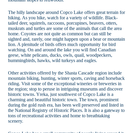
The hilly landscape around Copco Lake offers great terrain for
hiking. As you hike, watch for a variety of wildlife. Black-
tailed deer, squirrels, raccoons, porcupines, beavers, otters,
muskrats and turtles are some of the animals that call the area
home. Coyotes are not quite as common but can still be
sighted and, rarely, one might happen upon a bear or mountain
lion. A plenitude of birds offers much opportunity for bird
watching. On and around the lake you will find Canadian
geese, white pelicans, ducks, owls, quail, woodpeckers,
hummingbirds, hawks, wild turkeys and eagles.
Other activities offered by the Shasta Cascade region include
mountain biking, hunting, winter sports, caving and horseback
riding. Visit some of the exceptional wineries or breweries in
the region; stop to peruse in intriguing museums and discover
historic towns. Yreka, just southwest of Copco Lake is a
charming and beautiful historic town. The town, prominent
during the gold rush era, has been well preserved and listed in
the National Registry of Historic Places. It is also a gateway to
tons of recreational activities and home to breathtaking
scenery.