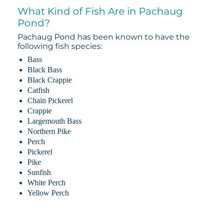
What Kind of Fish Are in Pachaug
Pond?
Pachaug Pond has been known to have the
following fish species:
Bass
Black Bass
Black Crappie
Catfish
Chain Pickerel
Crappie
Largemouth Bass
Northern Pike
Perch
Pickerel
Pike
Sunfish
White Perch
Yellow Perch