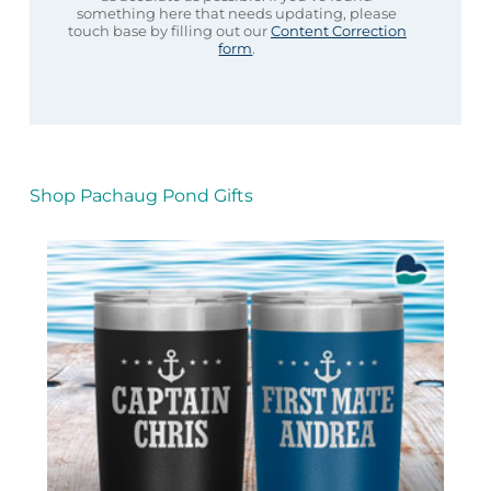
something here that needs updating, please
touch base by filling out our
Content Correction
form
.
Shop Pachaug Pond Gifts