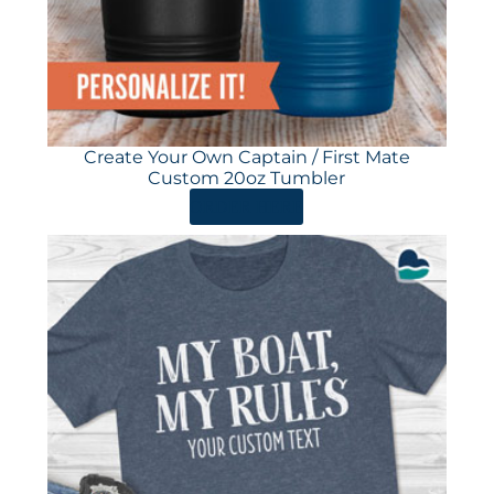
Create Your Own Captain / First Mate
Custom 20oz Tumbler
ORDER HERE