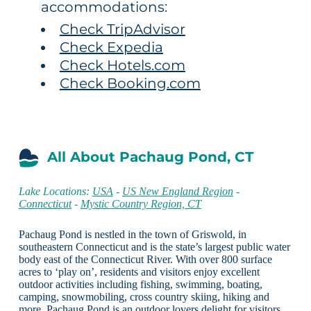
accommodations:
Check TripAdvisor
Check Expedia
Check Hotels.com
Check Booking.com
All About Pachaug Pond, CT
Lake Locations:
USA
-
US New England Region
-
Connecticut
-
Mystic Country Region, CT
Pachaug Pond is nestled in the town of Griswold, in
southeastern Connecticut and is the state’s largest public water
body east of the Connecticut River. With over 800 surface
acres to ‘play on’, residents and visitors enjoy excellent
outdoor activities including fishing, swimming, boating,
camping, snowmobiling, cross country skiing, hiking and
more. Pachaug Pond is an outdoor lovers delight for visitors