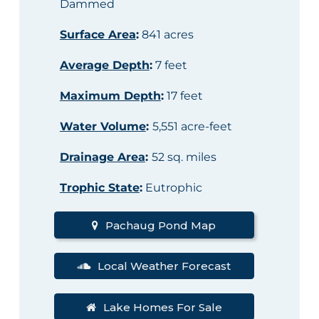
Dammed
Surface Area
:
841 acres
Average Depth
:
7 feet
Maximum Depth
:
17 feet
Water Volume
:
5,551 acre-feet
Drainage Area
:
52 sq. miles
Trophic State
:
Eutrophic
Pachaug Pond Map
Local Weather Forecast
Lake Homes For Sale