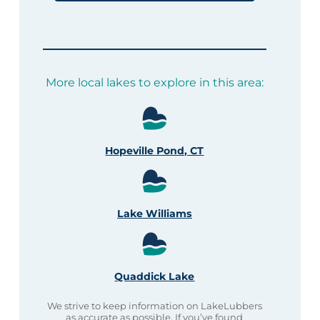
More local lakes to explore in this area:
Hopeville Pond, CT
Lake Williams
Quaddick Lake
We strive to keep information on LakeLubbers
as accurate as possible. If you’ve found