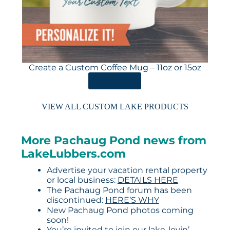
Create a Custom Coffee Mug – 11oz or 15oz
ORDER HERE
VIEW ALL CUSTOM LAKE PRODUCTS
More Pachaug Pond news from
LakeLubbers.com
Advertise your vacation rental property
or local business:
DETAILS HERE
The Pachaug Pond forum has been
discontinued:
HERE’S WHY
New Pachaug Pond photos coming
soon!
You’re invited to join our lake-lovin’