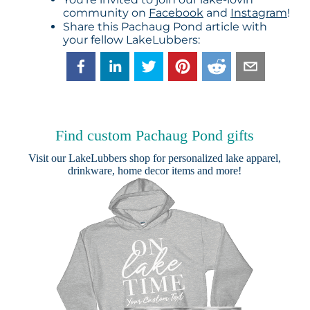
community on
Facebook
and
Instagram
!
Share this Pachaug Pond article with
your fellow LakeLubbers:
Find custom Pachaug Pond gifts
Visit our
LakeLubbers shop
for personalized lake apparel,
drinkware, home decor items and more!