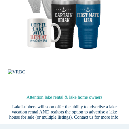
Attention lake rental & lake home owners
LakeLubbers will soon offer the ability to advertise a lake
vacation rental AND realtors the option to advertise a lake
house for sale (or multiple listings).
Contact us
for more info.