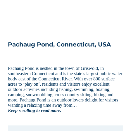
Pachaug Pond, Connecticut, USA
Pachaug Pond is nestled in the town of Griswold, in
southeastern Connecticut and is the state’s largest public water
body east of the Connecticut River. With over 800 surface
acres to ‘play on’, residents and visitors enjoy excellent
outdoor activities including fishing, swimming, boating,
camping, snowmobiling, cross country skiing, hiking and
more. Pachaug Pond is an outdoor lovers delight for visitors
wanting a relaxing time away from…
Keep scrolling to read more.