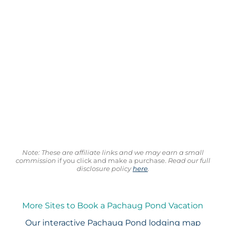
Note: These are affiliate links and we may earn a small
commission
if you click and make a purchase.
Read our full
disclosure policy
here
.
More Sites to Book a Pachaug Pond Vacation
Our interactive
Pachaug Pond lodging map