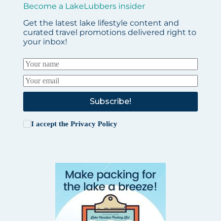
Become a LakeLubbers insider
Get the latest lake lifestyle content and
curated travel promotions delivered right to
your inbox!
Subscribe!
I accept the
Privacy Policy