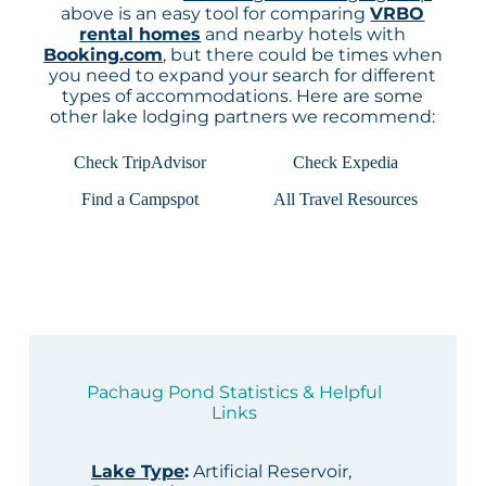
above is an easy tool for comparing
VRBO
rental homes
and nearby hotels with
Booking.com
, but there could be times when
you need to expand your search for different
types of accommodations. Here are some
other lake lodging partners we recommend:
Check TripAdvisor
Check Expedia
Find a Campspot
All Travel Resources
Pachaug Pond Statistics & Helpful
Links
Lake Type
:
Artificial Reservoir,