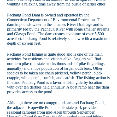
wanting a relaxing time away from the bustle of larger cities.
Pachaug Pond Dam is owned and operated by the
Connecticut Department of Environmental Protection. The
dam impounds water in the Thames River Drainage and is
primarily fed by the Pachaug River with some smaller streams
and Glasgo Pond. The dam creates a volume of over 5,500
acre-feet. Pachaug Pond is relatively shallow with a maximum
depth of sixteen feet.
Pachaug Pond fishing is quite good and is one of the main
activities for residents and visitors alike. Anglers will find
northern pike (the state stocks thousands of pike fingerlings
annually) and a nice population of largemouth bass. Other
species to be taken are chain pickerel, yellow perch, black
crappie, white perch, sunfish, and catfish. The fishing action is
fine and Pachaug Pond is a favorite fishing derby location
with over ten derbies held annually. A boat ramp near the dam
provides access to the pond.
Although there are no campgrounds around Pachaug Pond,
the adjacent Hopeville Pond and its state park provides
seasonal camping from mid-April through September.
Hopeville Pond State Park has 80 wooded sites and hiking