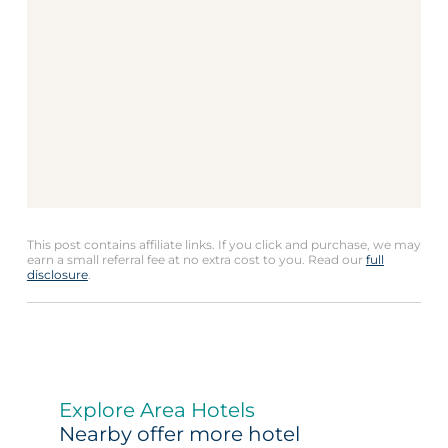
This post contains affiliate links. If you click and purchase, we may
earn a small referral fee at no extra cost to you. Read our
full
disclosure
.
Explore Area Hotels
Nearby offer more hotel