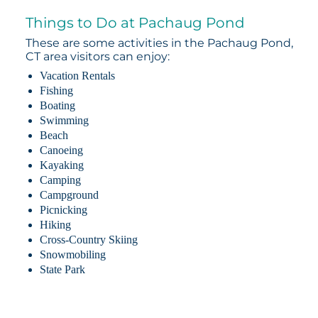
Things to Do at Pachaug Pond
These are some activities in the Pachaug Pond,
CT area visitors can enjoy:
Vacation Rentals
Fishing
Boating
Swimming
Beach
Canoeing
Kayaking
Camping
Campground
Picnicking
Hiking
Cross-Country Skiing
Snowmobiling
State Park