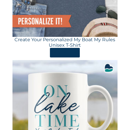
Create Your Personalized My Boat My Rules
Unisex T-Shirt
ORDER HERE