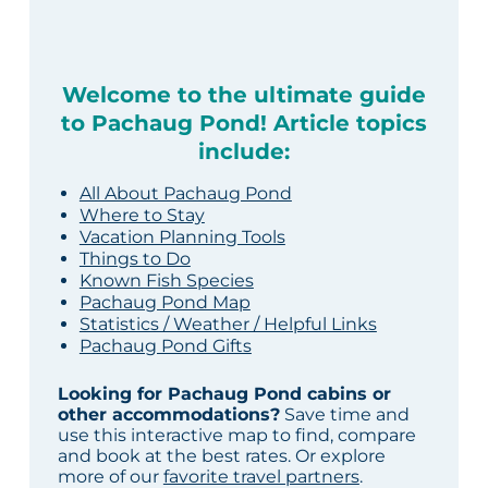
Welcome to the ultimate guide
to Pachaug Pond! Article topics
include:
All About Pachaug Pond
Where to Stay
Vacation Planning Tools
Things to Do
Known Fish Species
Pachaug Pond Map
Statistics / Weather / Helpful Links
Pachaug Pond Gifts
Looking for Pachaug Pond cabins or
other accommodations?
Save time and
use this interactive map to find, compare
and book at the best rates. Or explore
more of our
favorite travel partners
.