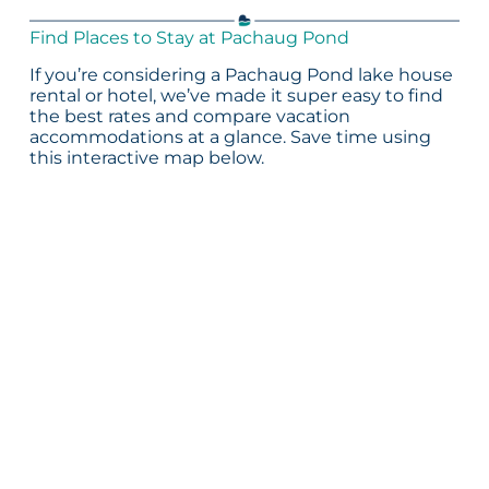
Find Places to Stay at Pachaug Pond
If you’re considering a Pachaug Pond lake house
rental or hotel, we’ve made it super easy to find
the best rates and compare vacation
accommodations at a glance. Save time using
this interactive map below.