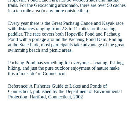
trails. For the Geocaching aficionado, there are over 50 caches
in a ten mile area (many more outside this).
Every year there is the Great Pachaug Canoe and Kayak race
with distances ranging from 2.8 to 11 miles for the racing
paddler. The race covers both Hopeville Pond and Pachaug
Pond with a portage around the Pachaug Pond Dam. Ending
at the State Park, most participants take advantage of the great
swimming beach and picnic areas.
Pachaug Pond has something for everyone – boating, fishing,
hiking, and just the pure outdoor enjoyment of nature make
this a ‘must do’ in Connecticut.
Reference: A Fisheries Guide to Lakes and Ponds of
Connecticut, published by the Department of Environmental
Protection, Hartford, Connecticut, 2002