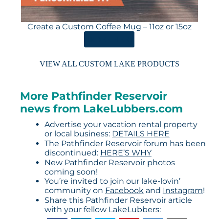
Create a Custom Coffee Mug – 11oz or 15oz
ORDER HERE
VIEW ALL CUSTOM LAKE PRODUCTS
More Pathfinder Reservoir
news from LakeLubbers.com
Advertise your vacation rental property
or local business:
DETAILS HERE
The Pathfinder Reservoir forum has been
discontinued:
HERE’S WHY
New Pathfinder Reservoir photos
coming soon!
You’re invited to join our lake-lovin’
community on
Facebook
and
Instagram
!
Share this Pathfinder Reservoir article
with your fellow LakeLubbers: