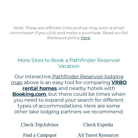
Note: These are affiliate links and we may earn a small
commission
if you click and make a purchase.
Read our full
disclosure policy
here
.
More Sites to Book a Pathfinder Reservoir
Vacation
Our interactive
Pathfinder Reservoir lodging
map
above is an easy tool for comparing
VRBO
rental homes
and nearby hotels with
Booking.com
, but there could be times when
you need to expand your search for different
types of accommodations. Here are some
other lake lodging partners we recommend:
Check TripAdvisor
Check Expedia
Find a Campspot
All Travel Resources