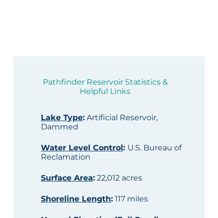
Pathfinder Reservoir Statistics &
Helpful Links
Lake Type
:
Artificial Reservoir,
Dammed
Water Level Control
:
U.S. Bureau of
Reclamation
Surface Area
:
22,012 acres
Shoreline Length
:
117 miles