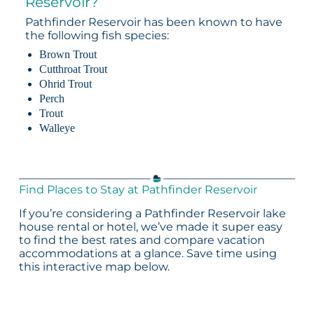
Reservoir?
Pathfinder Reservoir has been known to have
the following fish species:
Brown Trout
Cutthroat Trout
Ohrid Trout
Perch
Trout
Walleye
Find Places to Stay at Pathfinder Reservoir
If you’re considering a Pathfinder Reservoir lake
house rental or hotel, we’ve made it super easy
to find the best rates and compare vacation
accommodations at a glance. Save time using
this interactive map below.