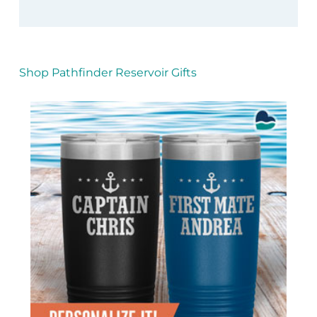
Shop Pathfinder Reservoir Gifts