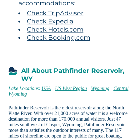
accommodations:
Check TripAdvisor
Check Expedia
Check Hotels.com
Check Booking.com
All About Pathfinder Reservoir,
WY
Lake Locations:
USA
-
US West Region
-
Wyoming
-
Central
Wyoming
Pathfinder Reservoir is the oldest reservoir along the North
Platte River. With over 21,000 acres of water it is a welcome
destination for more than 170,000 annual visitors. Just 47
miles southwest of Casper, Wyoming, Pathfinder Reservoir
more than satisfies the outdoor interests of many. The 117
miles of shoreline are open to the public for great boating,