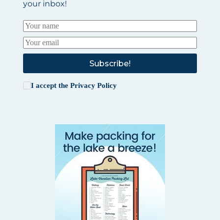
your inbox!
Subscribe!
I accept the
Privacy Policy