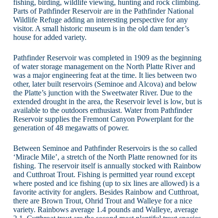
fishing, birding, wildlife viewing, hunting and rock climbing.
Parts of Pathfinder Reservoir are in the Pathfinder National
Wildlife Refuge adding an interesting perspective for any
visitor. A small historic museum is in the old dam tender’s
house for added variety.
Pathfinder Reservoir was completed in 1909 as the beginning
of water storage management on the North Platte River and
was a major engineering feat at the time. It lies between two
other, later built reservoirs (Seminoe and Alcova) and below
the Platte’s junction with the Sweetwater River. Due to the
extended drought in the area, the Reservoir level is low, but is
available to the outdoors enthusiast. Water from Pathfinder
Reservoir supplies the Fremont Canyon Powerplant for the
generation of 48 megawatts of power.
Between Seminoe and Pathfinder Reservoirs is the so called
‘Miracle Mile’, a stretch of the North Platte renowned for its
fishing. The reservoir itself is annually stocked with Rainbow
and Cutthroat Trout. Fishing is permitted year round except
where posted and ice fishing (up to six lines are allowed) is a
favorite activity for anglers. Besides Rainbow and Cutthroat,
there are Brown Trout, Ohrid Trout and Walleye for a nice
variety. Rainbows average 1.4 pounds and Walleye, average