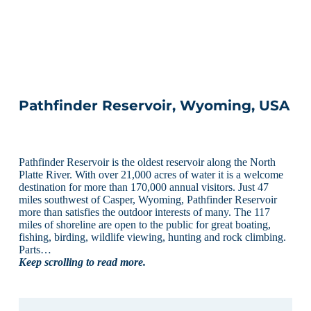
Pathfinder Reservoir, Wyoming, USA
Pathfinder Reservoir is the oldest reservoir along the North
Platte River. With over 21,000 acres of water it is a welcome
destination for more than 170,000 annual visitors. Just 47
miles southwest of Casper, Wyoming, Pathfinder Reservoir
more than satisfies the outdoor interests of many. The 117
miles of shoreline are open to the public for great boating,
fishing, birding, wildlife viewing, hunting and rock climbing.
Parts…
Keep scrolling to read more.