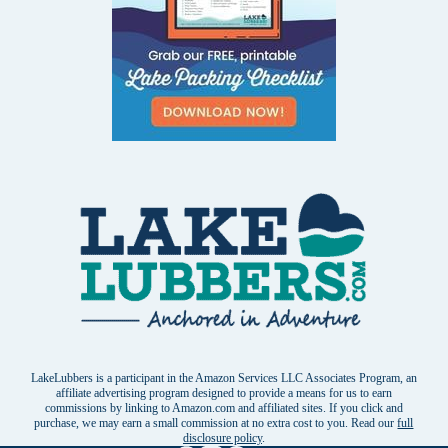
LakeLubbers is a participant in the Amazon Services LLC Associates Program, an
affiliate advertising program designed to provide a means for us to earn
commissions by linking to Amazon.com and affiliated sites. If you click and
purchase, we may earn a small commission at no extra cost to you. Read our
full
disclosure policy
.