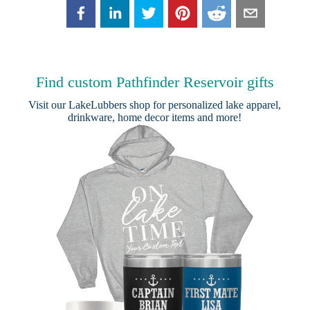
Find custom Pathfinder Reservoir gifts
Visit our
LakeLubbers shop
for personalized lake apparel,
drinkware, home decor items and more!