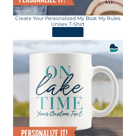
Create Your Personalized My Boat My Rules
Unisex T-Shirt
ORDER HERE