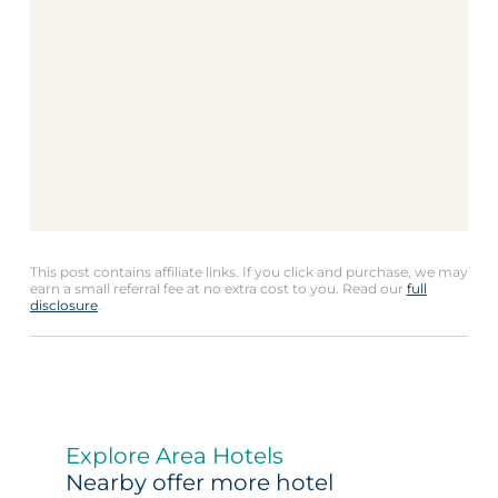
This post contains affiliate links. If you click and purchase, we may
earn a small referral fee at no extra cost to you. Read our
full
disclosure
.
Explore Area Hotels
Nearby offer more hotel