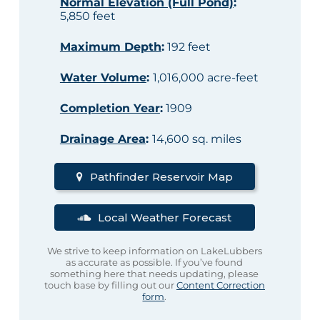
Normal Elevation (Full Pond)
:
5,850 feet
Maximum Depth
:
192 feet
Water Volume
:
1,016,000 acre-feet
Completion Year
:
1909
Drainage Area
:
14,600 sq. miles
Pathfinder Reservoir Map
Local Weather Forecast
We strive to keep information on LakeLubbers
as accurate as possible. If you’ve found
something here that needs updating, please
touch base by filling out our
Content Correction
form
.