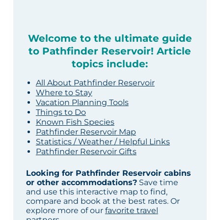
Welcome to the ultimate guide
to Pathfinder Reservoir! Article
topics include:
All About Pathfinder Reservoir
Where to Stay
Vacation Planning Tools
Things to Do
Known Fish Species
Pathfinder Reservoir Map
Statistics / Weather / Helpful Links
Pathfinder Reservoir Gifts
Looking for Pathfinder Reservoir cabins
or other accommodations?
Save time
and use this interactive map to find,
compare and book at the best rates. Or
explore more of our
favorite travel
partners
.