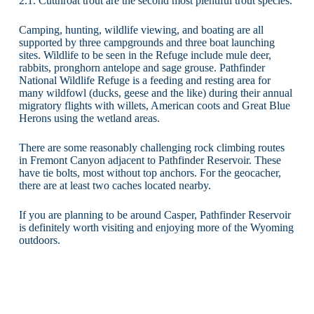
2.1. Cutthroat trout are the second most plentiful trout species.
Camping, hunting, wildlife viewing, and boating are all
supported by three campgrounds and three boat launching
sites. Wildlife to be seen in the Refuge include mule deer,
rabbits, pronghorn antelope and sage grouse. Pathfinder
National Wildlife Refuge is a feeding and resting area for
many wildfowl (ducks, geese and the like) during their annual
migratory flights with willets, American coots and Great Blue
Herons using the wetland areas.
There are some reasonably challenging rock climbing routes
in Fremont Canyon adjacent to Pathfinder Reservoir. These
have tie bolts, most without top anchors. For the geocacher,
there are at least two caches located nearby.
If you are planning to be around Casper, Pathfinder Reservoir
is definitely worth visiting and enjoying more of the Wyoming
outdoors.