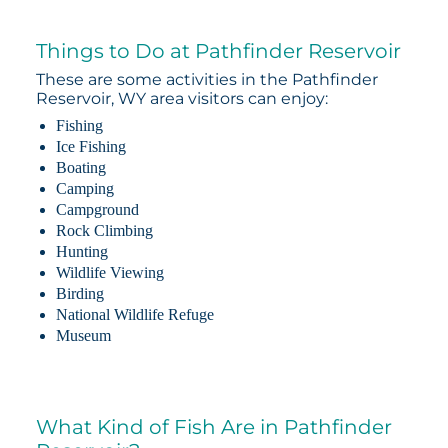
Things to Do at Pathfinder Reservoir
These are some activities in the Pathfinder
Reservoir, WY area visitors can enjoy:
Fishing
Ice Fishing
Boating
Camping
Campground
Rock Climbing
Hunting
Wildlife Viewing
Birding
National Wildlife Refuge
Museum
What Kind of Fish Are in Pathfinder