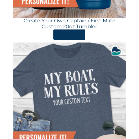
Create Your Own Captain / First Mate
Custom 20oz Tumbler
ORDER HERE