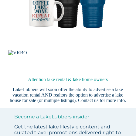
Attention lake rental & lake home owners
LakeLubbers will soon offer the ability to advertise a lake
vacation rental AND realtors the option to advertise a lake
house for sale (or multiple listings).
Contact us
for more info.
Become a LakeLubbers insider
Get the latest lake lifestyle content and
curated travel promotions delivered right to