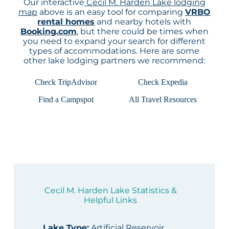
Our interactive
Cecil M. Harden Lake lodging
map
above is an easy tool for comparing
VRBO
rental homes
and nearby hotels with
Booking.com
, but there could be times when
you need to expand your search for different
types of accommodations. Here are some
other lake lodging partners we recommend:
Check TripAdvisor
Check Expedia
Find a Campspot
All Travel Resources
Cecil M. Harden Lake Statistics &
Helpful Links
Lake Type
:
Artificial Reservoir,