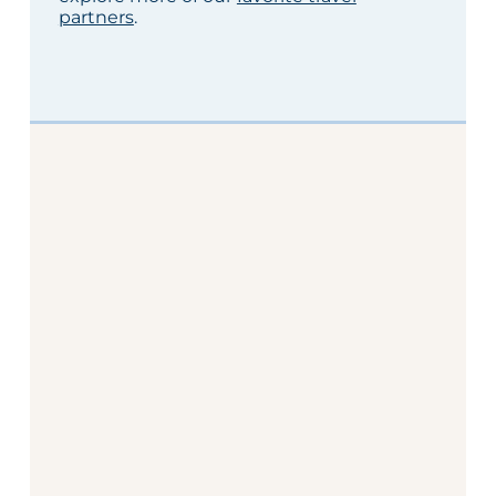
partners
.