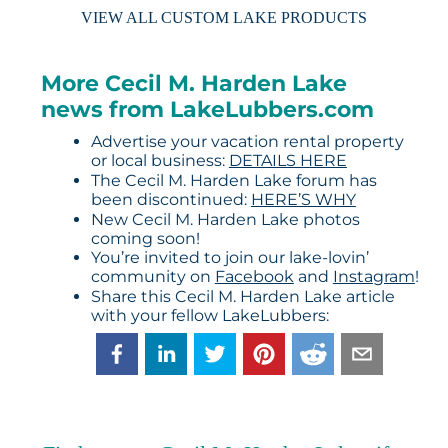
VIEW ALL CUSTOM LAKE PRODUCTS
More Cecil M. Harden Lake
news from LakeLubbers.com
Advertise your vacation rental property
or local business:
DETAILS HERE
The Cecil M. Harden Lake forum has
been discontinued:
HERE’S WHY
New Cecil M. Harden Lake photos
coming soon!
You’re invited to join our lake-lovin’
community on
Facebook
and
Instagram
!
Share this Cecil M. Harden Lake article
with your fellow LakeLubbers: