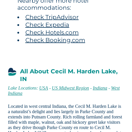
Nearby offer more hotel
accommodations:
Check TripAdvisor
Check Expedia
Check Hotels.com
Check Booking.com
All About Cecil M. Harden Lake,
IN
Lake Locations:
USA
-
US Midwest Region
-
Indiana
-
West
Indiana
Located in west central Indiana, the Cecil M. Harden Lake is
a naturalist’s delight and lies largely in Parke County and
extends into Putnam County. Rich rolling farmland and forest
filled with maple, walnut, oak and hickory greet lake visitors
as they drive though Parke County en route to Cecil M.