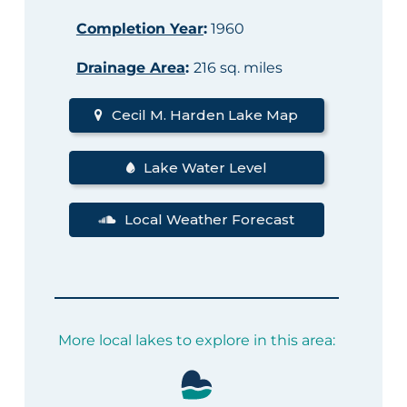
Completion Year
:
1960
Drainage Area
:
216 sq. miles
Cecil M. Harden Lake Map
Lake Water Level
Local Weather Forecast
More local lakes to explore in this area: