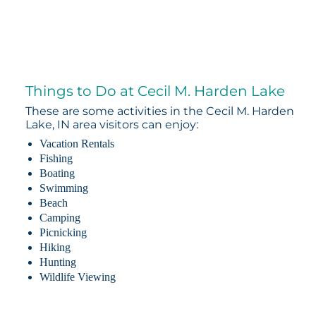
Things to Do at Cecil M. Harden Lake
These are some activities in the Cecil M. Harden
Lake, IN area visitors can enjoy:
Vacation Rentals
Fishing
Boating
Swimming
Beach
Camping
Picnicking
Hiking
Hunting
Wildlife Viewing