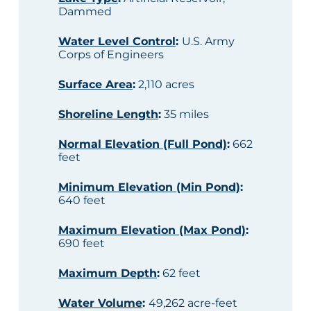
Dammed
Water Level Control
:
U.S. Army
Corps of Engineers
Surface Area
:
2,110 acres
Shoreline Length
:
35 miles
Normal Elevation (Full Pond)
:
662
feet
Minimum Elevation (Min Pond)
:
640 feet
Maximum Elevation (Max Pond)
:
690 feet
Maximum Depth
:
62 feet
Water Volume
:
49,262 acre-feet