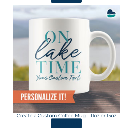
Create a Custom Coffee Mug – 11oz or 15oz
ORDER HERE