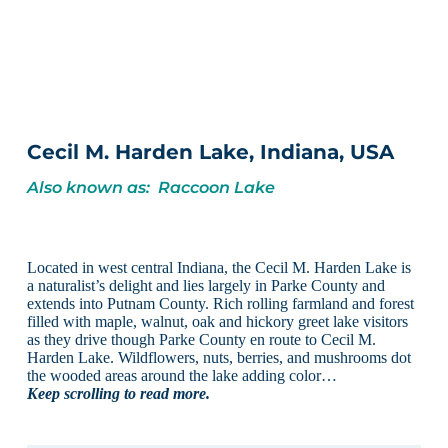
Cecil M. Harden Lake, Indiana, USA
Also known as: Raccoon Lake
Located in west central Indiana, the Cecil M. Harden Lake is
a naturalist’s delight and lies largely in Parke County and
extends into Putnam County. Rich rolling farmland and forest
filled with maple, walnut, oak and hickory greet lake visitors
as they drive though Parke County en route to Cecil M.
Harden Lake. Wildflowers, nuts, berries, and mushrooms dot
the wooded areas around the lake adding color…
Keep scrolling to read more.