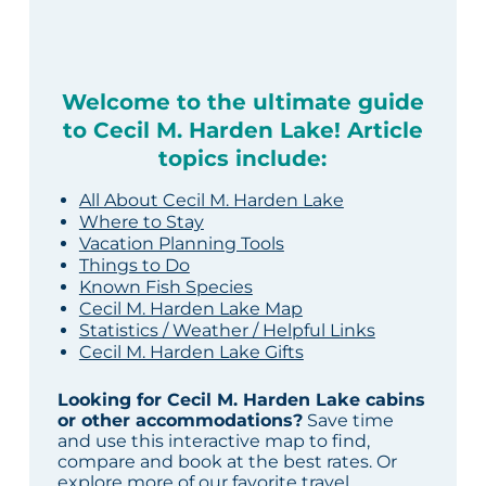
Welcome to the ultimate guide
to Cecil M. Harden Lake! Article
topics include:
All About Cecil M. Harden Lake
Where to Stay
Vacation Planning Tools
Things to Do
Known Fish Species
Cecil M. Harden Lake Map
Statistics / Weather / Helpful Links
Cecil M. Harden Lake Gifts
Looking for Cecil M. Harden Lake cabins
or other accommodations?
Save time
and use this interactive map to find,
compare and book at the best rates. Or
explore more of our
favorite travel