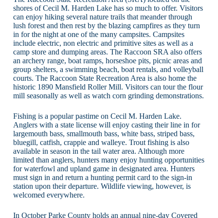
shores of Cecil M. Harden Lake has so much to offer. Visitors
can enjoy hiking several nature trails that meander through
lush forest and then rest by the blazing campfires as they turn
in for the night at one of the many campsites. Campsites
include electric, non electric and primitive sites as well as a
camp store and dumping areas. The Raccoon SRA also offers
an archery range, boat ramps, horseshoe pits, picnic areas and
group shelters, a swimming beach, boat rentals, and volleyball
courts. The Raccoon State Recreation Area is also home the
historic 1890 Mansfield Roller Mill. Visitors can tour the flour
mill seasonally as well as watch corn grinding demonstrations.
Fishing is a popular pastime on Cecil M. Harden Lake.
Anglers with a state license will enjoy casting their line in for
largemouth bass, smallmouth bass, white bass, striped bass,
bluegill, catfish, crappie and walleye. Trout fishing is also
available in season in the tail water area. Although more
limited than anglers, hunters many enjoy hunting opportunities
for waterfowl and upland game in designated area. Hunters
must sign in and return a hunting permit card to the sign-in
station upon their departure. Wildlife viewing, however, is
welcomed everywhere.
In October Parke County holds an annual nine-day Covered