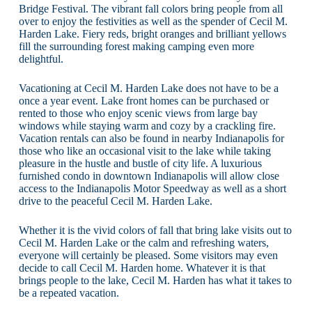
Bridge Festival. The vibrant fall colors bring people from all
over to enjoy the festivities as well as the spender of Cecil M.
Harden Lake. Fiery reds, bright oranges and brilliant yellows
fill the surrounding forest making camping even more
delightful.
Vacationing at Cecil M. Harden Lake does not have to be a
once a year event. Lake front homes can be purchased or
rented to those who enjoy scenic views from large bay
windows while staying warm and cozy by a crackling fire.
Vacation rentals can also be found in nearby Indianapolis for
those who like an occasional visit to the lake while taking
pleasure in the hustle and bustle of city life. A luxurious
furnished condo in downtown Indianapolis will allow close
access to the Indianapolis Motor Speedway as well as a short
drive to the peaceful Cecil M. Harden Lake.
Whether it is the vivid colors of fall that bring lake visits out to
Cecil M. Harden Lake or the calm and refreshing waters,
everyone will certainly be pleased. Some visitors may even
decide to call Cecil M. Harden home. Whatever it is that
brings people to the lake, Cecil M. Harden has what it takes to
be a repeated vacation.