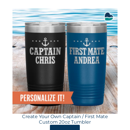
Create Your Own Captain / First Mate
Custom 20oz Tumbler
ORDER HERE