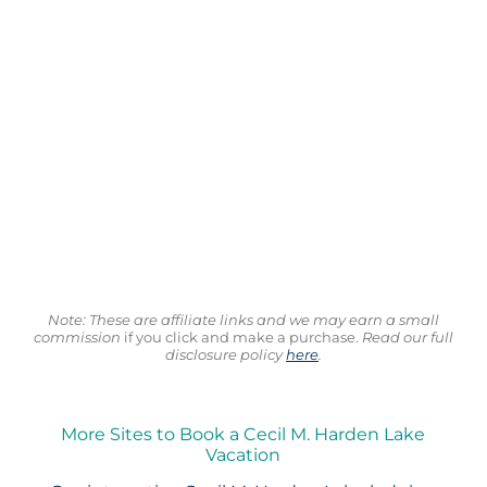
Note: These are affiliate links and we may earn a small
commission
if you click and make a purchase.
Read our full
disclosure policy
here
.
More Sites to Book a Cecil M. Harden Lake
Vacation