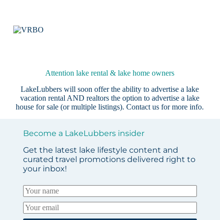
Attention lake rental & lake home owners
LakeLubbers will soon offer the ability to advertise a lake
vacation rental AND realtors the option to advertise a lake
house for sale (or multiple listings).
Contact us
for more info.
Become a LakeLubbers insider
Get the latest lake lifestyle content and
curated travel promotions delivered right to
your inbox!