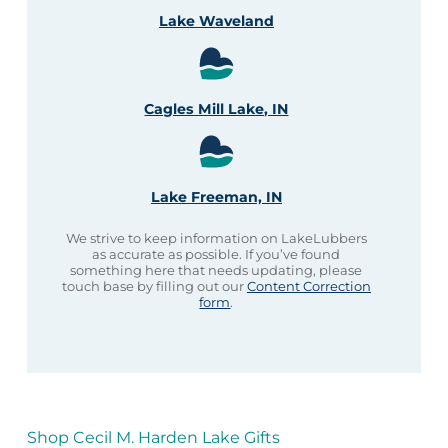
Lake Waveland
Cagles Mill Lake, IN
Lake Freeman, IN
We strive to keep information on LakeLubbers
as accurate as possible. If you’ve found
something here that needs updating, please
touch base by filling out our
Content Correction
form
.
Shop Cecil M. Harden Lake Gifts