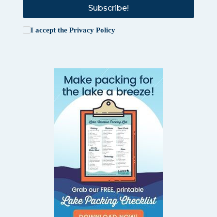
Subscribe!
I accept the
Privacy Policy