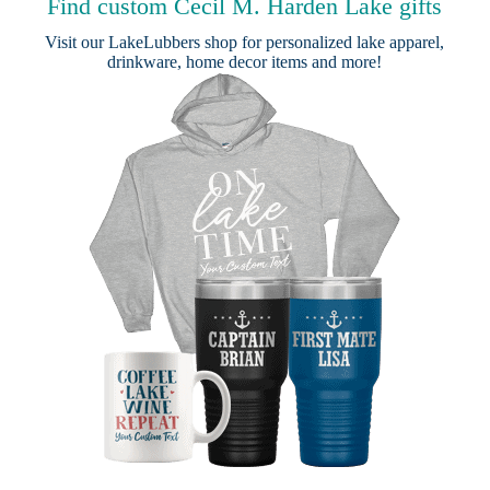
Find custom Cecil M. Harden Lake gifts
Visit our
LakeLubbers shop
for personalized lake apparel,
drinkware, home decor items and more!