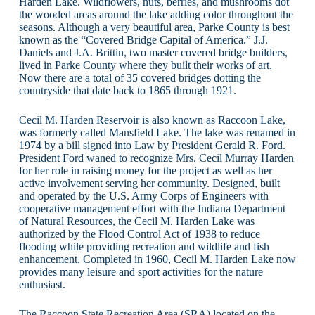
Harden Lake. Wildflowers, nuts, berries, and mushrooms dot
the wooded areas around the lake adding color throughout the
seasons. Although a very beautiful area, Parke County is best
known as the “Covered Bridge Capital of America.” J.J.
Daniels and J.A. Brittin, two master covered bridge builders,
lived in Parke County where they built their works of art.
Now there are a total of 35 covered bridges dotting the
countryside that date back to 1865 through 1921.
Cecil M. Harden Reservoir is also known as Raccoon Lake,
was formerly called Mansfield Lake. The lake was renamed in
1974 by a bill signed into Law by President Gerald R. Ford.
President Ford waned to recognize Mrs. Cecil Murray Harden
for her role in raising money for the project as well as her
active involvement serving her community. Designed, built
and operated by the U.S. Army Corps of Engineers with
cooperative management effort with the Indiana Department
of Natural Resources, the Cecil M. Harden Lake was
authorized by the Flood Control Act of 1938 to reduce
flooding while providing recreation and wildlife and fish
enhancement. Completed in 1960, Cecil M. Harden Lake now
provides many leisure and sport activities for the nature
enthusiast.
The Raccoon State Recreation Area (SRA) located on the