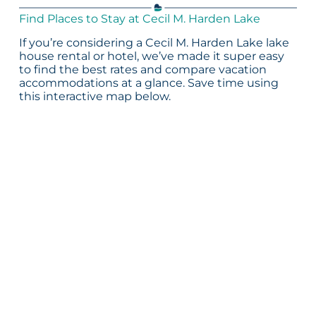
Find Places to Stay at Cecil M. Harden Lake
If you’re considering a Cecil M. Harden Lake lake
house rental or hotel, we’ve made it super easy
to find the best rates and compare vacation
accommodations at a glance. Save time using
this interactive map below.