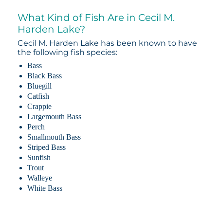
What Kind of Fish Are in Cecil M.
Harden Lake?
Cecil M. Harden Lake has been known to have
the following fish species:
Bass
Black Bass
Bluegill
Catfish
Crappie
Largemouth Bass
Perch
Smallmouth Bass
Striped Bass
Sunfish
Trout
Walleye
White Bass