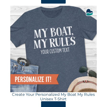
Create Your Personalized My Boat My Rules
Unisex T-Shirt
ORDER HERE