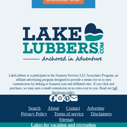
LakeLubbers is a participant in the Amazon Services LLC Associates Program, an
affiliate advertising program designed to provide a means for us to earn
commissions by linking to Amazon.com and affiliated sites. If you click and
purchase, we may earn a small commission at no extra cost to you. Read our
full
disclosure policy
.
Search
About
Contact
Advertise
Privacy Policy
Terms of service
Disclaimers
Sitemap
Lakes for vacation and recreation