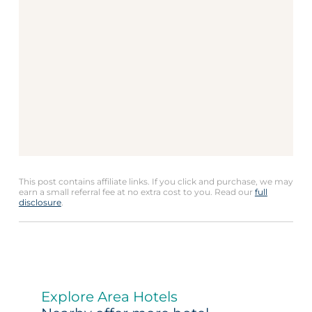
This post contains affiliate links. If you click and purchase, we may
earn a small referral fee at no extra cost to you. Read our
full
disclosure
.
Explore Area Hotels