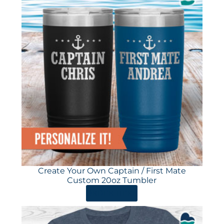
Create Your Own Captain / First Mate
Custom 20oz Tumbler
ORDER HERE