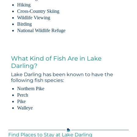
Hiking
Cross-Country Skiing
Wildlife Viewing
Birding
National Wildlife Refuge
What Kind of Fish Are in Lake
Darling?
Lake Darling has been known to have the
following fish species:
Northern Pike
Perch
Pike
Walleye
Find Places to Stay at Lake Darling