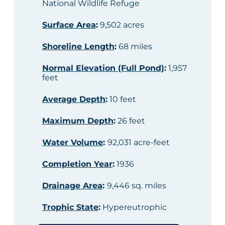
National Wildlife Refuge
Surface Area
:
9,502 acres
Shoreline Length
:
68 miles
Normal Elevation (Full Pond)
:
1,957
feet
Average Depth
:
10 feet
Maximum Depth
:
26 feet
Water Volume
:
92,031 acre-feet
Completion Year
:
1936
Drainage Area
:
9,446 sq. miles
Trophic State
:
Hypereutrophic