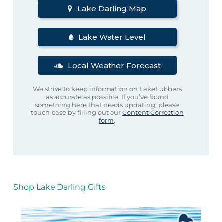
Lake Darling Map
Lake Water Level
Local Weather Forecast
We strive to keep information on LakeLubbers
as accurate as possible. If you’ve found
something here that needs updating, please
touch base by filling out our
Content Correction
form
.
Shop Lake Darling Gifts