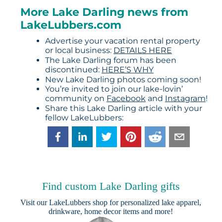
More Lake Darling news from
LakeLubbers.com
Advertise your vacation rental property
or local business:
DETAILS HERE
The Lake Darling forum has been
discontinued:
HERE’S WHY
New Lake Darling photos coming soon!
You’re invited to join our lake-lovin’
community on
Facebook
and
Instagram
!
Share this Lake Darling article with your
fellow LakeLubbers:
Find custom Lake Darling gifts
Visit our
LakeLubbers shop
for personalized lake apparel,
drinkware, home decor items and more!