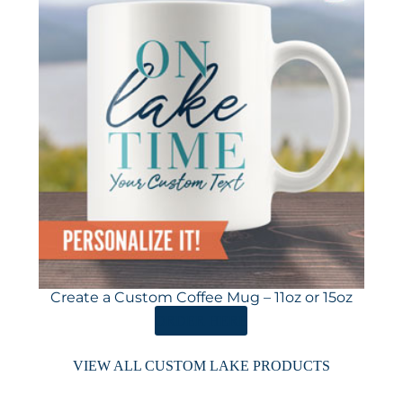
Create a Custom Coffee Mug – 11oz or 15oz
ORDER HERE
VIEW ALL CUSTOM LAKE PRODUCTS