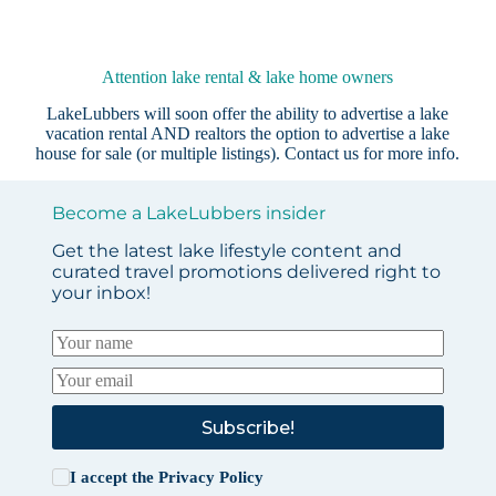
Attention lake rental & lake home owners
LakeLubbers will soon offer the ability to advertise a lake
vacation rental AND realtors the option to advertise a lake
house for sale (or multiple listings).
Contact us
for more info.
Become a LakeLubbers insider
Get the latest lake lifestyle content and
curated travel promotions delivered right to
your inbox!
Subscribe!
I accept the
Privacy Policy