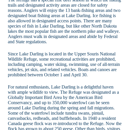
trails and designated activity areas are closed for safety
reasons. Anglers will enjoy the 13 bank-fishing areas and two
designated boat fishing areas at Lake Darling. Ice fishing is
also allowed in designated access points. There are many
species of fish in Lake Darling, but like other North Dakota
lakes the most popular fish are the northern pike and walleye.
Anglers must walk in designated areas and abide by Federal
and State regulations.
Since Lake Darling is located in the Upper Souris National
Wildlife Refuge, some recreational activities are prohibited,
including camping, water skiing, swimming, use of all-terrain
vehicles, jet skis, and related vehicles. Boats and canoes are
prohibited between October 1 and April 30.
For natural enthusiasts, Lake Darling is a delightful haven
with ample wildlife to view. The Refuge was designated as a
Globally Important Bird Area by the American Bird
Conservancy, and up to 350,000 waterfowl can be seen
around Lake Darling during the spring and fall migrations.
Some of the waterfowl include tundra swans, pintail,
canvasbacks, redheads, and buffleheads. In 1940 a resident
Canada geese flock was re-introduced to the Refuge. Now the
flock has grown to about 250 geese. Other than birds, visitors