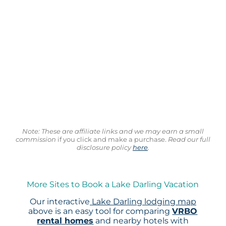
Note: These are affiliate links and we may earn a small
commission
if you click and make a purchase.
Read our full
disclosure policy
here
.
More Sites to Book a Lake Darling Vacation
Our interactive
Lake Darling lodging map
above is an easy tool for comparing
VRBO
rental homes
and nearby hotels with