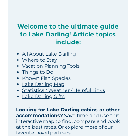
Welcome to the ultimate guide
to Lake Darling! Article topics
include:
All About Lake Darling
Where to Stay
Vacation Planning Tools
Things to Do
Known Fish Species
Lake Darling Map
Statistics / Weather / Helpful Links
Lake Darling Gifts
Looking for Lake Darling cabins or other
accommodations?
Save time and use this
interactive map to find, compare and book
at the best rates. Or explore more of our
favorite travel partners
.