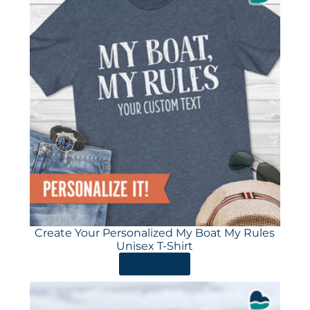
Create Your Personalized My Boat My Rules
Unisex T-Shirt
ORDER HERE