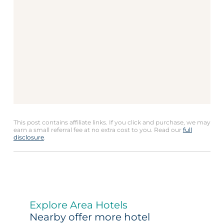
This post contains affiliate links. If you click and purchase, we may
earn a small referral fee at no extra cost to you. Read our
full
disclosure
.
Explore Area Hotels
Nearby offer more hotel