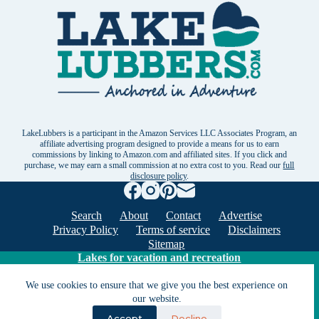
LakeLubbers is a participant in the Amazon Services LLC Associates Program, an
affiliate advertising program designed to provide a means for us to earn
commissions by linking to Amazon.com and affiliated sites. If you click and
purchase, we may earn a small commission at no extra cost to you. Read our
full
disclosure policy
.
Search
About
Contact
Advertise
Privacy Policy
Terms of service
Disclaimers
Sitemap
Lakes for vacation and recreation
We use cookies to ensure that we give you the best experience on
Except as noted, Copyright © 2005 - 2026 G&C
our website.
Ventures LLC. All rights reserved. LakeLubbers and
Accept
Decline