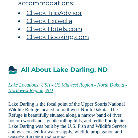
accommodations:
Check TripAdvisor
Check Expedia
Check Hotels.com
Check Booking.com
All About Lake Darling, ND
Lake Locations:
USA
-
US Midwest Region
-
North Dakota
-
Northwest Region, ND
Lake Darling is the focal point of the Upper Souris National
Wildlife Refuge located in northwest North Dakota. The
Refuge is beautifully situated along a narrow band of river
bottom woodlands, gentle rolling hills, and fertile floodplains.
Lake Darling was built by the U.S. Fish and Wildlife Service
and was created for water supply, wildlife propagation and
waterfowl staging and resting.