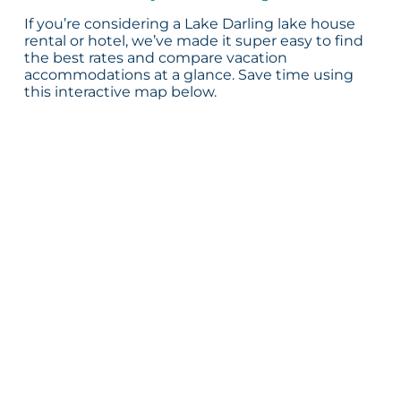
If you’re considering a Lake Darling lake house
rental or hotel, we’ve made it super easy to find
the best rates and compare vacation
accommodations at a glance. Save time using
this interactive map below.