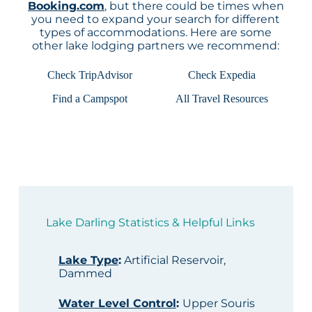
Booking.com
, but there could be times when
you need to expand your search for different
types of accommodations. Here are some
other lake lodging partners we recommend:
Check TripAdvisor
Check Expedia
Find a Campspot
All Travel Resources
Lake Darling Statistics & Helpful Links
Lake Type
:
Artificial Reservoir,
Dammed
Water Level Control
:
Upper Souris