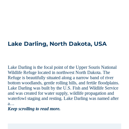
Lake Darling, North Dakota, USA
Lake Darling is the focal point of the Upper Souris National
Wildlife Refuge located in northwest North Dakota. The
Refuge is beautifully situated along a narrow band of river
bottom woodlands, gentle rolling hills, and fertile floodplains.
Lake Darling was built by the U.S. Fish and Wildlife Service
and was created for water supply, wildlife propagation and
waterfowl staging and resting. Lake Darling was named after
a…
Keep scrolling to read more.