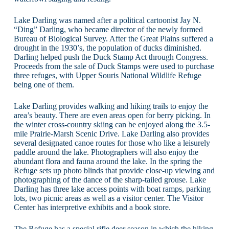
Lake Darling was named after a political cartoonist Jay N.
“Ding” Darling, who became director of the newly formed
Bureau of Biological Survey. After the Great Plains suffered a
drought in the 1930’s, the population of ducks diminished.
Darling helped push the Duck Stamp Act through Congress.
Proceeds from the sale of Duck Stamps were used to purchase
three refuges, with Upper Souris National Wildlife Refuge
being one of them.
Lake Darling provides walking and hiking trails to enjoy the
area’s beauty. There are even areas open for berry picking. In
the winter cross-country skiing can be enjoyed along the 3.5-
mile Prairie-Marsh Scenic Drive. Lake Darling also provides
several designated canoe routes for those who like a leisurely
paddle around the lake. Photographers will also enjoy the
abundant flora and fauna around the lake. In the spring the
Refuge sets up photo blinds that provide close-up viewing and
photographing of the dance of the sharp-tailed grouse. Lake
Darling has three lake access points with boat ramps, parking
lots, two picnic areas as well as a visitor center. The Visitor
Center has interpretive exhibits and a book store.
The Refuge has a special rifle deer season in which the hiking