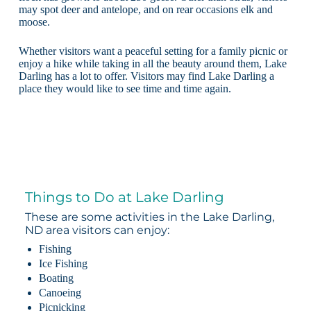
may spot deer and antelope, and on rear occasions elk and
moose.
Whether visitors want a peaceful setting for a family picnic or
enjoy a hike while taking in all the beauty around them, Lake
Darling has a lot to offer. Visitors may find Lake Darling a
place they would like to see time and time again.
Things to Do at Lake Darling
These are some activities in the Lake Darling,
ND area visitors can enjoy:
Fishing
Ice Fishing
Boating
Canoeing
Picnicking