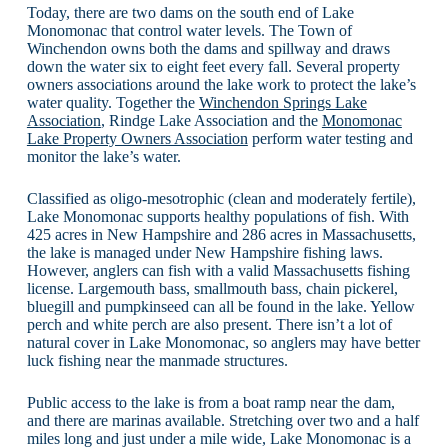
Today, there are two dams on the south end of Lake
Monomonac that control water levels. The Town of
Winchendon owns both the dams and spillway and draws
down the water six to eight feet every fall. Several property
owners associations around the lake work to protect the lake’s
water quality. Together the
Winchendon Springs Lake
Association
, Rindge Lake Association and the
Monomonac
Lake Property Owners Association
perform water testing and
monitor the lake’s water.
Classified as oligo-mesotrophic (clean and moderately fertile),
Lake Monomonac supports healthy populations of fish. With
425 acres in New Hampshire and 286 acres in Massachusetts,
the lake is managed under New Hampshire fishing laws.
However, anglers can fish with a valid Massachusetts fishing
license. Largemouth bass, smallmouth bass, chain pickerel,
bluegill and pumpkinseed can all be found in the lake. Yellow
perch and white perch are also present. There isn’t a lot of
natural cover in Lake Monomonac, so anglers may have better
luck fishing near the manmade structures.
Public access to the lake is from a boat ramp near the dam,
and there are marinas available. Stretching over two and a half
miles long and just under a mile wide, Lake Monomonac is a