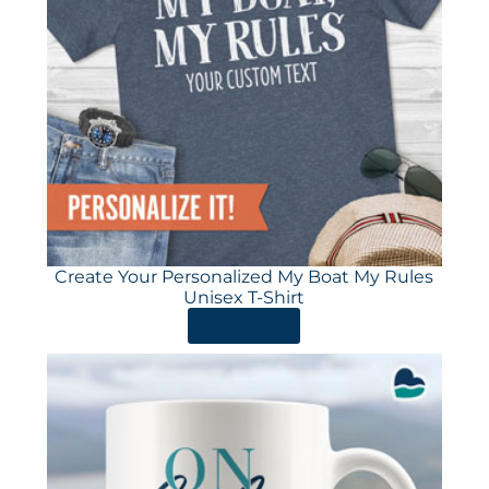
Create Your Personalized My Boat My Rules
Unisex T-Shirt
ORDER HERE