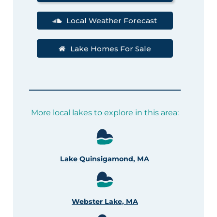
Local Weather Forecast
Lake Homes For Sale
More local lakes to explore in this area:
Lake Quinsigamond, MA
Webster Lake, MA