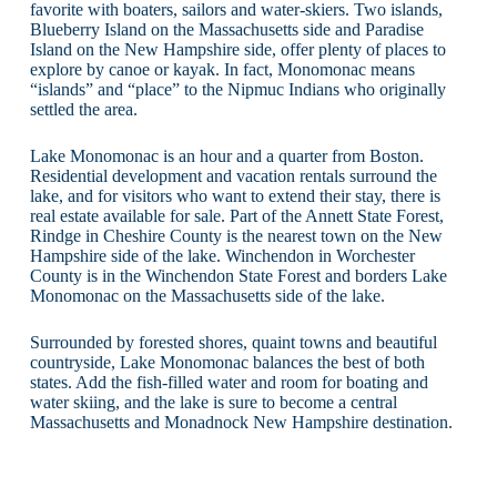
favorite with boaters, sailors and water-skiers. Two islands,
Blueberry Island on the Massachusetts side and Paradise
Island on the New Hampshire side, offer plenty of places to
explore by canoe or kayak. In fact, Monomonac means
“islands” and “place” to the Nipmuc Indians who originally
settled the area.
Lake Monomonac is an hour and a quarter from Boston.
Residential development and vacation rentals surround the
lake, and for visitors who want to extend their stay, there is
real estate available for sale. Part of the Annett State Forest,
Rindge in Cheshire County is the nearest town on the New
Hampshire side of the lake. Winchendon in Worchester
County is in the Winchendon State Forest and borders Lake
Monomonac on the Massachusetts side of the lake.
Surrounded by forested shores, quaint towns and beautiful
countryside, Lake Monomonac balances the best of both
states. Add the fish-filled water and room for boating and
water skiing, and the lake is sure to become a central
Massachusetts and Monadnock New Hampshire destination.