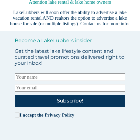
Attention lake rental & lake home owners
LakeLubbers will soon offer the ability to advertise a lake
vacation rental AND realtors the option to advertise a lake
house for sale (or multiple listings).
Contact us
for more info.
Become a LakeLubbers insider
Get the latest lake lifestyle content and
curated travel promotions delivered right to
your inbox!
Subscribe!
I accept the
Privacy Policy