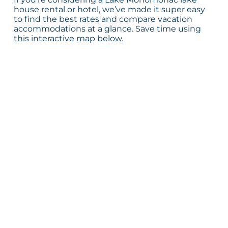
house rental or hotel, we’ve made it super easy
to find the best rates and compare vacation
accommodations at a glance. Save time using
this interactive map below.