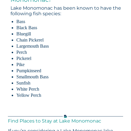
Lake Monomonac has been known to have the
following fish species:
Bass
Black Bass
Bluegill
Chain Pickerel
Largemouth Bass
Perch
Pickerel
Pike
Pumpkinseed
Smallmouth Bass
Sunfish
White Perch
Yellow Perch
Find Places to Stay at Lake Monomonac
If you’re considering a Lake Monomonac lake