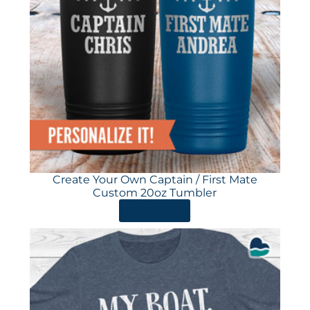
Create Your Own Captain / First Mate
Custom 20oz Tumbler
ORDER HERE