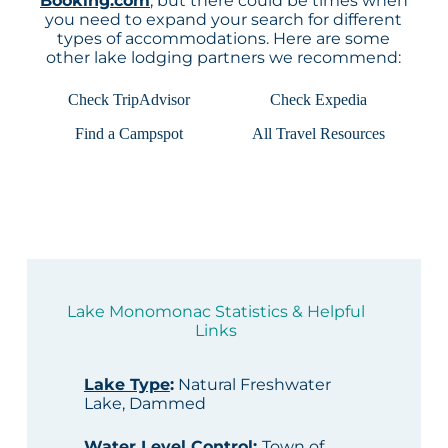
Booking.com
, but there could be times when
you need to expand your search for different
types of accommodations. Here are some
other lake lodging partners we recommend:
Check TripAdvisor
Check Expedia
Find a Campspot
All Travel Resources
Lake Monomonac Statistics & Helpful
Links
Lake Type
:
Natural Freshwater
Lake, Dammed
Water Level Control
:
Town of