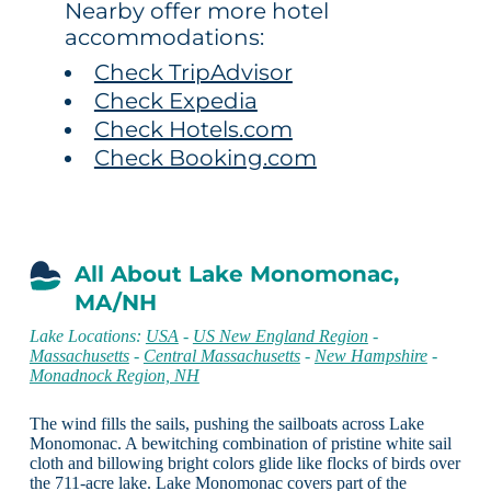
Nearby offer more hotel
accommodations:
Check TripAdvisor
Check Expedia
Check Hotels.com
Check Booking.com
All About Lake Monomonac,
MA/NH
Lake Locations:
USA
-
US New England Region
-
Massachusetts
-
Central Massachusetts
-
New Hampshire
-
Monadnock Region, NH
The wind fills the sails, pushing the sailboats across Lake
Monomonac. A bewitching combination of pristine white sail
cloth and billowing bright colors glide like flocks of birds over
the 711-acre lake. Lake Monomonac covers part of the