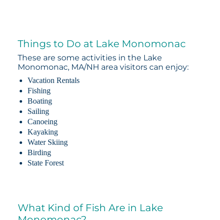
Things to Do at Lake Monomonac
These are some activities in the Lake
Monomonac, MA/NH area visitors can enjoy:
Vacation Rentals
Fishing
Boating
Sailing
Canoeing
Kayaking
Water Skiing
Birding
State Forest
What Kind of Fish Are in Lake
Monomonac?