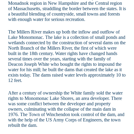
Monadnok region in New Hampshire and the Central region
of Massachusetts, straddling the border between the states. It is
a beautiful blending of countryside, small towns and forests
with enough water for serious recreation.
The Millers River makes up both the inflow and outflow of
Lake Monomonac. The lake is a collection of small ponds and
wetlands connected by the construction of several dams on the
North Branch of the Millers River, the first of which were
built in the 18th century. Water rights have changed hands
several times over the years, starting with the family of
Deacon Joseph White who bought the rights to impound the
water for his mill; he built the dams that created the lake as it
exists today. The dams raised water levels approximately 10 to
12 feet.
After a century of ownership the White family sold the water
rights to Monomonac Lake Shores, an area developer. There
was some conflict between the developer and property
owners, culminating with the collapse of the main dam in
1976. The Town of Winchendon took control of the dam, and
with the help of the US Army Corps of Engineers, the town
rebuilt the dam.