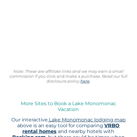
Note: These are affiliate links and we may earn a small
commission
if you click and make a purchase.
Read our full
disclosure policy
here
.
More Sites to Book a Lake Monomonac
Vacation
Our interactive
Lake Monomonac lodging map
above is an easy tool for comparing
VRBO
rental homes
and nearby hotels with