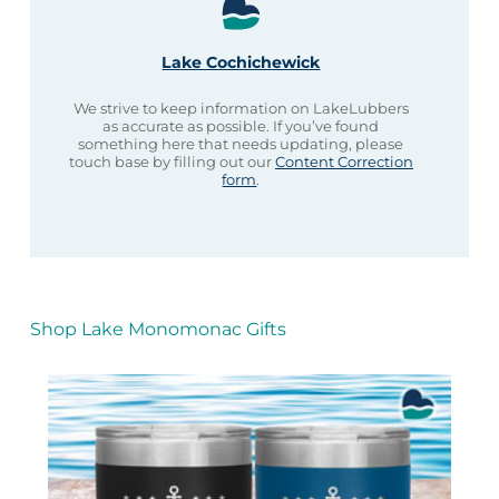
Lake Cochichewick
We strive to keep information on LakeLubbers
as accurate as possible. If you’ve found
something here that needs updating, please
touch base by filling out our
Content Correction
form
.
Shop Lake Monomonac Gifts