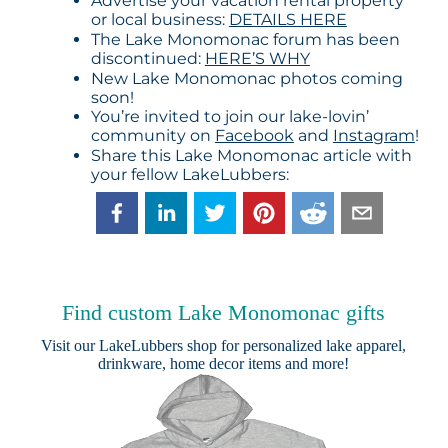
Advertise your vacation rental property
or local business:
DETAILS HERE
The Lake Monomonac forum has been
discontinued:
HERE’S WHY
New Lake Monomonac photos coming
soon!
You’re invited to join our lake-lovin’
community on
Facebook
and
Instagram
!
Share this Lake Monomonac article with
your fellow LakeLubbers:
Find custom Lake Monomonac gifts
Visit our
LakeLubbers shop
for personalized lake apparel,
drinkware, home decor items and more!