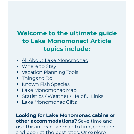
Welcome to the ultimate guide
to Lake Monomonac! Article
topics include:
All About Lake Monomonac
Where to Stay
Vacation Planning Tools
Things to Do
Known Fish Species
Lake Monomonac Map
Statistics / Weather / Helpful Links
Lake Monomonac Gifts
Looking for Lake Monomonac cabins or
other accommodations?
Save time and
use this interactive map to find, compare
and book at the best rates. Or explore