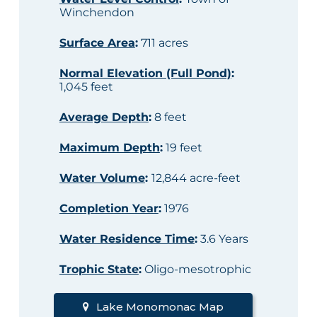
Winchendon
Surface Area
:
711 acres
Normal Elevation (Full Pond)
:
1,045 feet
Average Depth
:
8 feet
Maximum Depth
:
19 feet
Water Volume
:
12,844 acre-feet
Completion Year
:
1976
Water Residence Time
:
3.6 Years
Trophic State
:
Oligo-mesotrophic
Lake Monomonac Map