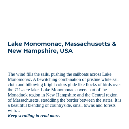
Lake Monomonac, Massachusetts &
New Hampshire, USA
The wind fills the sails, pushing the sailboats across Lake
Monomonac. A bewitching combination of pristine white sail
cloth and billowing bright colors glide like flocks of birds over
the 711-acre lake. Lake Monomonac covers part of the
Monadnok region in New Hampshire and the Central region
of Massachusetts, straddling the border between the states. It is
a beautiful blending of countryside, small towns and forests
with…
Keep scrolling to read more.