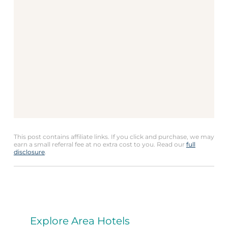
This post contains affiliate links. If you click and purchase, we may
earn a small referral fee at no extra cost to you. Read our
full
disclosure
.
Explore Area Hotels