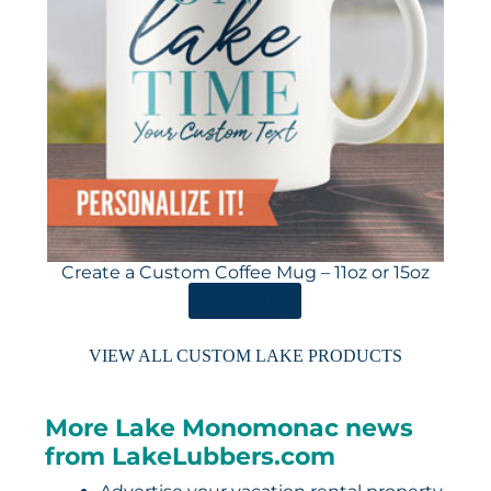
Create a Custom Coffee Mug – 11oz or 15oz
ORDER HERE
VIEW ALL CUSTOM LAKE PRODUCTS
More Lake Monomonac news
from LakeLubbers.com