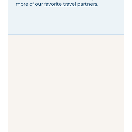
more of our
favorite travel partners
.