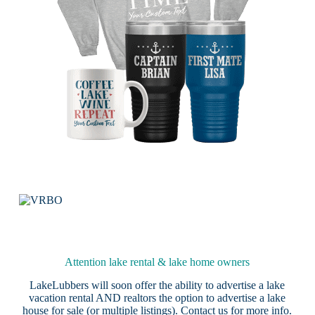
Attention lake rental & lake home owners
LakeLubbers will soon offer the ability to advertise a lake
vacation rental AND realtors the option to advertise a lake
house for sale (or multiple listings).
Contact us
for more info.