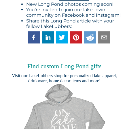
New Long Pond photos coming soon!
You’re invited to join our lake-lovin’
community on
Facebook
and
Instagram
!
Share this Long Pond article with your
fellow LakeLubbers:
Find custom Long Pond gifts
Visit our
LakeLubbers shop
for personalized lake apparel,
drinkware, home decor items and more!