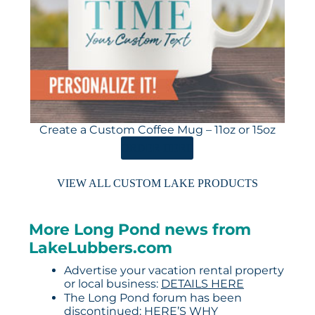
Create a Custom Coffee Mug – 11oz or 15oz
ORDER HERE
VIEW ALL CUSTOM LAKE PRODUCTS
More Long Pond news from
LakeLubbers.com
Advertise your vacation rental property
or local business:
DETAILS HERE
The Long Pond forum has been
discontinued:
HERE’S WHY