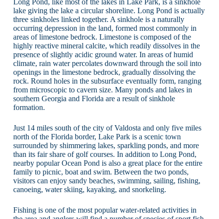
Long Pond, like most of the lakes in Lake Park, is a sinkhole
lake giving the lake a circular shoreline. Long Pond is actually
three sinkholes linked together. A sinkhole is a naturally
occurring depression in the land, formed most commonly in
areas of limestone bedrock. Limestone is composed of the
highly reactive mineral calcite, which readily dissolves in the
presence of slightly acidic ground water. In areas of humid
climate, rain water percolates downward through the soil into
openings in the limestone bedrock, gradually dissolving the
rock. Round holes in the subsurface eventually form, ranging
from microscopic to cavern size. Many ponds and lakes in
southern Georgia and Florida are a result of sinkhole
formation.
Just 14 miles south of the city of Valdosta and only five miles
north of the Florida border, Lake Park is a scenic town
surrounded by shimmering lakes, sparkling ponds, and more
than its fair share of golf courses. In addition to Long Pond,
nearby popular Ocean Pond is also a great place for the entire
family to picnic, boat and swim. Between the two ponds,
visitors can enjoy sandy beaches, swimming, sailing, fishing,
canoeing, water skiing, kayaking, and snorkeling.
Fishing is one of the most popular water-related activities in
the area and anglers will find a number of species of sport fish