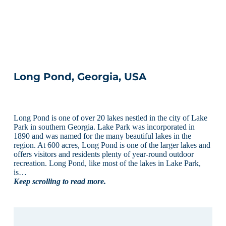
Long Pond, Georgia, USA
Long Pond is one of over 20 lakes nestled in the city of Lake
Park in southern Georgia. Lake Park was incorporated in
1890 and was named for the many beautiful lakes in the
region. At 600 acres, Long Pond is one of the larger lakes and
offers visitors and residents plenty of year-round outdoor
recreation. Long Pond, like most of the lakes in Lake Park,
is…
Keep scrolling to read more.