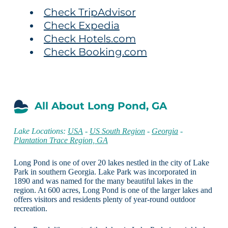
Check TripAdvisor
Check Expedia
Check Hotels.com
Check Booking.com
All About Long Pond, GA
Lake Locations:
USA
-
US South Region
-
Georgia
-
Plantation Trace Region, GA
Long Pond is one of over 20 lakes nestled in the city of Lake
Park in southern Georgia. Lake Park was incorporated in
1890 and was named for the many beautiful lakes in the
region. At 600 acres, Long Pond is one of the larger lakes and
offers visitors and residents plenty of year-round outdoor
recreation.