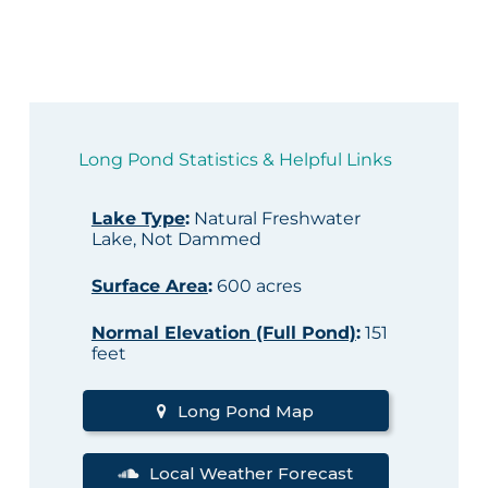
Long Pond Statistics & Helpful Links
Lake Type
:
Natural Freshwater
Lake, Not Dammed
Surface Area
:
600 acres
Normal Elevation (Full Pond)
:
151
feet
Long Pond Map
Local Weather Forecast