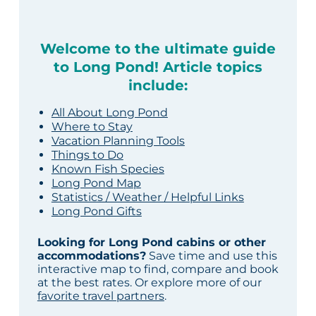
Welcome to the ultimate guide
to Long Pond! Article topics
include:
All About Long Pond
Where to Stay
Vacation Planning Tools
Things to Do
Known Fish Species
Long Pond Map
Statistics / Weather / Helpful Links
Long Pond Gifts
Looking for Long Pond cabins or other
accommodations?
Save time and use this
interactive map to find, compare and book
at the best rates. Or explore more of our
favorite travel partners
.