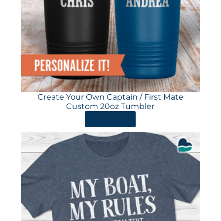
Create Your Own Captain / First Mate
Custom 20oz Tumbler
ORDER HERE