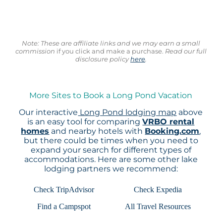
Note: These are affiliate links and we may earn a small
commission
if you click and make a purchase.
Read our full
disclosure policy
here
.
More Sites to Book a Long Pond Vacation
Our interactive
Long Pond lodging map
above
is an easy tool for comparing
VRBO rental
homes
and nearby hotels with
Booking.com
,
but there could be times when you need to
expand your search for different types of
accommodations. Here are some other lake
lodging partners we recommend:
Check TripAdvisor
Check Expedia
Find a Campspot
All Travel Resources