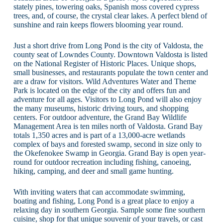
stately pines, towering oaks, Spanish moss covered cypress
trees, and, of course, the crystal clear lakes. A perfect blend of
sunshine and rain keeps flowers blooming year round.
Just a short drive from Long Pond is the city of Valdosta, the
county seat of Lowndes County. Downtown Valdosta is listed
on the National Register of Historic Places. Unique shops,
small businesses, and restaurants populate the town center and
are a draw for visitors. Wild Adventures Water and Theme
Park is located on the edge of the city and offers fun and
adventure for all ages. Visitors to Long Pond will also enjoy
the many museums, historic driving tours, and shopping
centers. For outdoor adventure, the Grand Bay Wildlife
Management Area is ten miles north of Valdosta. Grand Bay
totals 1,350 acres and is part of a 13,000-acre wetlands
complex of bays and forested swamp, second in size only to
the Okefenokee Swamp in Georgia. Grand Bay is open year-
round for outdoor recreation including fishing, canoeing,
hiking, camping, and deer and small game hunting.
With inviting waters that can accommodate swimming,
boating and fishing, Long Pond is a great place to enjoy a
relaxing day in southern Georgia. Sample some fine southern
cuisine, shop for that unique souvenir of your travels, or cast