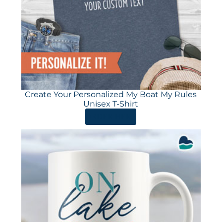
Create Your Personalized My Boat My Rules
Unisex T-Shirt
ORDER HERE