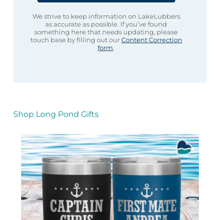
We strive to keep information on LakeLubbers
as accurate as possible. If you’ve found
something here that needs updating, please
touch base by filling out our
Content Correction
form
.
Shop Long Pond Gifts