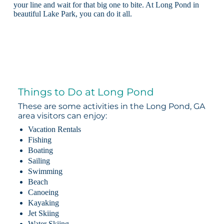
your line and wait for that big one to bite. At Long Pond in
beautiful Lake Park, you can do it all.
Things to Do at Long Pond
These are some activities in the Long Pond, GA
area visitors can enjoy:
Vacation Rentals
Fishing
Boating
Sailing
Swimming
Beach
Canoeing
Kayaking
Jet Skiing
Water Skiing