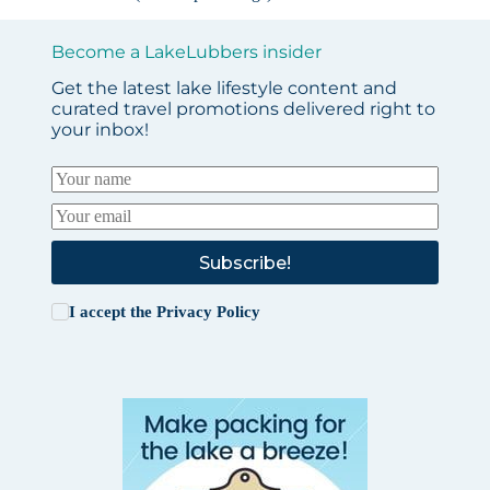
Become a LakeLubbers insider
Get the latest lake lifestyle content and
curated travel promotions delivered right to
your inbox!
Subscribe!
I accept the
Privacy Policy