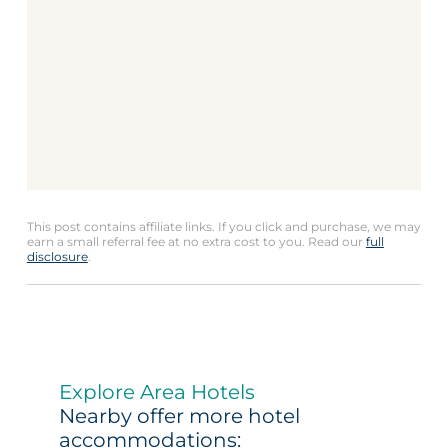
This post contains affiliate links. If you click and purchase, we may
earn a small referral fee at no extra cost to you. Read our
full
disclosure
.
Explore Area Hotels
Nearby offer more hotel
accommodations: