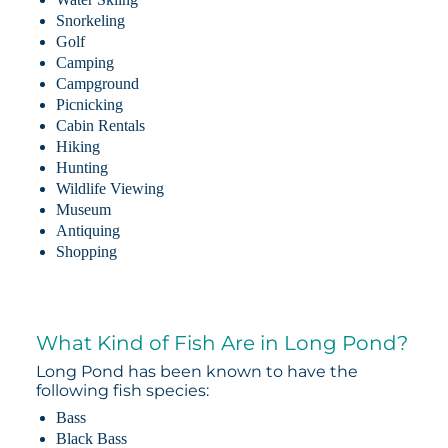
Snorkeling
Golf
Camping
Campground
Picnicking
Cabin Rentals
Hiking
Hunting
Wildlife Viewing
Museum
Antiquing
Shopping
What Kind of Fish Are in Long Pond?
Long Pond has been known to have the
following fish species:
Bass
Black Bass