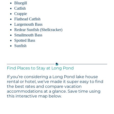
Bluegill
Catfish
Crappie
Flathead Catfish
Largemouth Bass
Redear Sunfish (Shellcracker)
Smallmouth Bass
Spotted Bass
Sunfish
Find Places to Stay at Long Pond
If you’re considering a Long Pond lake house
rental or hotel, we’ve made it super easy to find
the best rates and compare vacation
accommodations at a glance. Save time using
this interactive map below.