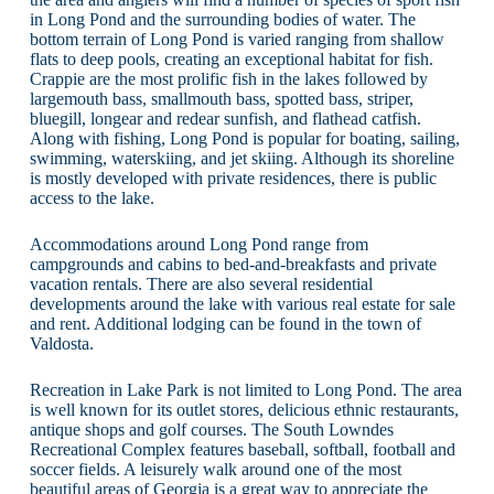
in Long Pond and the surrounding bodies of water. The
bottom terrain of Long Pond is varied ranging from shallow
flats to deep pools, creating an exceptional habitat for fish.
Crappie are the most prolific fish in the lakes followed by
largemouth bass, smallmouth bass, spotted bass, striper,
bluegill, longear and redear sunfish, and flathead catfish.
Along with fishing, Long Pond is popular for boating, sailing,
swimming, waterskiing, and jet skiing. Although its shoreline
is mostly developed with private residences, there is public
access to the lake.
Accommodations around Long Pond range from
campgrounds and cabins to bed-and-breakfasts and private
vacation rentals. There are also several residential
developments around the lake with various real estate for sale
and rent. Additional lodging can be found in the town of
Valdosta.
Recreation in Lake Park is not limited to Long Pond. The area
is well known for its outlet stores, delicious ethnic restaurants,
antique shops and golf courses. The South Lowndes
Recreational Complex features baseball, softball, football and
soccer fields. A leisurely walk around one of the most
beautiful areas of Georgia is a great way to appreciate the