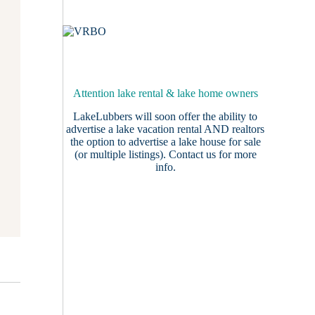
Attention lake rental & lake home owners
LakeLubbers will soon offer the ability to
advertise a lake vacation rental AND realtors
the option to advertise a lake house for sale
(or multiple listings).
Contact us
for more
info.