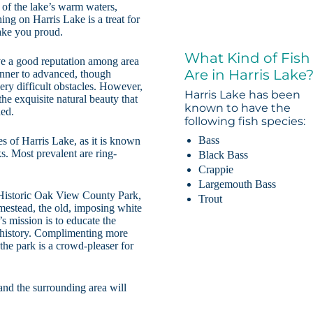
 of the lake’s warm waters,
ing on Harris Lake is a treat for
make you proud.
What Kind of Fish
ve a good reputation among area
Are in Harris Lake
ginner to advanced, though
very difficult obstacles. However,
Harris Lake has been
the exquisite natural beauty that
known to have the
ded.
following fish species:
Bass
s of Harris Lake, as it is known
ks. Most prevalent are ring-
Black Bass
Crappie
Largemouth Bass
o Historic Oak View County Park,
Trout
estead, the old, imposing white
 mission is to educate the
l history. Complimenting more
 the park is a crowd-pleaser for
and the surrounding area will