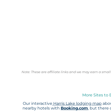
Note: These are affiliate links and we may earn a sma
More Sites to 
Our interactive
Harris Lake lodging map
abov
nearby hotels with
Booking.com
, but there