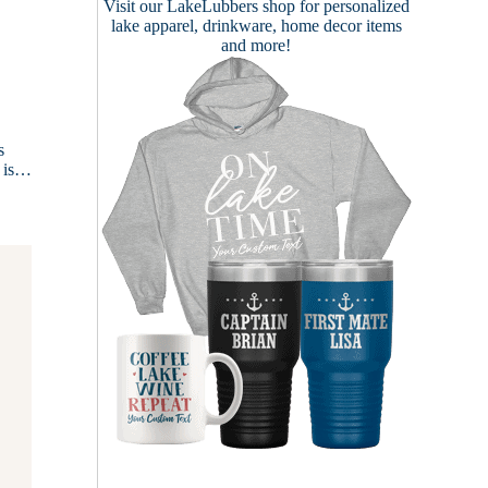
Visit our
LakeLubbers shop
for personalized
lake apparel, drinkware, home decor items
and more!
s
e is…