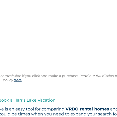
ll commission
if you click and make a purchase.
Read our full disclosu
policy
here
.
Book a Harris Lake Vacation
e is an easy tool for comparing
VRBO rental homes
an
 could be times when you need to expand your search fo