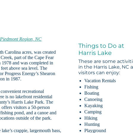
C
-
Piedmont Region, NC
Things to Do at
Harris Lake
rth Carolina acres, was created
reek, part of the Cape Fear
These are some activit
n 1978 and was completed in
in the Harris Lake, NC 
0 feet above sea level. The
visitors can enjoy:
for Progress Energy’s Shearon
on in 1987.
Vacation Rentals
Fishing
 convenient recreational
Boating
re is no lakefront residential
Canoeing
nty’s Harris Lake Park. The
Kayaking
offers visitors a 50-person
Camping
, fishing pond, and a canoe and
ocations outside of the park.
Hiking
Hunting
e lake’s crappie, largemouth bass,
Playground