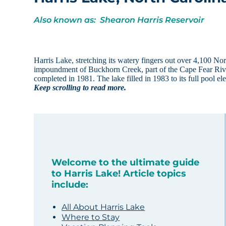
Also known as: Shearon Harris Reservoir
Harris Lake, stretching its watery fingers out over 4,100 N
impoundment of Buckhorn Creek, part of the Cape Fear Ri
completed in 1981. The lake filled in 1983 to its full pool 
Keep scrolling to read more.
Welcome to the ultimate guide
to Harris Lake! Article topics
include:
All About Harris Lake
Where to Stay