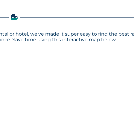
ntal or hotel, we’ve made it super easy to find the best r
ce. Save time using this interactive map below.