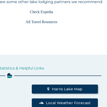
 are some other lake lodging partners we recommend:
Check Expedia
All Travel Resources
tatistics & Helpful Links
d
Harris Lake Map
Local Weather Forecast