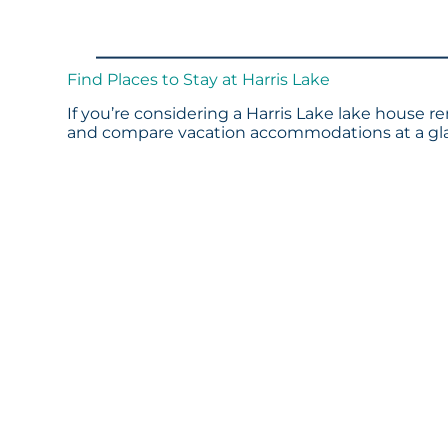
Find Places to Stay at Harris Lake
If you’re considering a Harris Lake lake house re
and compare vacation accommodations at a glan