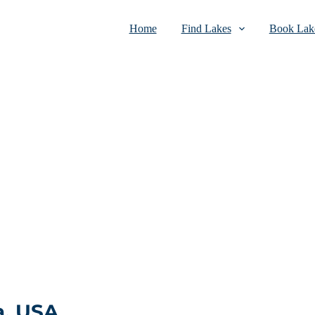
Home
Find Lakes
Book Lake
a, USA