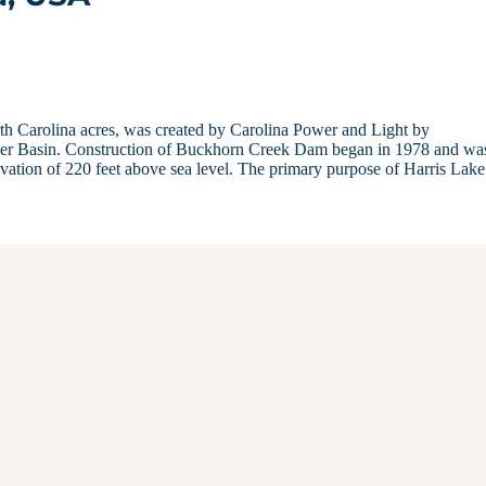
orth Carolina acres, was created by Carolina Power and Light by
ver Basin. Construction of Buckhorn Creek Dam began in 1978 and wa
elevation of 220 feet above sea level. The primary purpose of Harris Lak