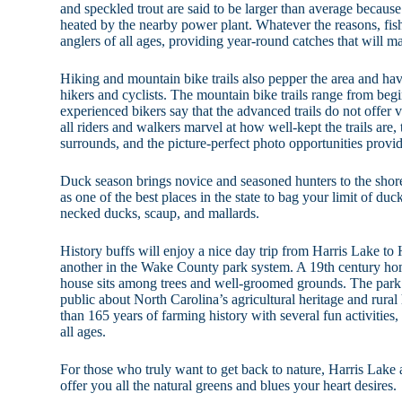
and speckled trout are said to be larger than average because
heated by the nearby power plant. Whatever the reasons, fish
anglers of all ages, providing year-round catches that will 
Hiking and mountain bike trails also pepper the area and ha
hikers and cyclists. The mountain bike trails range from be
experienced bikers say that the advanced trails do not offer 
all riders and walkers marvel at how well-kept the trails are, 
surrounds, and the picture-perfect photo opportunities provi
Duck season brings novice and seasoned hunters to the shore
as one of the best places in the state to bag your limit of duc
necked ducks, scaup, and mallards.
History buffs will enjoy a nice day trip from Harris Lake t
another in the Wake County park system. A 19th century hom
house sits among trees and well-groomed grounds. The park’s
public about North Carolina’s agricultural heritage and rura
than 165 years of farming history with several fun activities,
all ages.
For those who truly want to get back to nature, Harris Lake 
offer you all the natural greens and blues your heart desires.