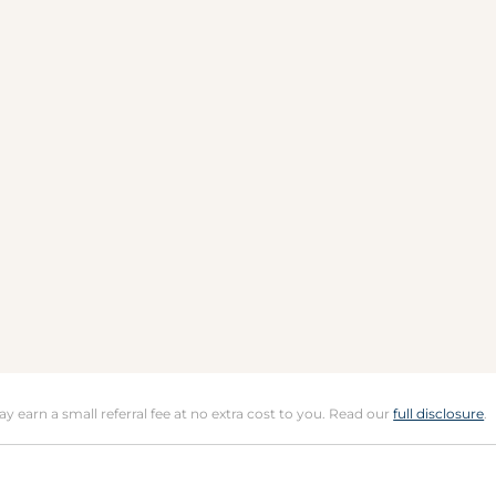
may earn a small referral fee at no extra cost to you. Read our
full disclosure
.