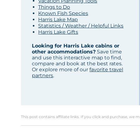
Vacation Planning Tools
Things to Do
Known Fish Species
Harris Lake Map
Statistics / Weather / Helpful Links
Harris Lake Gifts
Looking for Harris Lake cabins or
other accommodations?
Save time
and use this interactive map to find,
compare and book at the best rates.
Or explore more of our
favorite travel
partners
.
This post contains affiliate links. If you click and purchase, we 