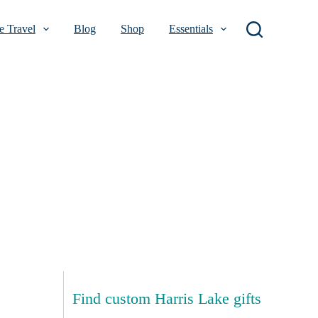
 Travel
Blog
Shop
Essentials
Find custom Harris Lake gifts