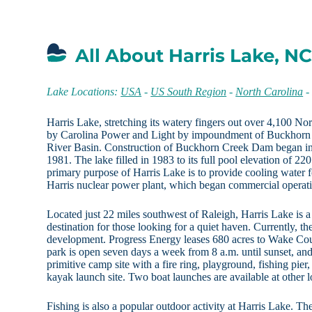
All About Harris Lake, N
Lake Locations:
USA
-
US South Region
-
North Carolina
Harris Lake, stretching its watery fingers out over 4,100 No
by Carolina Power and Light by impoundment of Buckhorn C
River Basin. Construction of Buckhorn Creek Dam began i
1981. The lake filled in 1983 to its full pool elevation of 22
primary purpose of Harris Lake is to provide cooling water 
Harris nuclear power plant, which began commercial operati
Located just 22 miles southwest of Raleigh, Harris Lake is a
destination for those looking for a quiet haven. Currently, the
development. Progress Energy leases 680 acres to Wake Cou
park is open seven days a week from 8 a.m. until sunset, and 
primitive camp site with a fire ring, playground, fishing pier
kayak launch site. Two boat launches are available at other l
Fishing is also a popular outdoor activity at Harris Lake. Th