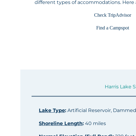
different types of accommodations. Here
Check TripAdvisor
Find a Campspot
Harris Lake S
Lake Type
:
Artificial Reservoir, Damme
Shoreline Length
:
40 miles