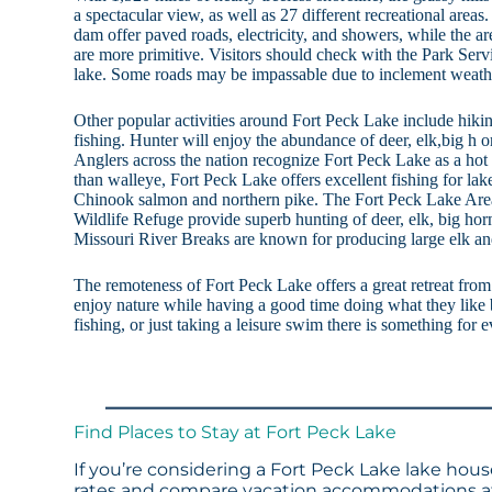
a spectacular view, as well as 27 different recreational areas
dam offer paved roads, electricity, and showers, while the are
are more primitive. Visitors should check with the Park Serv
lake. Some roads may be impassable due to inclement weath
Other popular activities around Fort Peck Lake include hiki
fishing. Hunter will enjoy the abundance of deer, elk,big h o
Anglers across the nation recognize Fort Peck Lake as a hot 
than walleye, Fort Peck Lake offers excellent fishing for lak
Chinook salmon and northern pike. The Fort Peck Lake Area
Wildlife Refuge provide superb hunting of deer, elk, big ho
Missouri River Breaks are known for producing large elk an
The remoteness of Fort Peck Lake offers a great retreat from 
enjoy nature while having a good time doing what they like b
fishing, or just taking a leisure swim there is something for
Find Places to Stay at Fort Peck Lake
If you’re considering a Fort Peck Lake lake hous
rates and compare vacation accommodations at 