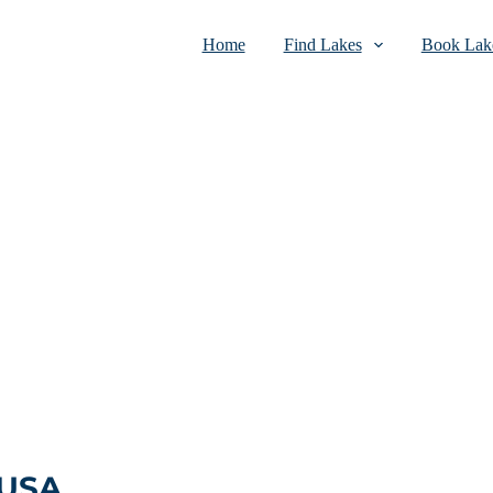
Home
Find Lakes
Book Lake
 USA