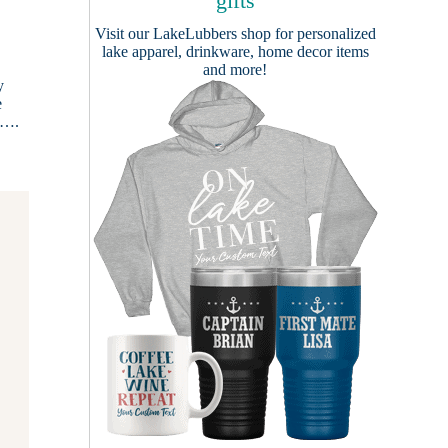
gifts
Visit our
LakeLubbers shop
for personalized
lake apparel, drinkware, home decor items
and more!
y
e
e….