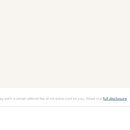
may earn a small referral fee at no extra cost to you. Read our
full disclosure
.