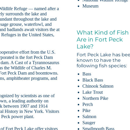
Museum
 Wildlife Refuge — named after a
ely surrounds the lake and
abundant throughout the lake and
, sage grouse, waterfowl, and
and badlands await visitors the at
What Kind of Fish
 Refuges in the United States,
Are in Fort Peck
Lake?
ooperative effort from the U.S.
Fort Peck Lake has be
porated is the fort Peck Dam
known to have the
 dam. A Cast of a Tyrannosaurus
following fish species:
as the Wildlife of Charles M.
of Fort Peck Dam and boomtowns.
Bass
ions, amphitheater programs, and
Black Bass
Chinook Salmon
Lake Trout
ognized by scientists as one of
Northern Pike
own, a leading authority on
Perch
eck between 1907 and 1914
Pike
l History in New York. Visitors
Salmon
 Peck power plant.
Sauger
Smallmouth Bass
 of Fort Peck Lake offer visitors