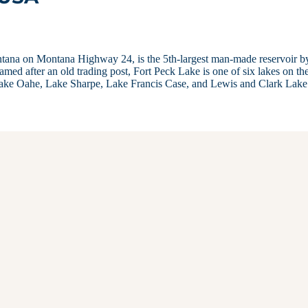
ntana on Montana Highway 24, is the 5th-largest man-made reservoir b
amed after an old trading post, Fort Peck Lake is one of six lakes on th
 Lake Oahe, Lake Sharpe, Lake Francis Case, and Lewis and Clark Lak