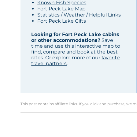
Known Fish Species
Fort Peck Lake Map
Statistics / Weather / Helpful Links
Fort Peck Lake Gifts
Looking for Fort Peck Lake cabins
or other accommodations?
Save
time and use this interactive map to
find, compare and book at the best
rates. Or explore more of our
favorite
travel partners
.
This post contains affiliate links. If you click and purchase, we 