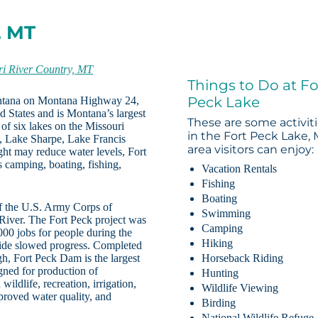
, MT
ri River Country, MT
Things to Do at Fo
Peck Lake
ontana on Montana Highway 24,
d States and is Montana’s largest
These are some activit
 of six lakes on the Missouri
in the Fort Peck Lake,
, Lake Sharpe, Lake Francis
area visitors can enjoy:
t may reduce water levels, Fort
s camping, boating, fishing,
Vacation Rentals
Fishing
Boating
of the U.S. Army Corps of
Swimming
 River. The Fort Peck project was
Camping
00 jobs for people during the
Hiking
ide slowed progress. Completed
gh, Fort Peck Dam is the largest
Horseback Riding
igned for production of
Hunting
ildlife, recreation, irrigation,
Wildlife Viewing
proved water quality, and
Birding
National Wildlife Refuge