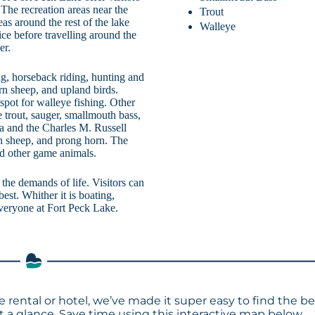
. The recreation areas near the
Trout
as around the rest of the lake
Walleye
ice before travelling around the
er.
ng, horseback riding, hunting and
rn sheep, and upland birds.
spot for walleye fishing. Other
e trout, sauger, smallmouth bass,
 and the Charles M. Russell
rn sheep, and prong horn. The
d other game animals.
the demands of life. Visitors can
est. Whither it is boating,
 everyone at Fort Peck Lake.
e rental or hotel, we’ve made it super easy to find the be
a glance. Save time using this interactive map below.