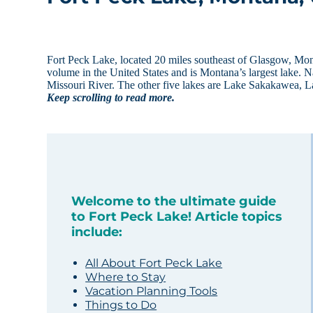
Fort Peck Lake, located 20 miles southeast of Glasgow, Mo
volume in the United States and is Montana’s largest lake. N
Missouri River. The other five lakes are Lake Sakakawea,
Keep scrolling to read more.
Welcome to the ultimate guide
to Fort Peck Lake! Article topics
include:
All About Fort Peck Lake
Where to Stay
Vacation Planning Tools
Things to Do