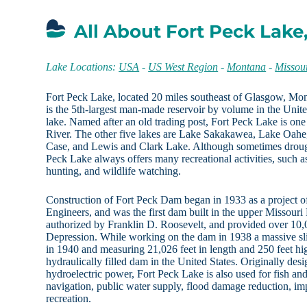
All About Fort Peck Lake
Lake Locations:
USA
-
US West Region
-
Montana
-
Missou
Fort Peck Lake, located 20 miles southeast of Glasgow, M
is the 5th-largest man-made reservoir by volume in the Unite
lake. Named after an old trading post, Fort Peck Lake is one
River. The other five lakes are Lake Sakakawea, Lake Oahe
Case, and Lewis and Clark Lake. Although sometimes drough
Peck Lake always offers many recreational activities, such a
hunting, and wildlife watching.
Construction of Fort Peck Dam began in 1933 as a project 
Engineers, and was the first dam built in the upper Missouri
authorized by Franklin D. Roosevelt, and provided over 10,0
Depression. While working on the dam in 1938 a massive sl
in 1940 and measuring 21,026 feet in length and 250 feet hi
hydraulically filled dam in the United States. Originally des
hydroelectric power, Fort Peck Lake is also used for fish and w
navigation, public water supply, flood damage reduction, im
recreation.