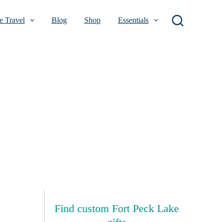
 Travel
Blog
Shop
Essentials
Find custom Fort Peck Lake