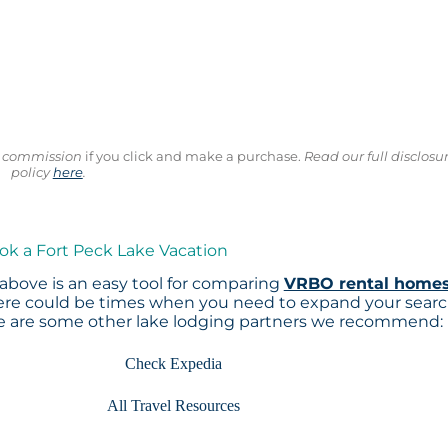
ll commission
if you click and make a purchase.
Read our full disclosu
policy
here
.
ok a Fort Peck Lake Vacation
above is an easy tool for comparing
VRBO rental home
here could be times when you need to expand your sear
re are some other lake lodging partners we recommend:
Check Expedia
All Travel Resources