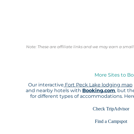
Note: These are affiliate links and we may earn a sma
More Sites to Bo
Our interactive
Fort Peck Lake lodging map
and nearby hotels with
Booking.com
, but t
for different types of accommodations. He
Check TripAdvisor
Find a Campspot