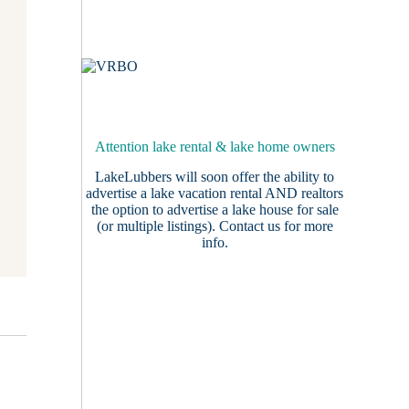
Attention lake rental & lake home owners
LakeLubbers will soon offer the ability to
advertise a lake vacation rental AND realtors
the option to advertise a lake house for sale
(or multiple listings).
Contact us
for more
info.