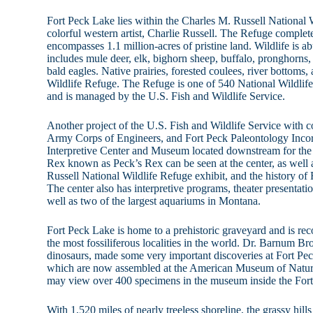
Fort Peck Lake lies within the Charles M. Russell National
colorful western artist, Charlie Russell. The Refuge complet
encompasses 1.1 million-acres of pristine land. Wildlife is 
includes mule deer, elk, bighorn sheep, buffalo, pronghorns
bald eagles. Native prairies, forested coulees, river bottoms, 
Wildlife Refuge. The Refuge is one of 540 National Wildlife
and is managed by the U.S. Fish and Wildlife Service.
Another project of the U.S. Fish and Wildlife Service with c
Army Corps of Engineers, and Fort Peck Paleontology Incor
Interpretive Center and Museum located downstream for the
Rex known as Peck’s Rex can be seen at the center, as well 
Russell National Wildlife Refuge exhibit, and the history 
The center also has interpretive programs, theater presentat
well as two of the largest aquariums in Montana.
Fort Peck Lake is home to a prehistoric graveyard and is rec
the most fossiliferous localities in the world. Dr. Barnum Br
dinosaurs, made some very important discoveries at Fort P
which are now assembled at the American Museum of Natura
may view over 400 specimens in the museum inside the Fort
With 1,520 miles of nearly treeless shoreline, the grassy hills