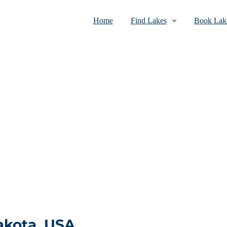
Home
Find Lakes
Book Lake
akota, USA