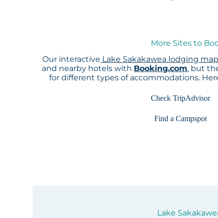
More Sites to Bo
Our interactive
Lake Sakakawea lodging ma
and nearby hotels with
Booking.com
, but t
for different types of accommodations. He
Check TripAdvisor
Find a Campspot
Lake Sakakawea 