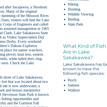
Hiking
ed after Sacajawea, a Shoshoni
Hunting
on. Many of the original
Wildlife Viewing
e damming of the Missouri River.
Birding
Dam, visitors will find the Lake
y Corps of Engineers and called
State Park
tion assumed management in 1965
and Clark. Lake Sakakawea State
ch as Visitor Appreciation Day
Salmon Derby. Every weekend
What Kind of Fish
ldren’s Dakota Explorers
ent place for nature watchers.
Are in Lake
ng plover, least tern, eastern
Sakakawea?
rds, white-tailed deer, ring-
e seen. Check the Lake
Lake Sakakawea has b
.
known to have the
following fish species:
orth shore of Lake Sakakawea.
Perch
y fort that was located about two
Salmon
al site is now underwater, a
Walleye
park and houses interpretive
ort Stevenson State Park is known
 fishing opportunities and
rby and the Garrison Fall