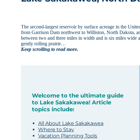
The second-largest reservoir by surface acreage in the Unite
from Garrison Dam northwest to Williston, North Dakota, a
between two and three miles in width and is six miles wide a
gently rolling prairie…
Keep scrolling to read more.
Welcome to the ultimate guide
to Lake Sakakawea! Article
topics include:
All About Lake Sakakawea
Where to Stay
Vacation Planning Tools