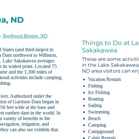
ea, ND
-
Northwest Region, ND
Things to Do at L
Sakakawea
 States (and third-largest in
 Dam northwest to Williston,
These are some activit
es. Lake Sakakawea averages
in the Lake Sakakawea
t its widest point. Located 75
ND area visitors can en
irie and the 1,300 miles of
tional activities include camping,
Vacation Rentals
shing.
Fishing
Ice Fishing
ver. Authorized under the
Boating
ction of Garrison Dam began in
Sailing
0 feet wide at the base and
Swimming
gest earthen dam in the world. In
variety of benefits to the
Beach
navigation, irrigation, and
Camping
they can also see exhibits that
Campground
Cabin Rentals