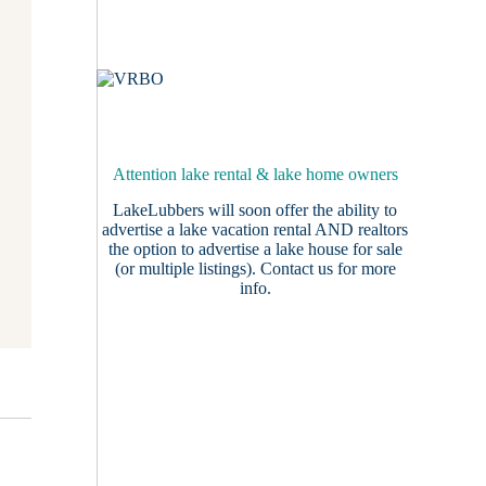
Attention lake rental & lake home owners
LakeLubbers will soon offer the ability to
advertise a lake vacation rental AND realtors
the option to advertise a lake house for sale
(or multiple listings).
Contact us
for more
info.