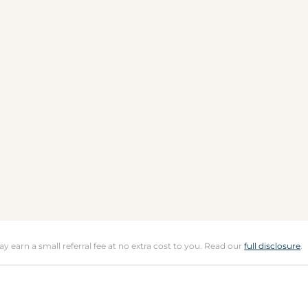
may earn a small referral fee at no extra cost to you. Read our
full disclosure
.