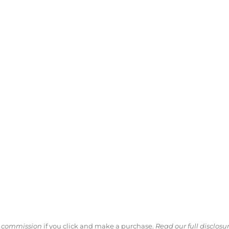
ll commission
if you click and make a purchase.
Read our full disclosu