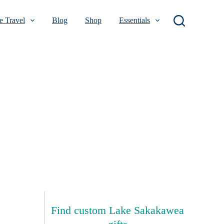
 Travel
Blog
Shop
Essentials
Find custom Lake Sakakawea