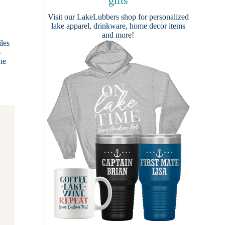
gifts
Visit our
LakeLubbers shop
for personalized
lake apparel, drinkware, home decor items
and more!
iles
s
he