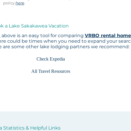
policy
here
.
ok a Lake Sakakawea Vacation
p
above is an easy tool for comparing
VRBO rental home
here could be times when you need to expand your sear
re are some other lake lodging partners we recommend:
Check Expedia
All Travel Resources
Statistics & Helpful Links