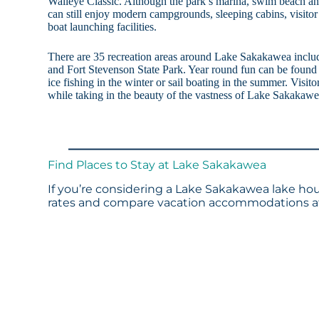
Walleye Classic. Although the park’s marina, swim beach and
can still enjoy modern campgrounds, sleeping cabins, visitor
boat launching facilities.
There are 35 recreation areas around Lake Sakakawea incl
and Fort Stevenson State Park. Year round fun can be found
ice fishing in the winter or sail boating in the summer. Visit
while taking in the beauty of the vastness of Lake Sakakawe
Find Places to Stay at Lake Sakakawea
If you’re considering a Lake Sakakawea lake hou
rates and compare vacation accommodations at 