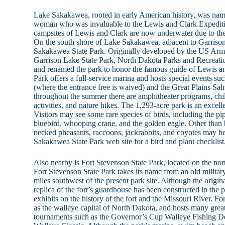
Lake Sakakawea, rooted in early American history, was nam
woman who was invaluable to the Lewis and Clark Expediti
campsites of Lewis and Clark are now underwater due to th
On the south shore of Lake Sakakawea, adjacent to Garrison 
Sakakawea State Park. Originally developed by the US Arm
Garrison Lake State Park, North Dakota Parks and Recrea
and renamed the park to honor the famous guide of Lewis 
Park offers a full-service marina and hosts special events su
(where the entrance free is waived) and the Great Plains 
throughout the summer there are amphitheater programs, chi
activities, and nature hikes. The 1,293-acre park is an excell
Visitors may see some rare species of birds, including the pipi
bluebird, whooping crane, and the golden eagle. Other than bi
necked pheasants, raccoons, jackrabbits, and coyotes may b
Sakakawea State Park web site for a bird and plant checklist
Also nearby is Fort Stevenson State Park, located on the n
Fort Stevenson State Park takes its name from an old militar
miles southwest of the present park site. Although the origin
replica of the fort’s guardhouse has been constructed in the 
exhibits on the history of the fort and the Missouri River. F
as the walleye capital of North Dakota, and hosts many great
tournaments such as the Governor’s Cup Walleye Fishing De