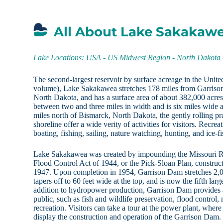
All About Lake Sakakaw
Lake Locations:
USA
-
US Midwest Region
-
North Dakota
The second-largest reservoir by surface acreage in the United
volume), Lake Sakakawea stretches 178 miles from Garrison
North Dakota, and has a surface area of about 382,000 acr
between two and three miles in width and is six miles wide a
miles north of Bismarck, North Dakota, the gently rolling pra
shoreline offer a wide verity of activities for visitors. Recrea
boating, fishing, sailing, nature watching, hunting, and ice-fi
Lake Sakakawea was created by impounding the Missouri Ri
Flood Control Act of 1944, or the Pick-Sloan Plan, constru
1947. Upon completion in 1954, Garrison Dam stretches 2,05
tapers off to 60 feet wide at the top, and is now the fifth lar
addition to hydropower production, Garrison Dam provides a 
public, such as fish and wildlife preservation, flood control, 
recreation. Visitors can take a tour at the power plant, where 
display the construction and operation of the Garrison Dam.