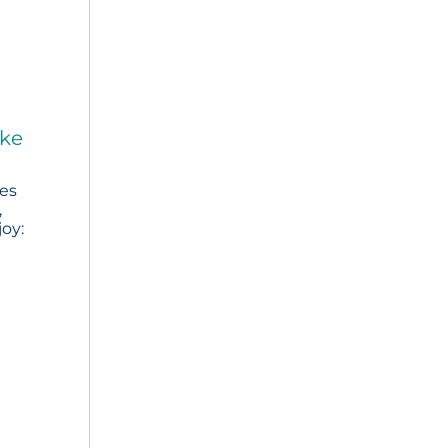
ake
ies
,
joy: