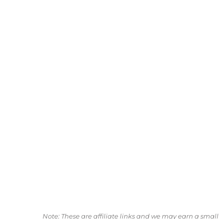
Note: These are affiliate links and we may earn a sma