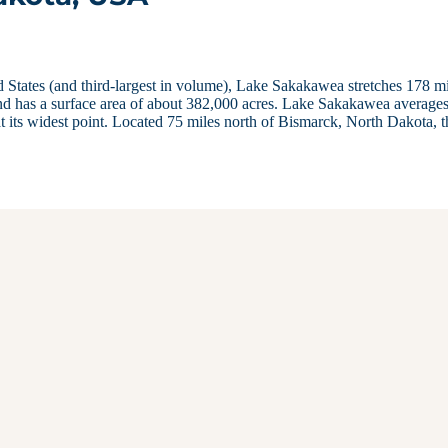
d States (and third-largest in volume), Lake Sakakawea stretches 178 m
nd has a surface area of about 382,000 acres. Lake Sakakawea average
t its widest point. Located 75 miles north of Bismarck, North Dakota, t