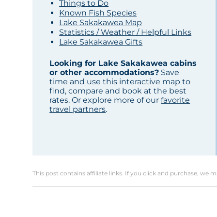
Things to Do
Known Fish Species
Lake Sakakawea Map
Statistics / Weather / Helpful Links
Lake Sakakawea Gifts
Looking for Lake Sakakawea cabins
or other accommodations?
Save
time and use this interactive map to
find, compare and book at the best
rates. Or explore more of our
favorite
travel partners
.
This post contains affiliate links. If you click and purchase, we 