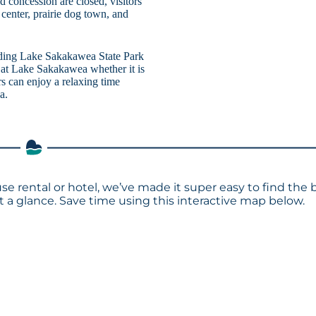
 concession are closed, visitors
 center, prairie dog town, and
uding Lake Sakakawea State Park
 at Lake Sakakawea whether it is
ors can enjoy a relaxing time
a.
se rental or hotel, we’ve made it super easy to find the 
a glance. Save time using this interactive map below.