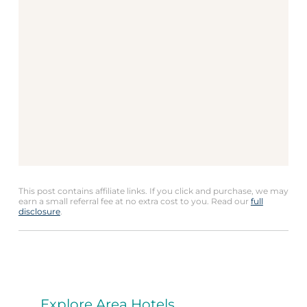
This post contains affiliate links. If you click and purchase, we may
earn a small referral fee at no extra cost to you. Read our
full
disclosure
.
Explore Area Hotels