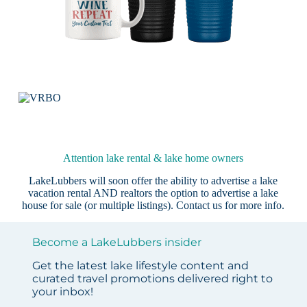
Attention lake rental & lake home owners
LakeLubbers will soon offer the ability to advertise a lake
vacation rental AND realtors the option to advertise a lake
house for sale (or multiple listings).
Contact us
for more info.
Become a LakeLubbers insider
Get the latest lake lifestyle content and
curated travel promotions delivered right to
your inbox!