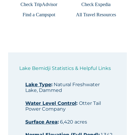
Check TripAdvisor
Check Expedia
Find a Campspot
All Travel Resources
Lake Bemidji Statistics & Helpful Links
Lake Type
:
Natural Freshwater
Lake, Dammed
Water Level Control
:
Otter Tail
Power Company
Surface Area
:
6,420 acres
Normal Elevation (Full Pond)
:
1,342