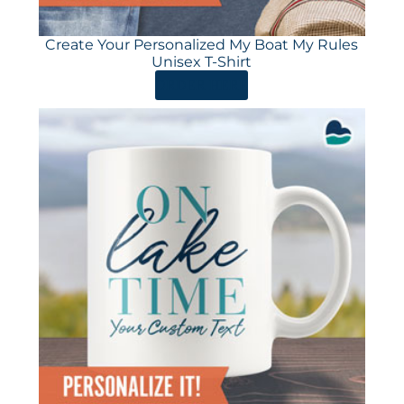
Create Your Personalized My Boat My Rules
Unisex T-Shirt
ORDER HERE