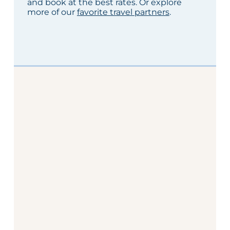
and book at the best rates. Or explore
more of our
favorite travel partners
.