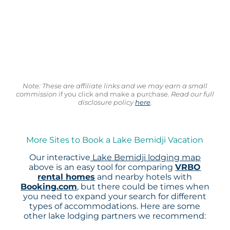
Note: These are affiliate links and we may earn a small
commission
if you click and make a purchase.
Read our full
disclosure policy
here
.
More Sites to Book a Lake Bemidji Vacation
Our interactive
Lake Bemidji lodging map
above is an easy tool for comparing
VRBO
rental homes
and nearby hotels with
Booking.com
, but there could be times when
you need to expand your search for different
types of accommodations. Here are some
other lake lodging partners we recommend: