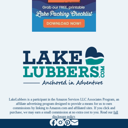
LakeLubbers is a participant in the Amazon Services LLC Associates Program, an
affiliate advertising program designed to provide a means for us to earn
commissions by linking to Amazon.com and affiliated sites. If you click and
purchase, we may earn a small commission at no extra cost to you. Read our
full
disclosure policy
.