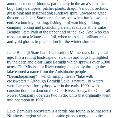
announcement of blooms, particularly in the area’s tamarack
bog. Lady’s slippers, pitcher plants, dragon’s mouth, orchids,
grass pink and insect-eating sundews spiral upward to greet
the curious hiker. Summer is the season when fun knows no
end. Swimming, boating, fishing, bird watching, hiking,
camping, biking and picnicking are all available at the Lake
Bemidji State Park at the upper end of the lake. And who can
miss out on a Minnesotan fall, when trees shed brilliant red-
and-gold glories in preparation for the winter slumber.
Lake Bemidji State Park is a result of Minnesota’s last glacial
age. It is a rolling landscape of swamps and bogs highlighted
by the deep and clear Lake Bemidji which sprawls over 6,000
acres. The Mississippi River cutting diagonally through the
lake earned a name from the Anishinabe people –
“Bemidjigamaag” – which simply means “lake with
crosswaters.” Although Bemidji Lake is natural, its waters
were harnessed for hydropower in the early 1900s with
construction of a dam on the Otter River. Today, the Otter Tail
Power Company operates two hydro units that originally went
into operation in 1907.
Lake Bemidji’s ecosystem is a fertile one found in Minnesota’s
Northwest region where the prairie grasses merge into the