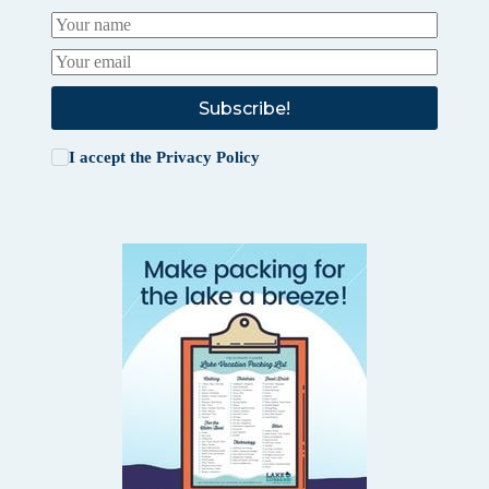
Subscribe!
I accept the
Privacy Policy