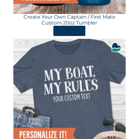
Create Your Own Captain / First Mate
Custom 20oz Tumbler
ORDER HERE