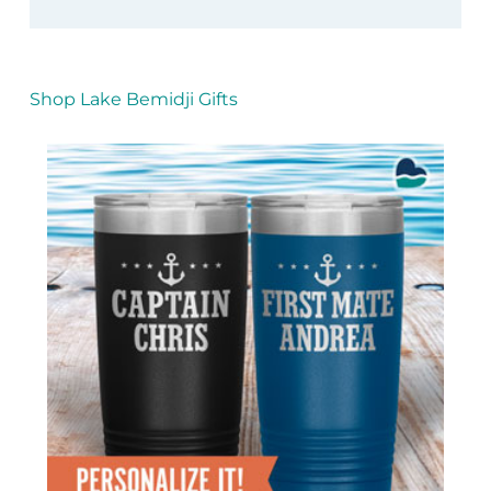
Shop Lake Bemidji Gifts