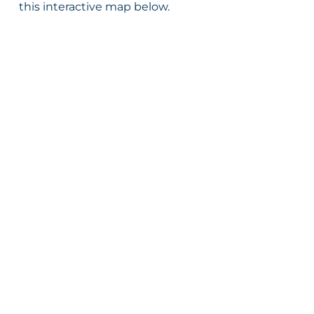
this interactive map below.