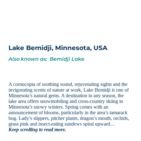
Lake Bemidji, Minnesota, USA
Also known as: Bemidji Lake
A cornucopia of soothing sound, rejuvenating sights and the
invigorating scents of nature at work, Lake Bemidji is one of
Minnesota’s natural gems. A destination in any season, the
lake area offers snowmobiling and cross-country skiing in
Minnesota’s snowy winters. Spring comes with an
announcement of blooms, particularly in the area’s tamarack
bog. Lady’s slippers, pitcher plants, dragon’s mouth, orchids,
grass pink and insect-eating sundews spiral upward…
Keep scrolling to read more.