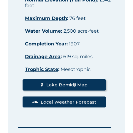
feet
Maximum Depth
:
76 feet
Water Volume
:
2,500 acre-feet
Completion Year
:
1907
Drainage Area
:
619 sq. miles
Trophic State
:
Mesotrophic
Lake Bemidji Map
Local Weather Forecast