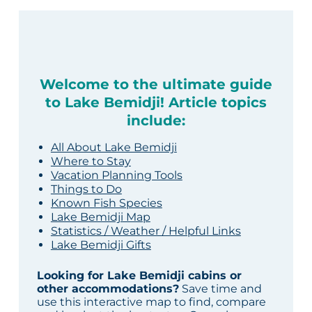
Welcome to the ultimate guide
to Lake Bemidji! Article topics
include:
All About Lake Bemidji
Where to Stay
Vacation Planning Tools
Things to Do
Known Fish Species
Lake Bemidji Map
Statistics / Weather / Helpful Links
Lake Bemidji Gifts
Looking for Lake Bemidji cabins or
other accommodations?
Save time and
use this interactive map to find, compare