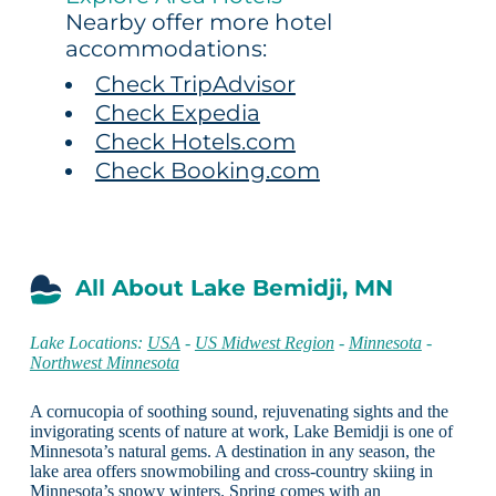
Nearby offer more hotel
accommodations:
Check TripAdvisor
Check Expedia
Check Hotels.com
Check Booking.com
All About Lake Bemidji, MN
Lake Locations:
USA
-
US Midwest Region
-
Minnesota
-
Northwest Minnesota
A cornucopia of soothing sound, rejuvenating sights and the
invigorating scents of nature at work, Lake Bemidji is one of
Minnesota’s natural gems. A destination in any season, the
lake area offers snowmobiling and cross-country skiing in
Minnesota’s snowy winters. Spring comes with an