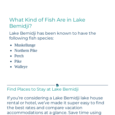
What Kind of Fish Are in Lake
Bemidji?
Lake Bemidji has been known to have the
following fish species:
Muskellunge
Northern Pike
Perch
Pike
Walleye
Find Places to Stay at Lake Bemidji
If you’re considering a Lake Bemidji lake house
rental or hotel, we’ve made it super easy to find
the best rates and compare vacation
accommodations at a glance. Save time using