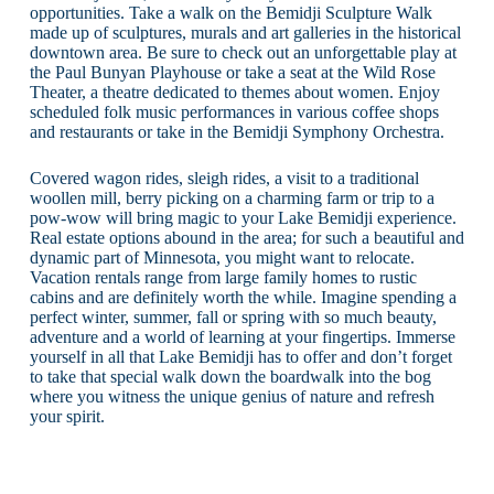
opportunities. Take a walk on the Bemidji Sculpture Walk
made up of sculptures, murals and art galleries in the historical
downtown area. Be sure to check out an unforgettable play at
the Paul Bunyan Playhouse or take a seat at the Wild Rose
Theater, a theatre dedicated to themes about women. Enjoy
scheduled folk music performances in various coffee shops
and restaurants or take in the Bemidji Symphony Orchestra.
Covered wagon rides, sleigh rides, a visit to a traditional
woollen mill, berry picking on a charming farm or trip to a
pow-wow will bring magic to your Lake Bemidji experience.
Real estate options abound in the area; for such a beautiful and
dynamic part of Minnesota, you might want to relocate.
Vacation rentals range from large family homes to rustic
cabins and are definitely worth the while. Imagine spending a
perfect winter, summer, fall or spring with so much beauty,
adventure and a world of learning at your fingertips. Immerse
yourself in all that Lake Bemidji has to offer and don’t forget
to take that special walk down the boardwalk into the bog
where you witness the unique genius of nature and refresh
your spirit.