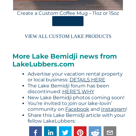
Create a Custom Coffee Mug – 11oz or 15oz
ORDER HERE
VIEW ALL CUSTOM LAKE PRODUCTS
More Lake Bemidji news from
LakeLubbers.com
Advertise your vacation rental property
or local business:
DETAILS HERE
The Lake Bemidji forum has been
discontinued:
HERE’S WHY
New Lake Bemidji photos coming soon!
You’re invited to join our lake-lovin’
community on
Facebook
and
Instagram
!
Share this Lake Bemidji article with your
fellow LakeLubbers: