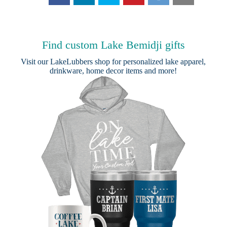
Find custom Lake Bemidji gifts
Visit our
LakeLubbers shop
for personalized lake apparel,
drinkware, home decor items and more!