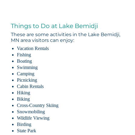
Things to Do at Lake Bemidji
These are some activities in the Lake Bemidji,
MN area visitors can enjoy:
Vacation Rentals
Fishing
Boating
Swimming
Camping
Picnicking
Cabin Rentals
Hiking
Biking
Cross-Country Skiing
Snowmobiling
Wildlife Viewing
Birding
State Park