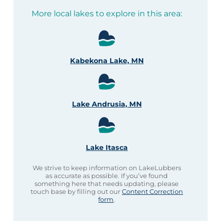
More local lakes to explore in this area:
Kabekona Lake, MN
Lake Andrusia, MN
Lake Itasca
We strive to keep information on LakeLubbers
as accurate as possible. If you’ve found
something here that needs updating, please
touch base by filling out our
Content Correction
form
.