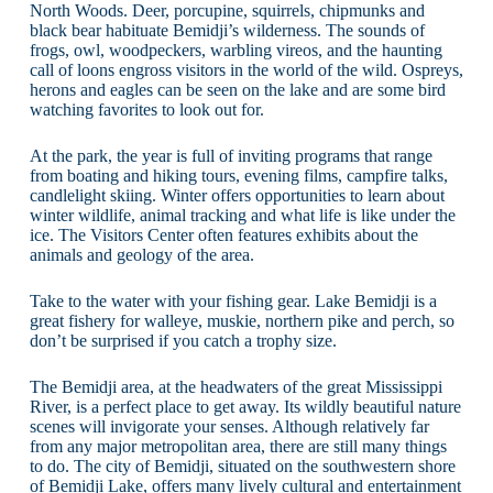
North Woods. Deer, porcupine, squirrels, chipmunks and
black bear habituate Bemidji’s wilderness. The sounds of
frogs, owl, woodpeckers, warbling vireos, and the haunting
call of loons engross visitors in the world of the wild. Ospreys,
herons and eagles can be seen on the lake and are some bird
watching favorites to look out for.
At the park, the year is full of inviting programs that range
from boating and hiking tours, evening films, campfire talks,
candlelight skiing. Winter offers opportunities to learn about
winter wildlife, animal tracking and what life is like under the
ice. The Visitors Center often features exhibits about the
animals and geology of the area.
Take to the water with your fishing gear. Lake Bemidji is a
great fishery for walleye, muskie, northern pike and perch, so
don’t be surprised if you catch a trophy size.
The Bemidji area, at the headwaters of the great Mississippi
River, is a perfect place to get away. Its wildly beautiful nature
scenes will invigorate your senses. Although relatively far
from any major metropolitan area, there are still many things
to do. The city of Bemidji, situated on the southwestern shore
of Bemidji Lake, offers many lively cultural and entertainment