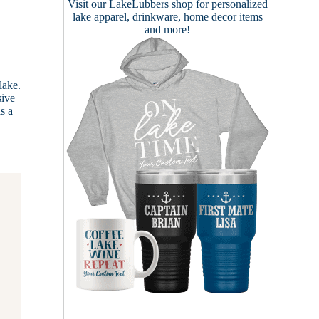
Visit our
LakeLubbers shop
for personalized
lake apparel, drinkware, home decor items
and more!
lake.
sive
s a