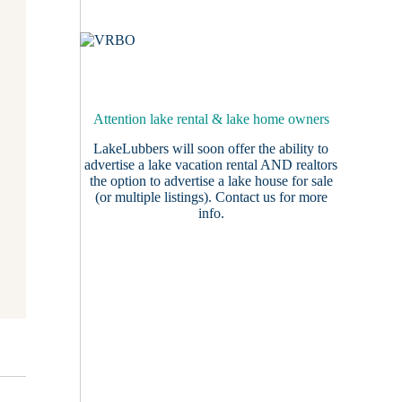
Attention lake rental & lake home owners
LakeLubbers will soon offer the ability to
advertise a lake vacation rental AND realtors
the option to advertise a lake house for sale
(or multiple listings).
Contact us
for more
info.