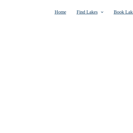
Home
Find Lakes
Book Lake