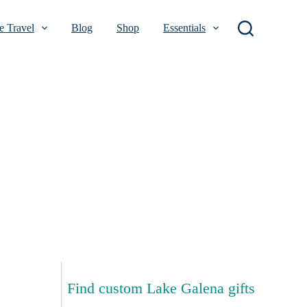
 Travel
Blog
Shop
Essentials
Find custom Lake Galena gifts