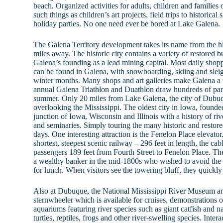
beach. Organized activities for adults, children and families
such things as children’s art projects, field trips to historical
holiday parties. No one need ever be bored at Lake Galena.
The Galena Territory development takes its name from the his
miles away. The historic city contains a variety of restored b
Galena’s founding as a lead mining capital. Most daily shopp
can be found in Galena, with snowboarding, skiing and sleig
winter months. Many shops and art galleries make Galena a t
annual Galena Triathlon and Duathlon draw hundreds of part
summer. Only 20 miles from Lake Galena, the city of Dubuq
overlooking the Mississippi. The oldest city in Iowa, founde
junction of Iowa, Wisconsin and Illinois with a history of river
and seminaries. Simply touring the many historic and restore
days. One interesting attraction is the Fenelon Place elevato
shortest, steepest scenic railway – 296 feet in length, the cabl
passengers 189 feet from Fourth Street to Fenelon Place. The 
a wealthy banker in the mid-1800s who wished to avoid the 
for lunch. When visitors see the towering bluff, they quickly
Also at Dubuque, the National Mississippi River Museum a
sternwheeler which is available for cruises, demonstrations 
aquariums featuring river species such as giant catfish and na
turtles, reptiles, frogs and other river-swelling species. Inter