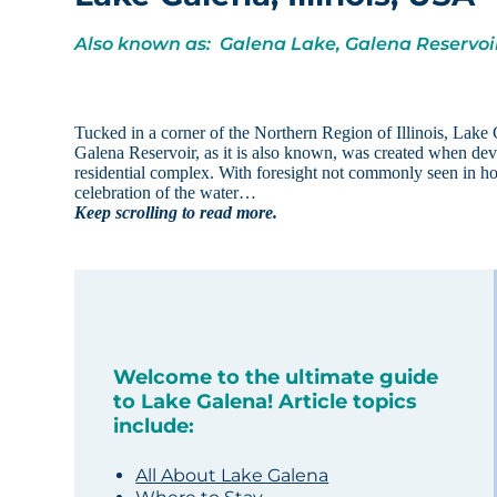
Also known as: Galena Lake, Galena Reservoi
Tucked in a corner of the Northern Region of Illinois, Lake
Galena Reservoir, as it is also known, was created when d
residential complex. With foresight not commonly seen in h
celebration of the water…
Keep scrolling to read more.
Welcome to the ultimate guide
to Lake Galena! Article topics
include:
All About Lake Galena