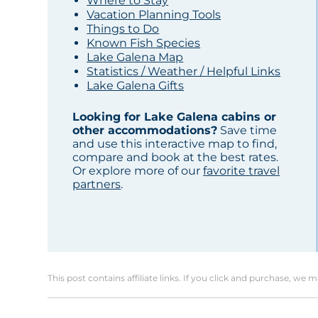
Where to Stay
Vacation Planning Tools
Things to Do
Known Fish Species
Lake Galena Map
Statistics / Weather / Helpful Links
Lake Galena Gifts
Looking for Lake Galena cabins or
other accommodations?
Save time
and use this interactive map to find,
compare and book at the best rates.
Or explore more of our
favorite travel
partners
.
This post contains affiliate links. If you click and purchase, we 