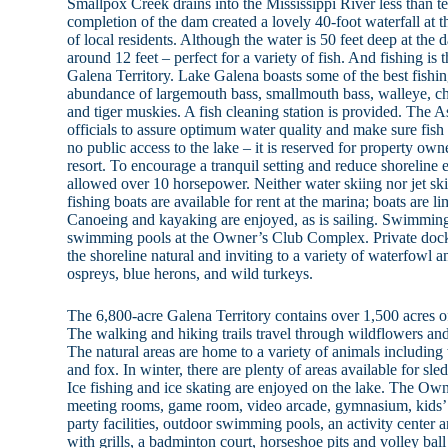
Smallpox Creek drains into the Mississippi River less than t
completion of the dam created a lovely 40-foot waterfall at 
of local residents. Although the water is 50 feet deep at the
around 12 feet – perfect for a variety of fish. And fishing is 
Galena Territory. Lake Galena boasts some of the best fishing
abundance of largemouth bass, smallmouth bass, walleye, chan
and tiger muskies. A fish cleaning station is provided. The 
officials to assure optimum water quality and make sure fish 
no public access to the lake – it is reserved for property owne
resort. To encourage a tranquil setting and reduce shoreline 
allowed over 10 horsepower. Neither water skiing nor jet sk
fishing boats are available for rent at the marina; boats are l
Canoeing and kayaking are enjoyed, as is sailing. Swimming i
swimming pools at the Owner’s Club Complex. Private docks
the shoreline natural and inviting to a variety of waterfowl a
ospreys, blue herons, and wild turkeys.
The 6,800-acre Galena Territory contains over 1,500 acres of
The walking and hiking trails travel through wildflowers and
The natural areas are home to a variety of animals including 
and fox. In winter, there are plenty of areas available for sl
Ice fishing and ice skating are enjoyed on the lake. The O
meeting rooms, game room, video arcade, gymnasium, kids’
party facilities, outdoor swimming pools, an activity center a
with grills, a badminton court, horseshoe pits and volley ball