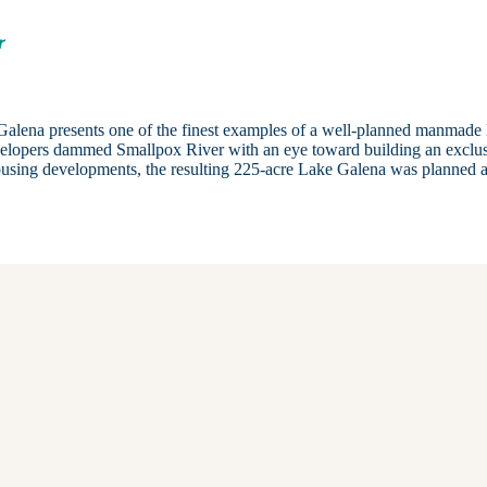
r
 Galena presents one of the finest examples of a well-planned manmade 
evelopers dammed Smallpox River with an eye toward building an exclu
ousing developments, the resulting 225-acre Lake Galena was planned a