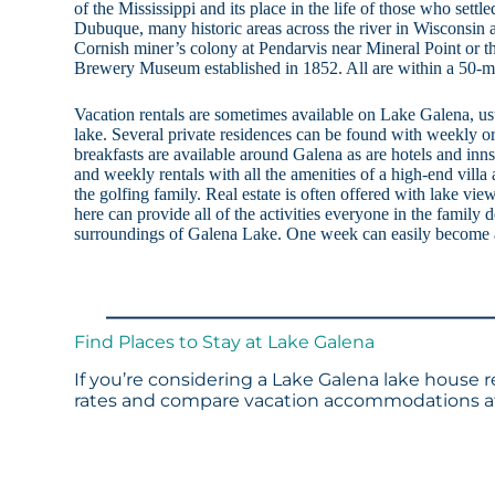
of the Mississippi and its place in the life of those who settl
Dubuque, many historic areas across the river in Wisconsin a
Cornish miner’s colony at Pendarvis near Mineral Point or 
Brewery Museum established in 1852. All are within a 50-mi
Vacation rentals are sometimes available on Lake Galena, us
lake. Several private residences can be found with weekly o
breakfasts are available around Galena as are hotels and inns
and weekly rentals with all the amenities of a high-end villa a
the golfing family. Real estate is often offered with lake vi
here can provide all of the activities everyone in the family
surroundings of Galena Lake. One week can easily become a l
Find Places to Stay at Lake Galena
If you’re considering a Lake Galena lake house r
rates and compare vacation accommodations at 