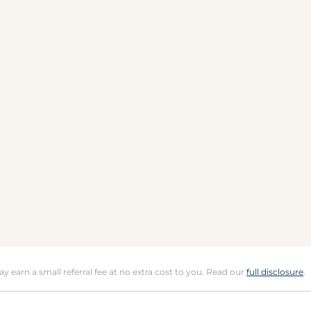
may earn a small referral fee at no extra cost to you. Read our
full disclosure
.