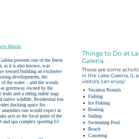
ern Illinois
Things to Do at L
Galena
Galena presents one of the finest
 as it is also known, was
These are some activit
e toward building an exclusive
in the Lake Galena, IL 
ousing developments, the
visitors can enjoy:
n of the water – and the woods
ide as greenway owned by the
Vacation Rentals
 trails and a riding stable urge
Fishing
 native wildlife. Residential lots
Ice Fishing
vides docking space for
Boating
y amenities one would expect in
ke acts as the focal point of the
Sailing
ort and spa complex sporting 63
Swimming Pool
Beach
Canoeing