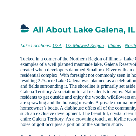
All About Lake Galena, IL
Lake Locations:
USA
-
US Midwest Region
-
Illinois
-
North
Tucked in a corner of the Northern Region of Illinois, Lake 
examples of a well-planned manmade lake. Galena Reservoir,
created when developers dammed Smallpox River with an ey
residential complex. With foresight not commonly seen in h
resulting 225-acre Lake Galena was planned as a celebratio
and fields surrounding it. The shoreline is primarily set as
Galena Territory Association for all residents to enjoy. Nature
residents to get outside and enjoy the woods, wildflowers and
are sprawling and the housing upscale. A private marina pro
homeowner’s boats. A clubhouse offers all of the communit
such an exclusive development. The beautiful, crystal-clear la
entire Galena Territory. As a crowning touch, an idyllic res
holes of golf occupies a portion of the southern shore.