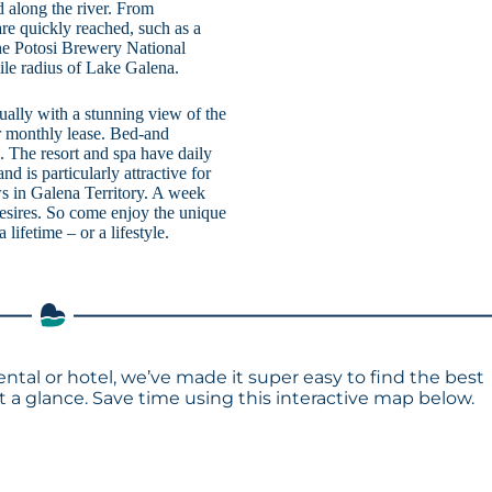
ed along the river. From
re quickly reached, such as a
the Potosi Brewery National
le radius of Lake Galena.
ually with a stunning view of the
r monthly lease. Bed-and
. The resort and spa have daily
nd is particularly attractive for
ews in Galena Territory. A week
 desires. So come enjoy the unique
ifetime – or a lifestyle.
ental or hotel, we’ve made it super easy to find the best
a glance. Save time using this interactive map below.