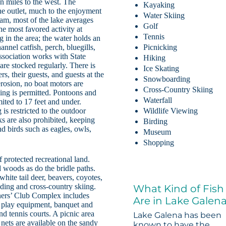
en miles to the west. The
Kayaking
the outlet, much to the enjoyment
Water Skiing
 dam, most of the lake averages
Golf
the most favored activity at
Tennis
 in the area; the water holds an
nel catfish, perch, bluegills,
Picnicking
Association works with State
Hiking
are stocked regularly. There is
Ice Skating
rs, their guests, and guests at the
Snowboarding
erosion, no boat motors are
Cross-Country Skiing
iing is permitted. Pontoons and
Waterfall
imited to 17 feet and under.
s restricted to the outdoor
Wildlife Viewing
 are also prohibited, keeping
Birding
nd birds such as eagles, owls,
Museum
Shopping
 protected recreational land.
 woods as do the bridle paths.
white tail deer, beavers, coyotes,
edding and cross-country skiing.
What Kind of Fish
wners’ Club Complex includes
Are in Lake Galen
 play equipment, banquet and
nd tennis courts. A picnic area
Lake Galena has been
 nets are available on the sandy
known to have the