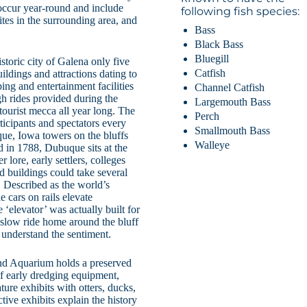
 occur year-round and include
following fish species:
 sites in the surrounding area, and
Bass
Black Bass
Bluegill
toric city of Galena only five
Catfish
uildings and attractions dating to
ing and entertainment facilities
Channel Catfish
h rides provided during the
Largemouth Bass
ourist mecca all year long. The
Perch
icipants and spectators every
Smallmouth Bass
ue, Iowa towers on the bluffs
Walleye
d in 1788, Dubuque sits at the
 lore, early settlers, colleges
d buildings could take several
r. Described as the world’s
e cars on rails elevate
‘elevator’ was actually built for
slow ride home around the bluff
 understand the sentiment.
nd Aquarium holds a preserved
of early dredging equipment,
ture exhibits with otters, ducks,
active exhibits explain the history