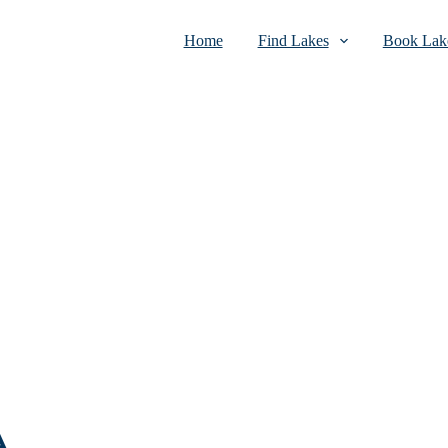
Home
Find Lakes
Book Lake
A