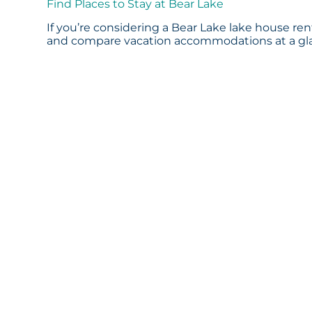
Find Places to Stay at Bear Lake
If you’re considering a Bear Lake lake house rent
and compare vacation accommodations at a glan