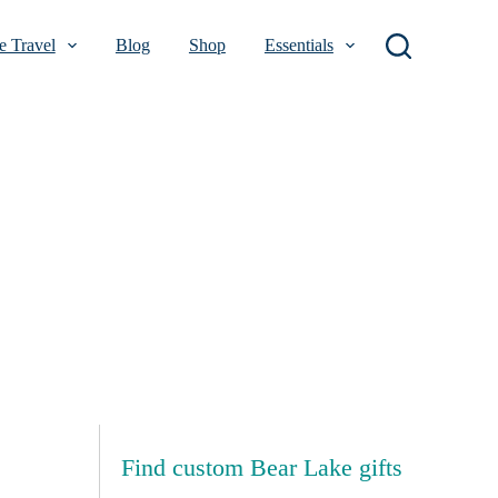
 Travel
Blog
Shop
Essentials
Find custom Bear Lake gifts