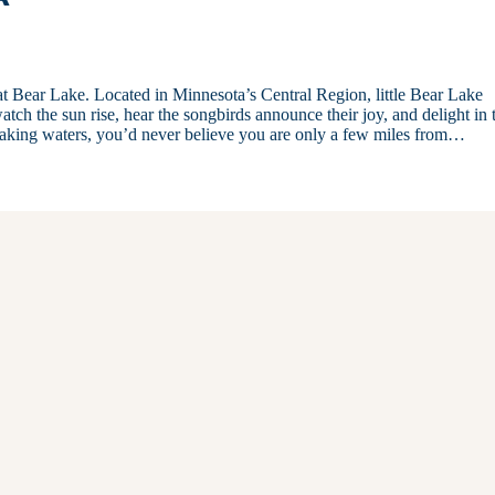
 at Bear Lake. Located in Minnesota’s Central Region, little Bear Lake
atch the sun rise, hear the songbirds announce their joy, and delight in 
 waking waters, you’d never believe you are only a few miles from…