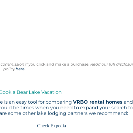
ll commission
if you click and make a purchase.
Read our full disclosu
policy
here
.
 Book a Bear Lake Vacation
 is an easy tool for comparing
VRBO rental homes
an
 could be times when you need to expand your search fo
 are some other lake lodging partners we recommend:
Check Expedia