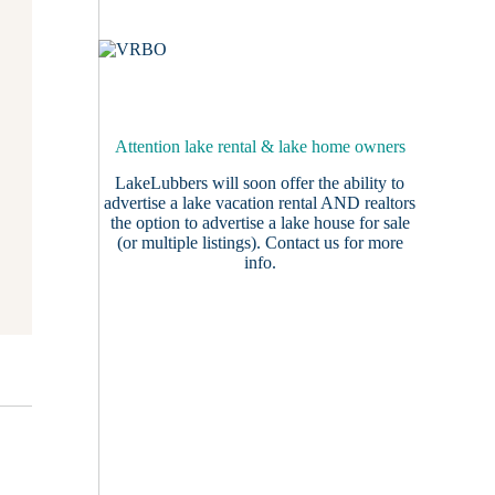
Attention lake rental & lake home owners
LakeLubbers will soon offer the ability to
advertise a lake vacation rental AND realtors
the option to advertise a lake house for sale
(or multiple listings).
Contact us
for more
info.