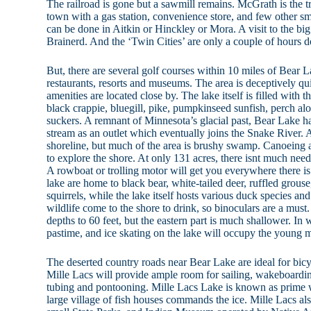
The railroad is gone but a sawmill remains. McGrath is the t
town with a gas station, convenience store, and few other s
can be done in Aitkin or Hinckley or Mora. A visit to the bi
Brainerd. And the ‘Twin Cities’ are only a couple of hours d
But, there are several golf courses within 10 miles of Bear 
restaurants, resorts and museums. The area is deceptively qui
amenities are located close by. The lake itself is filled with th
black crappie, bluegill, pike, pumpkinseed sunfish, perch al
suckers. A remnant of Minnesota’s glacial past, Bear Lake ha
stream as an outlet which eventually joins the Snake River. 
shoreline, but much of the area is brushy swamp. Canoeing 
to explore the shore. At only 131 acres, there isnt much need
A rowboat or trolling motor will get you everywhere there i
lake are home to black bear, white-tailed deer, ruffled grouse
squirrels, while the lake itself hosts various duck species and
wildlife come to the shore to drink, so binoculars are a must.
depths to 60 feet, but the eastern part is much shallower. In w
pastime, and ice skating on the lake will occupy the young 
The deserted country roads near Bear Lake are ideal for bicy
Mille Lacs will provide ample room for sailing, wakeboardin
tubing and pontooning. Mille Lacs Lake is known as prime w
large village of fish houses commands the ice. Mille Lacs als