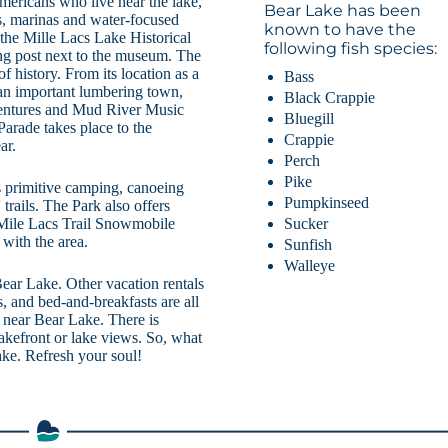
ericans who live near the lake,
Bear Lake has been
ops, marinas and water-focused
known to have the
the Mille Lacs Lake Historical
following fish species:
ng post next to the museum. The
f history. From its location as a
Bass
s an important lumbering town,
Black Crappie
Adventures and Mud River Music
Bluegill
arade takes place to the
Crappie
ar.
Perch
Pike
rs primitive camping, canoeing
Pumpkinseed
rails. The Park also offers
Sucker
Mile Lacs Trail Snowmobile
with the area.
Sunfish
Walleye
Bear Lake. Other vacation rentals
, and bed-and-breakfasts are all
e near Bear Lake. There is
lakefront or lake views. So, what
ake. Refresh your soul!