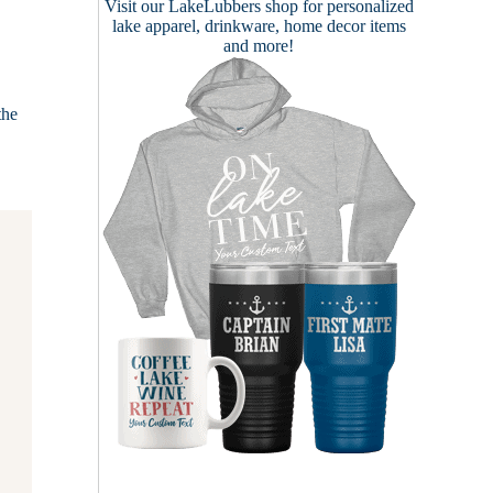
Visit our
LakeLubbers shop
for personalized
lake apparel, drinkware, home decor items
and more!
the