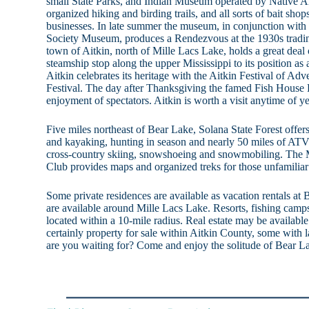
small State Parks, and Indian Museum operated by Native Am
organized hiking and birding trails, and all sorts of bait sh
businesses. In late summer the museum, in conjunction with 
Society Museum, produces a Rendezvous at the 1930s tradi
town of Aitkin, north of Mille Lacs Lake, holds a great deal o
steamship stop along the upper Mississippi to its position a
Aitkin celebrates its heritage with the Aitkin Festival of 
Festival. The day after Thanksgiving the famed Fish House P
enjoyment of spectators. Aitkin is worth a visit anytime of ye
Five miles northeast of Bear Lake, Solana State Forest offe
and kayaking, hunting in season and nearly 50 miles of ATV t
cross-country skiing, snowshoeing and snowmobiling. The 
Club provides maps and organized treks for those unfamiliar 
Some private residences are available as vacation rentals at 
are available around Mille Lacs Lake. Resorts, fishing camps
located within a 10-mile radius. Real estate may be availabl
certainly property for sale within Aitkin County, some with 
are you waiting for? Come and enjoy the solitude of Bear L