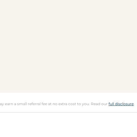
may earn a small referral fee at no extra cost to you. Read our
full disclosure
.