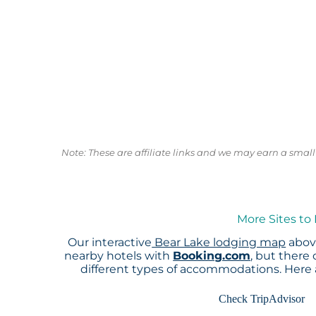
Note: These are affiliate links and we may earn a sma
More Sites to
Our interactive
Bear Lake lodging map
above
nearby hotels with
Booking.com
, but there
different types of accommodations. Here
Check TripAdvisor