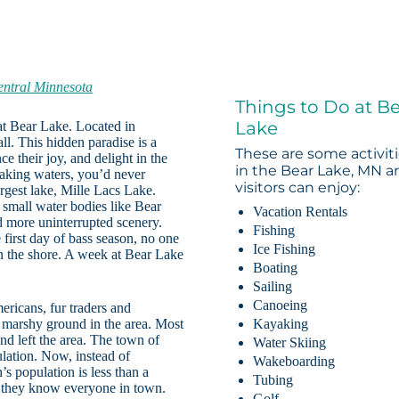
entral Minnesota
Things to Do at B
Lake
 at Bear Lake. Located in
ll. This hidden paradise is a
These are some activit
e their joy, and delight in the
in the Bear Lake, MN a
waking waters, you’d never
visitors can enjoy:
rgest lake, Mille Lacs Lake.
 small water bodies like Bear
Vacation Rentals
d more uninterrupted scenery.
Fishing
 first day of bass season, no one
Ice Fishing
 on the shore. A week at Bear Lake
Boating
Sailing
Canoeing
ricans, fur traders and
n marshy ground in the area. Most
Kayaking
d left the area. The town of
Water Skiing
ulation. Now, instead of
Wakeboarding
 population is less than a
Tubing
e they know everyone in town.
Golf