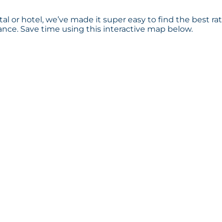
al or hotel, we’ve made it super easy to find the best ra
ce. Save time using this interactive map below.