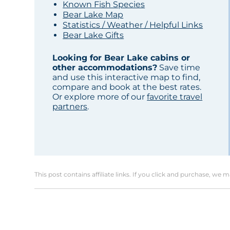
Known Fish Species
Bear Lake Map
Statistics / Weather / Helpful Links
Bear Lake Gifts
Looking for Bear Lake cabins or
other accommodations?
Save time
and use this interactive map to find,
compare and book at the best rates.
Or explore more of our
favorite travel
partners
.
This post contains affiliate links. If you click and purchase, we 