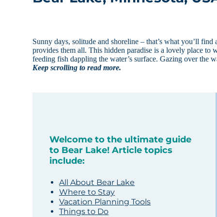
Sunny days, solitude and shoreline – that’s what you’ll find
provides them all. This hidden paradise is a lovely place to w
feeding fish dappling the water’s surface. Gazing over the
Keep scrolling to read more.
Welcome to the ultimate guide
to Bear Lake! Article topics
include:
All About Bear Lake
Where to Stay
Vacation Planning Tools
Things to Do