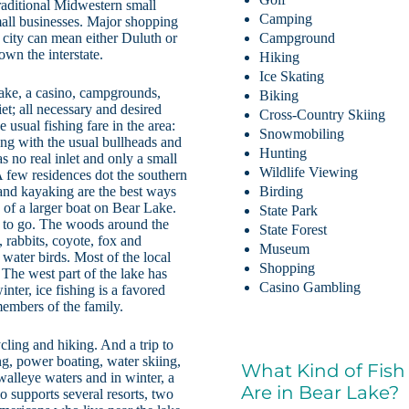
raditional Midwestern small
Camping
mall businesses. Major shopping
g city can mean either Duluth or
Campground
own the interstate.
Hiking
Ice Skating
Lake, a casino, campgrounds,
Biking
et; all necessary and desired
Cross-Country Skiing
e usual fishing fare in the area:
Snowmobiling
ong with the usual bullheads and
Hunting
s no real inlet and only a small
Wildlife Viewing
A few residences dot the southern
and kayaking are the best ways
Birding
 of a larger boat on Bear Lake.
State Park
s to go. The woods around the
State Forest
, rabbits, coyote, fox and
Museum
 water birds. Most of the local
Shopping
 The west part of the lake has
Casino Gambling
inter, ice fishing is a favored
members of the family.
cling and hiking. And a trip to
g, power boating, water skiing,
What Kind of Fish
alleye waters and in winter, a
Are in Bear Lake?
o supports several resorts, two