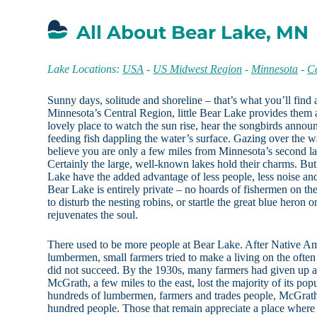
All About Bear Lake, MN
Lake Locations:
USA
-
US Midwest Region
-
Minnesota
-
C
Sunny days, solitude and shoreline – that’s what you’ll find
Minnesota’s Central Region, little Bear Lake provides them a
lovely place to watch the sun rise, hear the songbirds announc
feeding fish dappling the water’s surface. Gazing over the 
believe you are only a few miles from Minnesota’s second la
Certainly the large, well-known lakes hold their charms. But
Lake have the added advantage of less people, less noise an
Bear Lake is entirely private – no hoards of fishermen on the
to disturb the nesting robins, or startle the great blue heron
rejuvenates the soul.
There used to be more people at Bear Lake. After Native Ame
lumbermen, small farmers tried to make a living on the ofte
did not succeed. By the 1930s, many farmers had given up an
McGrath, a few miles to the east, lost the majority of its pop
hundreds of lumbermen, farmers and trades people, McGrath’s
hundred people. Those that remain appreciate a place wher