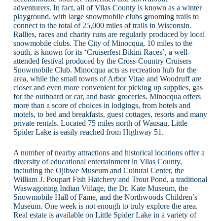
adventurers. In fact, all of Vilas County is known as a winter
playground, with large snowmobile clubs grooming trails to
connect to the total of 25,000 miles of trails in Wisconsin.
Rallies, races and charity runs are regularly produced by local
snowmobile clubs. The City of Minocqua, 10 miles to the
south, is known for its ‘Cruiserfest Bikini Races’, a well-
attended festival produced by the Cross-Country Cruisers
Snowmobile Club. Minocqua acts as recreation hub for the
area, while the small towns of Arbor Vitae and Woodruff are
closer and even more convenient for picking up supplies, gas
for the outboard or car, and basic groceries. Minocqua offers
more than a score of choices in lodgings, from hotels and
motels, to bed and breakfasts, guest cottages, resorts and many
private rentals. Located 75 miles north of Wausau, Little
Spider Lake is easily reached from Highway 51.
A number of nearby attractions and historical locations offer a
diversity of educational entertainment in Vilas County,
including the Ojibwe Museum and Cultural Center, the
William J. Poupart Fish Hatchery and Trout Pond, a traditional
Waswagoning Indian Viilage, the Dr. Kate Museum, the
Snowmobile Hall of Fame, and the Northwoods Children’s
Museum. One week is not enough to truly explore the area.
Real estate is available on Little Spider Lake in a variety of