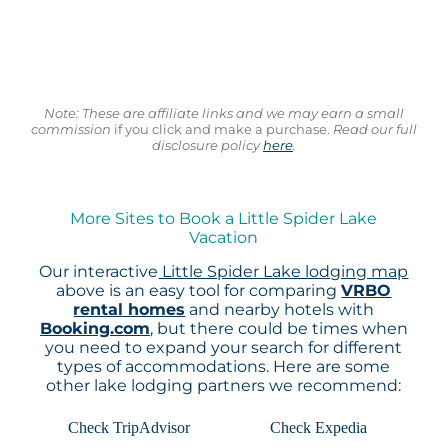
Note: These are affiliate links and we may earn a small
commission
if you click and make a purchase.
Read our full
disclosure policy
here
.
More Sites to Book a Little Spider Lake
Vacation
Our interactive
Little Spider Lake lodging map
above is an easy tool for comparing
VRBO
rental homes
and nearby hotels with
Booking.com
, but there could be times when
you need to expand your search for different
types of accommodations. Here are some
other lake lodging partners we recommend:
Check TripAdvisor
Check Expedia