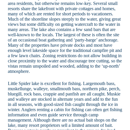
area residents, but otherwise remains low-key. Several small
resorts share the lakefront with private cottages and homes,
many of which are rented for short periods to vacationers.
Much of the shoreline slopes steeply to the water, giving great
views but some difficulty on getting watercraft to the water in
many areas. The lake also contains a few sand bars that are
well-known to the locals. The largest of these is often the site
of an occasional boat gathering and ‘party-barge’ anchorage.
Many of the properties have private docks and most have
enough level lakeside space for the traditional campfire pit and
a few lawn chairs. Zoning restrictions do not allow building in
close proximity to the water and discourage tree cutting, so the
vistas remain unspoiled and wooded, adding to the ‘up-north’
atmosphere.
Little Spider lake is excellent for fishing. Largemouth bass,
muskellunge, walleye, smallmouth bass, northern pike, perch,
bluegill, rock bass, crappie and panfish are all caught. Muskie
and walleye are stocked in alternate years and add to the fun
in all seasons, with good-sized fish caught through the ice in
winter. Anglers renting a cabin for fishing can often get fishing
information and even guide service through camp
management. Although there are no actual bait shops on the
lake, many resort proprietors sell a limited amount of bait.