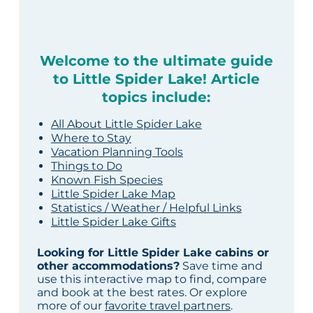
Welcome to the ultimate guide
to Little Spider Lake! Article
topics include:
All About Little Spider Lake
Where to Stay
Vacation Planning Tools
Things to Do
Known Fish Species
Little Spider Lake Map
Statistics / Weather / Helpful Links
Little Spider Lake Gifts
Looking for Little Spider Lake cabins or
other accommodations?
Save time and
use this interactive map to find, compare
and book at the best rates. Or explore
more of our
favorite travel partners
.