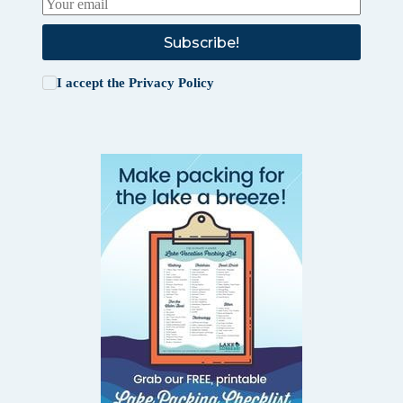
Subscribe!
I accept the
Privacy Policy