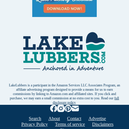
LakeLubbers is a participant in the Amazon Services LLC Associates Program, an
affiliate advertising program designed to provide a means for us to earn
commissions by linking to Amazon.com and affiliated sites. If you click and
purchase, we may earn a small commission at no extra cost to you. Read our
full
disclosure policy
.
Search
About
Contact
Advertise
Privacy Policy
Terms of service
Disclaimers