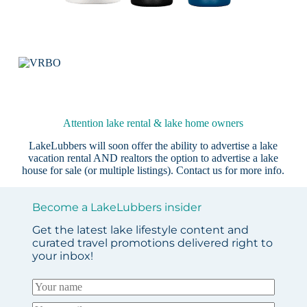
Attention lake rental & lake home owners
LakeLubbers will soon offer the ability to advertise a lake
vacation rental AND realtors the option to advertise a lake
house for sale (or multiple listings).
Contact us
for more info.
Become a LakeLubbers insider
Get the latest lake lifestyle content and
curated travel promotions delivered right to
your inbox!