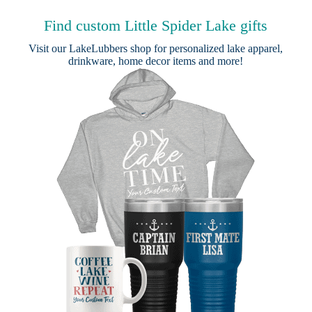
Find custom Little Spider Lake gifts
Visit our
LakeLubbers shop
for personalized lake apparel,
drinkware, home decor items and more!