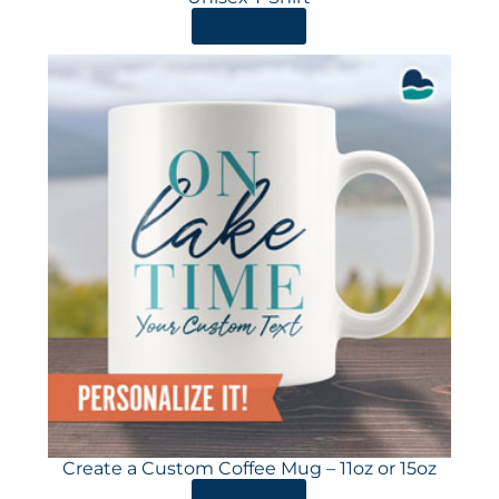
ORDER HERE
Create a Custom Coffee Mug – 11oz or 15oz
ORDER HERE