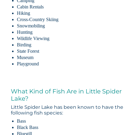
Camping
Cabin Rentals
Hiking
Cross-Country Skiing
Snowmobiling
Hunting
Wildlife Viewing
Birding
State Forest
Museum
Playground
What Kind of Fish Are in Little Spider
Lake?
Little Spider Lake has been known to have the
following fish species:
Bass
Black Bass
Bluegill