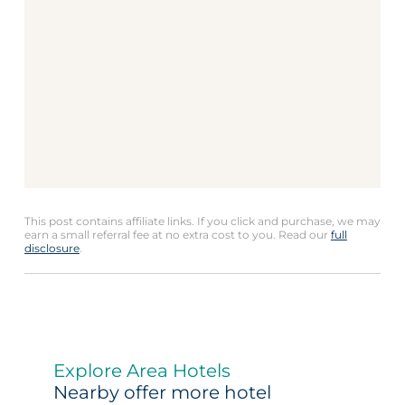
This post contains affiliate links. If you click and purchase, we may
earn a small referral fee at no extra cost to you. Read our
full
disclosure
.
Explore Area Hotels
Nearby offer more hotel