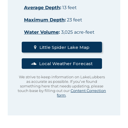
Average Depth
:
13 feet
Maximum Depth
:
23 feet
Water Volume
:
3,025 acre-feet
Little Spider Lake Map
Local Weather Forecast
We strive to keep information on LakeLubbers
as accurate as possible. If you’ve found
something here that needs updating, please
touch base by filling out our
Content Correction
form
.