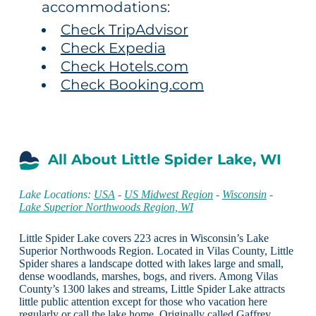
accommodations:
Check TripAdvisor
Check Expedia
Check Hotels.com
Check Booking.com
All About Little Spider Lake, WI
Lake Locations:
USA
-
US Midwest Region
-
Wisconsin
-
Lake Superior Northwoods Region, WI
Little Spider Lake covers 223 acres in Wisconsin’s Lake
Superior Northwoods Region. Located in Vilas County, Little
Spider shares a landscape dotted with lakes large and small,
dense woodlands, marshes, bogs, and rivers. Among Vilas
County’s 1300 lakes and streams, Little Spider Lake attracts
little public attention except for those who vacation here
regularly or call the lake home. Originally called Gaffrey