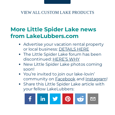
VIEW ALL CUSTOM LAKE PRODUCTS
More Little Spider Lake news
from LakeLubbers.com
Advertise your vacation rental property
or local business:
DETAILS HERE
The Little Spider Lake forum has been
discontinued:
HERE’S WHY
New Little Spider Lake photos coming
soon!
You’re invited to join our lake-lovin’
community on
Facebook
and
Instagram
!
Share this Little Spider Lake article with
your fellow LakeLubbers: