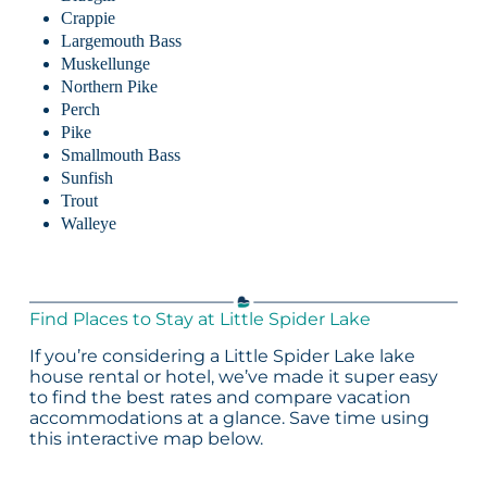
Crappie
Largemouth Bass
Muskellunge
Northern Pike
Perch
Pike
Smallmouth Bass
Sunfish
Trout
Walleye
Find Places to Stay at Little Spider Lake
If you’re considering a Little Spider Lake lake
house rental or hotel, we’ve made it super easy
to find the best rates and compare vacation
accommodations at a glance. Save time using
this interactive map below.