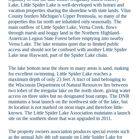
Lake, Little Spider Lake is well-developed with homes and
vacation properties sharing the shoreline with state lands. Vilas
County borders Michigan’s Upper Peninsula, so many of the
properties this far north are inhabited only seasonally. The
main outflow of Little Spider Lake, Verna Creek, flows
through marsh and boggy land in the Northern Highland-
American Legion State Forest before emptying into nearby
Verna Lake. The lake remains quiet due to limited public
access and should not be confused with another Little Spider
Lake near Hayward, part of the Spider Lake chain.
The lake bottom near the shore in many areas is sand, making
for excellent swimming. Little Spider Lake reaches a
maximum depth of only 23 feet. A tract of land belonging to
the Wisconsin Department of Natural Resources lies between
two lobes of the irregular lake on the north shore, giving water
access on three sides but no designated boat ramps. The DNR
maintains a boat launch on the northwest side of the lake, but
its location is not marked on most maps and therefore little-
known. The Little Spider Lake Association maintains a launch
site on the southern shore that was upgraded in 2011.
The property owners association produces special events such
as the annual July 4th raft parade on Little Spider Lake for