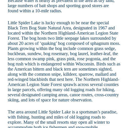
Because water is nearly as prevalent in the area as dry land,
large numbers of bait shops and sporting good stores are
found within a 10-mile radius.
Little Spider Lake is lucky enough to be near the special
Black Tern Bog State Natural Area, designated in 1967 and
located within the Northern Highland-American Legion State
Forest. The bog hosts two little seepage lakes surrounded by
about 20 acres of ‘quaking’ bog composed of sphagnum moss.
Plants growing within the bog include common grass sedge,
buckbean, sundew, bog rosemary, bog laurel, leather-leaf, the
less common swamp pink, grass pink, rose pogonia, and the
bog rush which is endangered within Wisconsin. Birds such as
the American bittern and black tern are sometimes sighted,
along with the common snipe, killdeer, sparrow, mallard and
red-winged blackbirds that nest here. The Northern Highland-
American Legion State Forest sprawls across several counties
in large parcels, offering many old logging roads for hiking,
several designated camping areas, canoe routes, cross-country
skiing, and lots of space for nature observation.
The area around Little Spider Lake is a sportsman’s paradise,
with fishing, hunting and miles of old logging roads to
explore. Many of the small resorts stay open all winter to
accommodate both ice fishermen and snowmobile