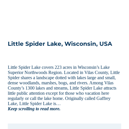
Little Spider Lake, Wisconsin, USA
Little Spider Lake covers 223 acres in Wisconsin’s Lake
Superior Northwoods Region. Located in Vilas County, Little
Spider shares a landscape dotted with lakes large and small,
dense woodlands, marshes, bogs, and rivers. Among Vilas
County’s 1300 lakes and streams, Little Spider Lake attracts
little public attention except for those who vacation here
regularly or call the lake home. Originally called Gaffrey
Lake, Little Spider Lake is…
Keep scrolling to read more.