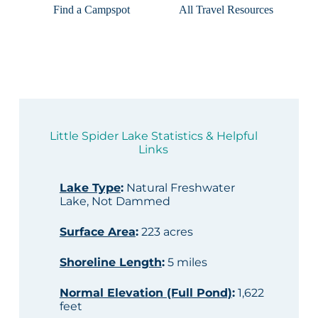
Find a Campspot
All Travel Resources
Little Spider Lake Statistics & Helpful
Links
Lake Type
:
Natural Freshwater
Lake, Not Dammed
Surface Area
:
223 acres
Shoreline Length
:
5 miles
Normal Elevation (Full Pond)
:
1,622
feet