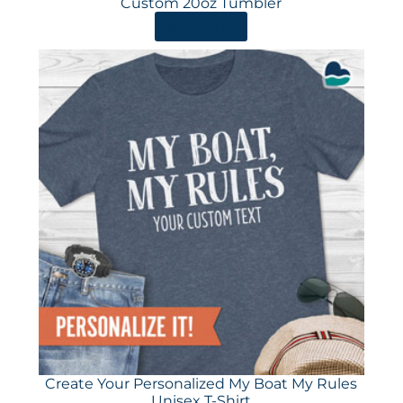
Custom 20oz Tumbler
ORDER HERE
Create Your Personalized My Boat My Rules
Unisex T-Shirt