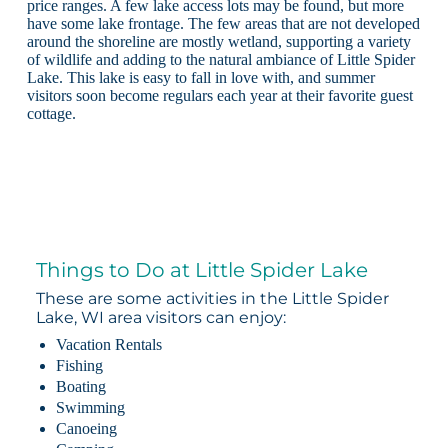
price ranges. A few lake access lots may be found, but more
have some lake frontage. The few areas that are not developed
around the shoreline are mostly wetland, supporting a variety
of wildlife and adding to the natural ambiance of Little Spider
Lake. This lake is easy to fall in love with, and summer
visitors soon become regulars each year at their favorite guest
cottage.
Things to Do at Little Spider Lake
These are some activities in the Little Spider
Lake, WI area visitors can enjoy:
Vacation Rentals
Fishing
Boating
Swimming
Canoeing