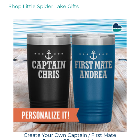
Shop Little Spider Lake Gifts
Create Your Own Captain / First Mate