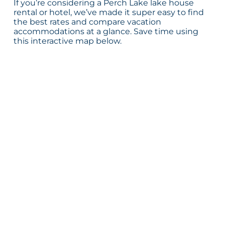
If you’re considering a Perch Lake lake house
rental or hotel, we’ve made it super easy to find
the best rates and compare vacation
accommodations at a glance. Save time using
this interactive map below.