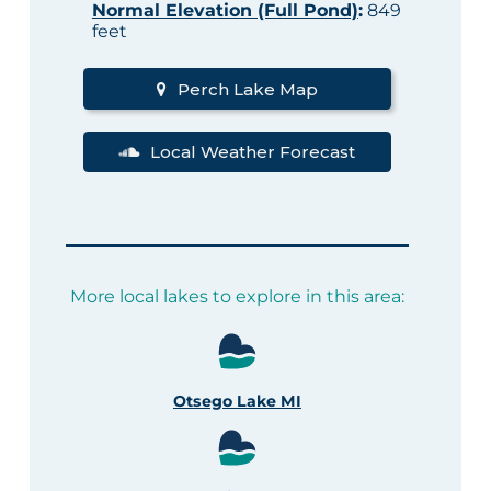
Normal Elevation (Full Pond)
:
849
feet
Perch Lake Map
Local Weather Forecast
More local lakes to explore in this area:
Otsego Lake MI