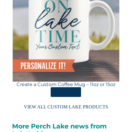
Create a Custom Coffee Mug – 11oz or 15oz
ORDER HERE
VIEW ALL CUSTOM LAKE PRODUCTS
More Perch Lake news from