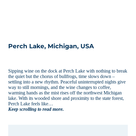
Perch Lake, Michigan, USA
Sipping wine on the dock at Perch Lake with nothing to break
the quiet but the chorus of bullfrogs, time slows down –
settling into a new rhythm. Peaceful uninterrupted nights give
way to still mornings, and the wine changes to coffee,
warming hands as the mist rises off the northwest Michigan
lake. With its wooded shore and proximity to the state forest,
Perch Lake feels like…
Keep scrolling to read more.