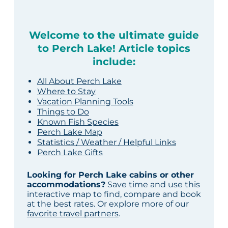
Welcome to the ultimate guide
to Perch Lake! Article topics
include:
All About Perch Lake
Where to Stay
Vacation Planning Tools
Things to Do
Known Fish Species
Perch Lake Map
Statistics / Weather / Helpful Links
Perch Lake Gifts
Looking for Perch Lake cabins or other
accommodations?
Save time and use this
interactive map to find, compare and book
at the best rates. Or explore more of our
favorite travel partners
.