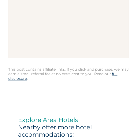
This post contains affiliate links. If you click and purchase, we may
earn a small referral fee at no extra cost to you. Read our
full
disclosure
.
Explore Area Hotels
Nearby offer more hotel
accommodations: