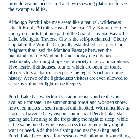
provide visitors access to it and two viewing platforms to see
the swamp wildlife.
Although Perch Lake may seem like a natural, wilderness
lake, it is only 20 miles east of Traverse City. Known for the
cherry orchards that line part of the Grand Traverse Bay off
Lake Michigan, Traverse City is the self-proclaimed “Cherry
Capital of the World.” Originally established to support the
freighters that used the Manitou Passage between the
mainland and the Manitou Islands, today the city has
restaurants, charming shops and a variety of accommodations.
Five nearby lighthouses, four of which are open for tours,
offer visitors a chance to explore the region’s rich maritime
history. At two of the lighthouses visitors are even allowed to
serve as volunteer lighthouse keepers.
Perch Lake has waterfront vacation rentals and real estate
available for sale. The surrounding forest and wooded shore,
however, makes it seem almost uninhabited. With amenities as
close as Traverse City, visitors can relax at Perch Lake, star
gazing and listening to the frogs sing the night to sleep, while
at the same time having easy access to anything they might
want or need. Add the ice fishing and nearby skiing, and
Perch Lake becomes a four season destination with something