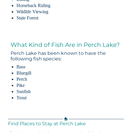
Horseback Riding
Wildlife Viewing
State Forest
What Kind of Fish Are in Perch Lake?
Perch Lake has been known to have the
following fish species:
Bass
Bluegill
Perch
Pike
Sunfish
Trout
Find Places to Stay at Perch Lake