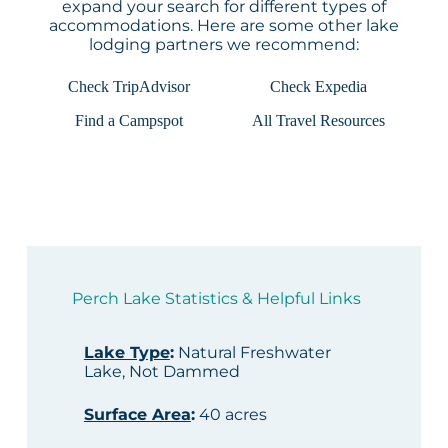
expand your search for different types of
accommodations. Here are some other lake
lodging partners we recommend:
Check TripAdvisor
Check Expedia
Find a Campspot
All Travel Resources
Perch Lake Statistics & Helpful Links
Lake Type
:
Natural Freshwater
Lake, Not Dammed
Surface Area
:
40 acres