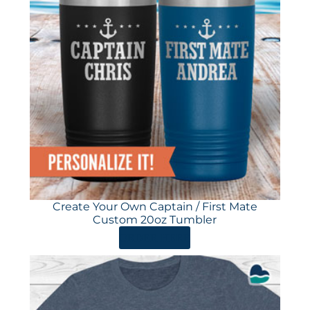
Create Your Own Captain / First Mate
Custom 20oz Tumbler
ORDER HERE