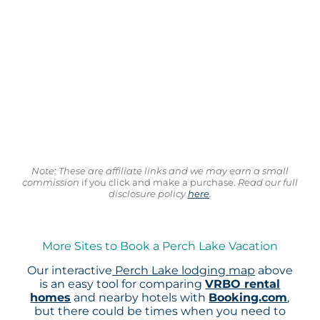
Note: These are affiliate links and we may earn a small
commission
if you click and make a purchase.
Read our full
disclosure policy
here
.
More Sites to Book a Perch Lake Vacation
Our interactive
Perch Lake lodging map
above
is an easy tool for comparing
VRBO rental
homes
and nearby hotels with
Booking.com
,
but there could be times when you need to