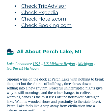
Check TripAdvisor
Check Expedia
Check Hotels.com
Check Booking.com
All About Perch Lake, MI
Lake Locations:
USA
-
US Midwest Region
-
Michigan
-
Northwest Michigan
Sipping wine on the dock at Perch Lake with nothing to break
the quiet but the chorus of bullfrogs, time slows down –
settling into a new rhythm. Peaceful uninterrupted nights give
way to still mornings, and the wine changes to coffee,
warming hands as the mist rises off the northwest Michigan
lake. With its wooded shore and proximity to the state forest,
Perch Lake feels like a step away from civilization into a
calmer, more restful time.