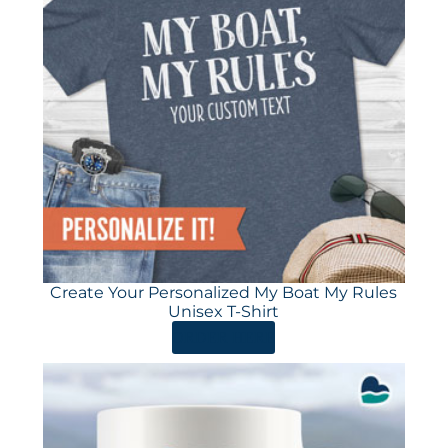
Create Your Personalized My Boat My Rules
Unisex T-Shirt
ORDER HERE