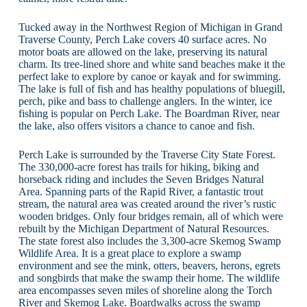
Tucked away in the Northwest Region of Michigan in Grand
Traverse County, Perch Lake covers 40 surface acres. No
motor boats are allowed on the lake, preserving its natural
charm. Its tree-lined shore and white sand beaches make it the
perfect lake to explore by canoe or kayak and for swimming.
The lake is full of fish and has healthy populations of bluegill,
perch, pike and bass to challenge anglers. In the winter, ice
fishing is popular on Perch Lake. The Boardman River, near
the lake, also offers visitors a chance to canoe and fish.
Perch Lake is surrounded by the Traverse City State Forest.
The 330,000-acre forest has trails for hiking, biking and
horseback riding and includes the Seven Bridges Natural
Area. Spanning parts of the Rapid River, a fantastic trout
stream, the natural area was created around the river’s rustic
wooden bridges. Only four bridges remain, all of which were
rebuilt by the Michigan Department of Natural Resources.
The state forest also includes the 3,300-acre Skemog Swamp
Wildlife Area. It is a great place to explore a swamp
environment and see the mink, otters, beavers, herons, egrets
and songbirds that make the swamp their home. The wildlife
area encompasses seven miles of shoreline along the Torch
River and Skemog Lake. Boardwalks across the swamp