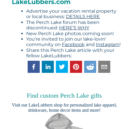
LakeLubbers.com
Advertise your vacation rental property
or local business:
DETAILS HERE
The Perch Lake forum has been
discontinued:
HERE’S WHY
New Perch Lake photos coming soon!
You’re invited to join our lake-lovin’
community on
Facebook
and
Instagram
!
Share this Perch Lake article with your
fellow LakeLubbers:
Find custom Perch Lake gifts
Visit our
LakeLubbers shop
for personalized lake apparel,
drinkware, home decor items and more!