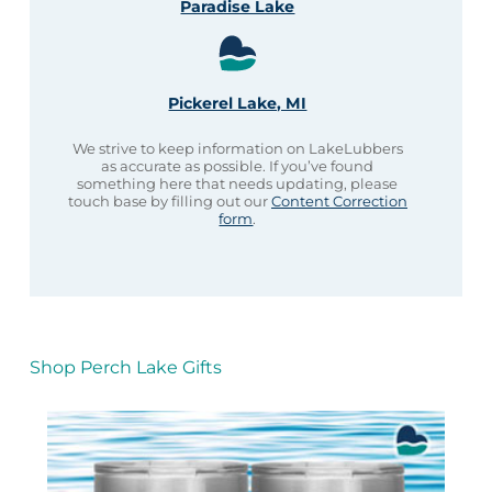
Paradise Lake
Pickerel Lake, MI
We strive to keep information on LakeLubbers
as accurate as possible. If you’ve found
something here that needs updating, please
touch base by filling out our
Content Correction
form
.
Shop Perch Lake Gifts