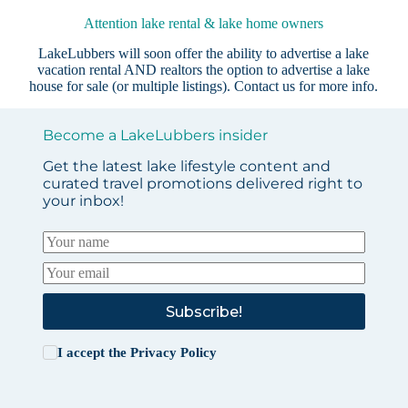
Attention lake rental & lake home owners
LakeLubbers will soon offer the ability to advertise a lake
vacation rental AND realtors the option to advertise a lake
house for sale (or multiple listings).
Contact us
for more info.
Become a LakeLubbers insider
Get the latest lake lifestyle content and
curated travel promotions delivered right to
your inbox!
Subscribe!
I accept the
Privacy Policy