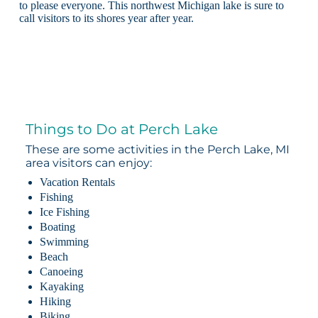
to please everyone. This northwest Michigan lake is sure to
call visitors to its shores year after year.
Things to Do at Perch Lake
These are some activities in the Perch Lake, MI
area visitors can enjoy:
Vacation Rentals
Fishing
Ice Fishing
Boating
Swimming
Beach
Canoeing
Kayaking
Hiking
Biking