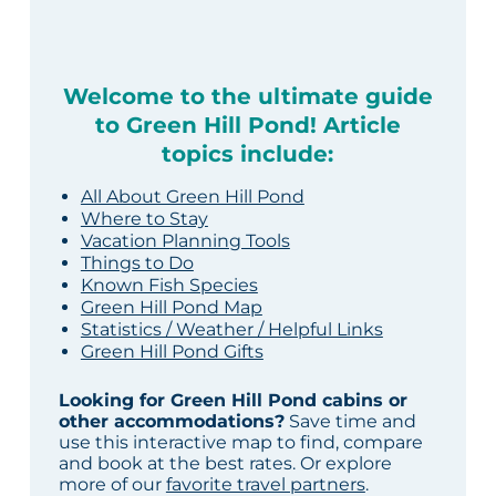
Welcome to the ultimate guide
to Green Hill Pond! Article
topics include:
All About Green Hill Pond
Where to Stay
Vacation Planning Tools
Things to Do
Known Fish Species
Green Hill Pond Map
Statistics / Weather / Helpful Links
Green Hill Pond Gifts
Looking for Green Hill Pond cabins or
other accommodations?
Save time and
use this interactive map to find, compare
and book at the best rates. Or explore
more of our
favorite travel partners
.