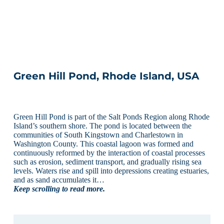
Green Hill Pond, Rhode Island, USA
Green Hill Pond is part of the Salt Ponds Region along Rhode
Island’s southern shore. The pond is located between the
communities of South Kingstown and Charlestown in
Washington County. This coastal lagoon was formed and
continuously reformed by the interaction of coastal processes
such as erosion, sediment transport, and gradually rising sea
levels. Waters rise and spill into depressions creating estuaries,
and as sand accumulates it…
Keep scrolling to read more.