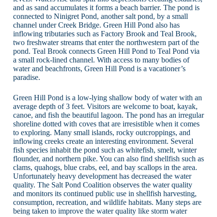
and as sand accumulates it forms a beach barrier. The pond is
connected to Ninigret Pond, another salt pond, by a small
channel under Creek Bridge. Green Hill Pond also has
inflowing tributaries such as Factory Brook and Teal Brook,
two freshwater streams that enter the northwestern part of the
pond. Teal Brook connects Green Hill Pond to Teal Pond via
a small rock-lined channel. With access to many bodies of
water and beachfronts, Green Hill Pond is a vacationer’s
paradise.
Green Hill Pond is a low-lying shallow body of water with an
average depth of 3 feet. Visitors are welcome to boat, kayak,
canoe, and fish the beautiful lagoon. The pond has an irregular
shoreline dotted with coves that are irresistible when it comes
to exploring. Many small islands, rocky outcroppings, and
inflowing creeks create an interesting environment. Several
fish species inhabit the pond such as whitefish, smelt, winter
flounder, and northern pike. You can also find shellfish such as
clams, quahogs, blue crabs, eel, and bay scallops in the area.
Unfortunately heavy development has decreased the water
quality. The Salt Pond Coalition observes the water quality
and monitors its continued public use in shellfish harvesting,
consumption, recreation, and wildlife habitats. Many steps are
being taken to improve the water quality like storm water