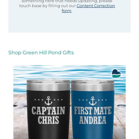
something here that needs updating, please
touch base by filling out our
Content Correction
form
.
Shop Green Hill Pond Gifts