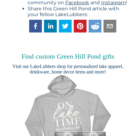
community on
Facebook
and
Instagram
!
Share this Green Hill Pond article with
your fellow LakeLubbers:
Find custom Green Hill Pond gifts
Visit our
LakeLubbers shop
for personalized lake apparel,
drinkware, home decor items and more!