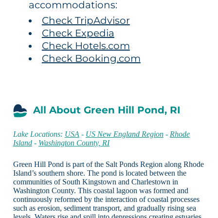
accommodations:
Check TripAdvisor
Check Expedia
Check Hotels.com
Check Booking.com
All About Green Hill Pond, RI
Lake Locations:
USA
-
US New England Region
-
Rhode
Island
-
Washington County, RI
Green Hill Pond is part of the Salt Ponds Region along Rhode
Island’s southern shore. The pond is located between the
communities of South Kingstown and Charlestown in
Washington County. This coastal lagoon was formed and
continuously reformed by the interaction of coastal processes
such as erosion, sediment transport, and gradually rising sea
levels. Waters rise and spill into depressions creating estuaries,