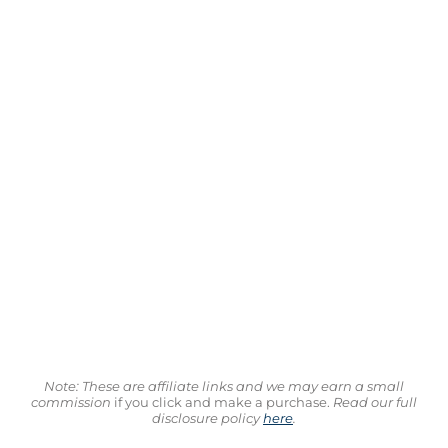
Note: These are affiliate links and we may earn a small
commission
if you click and make a purchase.
Read our full
disclosure policy
here
.