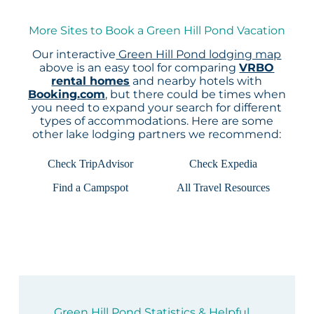
More Sites to Book a Green Hill Pond Vacation
Our interactive
Green Hill Pond lodging map
above is an easy tool for comparing
VRBO
rental homes
and nearby hotels with
Booking.com
, but there could be times when
you need to expand your search for different
types of accommodations. Here are some
other lake lodging partners we recommend:
Check TripAdvisor
Check Expedia
Find a Campspot
All Travel Resources
Green Hill Pond Statistics & Helpful