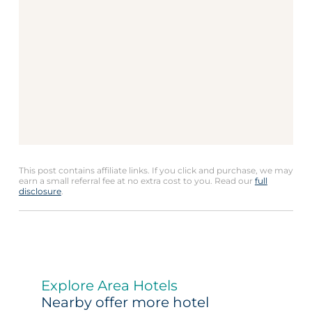
This post contains affiliate links. If you click and purchase, we may
earn a small referral fee at no extra cost to you. Read our
full
disclosure
.
Explore Area Hotels
Nearby offer more hotel