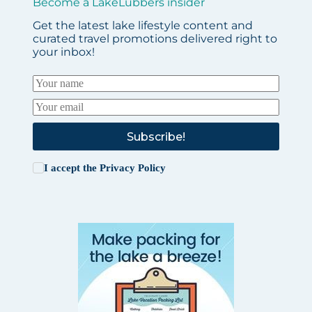
Become a LakeLubbers insider
Get the latest lake lifestyle content and
curated travel promotions delivered right to
your inbox!
Subscribe!
I accept the
Privacy Policy