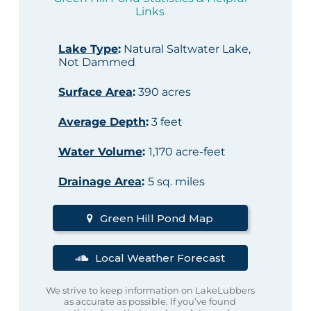
Links
Lake Type
:
Natural Saltwater Lake,
Not Dammed
Surface Area
:
390 acres
Average Depth
:
3 feet
Water Volume
:
1,170 acre-feet
Drainage Area
:
5 sq. miles
Green Hill Pond Map
Local Weather Forecast
We strive to keep information on LakeLubbers
as accurate as possible. If you’ve found