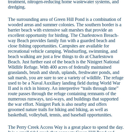
treatment, nitrogen-reducing home wastewater systems, and
dredging.
The surrounding area of Green Hill Pond is a combination of
wooded areas and summer colonies. The southern border is a
barrier beach with extensive salt marshes that provide an
excellent opportunity for birding. The Charlestown Breach-
way Beach provides family fun with a guarded beach and
close fishing opportunities. Campsites are available for
recreational vehicle camping. Windsurfing, swimming, and
beach walking are just a few things to do at Charlestown
Beach. Just further east of the beach is the Ninigret National
Wildlife Refuge. With 400 acres of federally maintained
grasslands, brush and shrub, uplands, freshwater ponds, and
salt marsh, you are sure to see a variety of wildlife. The refuge
used to be a Naval Auxiliary landing field during World War
II and is rich in history. An interpretive “trails through time”
route passes through the refuge containing remnants of the
numerous runways, taxi-ways, and buildings that supported
the war effort. Ninigret Park is also nearby and offers
groomed nature trails for hiking and biking, as well as
basketball, volleyball, tennis, and baseball opportunities.
The Perry Creek Access Way is a great place to spend the day.