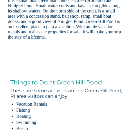
It is a small tidal creek that connects Green Hill Pond and
Ninigret Pond. Small water crafts and kayaks can glide along
its shallow waters. On the north side of the creek is a small
area with a concession stand, bait shop, ramp, small boat
docks, and a good view of Ninigret Pond. Green Hill Pond is
an excellent place to plan a vacation. With ample vacation
rentals and real estate properties for sale, it will make your trip
the stay of a lifetime.
Things to Do at Green Hill Pond
These are some activities in the Green Hill Pond,
RI area visitors can enjoy:
Vacation Rentals
Fishing
Boating
Swimming
Beach