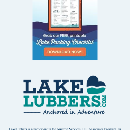
LakeLubbers is a participant in the Amazon Services LLC Associates Program, an