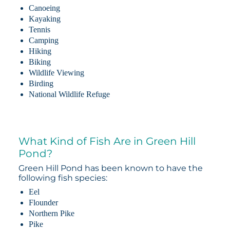
Canoeing
Kayaking
Tennis
Camping
Hiking
Biking
Wildlife Viewing
Birding
National Wildlife Refuge
What Kind of Fish Are in Green Hill
Pond?
Green Hill Pond has been known to have the
following fish species:
Eel
Flounder
Northern Pike
Pike