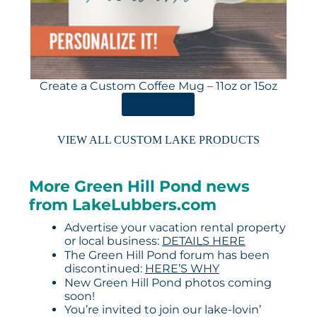
Create a Custom Coffee Mug – 11oz or 15oz
ORDER HERE
VIEW ALL CUSTOM LAKE PRODUCTS
More Green Hill Pond news
from LakeLubbers.com
Advertise your vacation rental property
or local business:
DETAILS HERE
The Green Hill Pond forum has been
discontinued:
HERE’S WHY
New Green Hill Pond photos coming
soon!
You’re invited to join our lake-lovin’