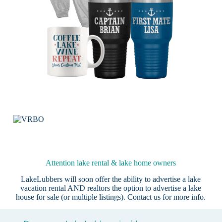
Attention lake rental & lake home owners
LakeLubbers will soon offer the ability to advertise a lake
vacation rental AND realtors the option to advertise a lake
house for sale (or multiple listings).
Contact us
for more info.