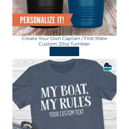
Create Your Own Captain / First Mate
Custom 20oz Tumbler
ORDER HERE