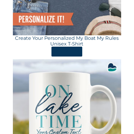
Create Your Personalized My Boat My Rules
Unisex T-Shirt
ORDER HERE