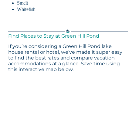
Smelt
Whitefish
Find Places to Stay at Green Hill Pond
If you’re considering a Green Hill Pond lake
house rental or hotel, we’ve made it super easy
to find the best rates and compare vacation
accommodations at a glance. Save time using
this interactive map below.