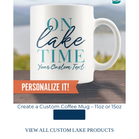
Create a Custom Coffee Mug – 11oz or 15oz
ORDER HERE
VIEW ALL CUSTOM LAKE PRODUCTS