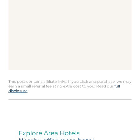
This post contains affiliate links. If you click and purchase, we may
earn a small referral fee at no extra cost to you. Read our
full
disclosure
.
Explore Area Hotels