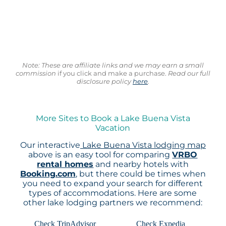
Note: These are affiliate links and we may earn a small
commission
if you click and make a purchase.
Read our full
disclosure policy
here
.
More Sites to Book a Lake Buena Vista
Vacation
Our interactive
Lake Buena Vista lodging map
above is an easy tool for comparing
VRBO
rental homes
and nearby hotels with
Booking.com
, but there could be times when
you need to expand your search for different
types of accommodations. Here are some
other lake lodging partners we recommend:
Check TripAdvisor
Check Expedia