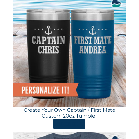
Create Your Own Captain / First Mate
Custom 20oz Tumbler
ORDER HERE