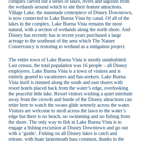
complex carved out a series of lakes, rivers and lagoons from
the wetlands around which to site their feature attractions.
Village Lake, the manmade centerpiece of Disney Downtown,
is now connected to Lake Buena Vista by canal. Of all of the
lakes in the complex, Lake Buena Vista remains the most
natural, with a section of wetlands along the north shore. And
Disney has recently has in recent years purchased a large
acreage to the southeast of the area which The Nature
Conservancy is restoring to wetland as a mitigation project.
The entire town of Lake Buena Vista is mostly uninhabited.
Last census, the total population was 16 people – all Disney
employees. Lake Buena Vista is a town of visitors and is
entirely geared to vacationers and fun-seekers. Lake Buena
Vista itself is rimmed along the south and east shores with
resort hotels placed back from the water’s edge, overlooking
the peaceful little lake. Resort visitors wishing a quiet interlude
away from the crowds and bustle of the Disney attractions can
retire here to watch the swans glide serenely across the water.
Visitors are welcome to stroll across the lawn to the water’s
edge but there is no beach, no swimming and no fishing from
the shore. The only way to fish in Lake Buena Vista is to
engage a fishing excursion at Disney Downtown and go out
with a ‘guide’. Fishing on all Disney lakes is catch and
release, with huge largemouth bass common, thanks to the