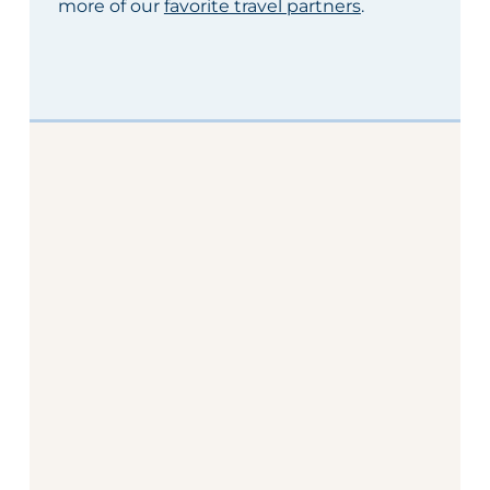
more of our
favorite travel partners
.