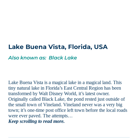
Lake Buena Vista, Florida, USA
Also known as: Black Lake
Lake Buena Vista is a magical lake in a magical land. This
tiny natural lake in Florida’s East Central Region has been
transformed by Walt Disney World, it’s latest owner.
Originally called Black Lake, the pond rested just outside of
the small town of Vineland. Vineland never was a very big
town; it’s one-time post office left town before the local roads
were ever paved. The attempts…
Keep scrolling to read more.