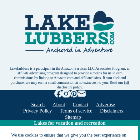
LakeLubbers is a participant in the Amazon Services LLC Associates Program, an
affiliate advertising program designed to provide a means for us to earn
commissions by linking to Amazon.com and affiliated sites. If you click and
purchase, we may earn a small commission at no extra cost to you. Read our
full
disclosure policy
.
Search
About
Contact
Advertise
Privacy Policy
Terms of service
Disclaimers
Sitemap
Lakes for vacation and recreation
We use cookies to ensure that we give you the best experience on