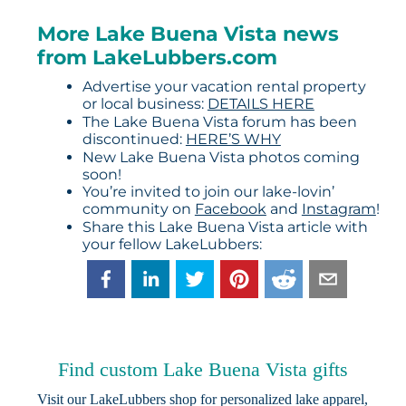
More Lake Buena Vista news
from LakeLubbers.com
Advertise your vacation rental property
or local business:
DETAILS HERE
The Lake Buena Vista forum has been
discontinued:
HERE’S WHY
New Lake Buena Vista photos coming
soon!
You’re invited to join our lake-lovin’
community on
Facebook
and
Instagram
!
Share this Lake Buena Vista article with
your fellow LakeLubbers:
Find custom Lake Buena Vista gifts
Visit our
LakeLubbers shop
for personalized lake apparel,