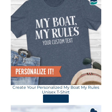
Create Your Personalized My Boat My Rules
Unisex T-Shirt
ORDER HERE