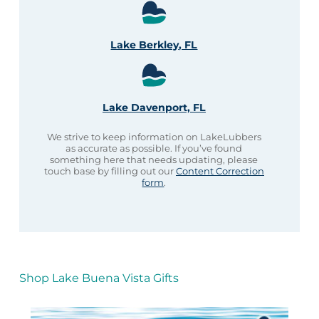
Lake Berkley, FL
Lake Davenport, FL
We strive to keep information on LakeLubbers
as accurate as possible. If you’ve found
something here that needs updating, please
touch base by filling out our
Content Correction
form
.
Shop Lake Buena Vista Gifts