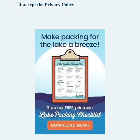
I accept the
Privacy Policy