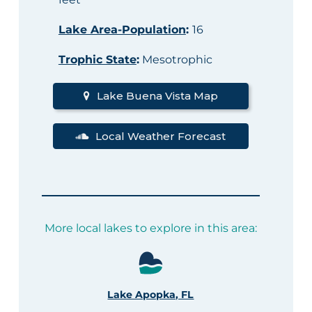
Lake Area-Population
:
16
Trophic State
:
Mesotrophic
Lake Buena Vista Map
Local Weather Forecast
More local lakes to explore in this area:
Lake Apopka, FL