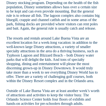
Disney stocking program. Depending on the health of the fish
population, Disney sometimes allows bass over a certain size
to be kept and can even provide mounting. But the general
rule is to release all fish. The lagoon complex also contains big
bluegill, crappie and channel catfish and in some areas of the
park, fishing docks are provided where visitors can rent poles
and bait. Again, the general rule is usually catch and release.
The resorts and rentals around Lake Buena Vista are an
excellent location for a week-long vacation: in addition to the
well-known large Disney attractions, a variety of smaller
specialty attractions in the area do a thriving business, such as
Typhoon Lagoon and Blizzard Beach – both Disney water
parks that will delight the kids. And tons of specialty
shopping, dining and entertainment will please the most
discerning grown-up in Disney Downtown. It would truly
take more than a week to see everything Disney World has to
offer. There are a variety of challenging golf courses, both
within the Disney Resort complex and in the Orlando area.
Outside of Lake Buena Vista are at least another week’s worth
of attractions and activities to keep the visitor busy. The
Orlando Science Center holds four floors of exhibits and
hands-on activities for pre-schoolers through adults.