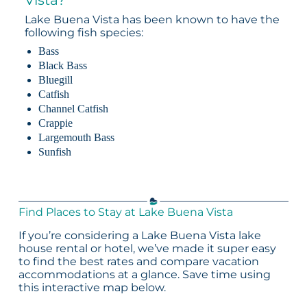
Lake Buena Vista has been known to have the
following fish species:
Bass
Black Bass
Bluegill
Catfish
Channel Catfish
Crappie
Largemouth Bass
Sunfish
Find Places to Stay at Lake Buena Vista
If you’re considering a Lake Buena Vista lake
house rental or hotel, we’ve made it super easy
to find the best rates and compare vacation
accommodations at a glance. Save time using
this interactive map below.