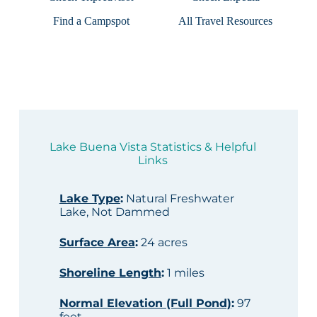
Find a Campspot
All Travel Resources
Lake Buena Vista Statistics & Helpful
Links
Lake Type
:
Natural Freshwater
Lake, Not Dammed
Surface Area
:
24 acres
Shoreline Length
:
1 miles
Normal Elevation (Full Pond)
:
97
feet