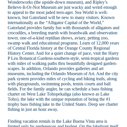
Wonderworks (the upside-down museum), and Ripley’s
Believe-It-Or-Not Museum are just wacky and weird enough
to appeal to the most jaded teen-ager. Sea World is well-
known, but Gatorland will be new to many visitors. Known
internationally as the “Alligator Capital of the World,”
Gatorland provides family fun with thousands of alligators and
crocodiles, a breeding marsh with boardwalk and observation
tower, one-of-a-kind reptilian shows, aviary, petting zoo,
swamp walk and educational programs. Learn of 12,000 years
of Central Florida history at the Orange County Regional
History Center. And for a quiet change of pace, visit the Harry
P Leu Botanical Gardens-southern-style, semi-tropical gardens
with miles of walking paths thru beautifully designed garden-
scapes. In addition, Orlando provides galleries and art
museums, including the Orlando Museum of Art. And the city
park system provides miles of cycling and hiking trails, along
with playgrounds, swimming pools, tennis courts and ball
fields. For the family angler, he can schedule a bass fishing
charter on West Lake Tohopekaliga (also known as Lake
Toho), the lake with the unique reputation of being the #1
trophy bass fishing lake in the United States. Deep see charter
fishing in just an hour away.
Finding vacation rentals in the Lake Buena Vista area is
limited only by preferences and budget. On the lakefront itself,