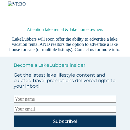
Attention lake rental & lake home owners
LakeLubbers will soon offer the ability to advertise a lake
vacation rental AND realtors the option to advertise a lake
house for sale (or multiple listings).
Contact us
for more info.
Become a LakeLubbers insider
Get the latest lake lifestyle content and
curated travel promotions delivered right to
your inbox!
Subscribe!