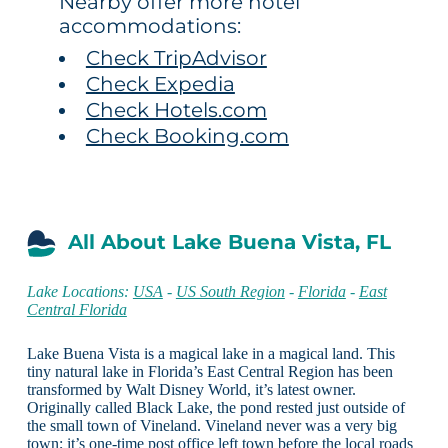
Nearby offer more hotel
accommodations:
Check TripAdvisor
Check Expedia
Check Hotels.com
Check Booking.com
All About Lake Buena Vista, FL
Lake Locations:
USA
-
US South Region
-
Florida
-
East
Central Florida
Lake Buena Vista is a magical lake in a magical land. This
tiny natural lake in Florida’s East Central Region has been
transformed by Walt Disney World, it’s latest owner.
Originally called Black Lake, the pond rested just outside of
the small town of Vineland. Vineland never was a very big
town; it’s one-time post office left town before the local roads