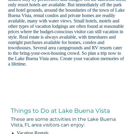
only resort hotels are available. But immediately off the park
and hotel grounds, around the boundaries of the town of Lake
Buena Vista, rental condos and private homes are readily
available, many with water views. Small hotels, motels and
other types of vacation lodgings are often found at reasonable
prices where the budget-conscious visitor can still vacation in
style. Real estate is always available, with timeshares and
outright purchases available for homes, condos and
townhouses. Several area campgrounds and RV resorts cater
to the bring-your-own-housing crowd. So plan a trip now to
the Lake Buena Vista area. Create your vacation memories of
a lifetime.
Things to Do at Lake Buena Vista
These are some activities in the Lake Buena
Vista, FL area visitors can enjoy:
Vacation Rentals