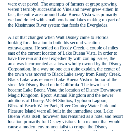
were ever paved. The attempts of farmers at grape growing
weren’t terribly successful so Vineland never grew either. In
fact, the entire area around Lake Buena Vista was primarily
wetland dotted with small ponds and lakes making up part of
the Kissimmee River system that feeds the Everglades.
All of that changed when Walt Disney came to Florida
looking for a location to build his second vacation
extravaganza. He settled on Reedy Creek, a couple of miles
east of the current location of Lake Buena Vista. In order to
have free rein and deal expediently with zoning issues, the
area was incorporated as a town wholly owned by the Disney
Corporation. In a way no one can quite explain, the center of
the town was moved to Black Lake away from Reedy Creek.
Black Lake was renamed Lake Buena Vista in honor of the
street Mr Disney lived on in California. The town itself
became Lake Buena Vista, the location of Disney Downtown.
Magic Kingdom, Epcot, Animal Kingdom and the newer
additions of Disney-MGM Studios, Typhoon Lagoon,
Blizzard Beach Water Park, River Country Water Park and
Pleasure Island were all built in the immediate area. Lake
Buena Vista itself, however, has remained as a hotel and resort
location primarily for Disney visitors. In a manner that would
cause a modern environmentalist to cringe, the Disney