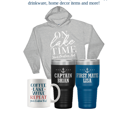
drinkware, home decor items and more!