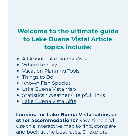
Welcome to the ultimate guide
to Lake Buena Vista! Article
topics include:
All About Lake Buena Vista
Where to Stay
Vacation Planning Tools
Things to Do
Known Fish Species
Lake Buena Vista Map
Statistics / Weather / Helpful Links
Lake Buena Vista Gifts
Looking for Lake Buena Vista cabins or
other accommodations?
Save time and
use this interactive map to find, compare
and book at the best rates. Or explore