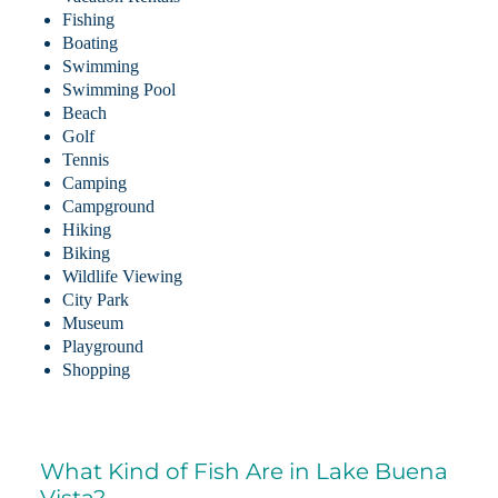
Fishing
Boating
Swimming
Swimming Pool
Beach
Golf
Tennis
Camping
Campground
Hiking
Biking
Wildlife Viewing
City Park
Museum
Playground
Shopping
What Kind of Fish Are in Lake Buena
Vista?