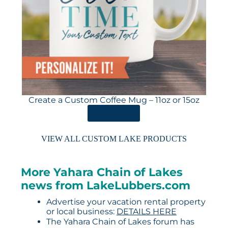
Create a Custom Coffee Mug – 11oz or 15oz
ORDER HERE
VIEW ALL CUSTOM LAKE PRODUCTS
More Yahara Chain of Lakes
news from LakeLubbers.com
Advertise your vacation rental property
or local business:
DETAILS HERE
The Yahara Chain of Lakes forum has