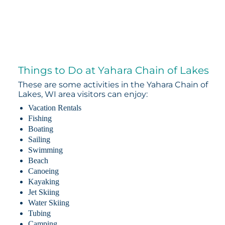
Things to Do at Yahara Chain of Lakes
These are some activities in the Yahara Chain of
Lakes, WI area visitors can enjoy:
Vacation Rentals
Fishing
Boating
Sailing
Swimming
Beach
Canoeing
Kayaking
Jet Skiing
Water Skiing
Tubing
Camping