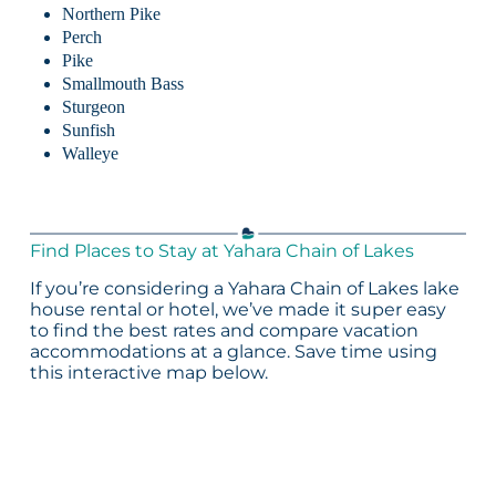
Northern Pike
Perch
Pike
Smallmouth Bass
Sturgeon
Sunfish
Walleye
Find Places to Stay at Yahara Chain of Lakes
If you’re considering a Yahara Chain of Lakes lake
house rental or hotel, we’ve made it super easy
to find the best rates and compare vacation
accommodations at a glance. Save time using
this interactive map below.