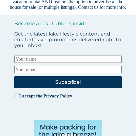
vacation rental AND realtors the option to advertise a lake
house for sale (or multiple listings).
Contact us
for more info.
Become a LakeLubbers insider
Get the latest lake lifestyle content and
curated travel promotions delivered right to
your inbox!
Subscribe!
I accept the
Privacy Policy