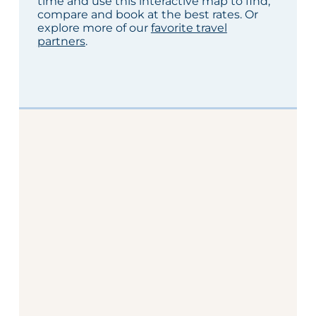
time and use this interactive map to find,
compare and book at the best rates. Or
explore more of our
favorite travel
partners
.