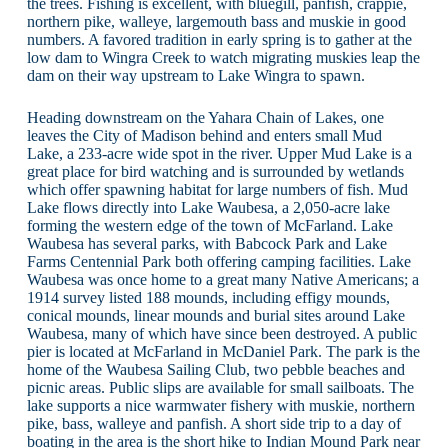
the trees. Fishing is excellent, with bluegill, panfish, crappie,
northern pike, walleye, largemouth bass and muskie in good
numbers. A favored tradition in early spring is to gather at the
low dam to Wingra Creek to watch migrating muskies leap the
dam on their way upstream to Lake Wingra to spawn.
Heading downstream on the Yahara Chain of Lakes, one
leaves the City of Madison behind and enters small Mud
Lake, a 233-acre wide spot in the river. Upper Mud Lake is a
great place for bird watching and is surrounded by wetlands
which offer spawning habitat for large numbers of fish. Mud
Lake flows directly into Lake Waubesa, a 2,050-acre lake
forming the western edge of the town of McFarland. Lake
Waubesa has several parks, with Babcock Park and Lake
Farms Centennial Park both offering camping facilities. Lake
Waubesa was once home to a great many Native Americans; a
1914 survey listed 188 mounds, including effigy mounds,
conical mounds, linear mounds and burial sites around Lake
Waubesa, many of which have since been destroyed. A public
pier is located at McFarland in McDaniel Park. The park is the
home of the Waubesa Sailing Club, two pebble beaches and
picnic areas. Public slips are available for small sailboats. The
lake supports a nice warmwater fishery with muskie, northern
pike, bass, walleye and panfish. A short side trip to a day of
boating in the area is the short hike to Indian Mound Park near