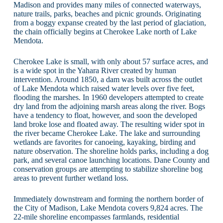
Madison and provides many miles of connected waterways,
nature trails, parks, beaches and picnic grounds. Originating
from a boggy expanse created by the last period of glaciation,
the chain officially begins at Cherokee Lake north of Lake
Mendota.
Cherokee Lake is small, with only about 57 surface acres, and
is a wide spot in the Yahara River created by human
intervention. Around 1850, a dam was built across the outlet
of Lake Mendota which raised water levels over five feet,
flooding the marshes. In 1960 developers attempted to create
dry land from the adjoining marsh areas along the river. Bogs
have a tendency to float, however, and soon the developed
land broke lose and floated away. The resulting wider spot in
the river became Cherokee Lake. The lake and surrounding
wetlands are favorites for canoeing, kayaking, birding and
nature observation. The shoreline holds parks, including a dog
park, and several canoe launching locations. Dane County and
conservation groups are attempting to stabilize shoreline bog
areas to prevent further wetland loss.
Immediately downstream and forming the northern border of
the City of Madison, Lake Mendota covers 9,824 acres. The
22-mile shoreline encompasses farmlands, residential