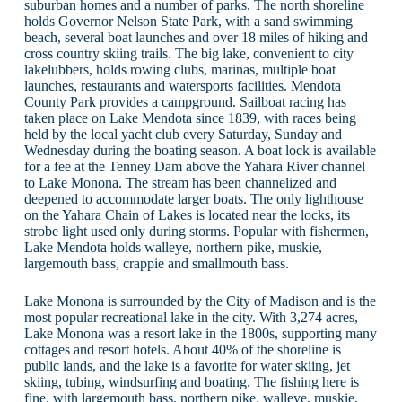
suburban homes and a number of parks. The north shoreline
holds Governor Nelson State Park, with a sand swimming
beach, several boat launches and over 18 miles of hiking and
cross country skiing trails. The big lake, convenient to city
lakelubbers, holds rowing clubs, marinas, multiple boat
launches, restaurants and watersports facilities. Mendota
County Park provides a campground. Sailboat racing has
taken place on Lake Mendota since 1839, with races being
held by the local yacht club every Saturday, Sunday and
Wednesday during the boating season. A boat lock is available
for a fee at the Tenney Dam above the Yahara River channel
to Lake Monona. The stream has been channelized and
deepened to accommodate larger boats. The only lighthouse
on the Yahara Chain of Lakes is located near the locks, its
strobe light used only during storms. Popular with fishermen,
Lake Mendota holds walleye, northern pike, muskie,
largemouth bass, crappie and smallmouth bass.
Lake Monona is surrounded by the City of Madison and is the
most popular recreational lake in the city. With 3,274 acres,
Lake Monona was a resort lake in the 1800s, supporting many
cottages and resort hotels. About 40% of the shoreline is
public lands, and the lake is a favorite for water skiing, jet
skiing, tubing, windsurfing and boating. The fishing here is
fine, with largemouth bass, northern pike, walleye, muskie,