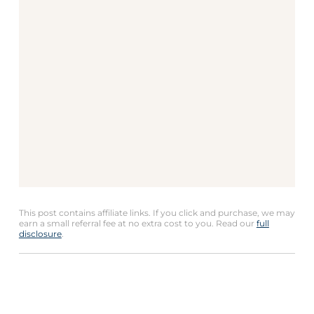
This post contains affiliate links. If you click and purchase, we may
earn a small referral fee at no extra cost to you. Read our
full
disclosure
.