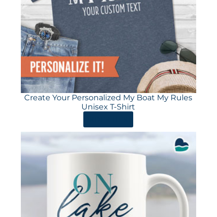
Create Your Personalized My Boat My Rules
Unisex T-Shirt
ORDER HERE