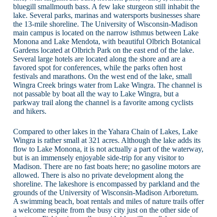
bluegill smallmouth bass. A few lake sturgeon still inhabit the
lake. Several parks, marinas and watersports businesses share
the 13-mile shoreline. The University of Wisconsin-Madison
main campus is located on the narrow isthmus between Lake
Monona and Lake Mendota, with beautiful Olbrich Botanical
Gardens located at Olbrich Park on the east end of the lake.
Several large hotels are located along the shore and are a
favored spot for conferences, while the parks often host
festivals and marathons. On the west end of the lake, small
Wingra Creek brings water from Lake Wingra. The channel is
not passable by boat all the way to Lake Wingra, but a
parkway trail along the channel is a favorite among cyclists
and hikers.
Compared to other lakes in the Yahara Chain of Lakes, Lake
Wingra is rather small at 321 acres. Although the lake adds its
flow to Lake Monona, it is not actually a part of the waterway,
but is an immensely enjoyable side-trip for any visitor to
Madison. There are no fast boats here; no gasoline motors are
allowed. There is also no private development along the
shoreline. The lakeshore is encompassed by parkland and the
grounds of the University of Wisconsin-Madison Arboretum.
A swimming beach, boat rentals and miles of nature trails offer
a welcome respite from the busy city just on the other side of