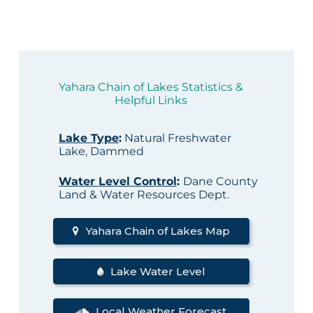
Yahara Chain of Lakes Statistics &
Helpful Links
Lake Type
:
Natural Freshwater
Lake, Dammed
Water Level Control
:
Dane County
Land & Water Resources Dept.
Yahara Chain of Lakes Map
Lake Water Level
Local Weather Forecast