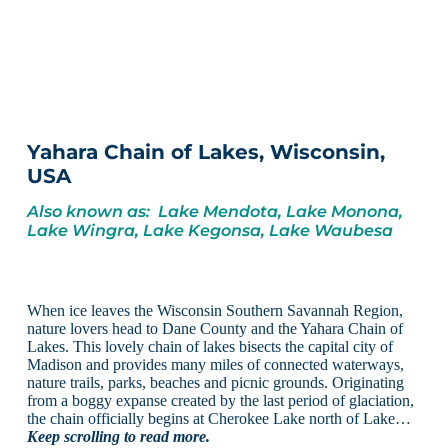
Yahara Chain of Lakes, Wisconsin,
USA
Also known as: Lake Mendota, Lake Monona,
Lake Wingra, Lake Kegonsa, Lake Waubesa
When ice leaves the Wisconsin Southern Savannah Region,
nature lovers head to Dane County and the Yahara Chain of
Lakes. This lovely chain of lakes bisects the capital city of
Madison and provides many miles of connected waterways,
nature trails, parks, beaches and picnic grounds. Originating
from a boggy expanse created by the last period of glaciation,
the chain officially begins at Cherokee Lake north of Lake…
Keep scrolling to read more.