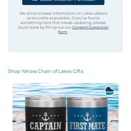
We strive to keep information on LakeLubbers
as accurate as possible. If you’ve found
something here that needs updating, please
touch base by filling out our
Content Correction
form
.
Shop Yahara Chain of Lakes Gifts