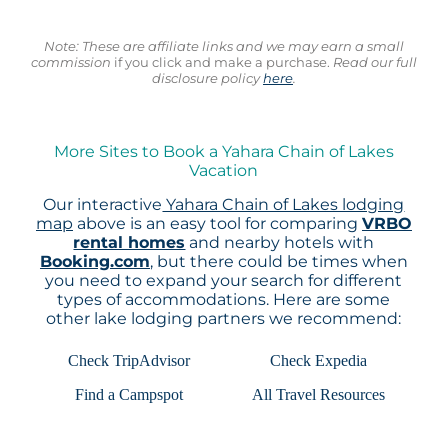
Note: These are affiliate links and we may earn a small
commission
if you click and make a purchase.
Read our full
disclosure policy
here
.
More Sites to Book a Yahara Chain of Lakes
Vacation
Our interactive
Yahara Chain of Lakes lodging
map
above is an easy tool for comparing
VRBO
rental homes
and nearby hotels with
Booking.com
, but there could be times when
you need to expand your search for different
types of accommodations. Here are some
other lake lodging partners we recommend:
Check TripAdvisor
Check Expedia
Find a Campspot
All Travel Resources