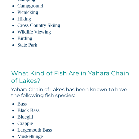
Campground
Picnicking
Hiking
Cross-Country Skiing
Wildlife Viewing
Birding
State Park
What Kind of Fish Are in Yahara Chain
of Lakes?
Yahara Chain of Lakes has been known to have
the following fish species:
Bass
Black Bass
Bluegill
Crappie
Largemouth Bass
Muskellunge