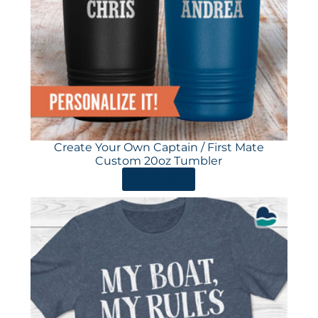
Create Your Own Captain / First Mate
Custom 20oz Tumbler
ORDER HERE