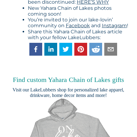
been discontinued:
HERE’S WHY
New Yahara Chain of Lakes photos
coming soon!
You’re invited to join our lake-lovin’
community on
Facebook
and
Instagram
!
Share this Yahara Chain of Lakes article
with your fellow LakeLubbers:
Find custom Yahara Chain of Lakes gifts
Visit our
LakeLubbers shop
for personalized lake apparel,
drinkware, home decor items and more!