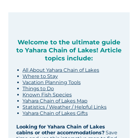
Welcome to the ultimate guide
to Yahara Chain of Lakes! Article
topics include:
All About Yahara Chain of Lakes
Where to Stay
Vacation Planning Tools
Things to Do
Known Fish Species
Yahara Chain of Lakes Map
Statistics / Weather / Helpful Links
Yahara Chain of Lakes Gifts
Looking for Yahara Chain of Lakes
cabins or other accommodations?
Save