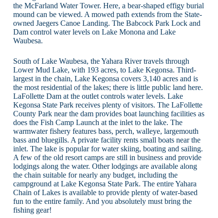
the McFarland Water Tower. Here, a bear-shaped effigy burial
mound can be viewed. A mowed path extends from the State-
owned Jaegers Canoe Landing. The Babcock Park Lock and
Dam control water levels on Lake Monona and Lake
Waubesa.
South of Lake Waubesa, the Yahara River travels through
Lower Mud Lake, with 193 acres, to Lake Kegonsa. Third-
largest in the chain, Lake Kegonsa covers 3,140 acres and is
the most residential of the lakes; there is little public land here.
LaFollette Dam at the outlet controls water levels. Lake
Kegonsa State Park receives plenty of visitors. The LaFollette
County Park near the dam provides boat launching facilities as
does the Fish Camp Launch at the inlet to the lake. The
warmwater fishery features bass, perch, walleye, largemouth
bass and bluegills. A private facility rents small boats near the
inlet. The lake is popular for water skiing, boating and sailing.
A few of the old resort camps are still in business and provide
lodgings along the water. Other lodgings are available along
the chain suitable for nearly any budget, including the
campground at Lake Kegonsa State Park. The entire Yahara
Chain of Lakes is available to provide plenty of water-based
fun to the entire family. And you absolutely must bring the
fishing gear!