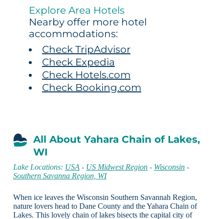
Explore Area Hotels
Nearby offer more hotel
accommodations:
Check TripAdvisor
Check Expedia
Check Hotels.com
Check Booking.com
All About Yahara Chain of Lakes,
WI
Lake Locations:
USA
-
US Midwest Region
-
Wisconsin
-
Southern Savanna Region, WI
When ice leaves the Wisconsin Southern Savannah Region,
nature lovers head to Dane County and the Yahara Chain of
Lakes. This lovely chain of lakes bisects the capital city of