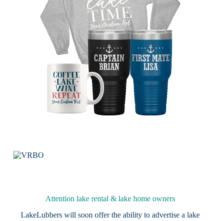
Attention lake rental & lake home owners
LakeLubbers will soon offer the ability to advertise a lake