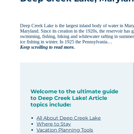
Deep Creek Lake is the largest inland body of water in Mar
Maryland. Since its creation in the 1920s, the reservoir has 
swimming, fishing, hiking and whitewater rafting in summer
ice fishing in winter. In 1925 the Pennsylvania…
Keep scrolling to read more.
Welcome to the ultimate guide
to Deep Creek Lake! Article
topics include:
All About Deep Creek Lake
Where to Stay
Vacation Planning Tools