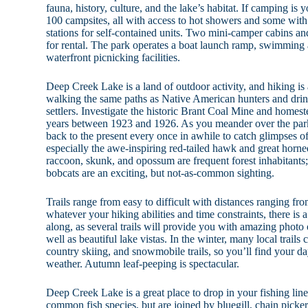
fauna, history, culture, and the lake’s habitat. If camping is 
100 campsites, all with access to hot showers and some wit
stations for self-contained units. Two mini-camper cabins and 
for rental. The park operates a boat launch ramp, swimming
waterfront picnicking facilities.
Deep Creek Lake is a land of outdoor activity, and hiking is 
walking the same paths as Native American hunters and drink
settlers. Investigate the historic Brant Coal Mine and homes
years between 1923 and 1926. As you meander over the park’s 
back to the present every once in awhile to catch glimpses of 
especially the awe-inspiring red-tailed hawk and great horn
raccoon, skunk, and opossum are frequent forest inhabitants;
bobcats are an exciting, but not-as-common sighting.
Trails range from easy to difficult with distances ranging fro
whatever your hiking abilities and time constraints, there is 
along, as several trails will provide you with amazing photo 
well as beautiful lake vistas. In the winter, many local trail
country skiing, and snowmobile trails, so you’ll find your d
weather. Autumn leaf-peeping is spectacular.
Deep Creek Lake is a great place to drop in your fishing lin
common fish species, but are joined by bluegill, chain picke