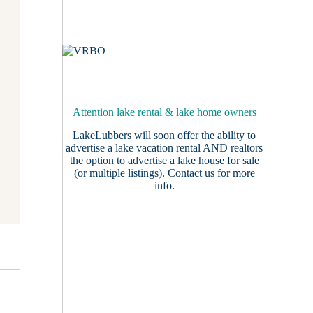
Attention lake rental & lake home owners
LakeLubbers will soon offer the ability to
advertise a lake vacation rental AND realtors
the option to advertise a lake house for sale
(or multiple listings).
Contact us
for more
info.