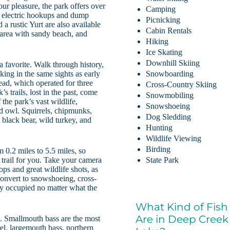
your pleasure, the park offers over
Camping
h electric hookups and dump
Picnicking
a rustic Yurt are also available
Cabin Rentals
 area with sandy beach, and
Hiking
Ice Skating
Downhill Skiing
a favorite. Walk through history,
ing in the same sights as early
Snowboarding
tead, which operated for three
Cross-Country Skiing
trails, lost in the past, come
Snowmobiling
the park’s vast wildlife,
Snowshoeing
ed owl. Squirrels, chipmunks,
Dog Sledding
 black bear, wild turkey, and
Hunting
Wildlife Viewing
Birding
m 0.2 miles to 5.5 miles, so
a trail for you. Take your camera
State Park
ops and great wildlife shots, as
s convert to snowshoeing, cross-
ay occupied no matter what the
What Kind of Fish
Are in Deep Creek
e. Smallmouth bass are the most
rel, largemouth bass, northern