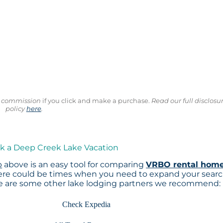
ll commission
if you click and make a purchase.
Read our full disclosu
policy
here
.
ok a Deep Creek Lake Vacation
p
above is an easy tool for comparing
VRBO rental hom
here could be times when you need to expand your sear
re are some other lake lodging partners we recommend:
Check Expedia