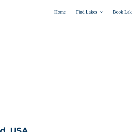
Home
Find Lakes
Book Lake
nd, USA