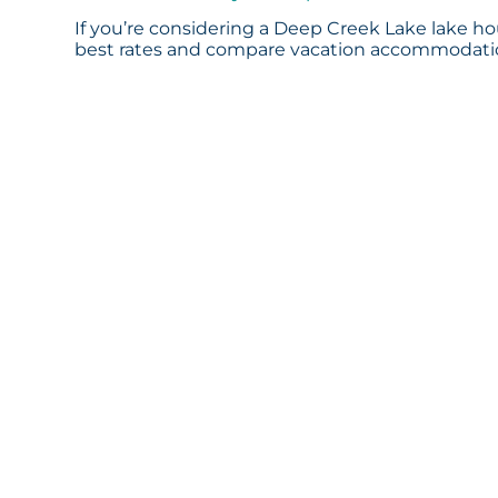
If you’re considering a Deep Creek Lake lake hou
best rates and compare vacation accommodation