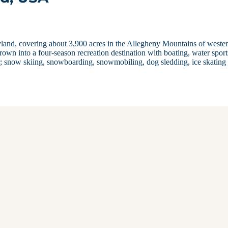
yland, covering about 3,900 acres in the Allegheny Mountains of weste
grown into a four-season recreation destination with boating, water sport
; snow skiing, snowboarding, snowmobiling, dog sledding, ice skating