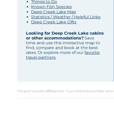
Things to Do
Known Fish Species
Deep Creek Lake Map
Statistics / Weather / Helpful Links
Deep Creek Lake Gifts
Looking for Deep Creek Lake cabins
or other accommodations?
Save
time and use this interactive map to
find, compare and book at the best
rates. Or explore more of our
favorite
travel partners
.
This post contains affiliate links. If you click and purchase, we 