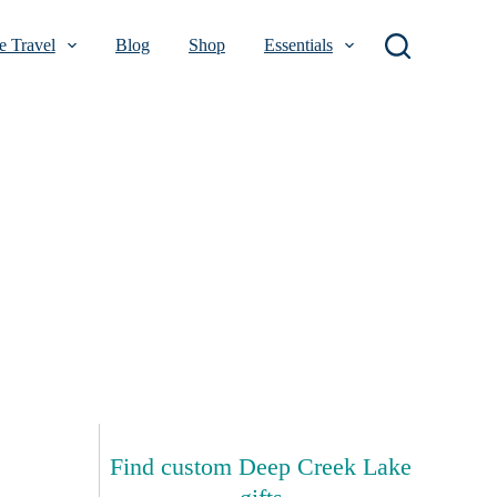
 Travel
Blog
Shop
Essentials
Find custom Deep Creek Lake