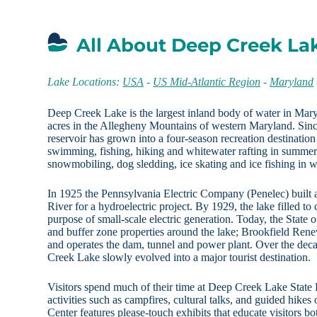
All About Deep Creek La
Lake Locations:
USA
-
US Mid-Atlantic Region
-
Maryland
Deep Creek Lake is the largest inland body of water in Mar
acres in the Allegheny Mountains of western Maryland. Since 
reservoir has grown into a four-season recreation destination
swimming, fishing, hiking and whitewater rafting in summe
snowmobiling, dog sledding, ice skating and ice fishing in w
In 1925 the Pennsylvania Electric Company (Penelec) built
River for a hydroelectric project. By 1929, the lake filled to
purpose of small-scale electric generation. Today, the State
and buffer zone properties around the lake; Brookfield 
and operates the dam, tunnel and power plant. Over the deca
Creek Lake slowly evolved into a major tourist destination.
Visitors spend much of their time at Deep Creek Lake State 
activities such as campfires, cultural talks, and guided hikes
Center features please-touch exhibits that educate visitors bo