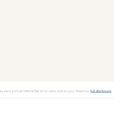
may earn a small referral fee at no extra cost to you. Read our
full disclosure
.