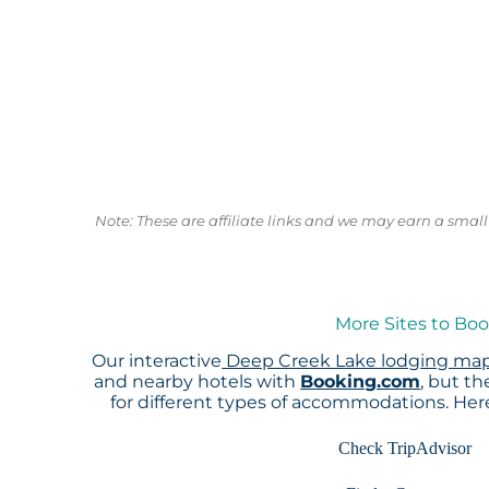
Note: These are affiliate links and we may earn a sma
More Sites to Bo
Our interactive
Deep Creek Lake lodging ma
and nearby hotels with
Booking.com
, but t
for different types of accommodations. He
Check TripAdvisor