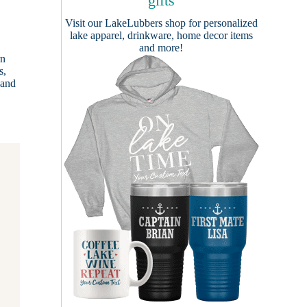
gifts
Visit our
LakeLubbers shop
for personalized
lake apparel, drinkware, home decor items
and more!
rn
s,
 and