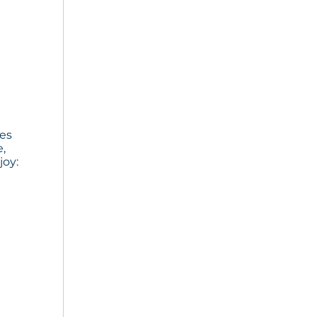
ies
e,
joy: