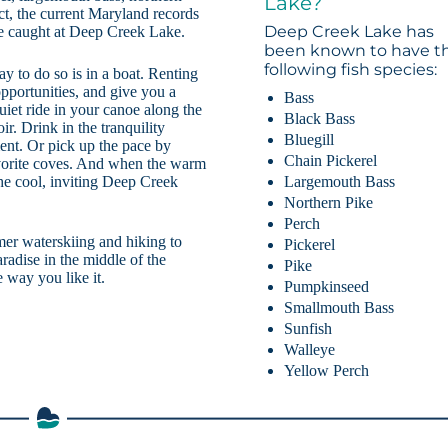
Lake?
ct, the current Maryland records
Deep Creek Lake has
ere caught at Deep Creek Lake.
been known to have t
following fish species:
ay to do so is in a boat. Renting
pportunities, and give you a
Bass
iet ride in your canoe along the
Black Bass
ir. Drink in the tranquility
Bluegill
ent. Or pick up the pace by
Chain Pickerel
favorite coves. And when the warm
Largemouth Bass
 the cool, inviting Deep Creek
Northern Pike
Perch
mer waterskiing and hiking to
Pickerel
adise in the middle of the
Pike
 way you like it.
Pumpkinseed
Smallmouth Bass
Sunfish
Walleye
Yellow Perch