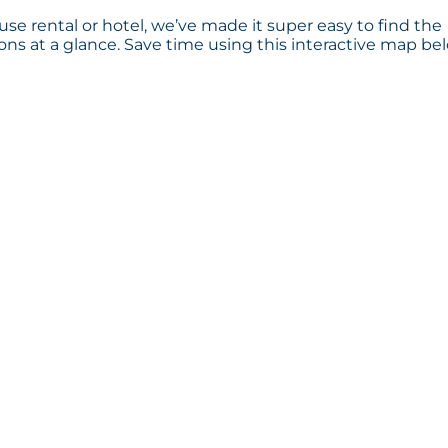
se rental or hotel, we’ve made it super easy to find the
s at a glance. Save time using this interactive map bel