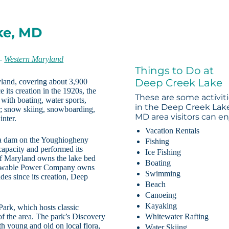
ke, MD
-
Western Maryland
Things to Do at
Deep Creek Lake
yland, covering about 3,900
its creation in the 1920s, the
These are some activit
 with boating, water sports,
in the Deep Creek Lak
r; snow skiing, snowboarding,
MD area visitors can en
inter.
Vacation Rentals
 a dam on the Youghiogheny
Fishing
 capacity and performed its
Ice Fishing
 of Maryland owns the lake bed
Boating
Renewable Power Company owns
Swimming
des since its creation, Deep
Beach
Canoeing
Kayaking
Park, which hosts classic
 of the area. The park’s Discovery
Whitewater Rafting
th young and old on local flora,
Water Skiing