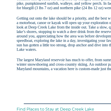
pike, pumpkinseed sunfish, walleye, and yellow perch. In fa
for bluegill (3 lbs 7 oz) and northern pike (24 lbs 12 oz) w
Getting out onto the lake should be a priority, and the best w
a motorboat, canoe or kayak will open up your exploration o
look at Deep Creek Lake from the inside out. Take a slow, qu
lake’s shores, stopping to watch a deer drink from the reservo
around you, appreciating how the area was before developm
speedboat, exploring the lake in a day, investigating your 
sun has gotten a little too strong, drop anchor and dive into
Lake waters.
The largest Maryland reservoir has much to offer, from sum
winter snowshoeing and cross-country skiing. An outdoor par
Maryland mountains, a vacation here is custom-made just the
Find Places to Stay at Deep Creek Lake