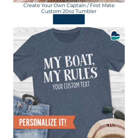
Create Your Own Captain / First Mate
Custom 20oz Tumbler
ORDER HERE