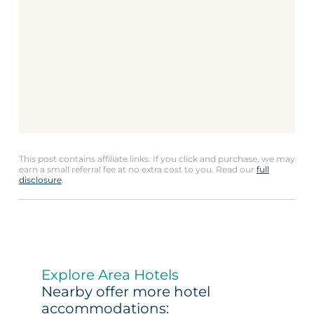
This post contains affiliate links. If you click and purchase, we may
earn a small referral fee at no extra cost to you. Read our
full
disclosure
.
Explore Area Hotels
Nearby offer more hotel
accommodations: