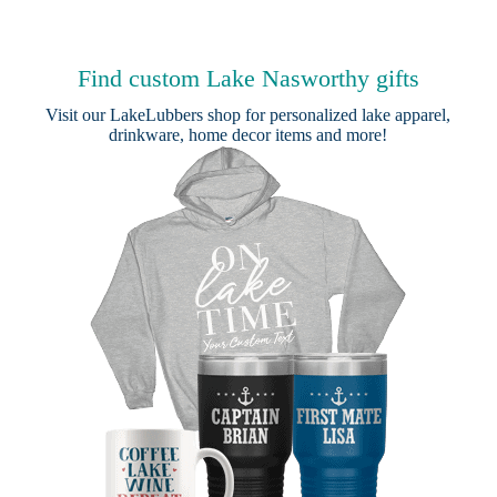
Find custom Lake Nasworthy gifts
Visit our
LakeLubbers shop
for personalized lake apparel,
drinkware, home decor items and more!