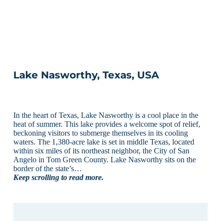
Lake Nasworthy, Texas, USA
In the heart of Texas, Lake Nasworthy is a cool place in the
heat of summer. This lake provides a welcome spot of relief,
beckoning visitors to submerge themselves in its cooling
waters. The 1,380-acre lake is set in middle Texas, located
within six miles of its northeast neighbor, the City of San
Angelo in Tom Green County. Lake Nasworthy sits on the
border of the state’s…
Keep scrolling to read more.