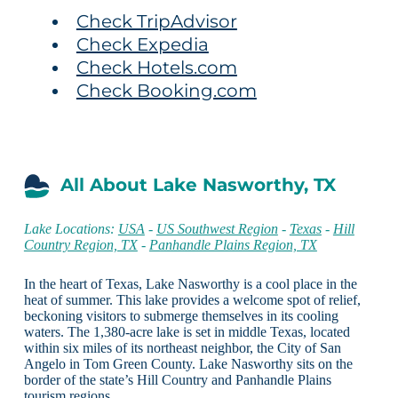
Check TripAdvisor
Check Expedia
Check Hotels.com
Check Booking.com
All About Lake Nasworthy, TX
Lake Locations:
USA
-
US Southwest Region
-
Texas
-
Hill
Country Region, TX
-
Panhandle Plains Region, TX
In the heart of Texas, Lake Nasworthy is a cool place in the
heat of summer. This lake provides a welcome spot of relief,
beckoning visitors to submerge themselves in its cooling
waters. The 1,380-acre lake is set in middle Texas, located
within six miles of its northeast neighbor, the City of San
Angelo in Tom Green County. Lake Nasworthy sits on the
border of the state’s Hill Country and Panhandle Plains
tourism regions.