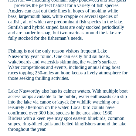
— provides the perfect habitat for a variety of fish species.
Anglers can cast out their lines in hopes of hooking white
bass, largemouth bass, white crappie or several species of
catfish, all of which are predominant fish species in the lake.
Sunfish and hybrid striped bass are only stocked periodically
and are harder to snag, but two marinas around the lake are
fully stocked for the fisherman’s needs.
Fishing is not the only reason visitors frequent Lake
Nasworthy year-round. One can easily find sailboats,
wakeboards and waterskis skimming the water’s surface.
Water competitions and events, including annual drag boat
races topping 250-miles an hour, keeps a lively atmosphere for
those seeking thrilling activities.
Lake Nasworthy also has its calmer waters. With multiple boat
access ramps available to the public, water enthusiasts can slip
into the lake via canoe or kayak for wildlife watching or a
leisurely afternoon on the water. Local bird counts have
confirmed over 300 bird species in the area since 1980.
Birders with a keen eye may spot eastern bluebirds, common
snipes, ring-billed gulls and belted kingfishers around the lake
throughout the year.