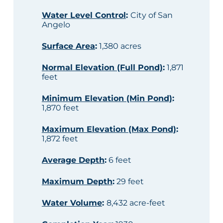
Water Level Control
:
City of San
Angelo
Surface Area
:
1,380 acres
Normal Elevation (Full Pond)
:
1,871
feet
Minimum Elevation (Min Pond)
:
1,870 feet
Maximum Elevation (Max Pond)
:
1,872 feet
Average Depth
:
6 feet
Maximum Depth
:
29 feet
Water Volume
:
8,432 acre-feet