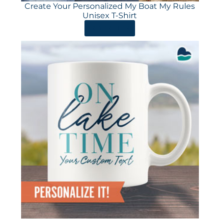
Create Your Personalized My Boat My Rules
Unisex T-Shirt
ORDER HERE