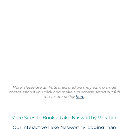
Note: These are affiliate links and we may earn a small
commission
if you click and make a purchase.
Read our full
disclosure policy
here
.
More Sites to Book a Lake Nasworthy Vacation
Our interactive
Lake Nasworthy lodging map