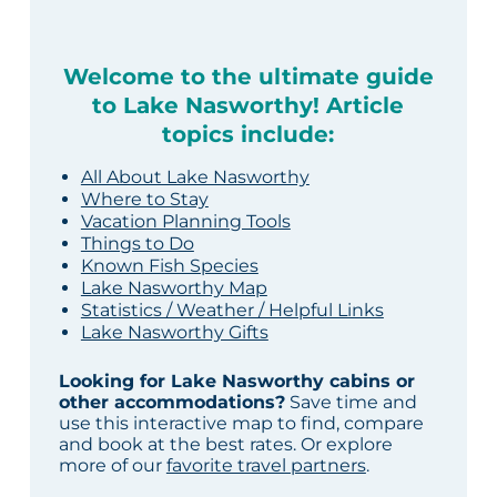
Welcome to the ultimate guide
to Lake Nasworthy! Article
topics include:
All About Lake Nasworthy
Where to Stay
Vacation Planning Tools
Things to Do
Known Fish Species
Lake Nasworthy Map
Statistics / Weather / Helpful Links
Lake Nasworthy Gifts
Looking for Lake Nasworthy cabins or
other accommodations?
Save time and
use this interactive map to find, compare
and book at the best rates. Or explore
more of our
favorite travel partners
.