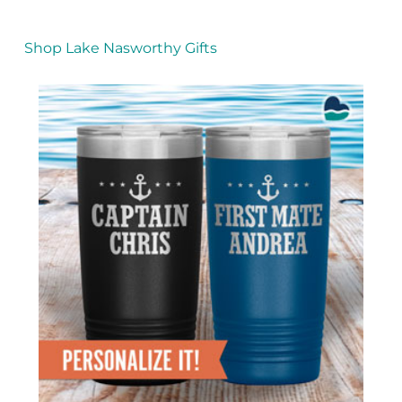
Shop Lake Nasworthy Gifts