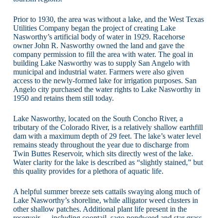
Prior to 1930, the area was without a lake, and the West Texas
Utilities Company began the project of creating Lake
Nasworthy’s artificial body of water in 1929. Racehorse
owner John R. Nasworthy owned the land and gave the
company permission to fill the area with water. The goal in
building Lake Nasworthy was to supply San Angelo with
municipal and industrial water. Farmers were also given
access to the newly-formed lake for irrigation purposes. San
Angelo city purchased the water rights to Lake Nasworthy in
1950 and retains them still today.
Lake Nasworthy, located on the South Concho River, a
tributary of the Colorado River, is a relatively shallow earthfill
dam with a maximum depth of 29 feet. The lake’s water level
remains steady throughout the year due to discharge from
Twin Buttes Reservoir, which sits directly west of the lake.
Water clarity for the lake is described as “slightly stained,” but
this quality provides for a plethora of aquatic life.
A helpful summer breeze sets cattails swaying along much of
Lake Nasworthy’s shoreline, while alligator weed clusters in
other shallow patches. Additional plant life present in the
reservoir — including coontail, sago pondweed and star grass