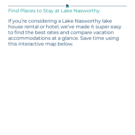
Find Places to Stay at Lake Nasworthy
If you’re considering a Lake Nasworthy lake
house rental or hotel, we’ve made it super easy
to find the best rates and compare vacation
accommodations at a glance. Save time using
this interactive map below.