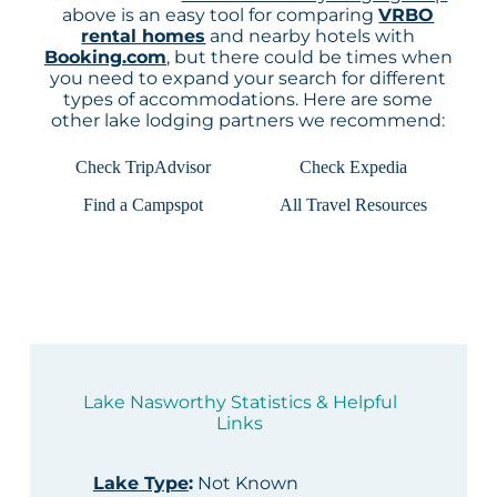
above is an easy tool for comparing
VRBO
rental homes
and nearby hotels with
Booking.com
, but there could be times when
you need to expand your search for different
types of accommodations. Here are some
other lake lodging partners we recommend:
Check TripAdvisor
Check Expedia
Find a Campspot
All Travel Resources
Lake Nasworthy Statistics & Helpful
Links
Lake Type
:
Not Known