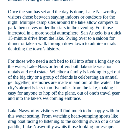
Once the sun has set and the day is done, Lake Nasworthy
visitors chose between staying indoors or outdoors for the
night. Multiple camp sites around the lake allow campers to
park themselves under the stars in the evening. For those
interested in a more social atmosphere, San Angelo is a quick
15-minute drive from the lake. Swing over to a saloon for
dinner or take a walk through downtown to admire murals
depicting the town’s history.
For those who need a soft bed to fall into after a long day on
the water, Lake Nasworthy offers both lakeside vacation
rentals and real estate. Whether a family is looking to get out
of the big city or a group of friends is celebrating an annual
get together, memories are made in and out of the water. The
city’s airport is less than five miles from the lake, making it
easy for anyone to hop off the plane, out of one’s travel gear
and into the lake’s welcoming embrace.
Lake Nasworthy visitors will find much to be happy with in
this water setting. From watching heart-pumping sports like
drag boat racing to listening to the soothing swish of a canoe
paddle, Lake Nasworthy awaits those looking for escape.