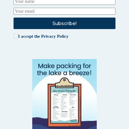
Subscribe!
I accept the
Privacy Policy