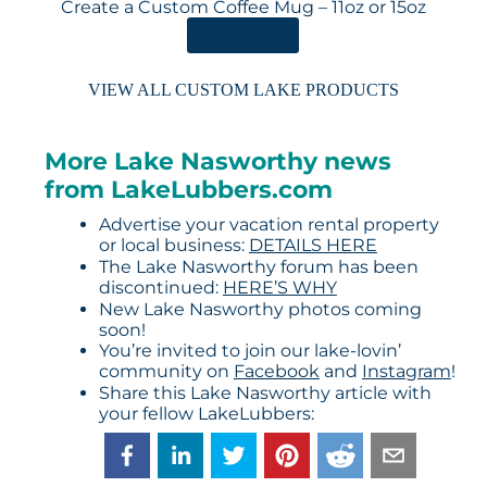
Create a Custom Coffee Mug – 11oz or 15oz
ORDER HERE
VIEW ALL CUSTOM LAKE PRODUCTS
More Lake Nasworthy news
from LakeLubbers.com
Advertise your vacation rental property
or local business:
DETAILS HERE
The Lake Nasworthy forum has been
discontinued:
HERE’S WHY
New Lake Nasworthy photos coming
soon!
You’re invited to join our lake-lovin’
community on
Facebook
and
Instagram
!
Share this Lake Nasworthy article with
your fellow LakeLubbers: