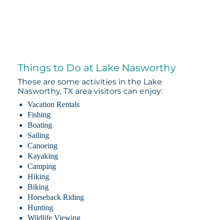
Things to Do at Lake Nasworthy
These are some activities in the Lake
Nasworthy, TX area visitors can enjoy:
Vacation Rentals
Fishing
Boating
Sailing
Canoeing
Kayaking
Camping
Hiking
Biking
Horseback Riding
Hunting
Wildlife Viewing