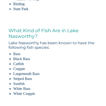
Birding
State Park
What Kind of Fish Are in Lake
Nasworthy?
Lake Nasworthy has been known to have the
following fish species:
Bass
Black Bass
Catfish
Crappie
Largemouth Bass
Striped Bass
Sunfish
White Bass
White Crappie