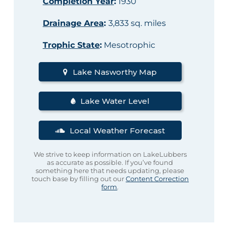
Completion Year
:
1930
Drainage Area
:
3,833 sq. miles
Trophic State
:
Mesotrophic
Lake Nasworthy Map
Lake Water Level
Local Weather Forecast
We strive to keep information on LakeLubbers
as accurate as possible. If you’ve found
something here that needs updating, please
touch base by filling out our
Content Correction
form
.