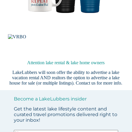
Attention lake rental & lake home owners
LakeLubbers will soon offer the ability to advertise a lake
vacation rental AND realtors the option to advertise a lake
house for sale (or multiple listings).
Contact us
for more info.
Become a LakeLubbers insider
Get the latest lake lifestyle content and
curated travel promotions delivered right to
your inbox!