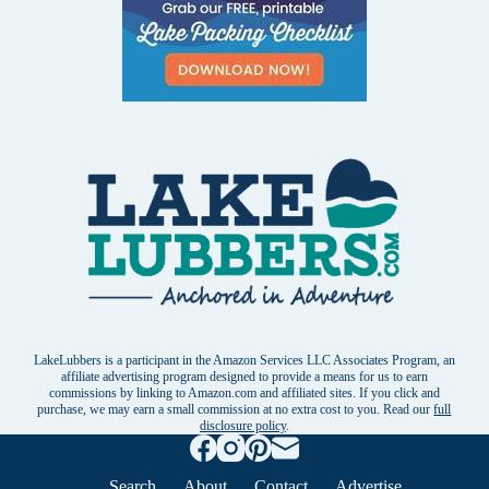
LakeLubbers is a participant in the Amazon Services LLC Associates Program, an
affiliate advertising program designed to provide a means for us to earn
commissions by linking to Amazon.com and affiliated sites. If you click and
purchase, we may earn a small commission at no extra cost to you. Read our
full
disclosure policy
.
Search
About
Contact
Advertise