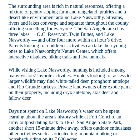
The surrounding area is rich in natural resources, offering a
mixture of gently sloping farm and rangeland, prairies and a
desert-like environment around Lake Nasworthy. Streams,
rivers and lakes converge and separate throughout the county,
offering something for everyone. The San Angelo area has
three lakes — O.C. Reservoir, Twin Buttes, and Lake
Nasworthy — and offer four more within an hour’s drive.
Parents looking for children’s activities can take their young
ones to Lake Nasworthy’s Nature Center, which offers
interactive displays, hiking trails and live animals.
While visiting Lake Nasworthy, hunting is included among
many visitors’ favorite activities. Hunters looking for access to
larger wildlife may find white-tailed deer, pronghorn antelope
and Rio Grande turkeys. Private landowners offer exotic game
on their property, including oryx antelope, axis deer and
fallow deer.
Days not spent on Lake Nasworthy’s water can be spent
learning about the area’s history while at Fort Concho, an
army outpost dating back to 1867. San Angelo State Park,
another short 15-minute drive away, offers outdoor enthusiasts
other activities such as orienteering, mountain biking or
horseback riding on its 7,600 acres.